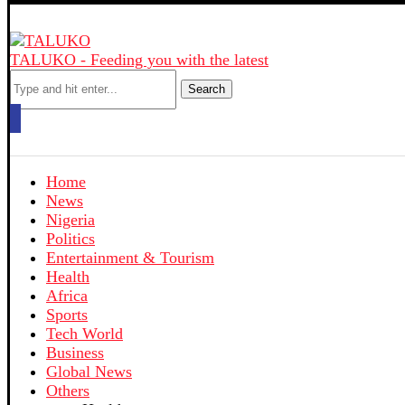
TALUKO - Feeding you with the latest
Search
Home
News
Nigeria
Politics
Entertainment & Tourism
Health
Africa
Sports
Tech World
Business
Global News
Others