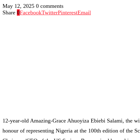
May 12, 2025
0 comments
Share
0
Facebook
Twitter
Pinterest
Email
12-year-old Amazing-Grace Ahuoyiza Ebiebi Salami, the winn
honour of representing Nigeria at the 100th edition of the 