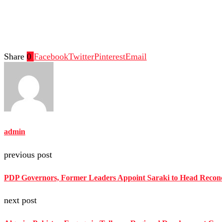
Share
0
Facebook
Twitter
Pinterest
Email
admin
previous post
PDP Governors, Former Leaders Appoint Saraki to Head Reconc
next post