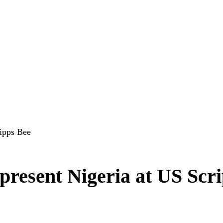
ripps Bee
present Nigeria at US Scr