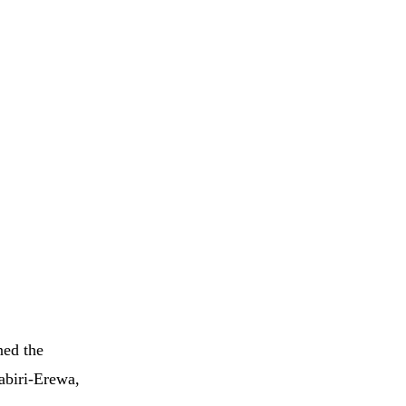
ned the
abiri-Erewa,