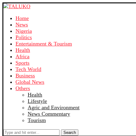
Home
News
Nigeria
Politics
Entertainment & Tourism
Health
Africa
Sports
Tech World
Business
Global News
Others
Health
Lifestyle
Agric and Environment
News Commentary
Tourism
Search