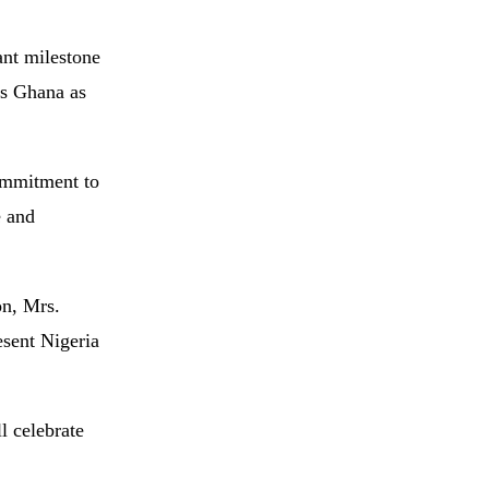
ant
milestone
ns
Ghana
as
ommitment
to
e
and
on,
Mrs.
esent
Nigeria
ll
celebrate