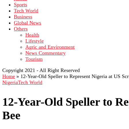
Sports
Tech World
Business
Global News
Others
Health
Lifestyle
Agric and Environment
News Commentary
Tourism
Copyright 2021 - All Right Reserved
Home
»
12-Year-Old Speller to Represent Nigeria at US Sc
Nigeria
Tech World
12-Year-Old Speller to Re
Bee