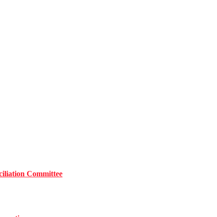
iliation Committee