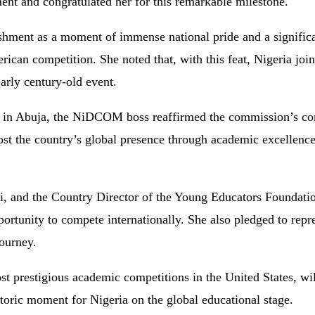
nt and congratulated her for this remarkable milestone.
ishment
as
a
moment
of
immense
national
pride
and
a
signific
rican
competition.
She
noted
that,
with
this
feat,
Nigeria
joi
early
century-
old
event.
s
in
Abuja,
the
NiDCOM
boss
reaffirmed
the
commission’s
c
ost
the
country’s
global
presence
through
academic
excellenc
i,
and
the
Country
Director
of
the
Young
Educators
Foundati
portunity
to
compete
internationally.
She
also
pledged
to
repr
journey.
st
prestigious
academic
competitions
in
the
United
States,
wi
storic
moment
for
Nigeria
on
the
global
educational
stage.