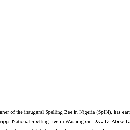
er of the inaugural Spelling Bee in Nigeria (SpIN), has ear
Scripps National Spelling Bee in Washington, D.C. Dr Abike D