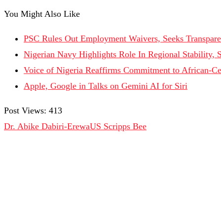
You Might Also Like
PSC Rules Out Employment Waivers, Seeks Transpare
Nigerian Navy Highlights Role In Regional Stability, 
Voice of Nigeria Reaffirms Commitment to African-Ce
Apple, Google in Talks on Gemini AI for Siri
Post Views:
413
Dr. Abike Dabiri-Erewa
US Scripps Bee