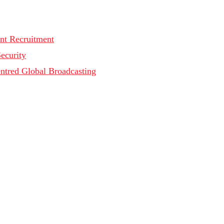
nt Recruitment
Security
ntred Global Broadcasting