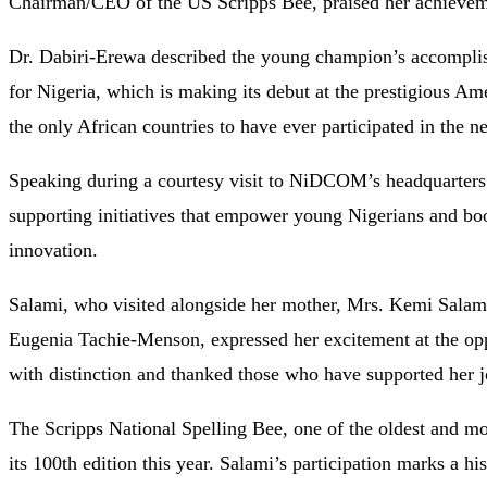
Chairman/CEO of the US Scripps Bee, praised her achieveme
Dr.
Dabiri-
Erewa
described
the
young
champion’s
accompl
for
Nigeria,
which
is
making
its
debut
at
the
prestigious
Ame
the
only
African
countries
to
have
ever
participated
in
the
n
Speaking
during
a
courtesy
visit
to
NiDCOM’s
headquarter
supporting
initiatives
that
empower
young
Nigerians
and
bo
innovation.
Salami,
who
visited
alongside
her
mother,
Mrs.
Kemi
Salam
Eugenia
Tachie-
Menson,
expressed
her
excitement
at
the
op
with
distinction
and
thanked
those
who
have
supported
her
The
Scripps
National
Spelling
Bee,
one
of
the
oldest
and
mo
its
100th
edition
this
year.
Salami’s
participation
marks
a
hi