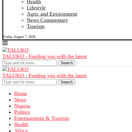
Health
Lifestyle
Agric and Environment
News Commentary
Tourism
Friday, August 7, 2026
TALUKO - Feeding you with the latest
Search
TALUKO - Feeding you with the latest
Search
Home
News
Nigeria
Politics
Entertainment & Tourism
Health
Africa