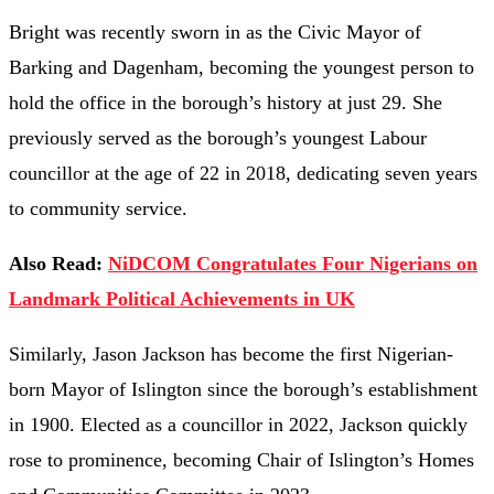
Bright
was
recently
sworn
in
as
the
Civic
Mayor
of
Barking
and
Dagenham,
becoming
the
youngest
person
to
hold
the
office
in
the
borough’s
history
at
just
29.
She
previously
served
as
the
borough’s
youngest
Labour
councillor
at
the
age
of
22
in
2018,
dedicating
seven
years
to
community
service.
Also Read:
NiDCOM Congratulates Four Nigerians on
Landmark Political Achievements in UK
Similarly,
Jason
Jackson
has
become
the
first
Nigerian-
born
Mayor
of
Islington
since
the
borough’s
establishment
in
1900.
Elected
as
a
councillor
in
2022,
Jackson
quickly
rose
to
prominence,
becoming
Chair
of
Islington’s
Homes