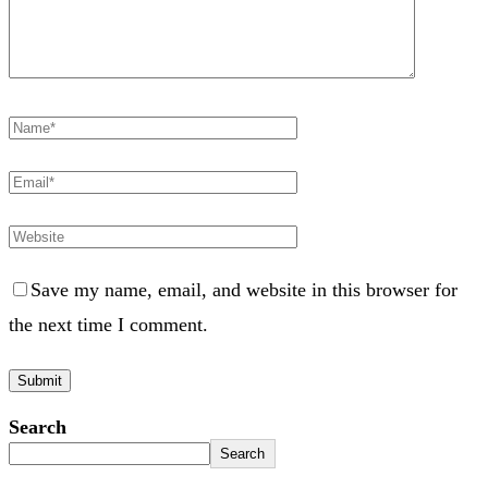
Save my name, email, and website in this browser for
the next time I comment.
Search
Search