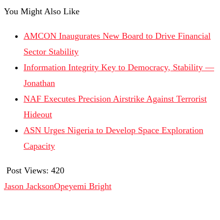
You Might Also Like
AMCON Inaugurates New Board to Drive Financial
Sector Stability
Information Integrity Key to Democracy, Stability —
Jonathan
NAF Executes Precision Airstrike Against Terrorist
Hideout
ASN Urges Nigeria to Develop Space Exploration
Capacity
Post Views:
420
Jason Jackson
Opeyemi Bright