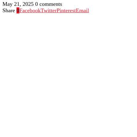
May 21, 2025
0 comments
Share
0
Facebook
Twitter
Pinterest
Email