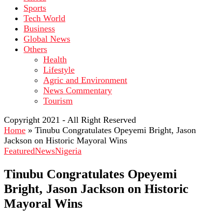
Sports
Tech World
Business
Global News
Others
Health
Lifestyle
Agric and Environment
News Commentary
Tourism
Copyright 2021 - All Right Reserved
Home
»
Tinubu Congratulates Opeyemi Bright, Jason
Jackson on Historic Mayoral Wins
Featured
News
Nigeria
Tinubu Congratulates Opeyemi
Bright, Jason Jackson on Historic
Mayoral Wins