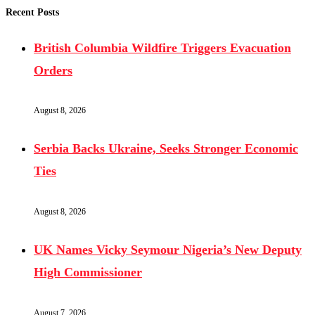
Recent Posts
British Columbia Wildfire Triggers Evacuation
Orders
August 8, 2026
Serbia Backs Ukraine, Seeks Stronger Economic
Ties
August 8, 2026
UK Names Vicky Seymour Nigeria’s New Deputy
High Commissioner
August 7, 2026