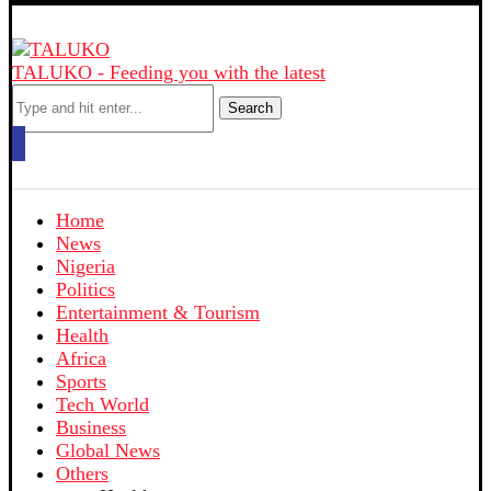
TALUKO - Feeding you with the latest
Search
Home
News
Nigeria
Politics
Entertainment & Tourism
Health
Africa
Sports
Tech World
Business
Global News
Others