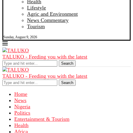
Health
Lifestyle
Agric and Environment
News Commentary
Tourism
Sunday, August 9, 2026
TALUKO - Feeding you with the latest
Search
TALUKO - Feeding you with the latest
Search
Home
News
Nigeria
Politics
Entertainment & Tourism
Health
Africa