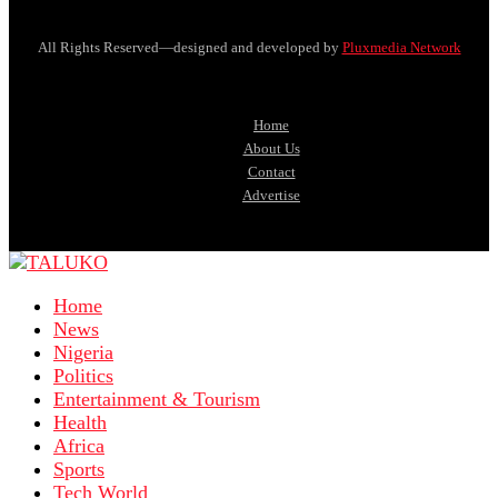
All Rights Reserved—designed and developed by
Pluxmedia Network
Home
About Us
Contact
Advertise
Home
News
Nigeria
Politics
Entertainment & Tourism
Health
Africa
Sports
Tech World