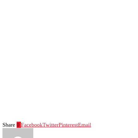
Share
0
Facebook
Twitter
Pinterest
Email