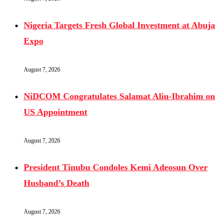
Nigeria Targets Fresh Global Investment at Abuja
Expo
August 7, 2026
NiDCOM Congratulates Salamat Aliu-Ibrahim on
US Appointment
August 7, 2026
President Tinubu Condoles Kemi Adeosun Over
Husband’s Death
August 7, 2026