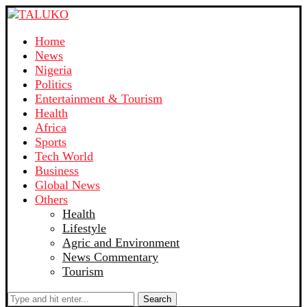
Home
News
Nigeria
Politics
Entertainment & Tourism
Health
Africa
Sports
Tech World
Business
Global News
Others
Health
Lifestyle
Agric and Environment
News Commentary
Tourism
Search