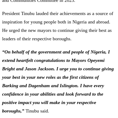
and
Communities
Committee
in
2023.
President
Tinubu
lauded
their
achievements
as
a
source
of
inspiration
for
young
people
both
in
Nigeria
and
abroad.
He
urged
the
new
mayors
to
continue
giving
their
best
as
leaders
of
their
respective
boroughs.
“
On
behalf
of
the
government
and
people
of
Nigeria,
I
extend
heartfelt
congratulations
to
Mayors
Opeyemi
Bright
and
Jason
Jackson.
I
urge
you
to
continue
giving
your
best
in
your
new
roles
as
the
first
citizens
of
Barking
and
Dagenham
and
Islington.
I
have
every
confidence
in
your
abilities
and
look
forward
to
the
positive
impact
you
will
make
in
your
respective
boroughs,”
Tinubu
said.