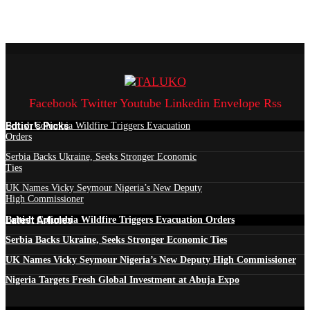
Facebook
Twitter
Youtube
Linkedin
Envelope
Rss
Edtior's Picks
British Columbia Wildfire Triggers Evacuation
Orders
Serbia Backs Ukraine, Seeks Stronger Economic
Ties
UK Names Vicky Seymour Nigeria’s New Deputy
High Commissioner
Latest Articles
British Columbia Wildfire Triggers Evacuation Orders
Serbia Backs Ukraine, Seeks Stronger Economic Ties
UK Names Vicky Seymour Nigeria’s New Deputy High Commissioner
Nigeria Targets Fresh Global Investment at Abuja Expo