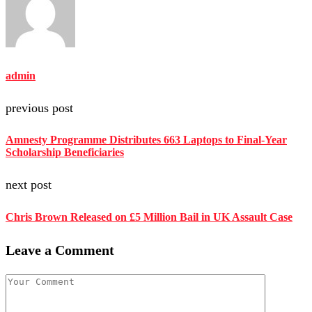
admin
previous post
Amnesty Programme Distributes 663 Laptops to Final-Year
Scholarship Beneficiaries
next post
Chris Brown Released on £5 Million Bail in UK Assault Case
Leave a Comment