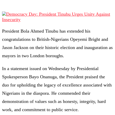
President
Bola
Ahmed
Tinubu
has
extended
his
congratulations
to
British-
Nigerians
Opeyemi
Bright
and
Jason
Jackson
on
their
historic
election
and
inauguration
as
mayors
in
two
London
boroughs.
In
a
statement
issued
on
Wednesday
by
Presidential
Spokesperson
Bayo
Onanuga,
the
President
praised
the
duo
for
upholding
the
legacy
of
excellence
associated
with
Nigerians
in
the
diaspora.
He
commended
their
demonstration
of
values
such
as
honesty,
integrity,
hard
work,
and
commitment
to
public
service.