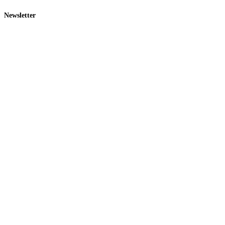
Newsletter