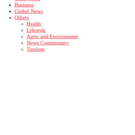
Business
Global News
Others
Health
Lifestyle
Agric and Environment
News Commentary
Tourism