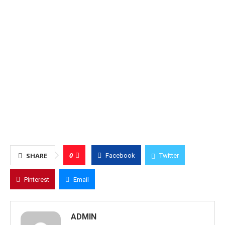
0
SHARE
Facebook
Twitter
Pinterest
Email
ADMIN