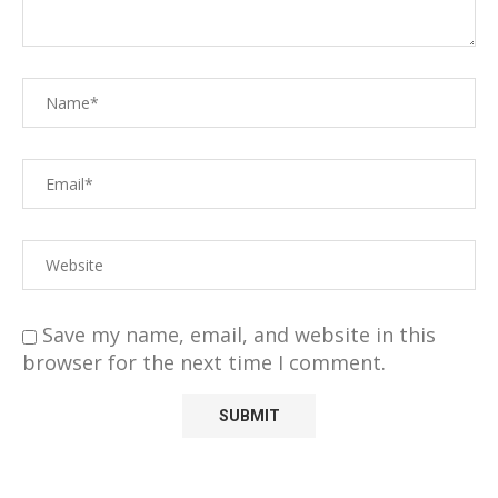
Save my name, email, and website in this
browser for the next time I comment.