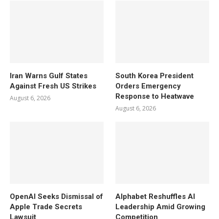
Iran Warns Gulf States
South Korea President
Against Fresh US Strikes
Orders Emergency
Response to Heatwave
August 6, 2026
August 6, 2026
OpenAI Seeks Dismissal of
Alphabet Reshuffles AI
Apple Trade Secrets
Leadership Amid Growing
Lawsuit
Competition