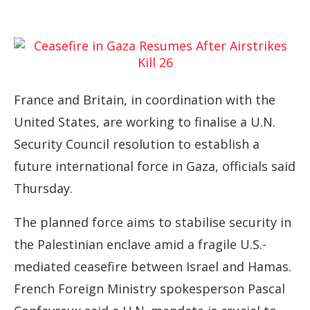
France and Britain, in coordination with the
United States, are working to finalise a U.N.
Security Council resolution to establish a
future international force in Gaza, officials said
Thursday.
The planned force aims to stabilise security in
the Palestinian enclave amid a fragile U.S.-
mediated ceasefire between Israel and Hamas.
French Foreign Ministry spokesperson Pascal