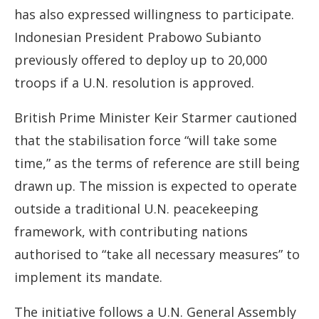
has also expressed willingness to participate.
Indonesian President Prabowo Subianto
previously offered to deploy up to 20,000
troops if a U.N. resolution is approved.
British Prime Minister Keir Starmer cautioned
that the stabilisation force “will take some
time,” as the terms of reference are still being
drawn up. The mission is expected to operate
outside a traditional U.N. peacekeeping
framework, with contributing nations
authorised to “take all necessary measures” to
implement its mandate.
The initiative follows a U.N. General Assembly