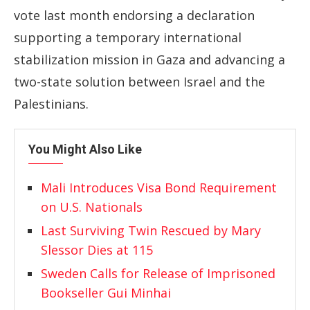
vote last month endorsing a declaration
supporting a temporary international
stabilization mission in Gaza and advancing a
two-state solution between Israel and the
Palestinians.
You Might Also Like
Mali Introduces Visa Bond Requirement
on U.S. Nationals
Last Surviving Twin Rescued by Mary
Slessor Dies at 115
Sweden Calls for Release of Imprisoned
Bookseller Gui Minhai