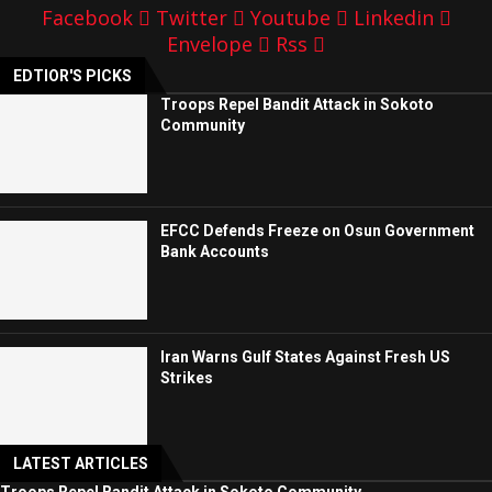
Facebook
Twitter
Youtube
Linkedin
Envelope
Rss
EDTIOR'S PICKS
Troops Repel Bandit Attack in Sokoto
Community
EFCC Defends Freeze on Osun Government
Bank Accounts
Iran Warns Gulf States Against Fresh US
Strikes
LATEST ARTICLES