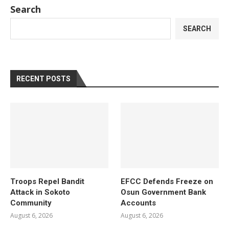
Search
SEARCH
RECENT POSTS
Troops Repel Bandit
EFCC Defends Freeze on
Attack in Sokoto
Osun Government Bank
Community
Accounts
August 6, 2026
August 6, 2026