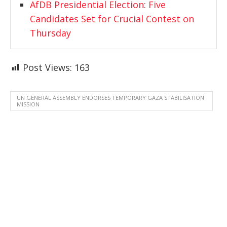
AfDB Presidential Election: Five
Candidates Set for Crucial Contest on
Thursday
Post Views:
163
UN GENERAL ASSEMBLY ENDORSES TEMPORARY GAZA STABILISATION
MISSION