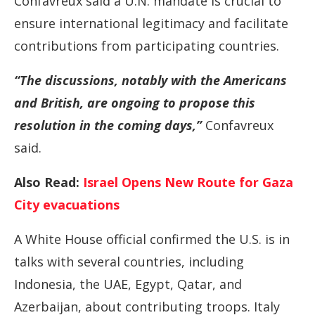
Confavreux said a U.N. mandate is crucial to
ensure international legitimacy and facilitate
contributions from participating countries.
“The discussions, notably with the Americans
and British, are ongoing to propose this
resolution in the coming days,”
Confavreux
said.
Also Read:
Israel Opens New Route for Gaza
City evacuations
A White House official confirmed the U.S. is in
talks with several countries, including
Indonesia, the UAE, Egypt, Qatar, and
Azerbaijan, about contributing troops. Italy