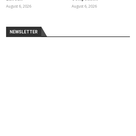
August 6, 2026
August 6, 2026
NEWSLETTER