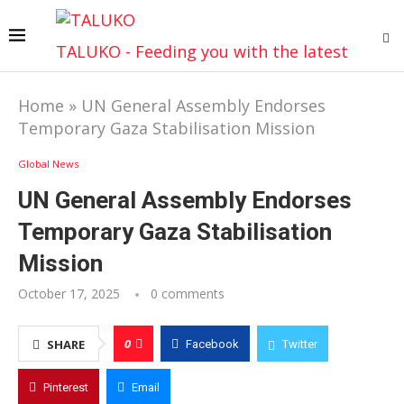
TALUKO - Feeding you with the latest
Home
»
UN General Assembly Endorses
Temporary Gaza Stabilisation Mission
Global News
UN General Assembly Endorses
Temporary Gaza Stabilisation
Mission
October 17, 2025
0 comments
0
SHARE
Facebook
Twitter
Pinterest
Email