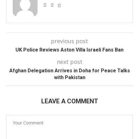
previous post
UK Police Reviews Aston Villa Israeli Fans Ban
next post
Afghan Delegation Arrives in Doha for Peace Talks
with Pakistan
LEAVE A COMMENT