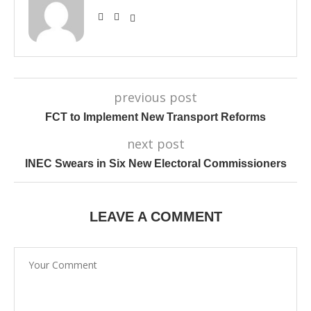
previous post
FCT to Implement New Transport Reforms
next post
INEC Swears in Six New Electoral Commissioners
LEAVE A COMMENT