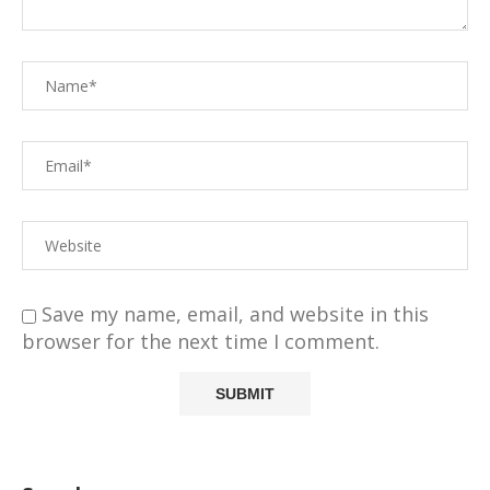
Save my name, email, and website in this
browser for the next time I comment.