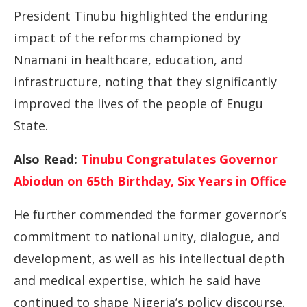
President Tinubu highlighted the enduring
impact of the reforms championed by
Nnamani in healthcare, education, and
infrastructure, noting that they significantly
improved the lives of the people of Enugu
State.
Also Read:
Tinubu Congratulates Governor
Abiodun on 65th Birthday, Six Years in Office
He further commended the former governor’s
commitment to national unity, dialogue, and
development, as well as his intellectual depth
and medical expertise, which he said have
continued to shape Nigeria’s policy discourse.