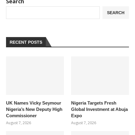
Search
SEARCH
RECENT POSTS
UK Names Vicky Seymour
Nigeria Targets Fresh
Nigeria’s New Deputy High
Global Investment at Abuja
Commissioner
Expo
August 7, 2026
August 7, 2026