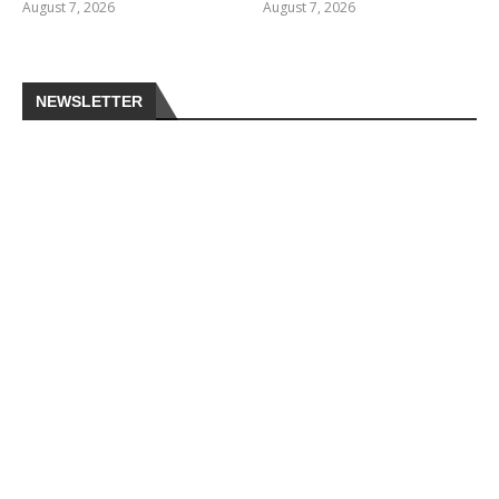
August 7, 2026
August 7, 2026
NEWSLETTER