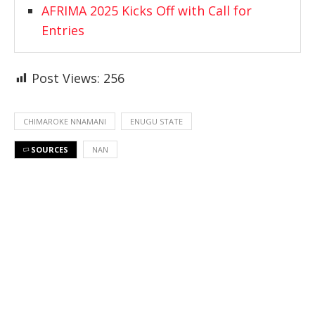
AFRIMA 2025 Kicks Off with Call for
Entries
Post Views:
256
CHIMAROKE NNAMANI
ENUGU STATE
SOURCES
NAN