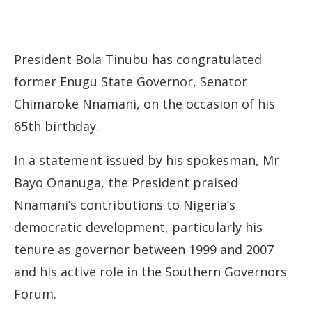
President Bola Tinubu has congratulated
former Enugu State Governor, Senator
Chimaroke Nnamani, on the occasion of his
65th birthday.
In a statement issued by his spokesman, Mr
Bayo Onanuga, the President praised
Nnamani’s contributions to Nigeria’s
democratic development, particularly his
tenure as governor between 1999 and 2007
and his active role in the Southern Governors
Forum.