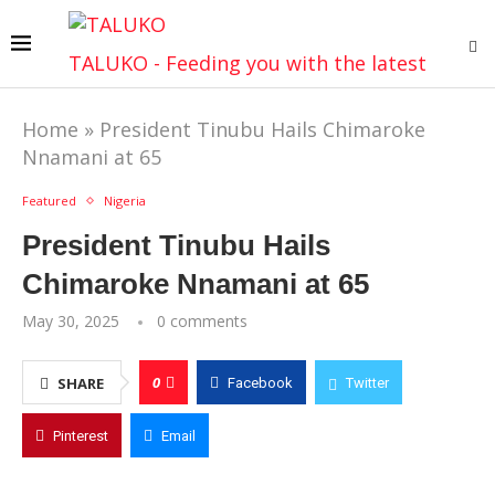
TALUKO - Feeding you with the latest
Home
»
President Tinubu Hails Chimaroke
Nnamani at 65
Featured
Nigeria
President Tinubu Hails
Chimaroke Nnamani at 65
May 30, 2025
0 comments
0
SHARE
Facebook
Twitter
Pinterest
Email