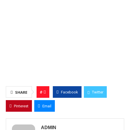
0
SHARE
Facebook
Twitter
Pinterest
Email
ADMIN