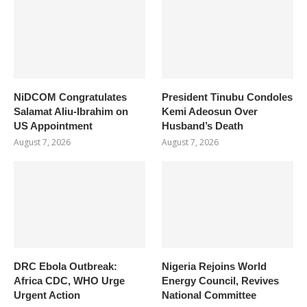
NiDCOM Congratulates
President Tinubu Condoles
Salamat Aliu-Ibrahim on
Kemi Adeosun Over
US Appointment
Husband’s Death
August 7, 2026
August 7, 2026
DRC Ebola Outbreak:
Nigeria Rejoins World
Africa CDC, WHO Urge
Energy Council, Revives
Urgent Action
National Committee