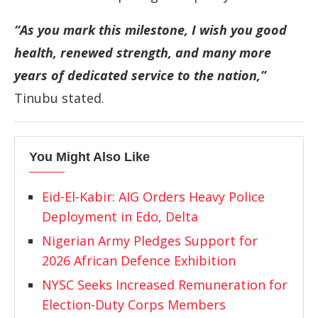
“As you mark this milestone, I wish you good
health, renewed strength, and many more
years of dedicated service to the nation,”
Tinubu stated.
You Might Also Like
Eid-El-Kabir: AIG Orders Heavy Police
Deployment in Edo, Delta
Nigerian Army Pledges Support for
2026 African Defence Exhibition
NYSC Seeks Increased Remuneration for
Election-Duty Corps Members