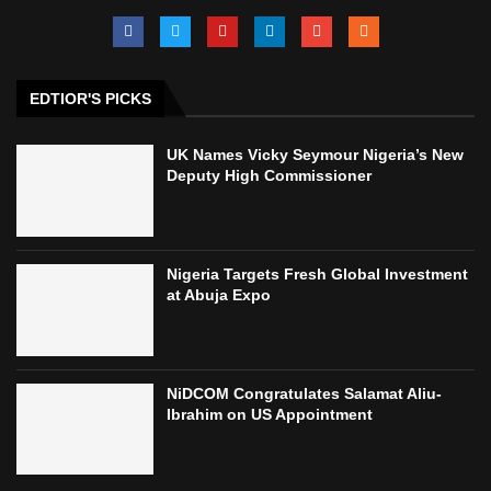
EDTIOR'S PICKS
UK Names Vicky Seymour Nigeria’s New
Deputy High Commissioner
Nigeria Targets Fresh Global Investment
at Abuja Expo
NiDCOM Congratulates Salamat Aliu-
Ibrahim on US Appointment