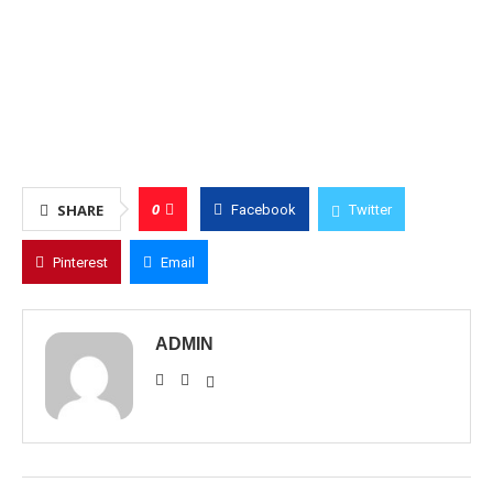
0
SHARE
Facebook
Twitter
Pinterest
Email
ADMIN