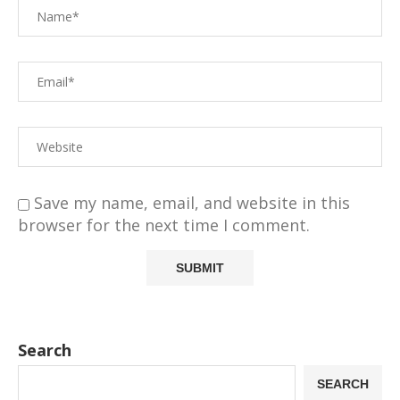
Save my name, email, and website in this
browser for the next time I comment.
Search
SEARCH