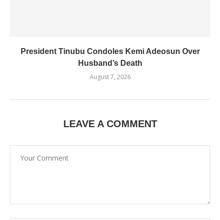
President Tinubu Condoles Kemi Adeosun Over
Husband’s Death
August 7, 2026
LEAVE A COMMENT