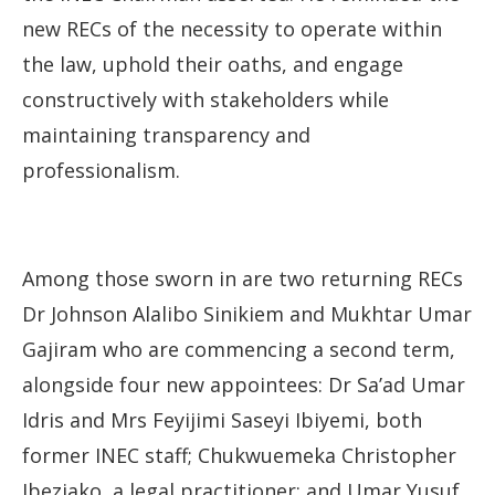
new RECs of the necessity to operate within
the law, uphold their oaths, and engage
constructively with stakeholders while
maintaining transparency and
professionalism.
Among those sworn in are two returning RECs
Dr Johnson Alalibo Sinikiem and Mukhtar Umar
Gajiram who are commencing a second term,
alongside four new appointees: Dr Sa’ad Umar
Idris and Mrs Feyijimi Saseyi Ibiyemi, both
former INEC staff; Chukwuemeka Christopher
Ibeziako, a legal practitioner; and Umar Yusuf