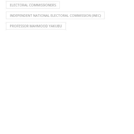
ELECTORAL COMMISSIONERS
INDEPENDENT NATIONAL ELECTORAL COMMISSION (INEC)
PROFESSOR MAHMOOD YAKUBU