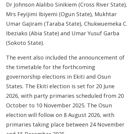
Dr Johnson Alalibo Sinikiem (Cross River State),
Mrs Feyijimi Ibiyemi (Ogun State), Mukhtar
Umar Gajiram (Taraba State), Chukwuemeka C.
Ibeziako (Abia State) and Umar Yusuf Garba
(Sokoto State).
The event also included the announcement of
the timetable for the forthcoming
governorship elections in Ekiti and Osun
States. The Ekiti election is set for 20 June
2026, with party primaries scheduled from 20
October to 10 November 2025. The Osun
election will follow on 8 August 2026, with
primaries taking place between 24 November