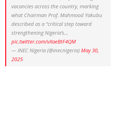
vacancies across the country, marking
what Chairman Prof. Mahmood Yakubu
described as a “critical step toward
strengthening Nigeria’s…
pic.twitter.com/vXaeBtF4QM
— INEC Nigeria (@inecnigeria)
May 30,
2025