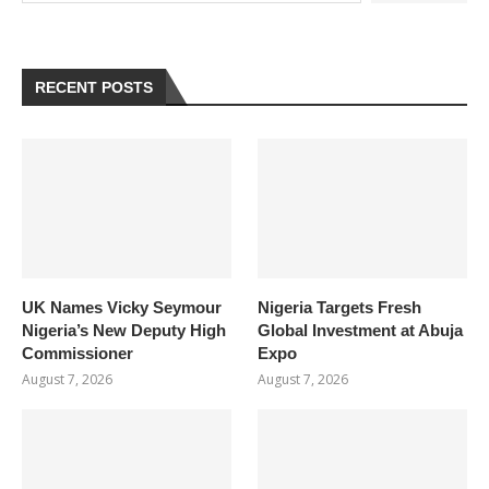
RECENT POSTS
UK Names Vicky Seymour
Nigeria Targets Fresh
Nigeria’s New Deputy High
Global Investment at Abuja
Commissioner
Expo
August 7, 2026
August 7, 2026