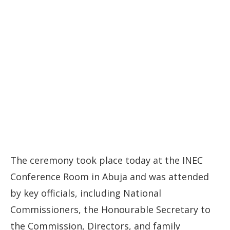
The ceremony took place today at the INEC
Conference Room in Abuja and was attended
by key officials, including National
Commissioners, the Honourable Secretary to
the Commission, Directors, and family