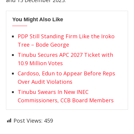
and 15 December 2025.
You Might Also Like
PDP Still Standing Firm Like the Iroko
Tree – Bode George
Tinubu Secures APC 2027 Ticket with
10.9 Million Votes
Cardoso, Edun to Appear Before Reps
Over Audit Violations
Tinubu Swears In New INEC
Commissioners, CCB Board Members
Post Views:
459