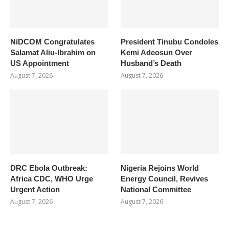
NiDCOM Congratulates
President Tinubu Condoles
Salamat Aliu-Ibrahim on
Kemi Adeosun Over
US Appointment
Husband’s Death
August 7, 2026
August 7, 2026
DRC Ebola Outbreak:
Nigeria Rejoins World
Africa CDC, WHO Urge
Energy Council, Revives
Urgent Action
National Committee
August 7, 2026
August 7, 2026