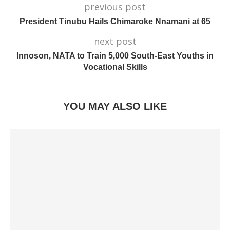
previous post
President Tinubu Hails Chimaroke Nnamani at 65
next post
Innoson, NATA to Train 5,000 South-East Youths in
Vocational Skills
YOU MAY ALSO LIKE