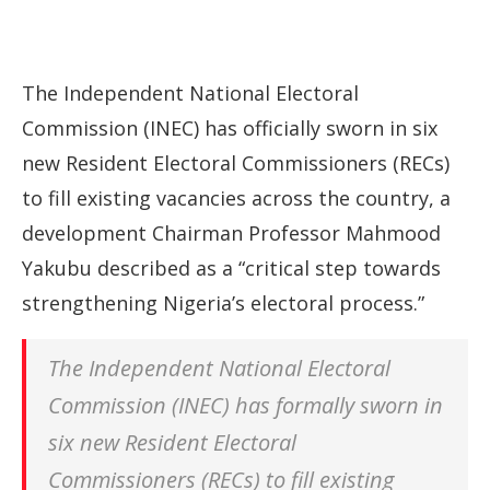
The Independent National Electoral
Commission (INEC) has officially sworn in six
new Resident Electoral Commissioners (RECs)
to fill existing vacancies across the country, a
development Chairman Professor Mahmood
Yakubu described as a “critical step towards
strengthening Nigeria’s electoral process.”
The Independent National Electoral
Commission (INEC) has formally sworn in
six new Resident Electoral
Commissioners (RECs) to fill existing