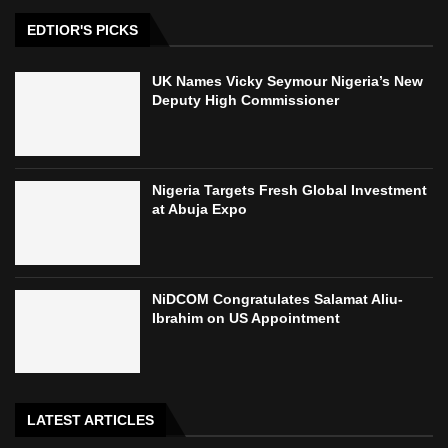
EDTIOR'S PICKS
UK Names Vicky Seymour Nigeria’s New
Deputy High Commissioner
Nigeria Targets Fresh Global Investment
at Abuja Expo
NiDCOM Congratulates Salamat Aliu-
Ibrahim on US Appointment
LATEST ARTICLES