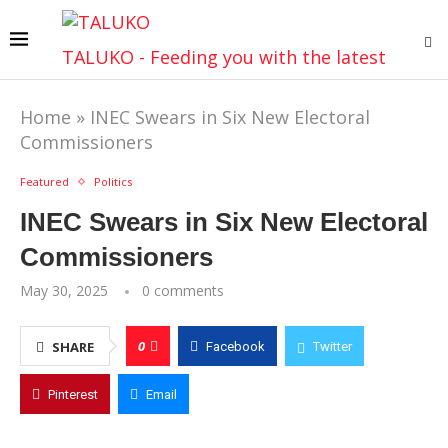
TALUKO - Feeding you with the latest
Home
»
INEC Swears in Six New Electoral
Commissioners
Featured
Politics
INEC Swears in Six New Electoral
Commissioners
May 30, 2025
0 comments
0
SHARE
Facebook
Twitter
Pinterest
Email