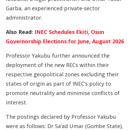
Garba, an experienced private-sector
administrator.
Also Read:
INEC Schedules Ekiti, Osun
Governorship Elections for June, August 2026
Professor Yakubu further announced the
deployment of the new RECs within their
respective geopolitical zones excluding their
states of origin as part of INEC’s policy to
promote neutrality and minimise conflicts of
interest.
The postings declared by Professor Yakubu
were as follows: Dr Sa’ad Umar (Gombe State),