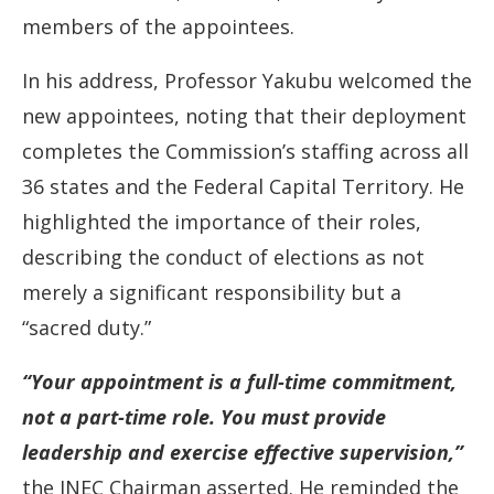
members of the appointees.
In his address, Professor Yakubu welcomed the
new appointees, noting that their deployment
completes the Commission’s staffing across all
36 states and the Federal Capital Territory. He
highlighted the importance of their roles,
describing the conduct of elections as not
merely a significant responsibility but a
“sacred duty.”
“Your appointment is a full-time commitment,
not a part-time role. You must provide
leadership and exercise effective supervision,”
the INEC Chairman asserted. He reminded the