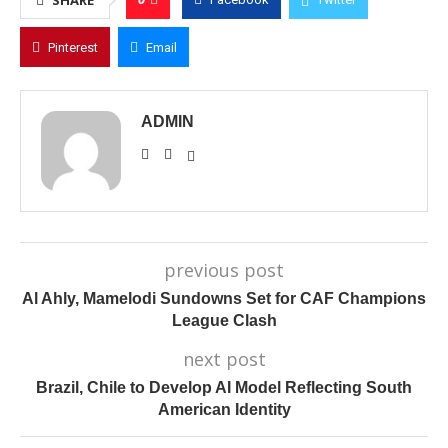
SHARE
Pinterest
Email
ADMIN
previous post
Al Ahly, Mamelodi Sundowns Set for CAF Champions
League Clash
next post
Brazil, Chile to Develop AI Model Reflecting South
American Identity