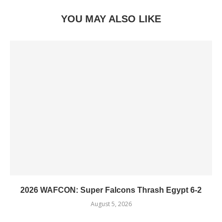
YOU MAY ALSO LIKE
2026 WAFCON: Super Falcons Thrash Egypt 6-2
August 5, 2026