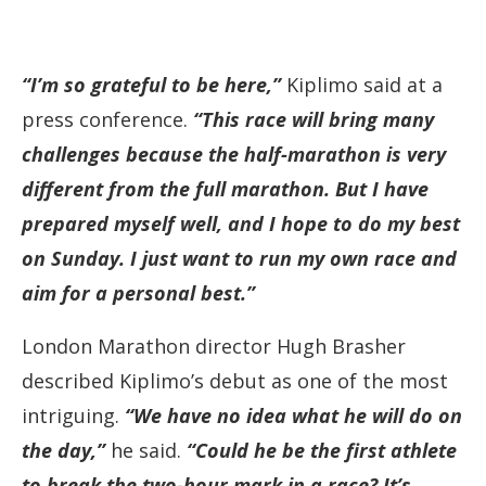
“I’m so grateful to be here,”
Kiplimo said at a
press conference.
“This race will bring many
challenges because the half-marathon is very
different from the full marathon. But I have
prepared myself well, and I hope to do my best
on Sunday. I just want to run my own race and
aim for a personal best.”
London Marathon director Hugh Brasher
described Kiplimo’s debut as one of the most
intriguing.
“We have no idea what he will do on
the day,”
he said.
“Could he be the first athlete
to break the two-hour mark in a race? It’s