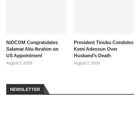
NiDCOM Congratulates
President Tinubu Condoles
Salamat Aliu-Ibrahim on
Kemi Adeosun Over
US Appointment
Husband’s Death
August 7, 2026
August 7, 2026
NEWSLETTER