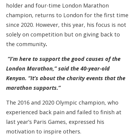
holder and four-time London Marathon
champion, returns to London for the first time
since 2020. However, this year, his focus is not
solely on competition but on giving back to
the community
.
“I’m here to support the good causes of the
London Marathon,” said the 40-year-old
Kenyan. “It’s about the charity events that the
marathon supports.”
The 2016 and 2020 Olympic champion, who
experienced back pain and failed to finish at
last year’s Paris Games, expressed his
motivation to inspire others.