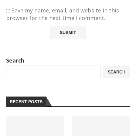
Save my name, email, and website in this
browser for the next time I comment.
Search
SEARCH
RECENT POSTS