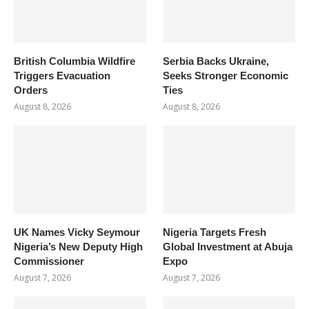
British Columbia Wildfire
Serbia Backs Ukraine,
Triggers Evacuation
Seeks Stronger Economic
Orders
Ties
August 8, 2026
August 8, 2026
UK Names Vicky Seymour
Nigeria Targets Fresh
Nigeria’s New Deputy High
Global Investment at Abuja
Commissioner
Expo
August 7, 2026
August 7, 2026