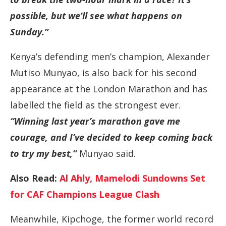
possible, but we’ll see what happens on
Sunday.”
Kenya’s defending men’s champion, Alexander
Mutiso Munyao, is also back for his second
appearance at the London Marathon and has
labelled the field as the strongest ever.
“Winning last year’s marathon gave me
courage, and I’ve decided to keep coming back
to try my best,”
Munyao said.
Also Read:
Al Ahly, Mamelodi Sundowns Set
for CAF Champions League Clash
Meanwhile, Kipchoge, the former world record