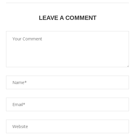
LEAVE A COMMENT