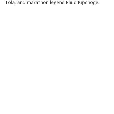
Tola, and marathon legend Eliud Kipchoge.