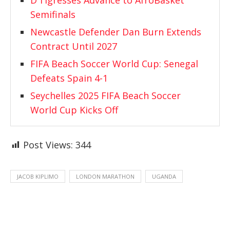
D’Tigresses Advance to AfroBasket
Semifinals
Newcastle Defender Dan Burn Extends
Contract Until 2027
FIFA Beach Soccer World Cup: Senegal
Defeats Spain 4-1
Seychelles 2025 FIFA Beach Soccer
World Cup Kicks Off
Post Views:
344
JACOB KIPLIMO
LONDON MARATHON
UGANDA