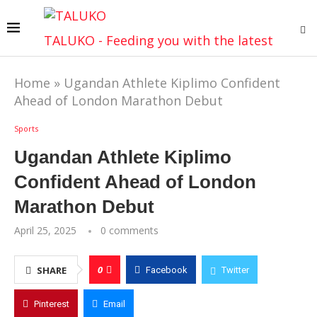
TALUKO - Feeding you with the latest
Home
»
Ugandan Athlete Kiplimo Confident
Ahead of London Marathon Debut
Sports
Ugandan Athlete Kiplimo
Confident Ahead of London
Marathon Debut
April 25, 2025
0 comments
0
SHARE
Facebook
Twitter
Pinterest
Email