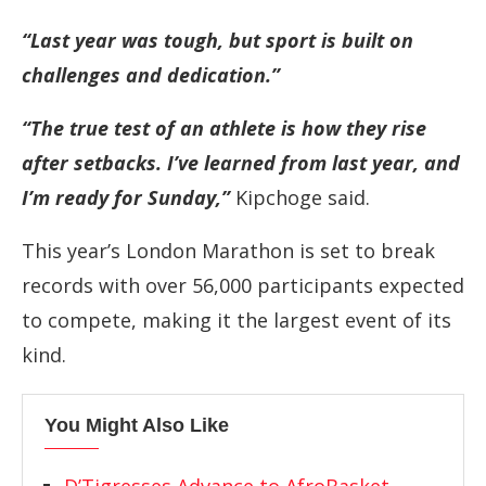
“Last year was tough, but sport is built on
challenges and dedication.”
“The true test of an athlete is how they rise
after setbacks. I’ve learned from last year, and
I’m ready for Sunday,”
Kipchoge said.
This year’s London Marathon is set to break
records with over 56,000 participants expected
to compete, making it the largest event of its
kind.
You Might Also Like