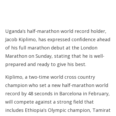
Uganda’s half-marathon world record holder,
Jacob Kiplimo, has expressed confidence ahead
of his full marathon debut at the London
Marathon on Sunday, stating that he is well-
prepared and ready to give his best.
Kiplimo, a two-time world cross country
champion who set a new half-marathon world
record by 48 seconds in Barcelona in February,
will compete against a strong field that
includes Ethiopia’s Olympic champion, Tamirat