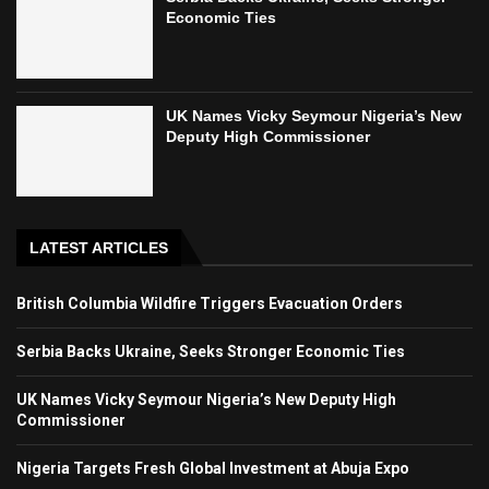
Economic Ties
UK Names Vicky Seymour Nigeria’s New
Deputy High Commissioner
LATEST ARTICLES
British Columbia Wildfire Triggers Evacuation Orders
Serbia Backs Ukraine, Seeks Stronger Economic Ties
UK Names Vicky Seymour Nigeria’s New Deputy High
Commissioner
Nigeria Targets Fresh Global Investment at Abuja Expo