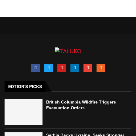
EDTIOR'S PICKS
British Columbia Wildfire Triggers
Evacuation Orders
Serbia Backs Ukraine, Seeks Stronger