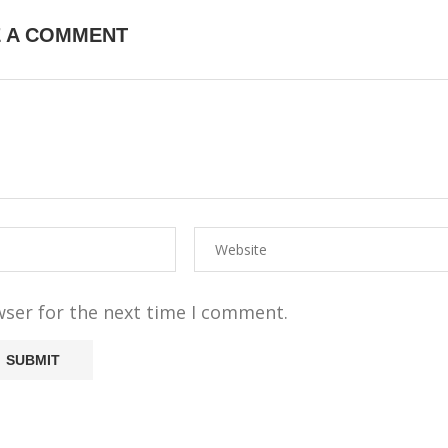
E A COMMENT
wser for the next time I comment.