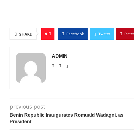
0
SHARE
Facebook
Twitter
Pinte
ADMIN
previous post
Benin Republic Inaugurates Romuald Wadagni, as
President