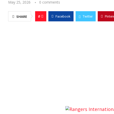
May 25, 2026
0 comments
0
SHARE
Facebook
Twitter
Pinter