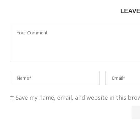
LEAV
Save my name, email, and website in this bro