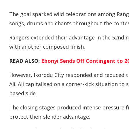
The goal sparked wild celebrations among Range
songs, drums and chants throughout the contes
Rangers extended their advantage in the 52nd
with another composed finish.
READ ALSO:
Ebonyi Sends Off Contingent to 20
However, Ikorodu City responded and reduced th
Ali. Ali capitalised on a corner-kick situation t
based side.
The closing stages produced intense pressure f
protect their slender advantage.