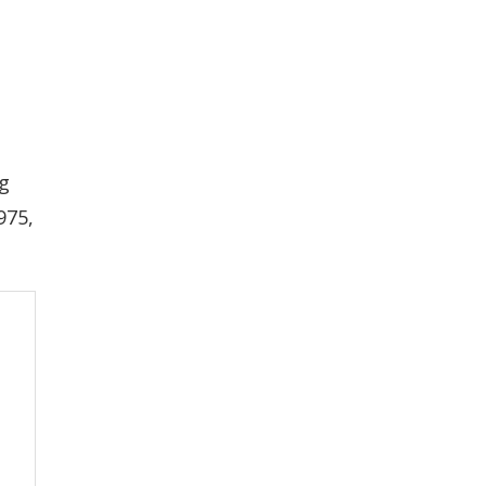
ng
975,