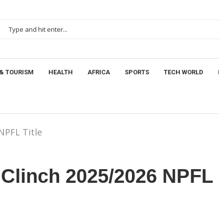
& TOURISM
HEALTH
AFRICA
SPORTS
TECH WORLD
NPFL Title
 Clinch 2025/2026 NPFL