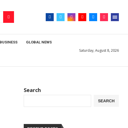
BUSINESS
GLOBAL NEWS
Saturday, August 8, 2026
Search
SEARCH