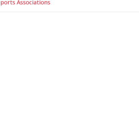
ports Associations