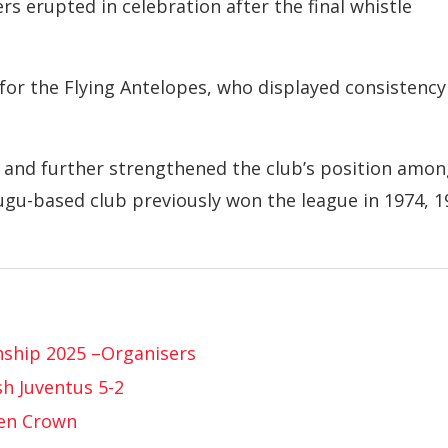
rs erupted in celebration after the final whistle
or the Flying Antelopes, who displayed consistency
e and further strengthened the club’s position amo
nugu-based club previously won the league in 1974, 1
nship 2025 –Organisers
h Juventus 5-2
pen Crown