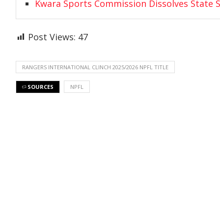
Kwara Sports Commission Dissolves State S
Post Views:
47
RANGERS INTERNATIONAL CLINCH 2025/2026 NPFL TITLE
SOURCES
NPFL