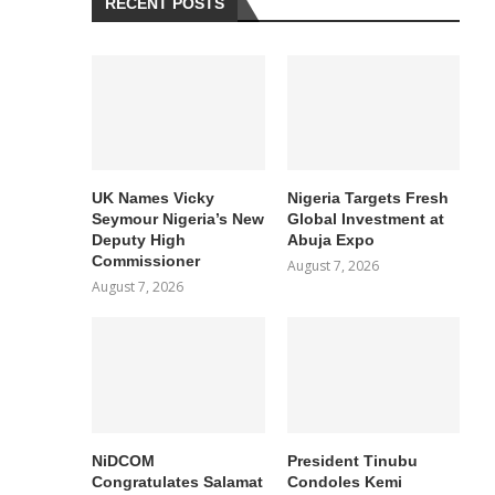
RECENT POSTS
UK Names Vicky
Nigeria Targets Fresh
Seymour Nigeria’s New
Global Investment at
Deputy High
Abuja Expo
Commissioner
August 7, 2026
August 7, 2026
NiDCOM
President Tinubu
Congratulates Salamat
Condoles Kemi