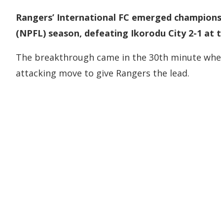
Rangers’ International FC emerged champions
(NPFL) season, defeating Ikorodu City 2-1 at 
The breakthrough came in the 30th minute whe
attacking move to give Rangers the lead.