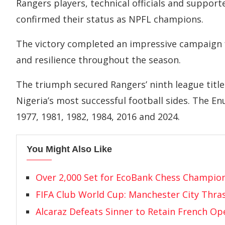
Rangers players, technical officials and supporte
confirmed their status as NPFL champions.
The victory completed an impressive campaign f
and resilience throughout the season.
The triumph secured Rangers’ ninth league titl
Nigeria’s most successful football sides. The E
1977, 1981, 1982, 1984, 2016 and 2024.
You Might Also Like
Over 2,000 Set for EcoBank Chess Champio
FIFA Club World Cup: Manchester City Thras
Alcaraz Defeats Sinner to Retain French O