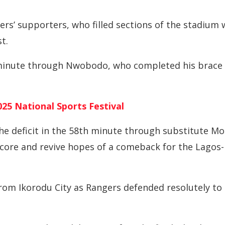
rs’ supporters, who filled sections of the stadium 
t.
 minute through Nwobodo, who completed his brace
25 National Sports Festival
e deficit in the 58th minute through substitute Mo
o score and revive hopes of a comeback for the Lagos-
rom Ikorodu City as Rangers defended resolutely to