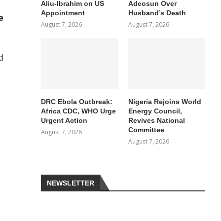
Aliu-Ibrahim on US
Adeosun Over
Appointment
Husband’s Death
e
August 7, 2026
August 7, 2026
d
DRC Ebola Outbreak:
Nigeria Rejoins World
Africa CDC, WHO Urge
Energy Council,
Urgent Action
Revives National
Committee
August 7, 2026
August 7, 2026
NEWSLETTER