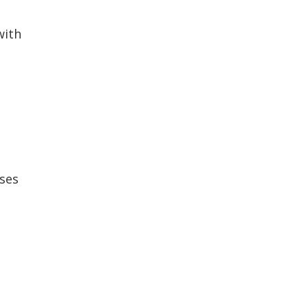
with
ses