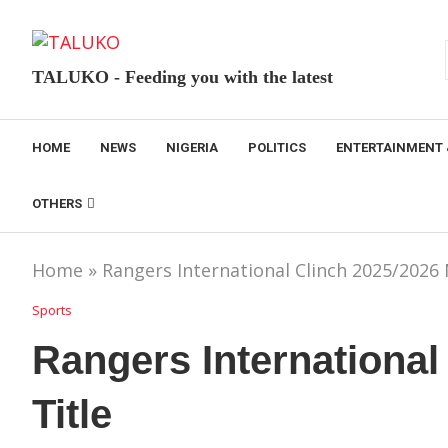
TALUKO - Feeding you with the latest
HOME
NEWS
NIGERIA
POLITICS
ENTERTAINMENT 
OTHERS
Home
»
Rangers International Clinch 2025/2026 
Sports
Rangers International
Title