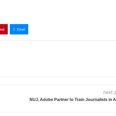
rest
Email
next 
NUJ, Adobe Partner to Train Journalists in 