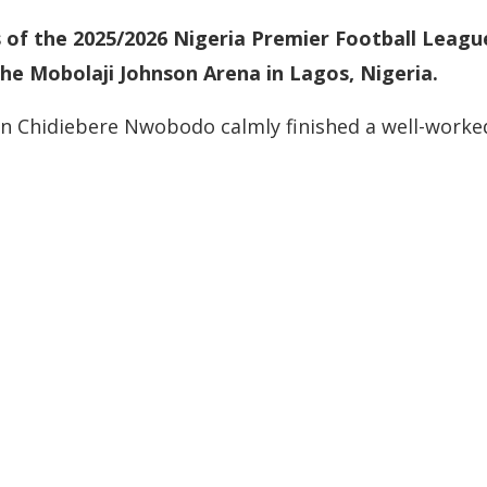
 of the 2025/2026 Nigeria Premier Football Leagu
the Mobolaji Johnson Arena in Lagos, Nigeria.
n Chidiebere Nwobodo calmly finished a well-worke