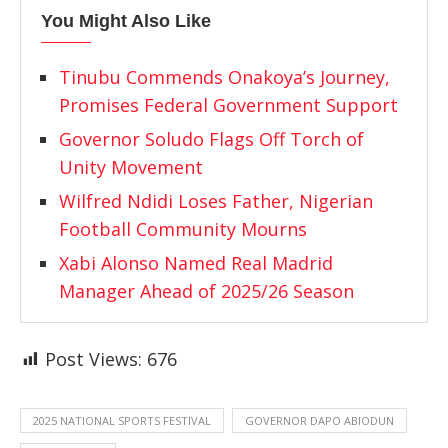
You Might Also Like
Tinubu Commends Onakoya’s Journey,
Promises Federal Government Support
Governor Soludo Flags Off Torch of
Unity Movement
Wilfred Ndidi Loses Father, Nigerian
Football Community Mourns
Xabi Alonso Named Real Madrid
Manager Ahead of 2025/26 Season
Post Views:
676
2025 NATIONAL SPORTS FESTIVAL
GOVERNOR DAPO ABIODUN