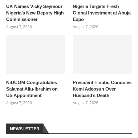
UK Names Vicky Seymour
Nigeria Targets Fresh
Nigeria’s New Deputy High
Global Investment at Abuja
Commissioner
Expo
August 7, 2026
August 7, 2026
NiDCOM Congratulates
President Tinubu Condoles
Salamat Aliu-Ibrahim on
Kemi Adeosun Over
US Appointment
Husband’s Death
August 7, 2026
August 7, 2026
NEWSLETTER