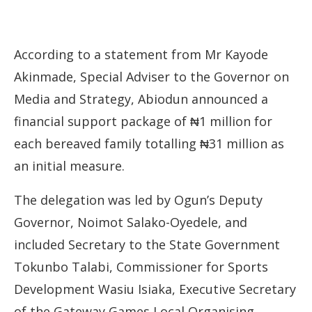
According to a statement from Mr Kayode
Akinmade, Special Adviser to the Governor on
Media and Strategy, Abiodun announced a
financial support package of ₦1 million for
each bereaved family totalling ₦31 million as
an initial measure.
The delegation was led by Ogun’s Deputy
Governor, Noimot Salako-Oyedele, and
included Secretary to the State Government
Tokunbo Talabi, Commissioner for Sports
Development Wasiu Isiaka, Executive Secretary
of the Gateway Games Local Organising