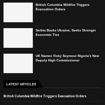
British Columbia Wildfire Triggers
Evacuation Orders
Serbia Backs Ukraine, Seeks Stronger
Economic Ties
UK Names Vicky Seymour Nigeria’s New
Deputy High Commissioner
LATEST ARTICLES
British Columbia Wildfire Triggers Evacuation Orders