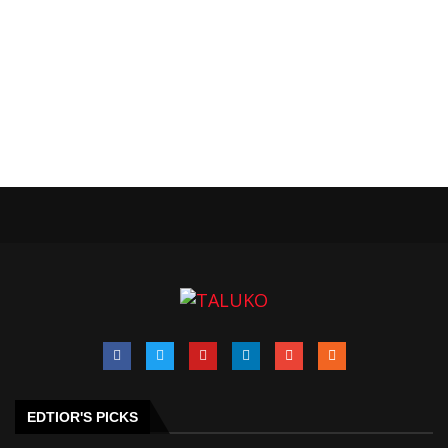
EDTIOR'S PICKS