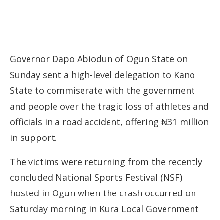
Governor Dapo Abiodun of Ogun State on
Sunday sent a high-level delegation to Kano
State to commiserate with the government
and people over the tragic loss of athletes and
officials in a road accident, offering ₦31 million
in support.
The victims were returning from the recently
concluded National Sports Festival (NSF)
hosted in Ogun when the crash occurred on
Saturday morning in Kura Local Government