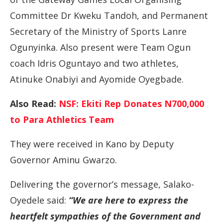
Committee Dr Kweku Tandoh, and Permanent
Secretary of the Ministry of Sports Lanre
Ogunyinka. Also present were Team Ogun
coach Idris Oguntayo and two athletes,
Atinuke Onabiyi and Ayomide Oyegbade.
Also Read:
NSF: Ekiti Rep Donates N700,000
to Para Athletics Team
They were received in Kano by Deputy
Governor Aminu Gwarzo.
Delivering the governor’s message, Salako-
Oyedele said:
“We are here to express the
heartfelt sympathies of the Government and