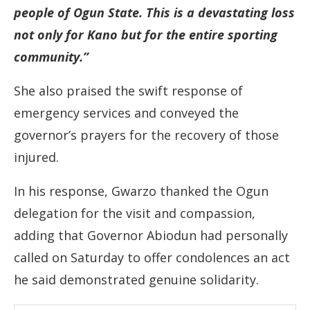
people of Ogun State. This is a devastating loss
not only for Kano but for the entire sporting
community.”
She also praised the swift response of
emergency services and conveyed the
governor’s prayers for the recovery of those
injured.
In his response, Gwarzo thanked the Ogun
delegation for the visit and compassion,
adding that Governor Abiodun had personally
called on Saturday to offer condolences an act
he said demonstrated genuine solidarity.