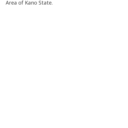
Area of Kano State.