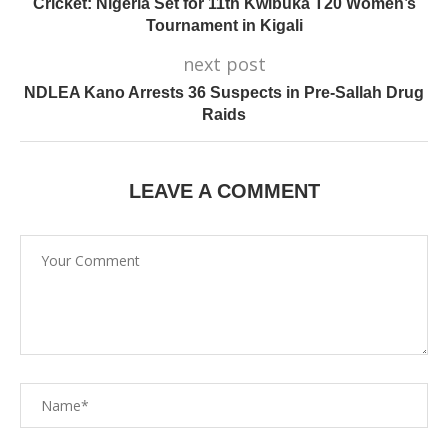
Cricket: Nigeria Set for 11th Kwibuka T20 Women’s
Tournament in Kigali
next post
NDLEA Kano Arrests 36 Suspects in Pre-Sallah Drug
Raids
LEAVE A COMMENT