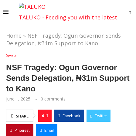
TALUKO - Feeding you with the latest
Home
»
NSF Tragedy: Ogun Governor Sends
Delegation, ₦31m Support to Kano
Sports
NSF Tragedy: Ogun Governor
Sends Delegation, ₦31m Support
to Kano
June 1, 2025
0 comments
0
SHARE
Facebook
Twitter
Pinterest
Email