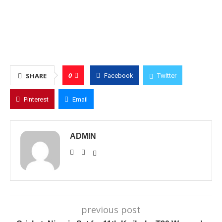
0
SHARE
Facebook
Twitter
Pinterest
Email
ADMIN
previous post