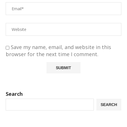
Save my name, email, and website in this
browser for the next time I comment.
Search
SEARCH