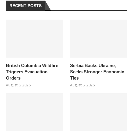
RECENT POSTS
British Columbia Wildfire
Serbia Backs Ukraine,
Triggers Evacuation
Seeks Stronger Economic
Orders
Ties
August 8, 2026
August 8, 2026