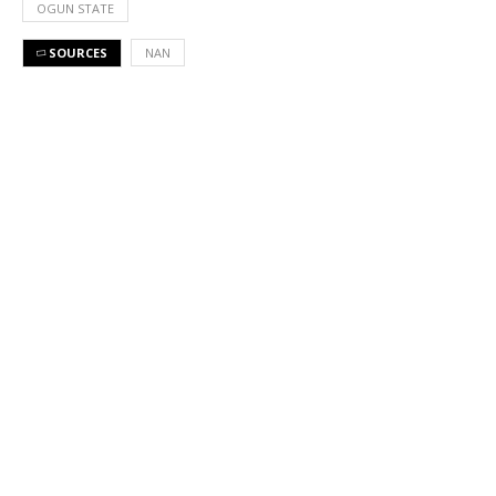
OGUN STATE
SOURCES
NAN