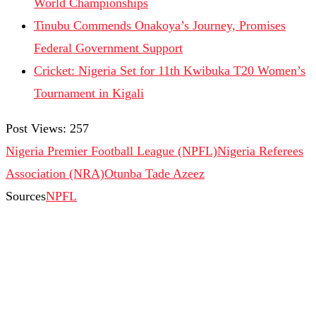
World Championships
Tinubu Commends Onakoya’s Journey, Promises
Federal Government Support
Cricket: Nigeria Set for 11th Kwibuka T20 Women’s
Tournament in Kigali
Post Views:
257
Nigeria Premier Football League (NPFL)
Nigeria Referees
Association (NRA)
Otunba Tade Azeez
Sources
NPFL