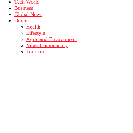
Tech World
Business
Global News
Others
Health
Lifestyle
Agric and Environment
News Commentary
Tourism