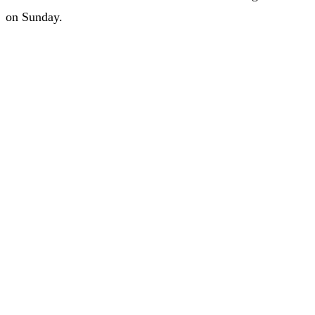
on Sunday.