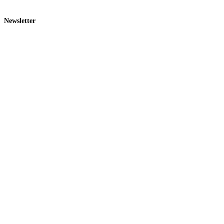
Newsletter