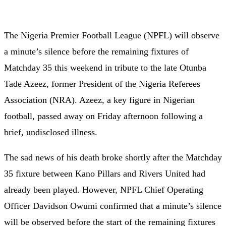
The Nigeria Premier Football League (NPFL) will observe
a minute’s silence before the remaining fixtures of
Matchday 35 this weekend in tribute to the late Otunba
Tade Azeez, former President of the Nigeria Referees
Association (NRA). Azeez, a key figure in Nigerian
football, passed away on Friday afternoon following a
brief, undisclosed illness.
The sad news of his death broke shortly after the Matchday
35 fixture between Kano Pillars and Rivers United had
already been played. However, NPFL Chief Operating
Officer Davidson Owumi confirmed that a minute’s silence
will be observed before the start of the remaining fixtures