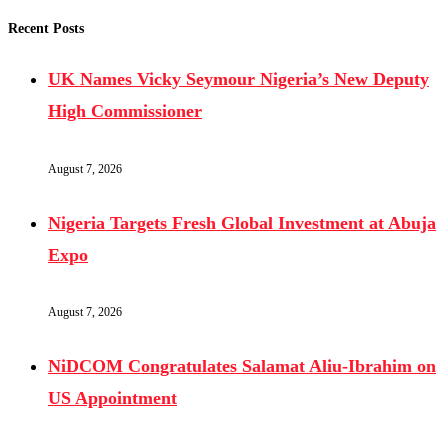
Recent Posts
UK Names Vicky Seymour Nigeria’s New Deputy
High Commissioner
August 7, 2026
Nigeria Targets Fresh Global Investment at Abuja
Expo
August 7, 2026
NiDCOM Congratulates Salamat Aliu-Ibrahim on
US Appointment