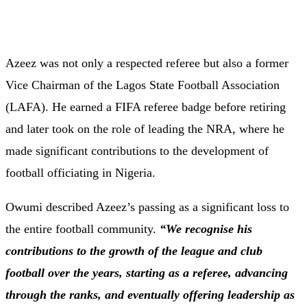
Azeez was not only a respected referee but also a former
Vice Chairman of the Lagos State Football Association
(LAFA). He earned a FIFA referee badge before retiring
and later took on the role of leading the NRA, where he
made significant contributions to the development of
football officiating in Nigeria.
Owumi described Azeez’s passing as a significant loss to
the entire football community.
“We recognise his
contributions to the growth of the league and club
football over the years, starting as a referee, advancing
through the ranks, and eventually offering leadership as