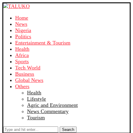
Home
News
Nigeria
Politics
Entertainment & Tourism
Health
Africa
Sports
Tech World
Business
Global News
Others
Health
Lifestyle
Agric and Environment
News Commentary
Tourism
Search