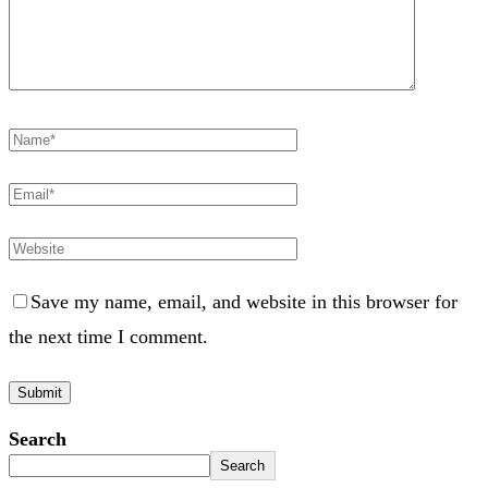
Save my name, email, and website in this browser for
the next time I comment.
Search
Search