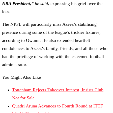
NRA President,”
he said
,
expressing his grief over the
loss.
The NPFL will particularly miss Azeez’s stabilising
presence during some of the league’s trickier fixtures,
according to Owumi. He also extended heartfelt
condolences to Azeez’s family, friends, and all those who
had the privilege of working with the esteemed football
administrator.
You Might Also Like
Tottenham Rejects Takeover Interest, Insists Club
Not for Sale
Quadri Aruna Advances to Fourth Round at ITTF