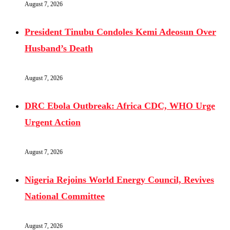
August 7, 2026
President Tinubu Condoles Kemi Adeosun Over
Husband’s Death
August 7, 2026
DRC Ebola Outbreak: Africa CDC, WHO Urge
Urgent Action
August 7, 2026
Nigeria Rejoins World Energy Council, Revives
National Committee
August 7, 2026