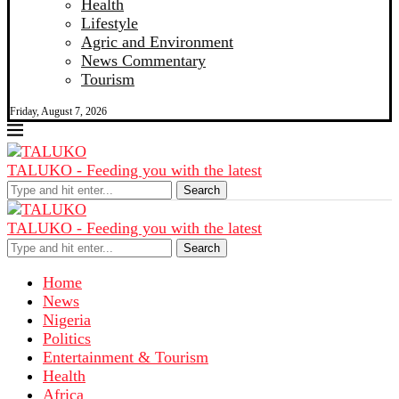
Health
Lifestyle
Agric and Environment
News Commentary
Tourism
Friday, August 7, 2026
TALUKO - Feeding you with the latest
Search
TALUKO - Feeding you with the latest
Search
Home
News
Nigeria
Politics
Entertainment & Tourism
Health
Africa