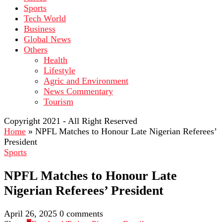
Sports
Tech World
Business
Global News
Others
Health
Lifestyle
Agric and Environment
News Commentary
Tourism
Copyright 2021 - All Right Reserved
Home
»
NPFL Matches to Honour Late Nigerian Referees’
President
Sports
NPFL Matches to Honour Late
Nigerian Referees’ President
April 26, 2025
0 comments