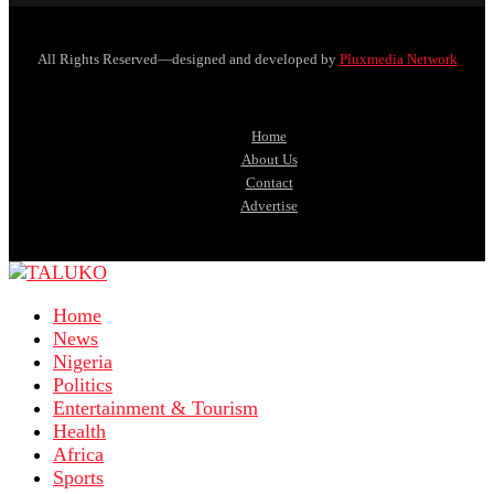
All Rights Reserved—designed and developed by
Pluxmedia Network
Home
About Us
Contact
Advertise
Home
News
Nigeria
Politics
Entertainment & Tourism
Health
Africa
Sports