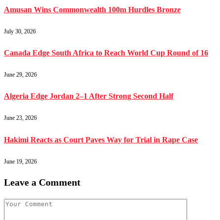
Amusan Wins Commonwealth 100m Hurdles Bronze
July 30, 2026
Canada Edge South Africa to Reach World Cup Round of 16
June 29, 2026
Algeria Edge Jordan 2–1 After Strong Second Half
June 23, 2026
Hakimi Reacts as Court Paves Way for Trial in Rape Case
June 19, 2026
Leave a Comment