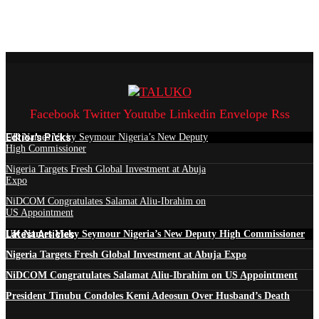
Facebook
Twitter
Youtube
Linkedin
Envelope
Rss
Edtior's Picks
UK Names Vicky Seymour Nigeria’s New Deputy
High Commissioner
Nigeria Targets Fresh Global Investment at Abuja
Expo
NiDCOM Congratulates Salamat Aliu-Ibrahim on
US Appointment
Latest Articles
UK Names Vicky Seymour Nigeria’s New Deputy High Commissioner
Nigeria Targets Fresh Global Investment at Abuja Expo
NiDCOM Congratulates Salamat Aliu-Ibrahim on US Appointment
President Tinubu Condoles Kemi Adeosun Over Husband’s Death