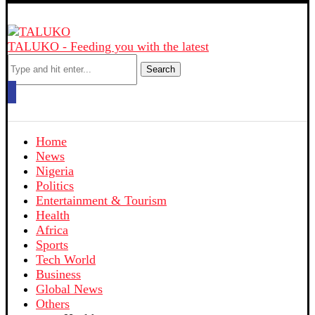
TALUKO - Feeding you with the latest
Search
Home
News
Nigeria
Politics
Entertainment & Tourism
Health
Africa
Sports
Tech World
Business
Global News
Others