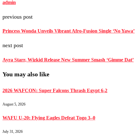
admin
previous post
Princess Wonda Unveils Vibrant Afro-Fusion Single ‘No Yawa’
next post
Ayra Starr, Wizkid Release New Summer Smash ‘Gimme Dat’
You may also like
2026 WAFCON: Super Falcons Thrash Egypt 6-2
August 5, 2026
WAFU U-20: Flying Eagles Defeat Togo 3–0
July 31, 2026