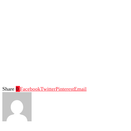
Share
0
Facebook
Twitter
Pinterest
Email