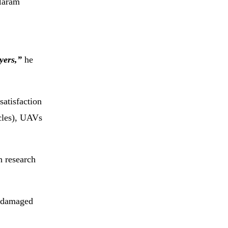
 Haram
yers,”
he
satisfaction
cles), UAVs
h research
r damaged