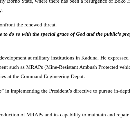
ularly Borno State, where there has been a resurgence of Boko
y.
onfront the renewed threat.
to do so with the special grace of God and the public’s pra
development at military institutions in Kaduna. He expressed 
uipment such as MRAPs (Mine-Resistant Ambush Protected vehi
gies at the Command Engineering Depot.
b” in implementing the President’s directive to pursue in-dept
 production of MRAPs and its capability to maintain and repai