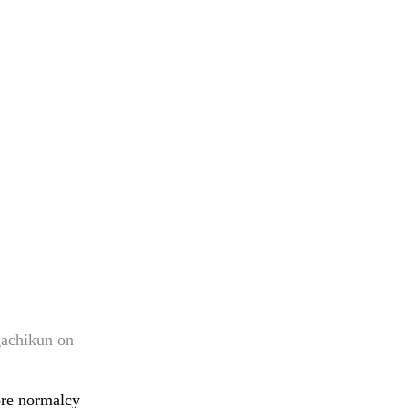
gachikun on
ore normalcy