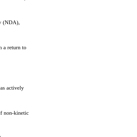
my (NDA),
 a return to
as actively
f non-kinetic