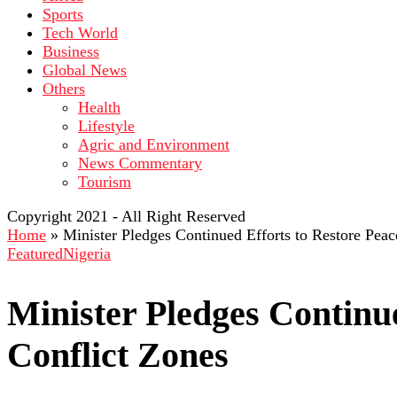
Sports
Tech World
Business
Global News
Others
Health
Lifestyle
Agric and Environment
News Commentary
Tourism
Copyright 2021 - All Right Reserved
Home
»
Minister Pledges Continued Efforts to Restore Peac
Featured
Nigeria
Minister Pledges Continue
Conflict Zones