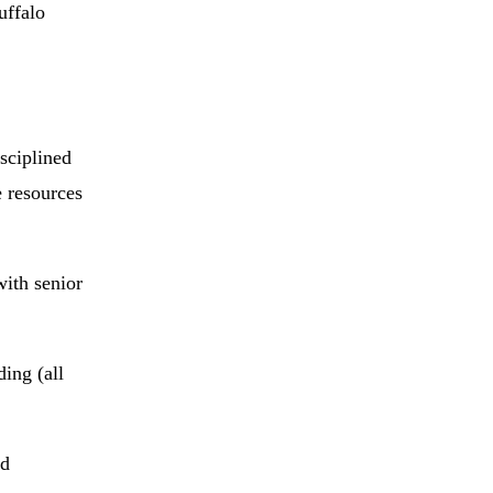
uffalo
sciplined
 resources
with senior
ing (all
nd