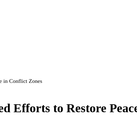
e in Conflict Zones
d Efforts to Restore Peace