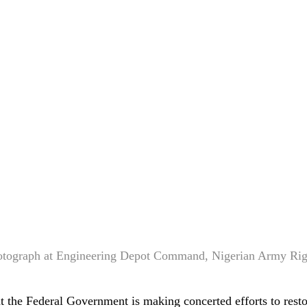
otograph at Engineering Depot Command, Nigerian Army Ri
 the Federal Government is making concerted efforts to rest