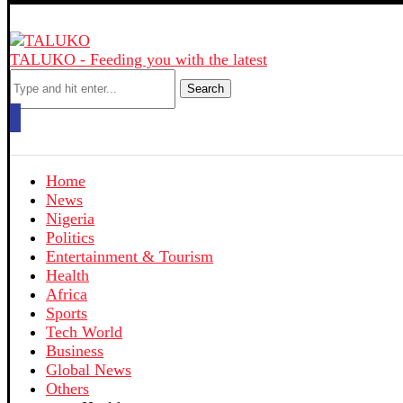
TALUKO - Feeding you with the latest
Search
Home
News
Nigeria
Politics
Entertainment & Tourism
Health
Africa
Sports
Tech World
Business
Global News
Others