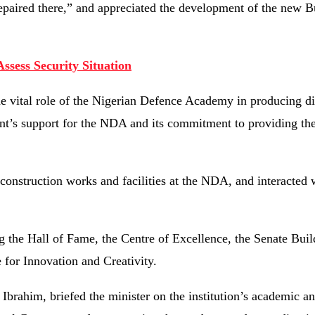
aired there,” and appreciated the development of the new B
Assess Security Situation
he vital role of the Nigerian Defence Academy in producing di
nt’s support for the NDA and its commitment to providing the
 construction works and facilities at the NDA, and interacted 
g the Hall of Fame, the Centre of Excellence, the Senate Build
 for Innovation and Creativity.
rahim, briefed the minister on the institution’s academic a