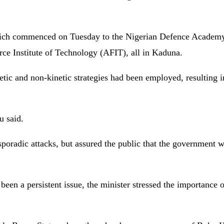
which commenced on Tuesday to the Nigerian Defence Acade
e Institute of Technology (AFIT), all in Kaduna.
etic and non-kinetic strategies had been employed, resulting in
u said.
sporadic attacks, but assured the public that the government w
en a persistent issue, the minister stressed the importance o