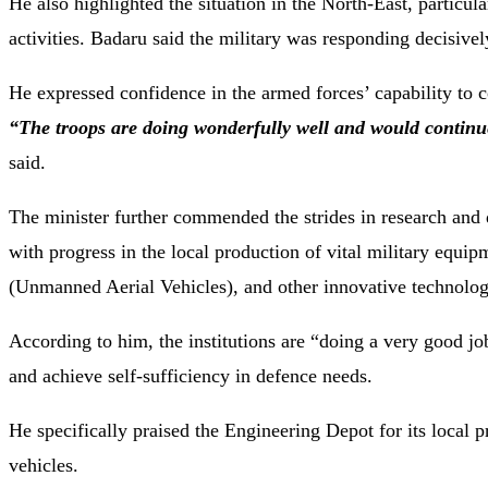
He also highlighted the situation in the North-East, partic
activities. Badaru said the military was responding decisivel
He expressed confidence in the armed forces’ capability to c
“The troops are doing wonderfully well and would continue 
said.
The minister further commended the strides in research and 
with progress in the local production of vital military eq
(Unmanned Aerial Vehicles), and other innovative technolo
According to him, the institutions are “doing a very good jo
and achieve self-sufficiency in defence needs.
He specifically praised the Engineering Depot for its local
vehicles.