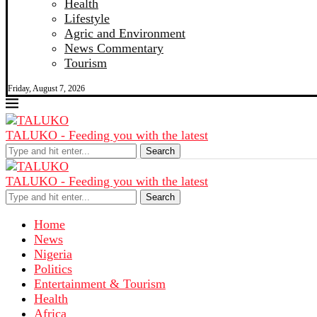
Health
Lifestyle
Agric and Environment
News Commentary
Tourism
Friday, August 7, 2026
TALUKO - Feeding you with the latest
Search
TALUKO - Feeding you with the latest
Search
Home
News
Nigeria
Politics
Entertainment & Tourism
Health
Africa