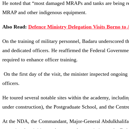
He noted that “most damaged MRAPs and tanks are being rep
MRAP and other indigenous equipment.
Also Read:
Defence Ministry Delegation Visits Borno to 
On the training of military personnel, Badaru underscored t
and dedicated officers. He reaffirmed the Federal Governme
required to enhance officer training.
On the first day of the visit, the minister inspected ongoing
officers.
He toured several notable sites within the academy, includin
under construction), the Postgraduate School, and the Centre
At the NDA, the Commandant, Major-General Abdulkhalifa Ib