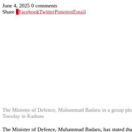
June 4, 2025
0 comments
Share
0
Facebook
Twitter
Pinterest
Email
The Minister of Defence, Muhammad Badaru in a group ph
Tuesday in Kaduna
The Minister of Defence, Muhammad Badaru, has stated that