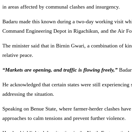
in areas affected by communal clashes and insurgency.
Badaru made this known during a two-day working visit 
Command Engineering Depot in Rigachikun, and the Air Forc
The minister said that in Birnin Gwari, a combination of kin
relative peace.
“Markets are opening, and traffic is flowing freely,”
Badar
He acknowledged that certain states were still experiencing 
addressing the situation.
Speaking on Benue State, where farmer-herder clashes have be
approaches to calm tensions and prevent further violence.