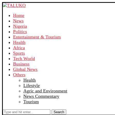
Home
News
Nigeria
Politics
Entertainment & Tourism
Health
Africa
Sports
Tech World
Business
Global News
Others
Health
Lifestyle
Agric and Environment
News Commentary
Tourism
Search