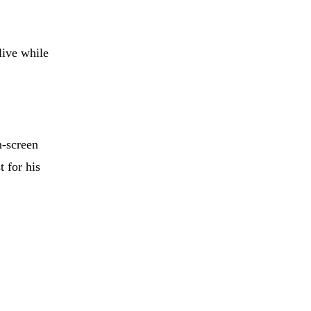
live while
n-screen
 for his