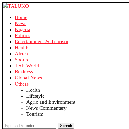
Home
News
Nigeria
Politics
Entertainment & Tourism
Health
Africa
Sports
Tech World
Business
Global News
Others
Health
Lifestyle
Agric and Environment
News Commentary
Tourism
Search