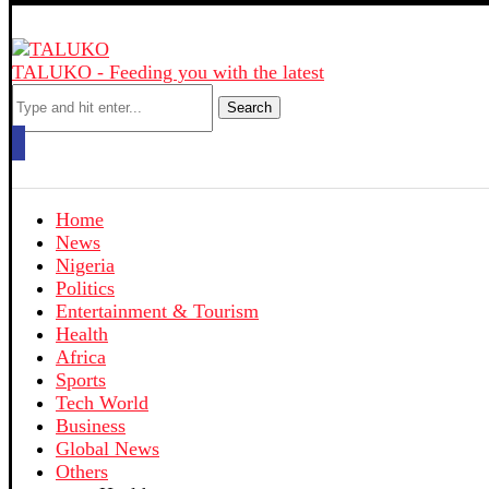
TALUKO - Feeding you with the latest
Search
Home
News
Nigeria
Politics
Entertainment & Tourism
Health
Africa
Sports
Tech World
Business
Global News
Others