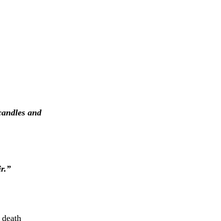
 candles and
r.”
 death