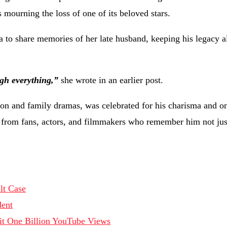
mourning the loss of one of its beloved stars.
a to share memories of her late husband, keeping his legacy a
ugh everything,”
she wrote in an earlier post.
on and family dramas, was celebrated for his charisma and o
s from fans, actors, and filmmakers who remember him not just
lt Case
dent
Hit One Billion YouTube Views