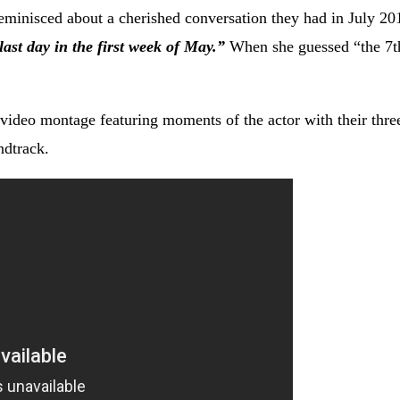
eminisced about a cherished conversation they had in July 20
last day in the first week of May.”
When she guessed “the 7t
ideo montage featuring moments of the actor with their thre
ndtrack.