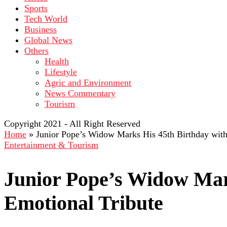
Sports
Tech World
Business
Global News
Others
Health
Lifestyle
Agric and Environment
News Commentary
Tourism
Copyright 2021 - All Right Reserved
Home
»
Junior Pope’s Widow Marks His 45th Birthday with
Entertainment & Tourism
Junior Pope’s Widow Mar
Emotional Tribute