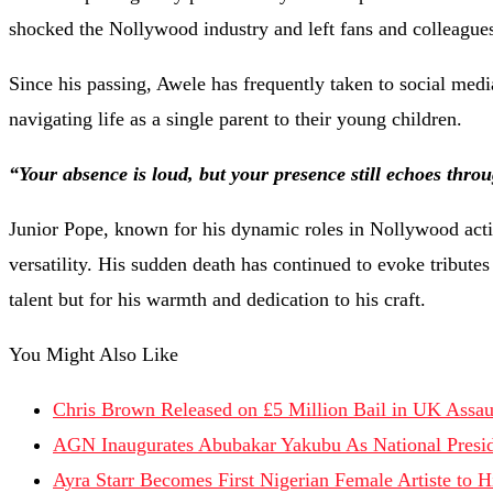
shocked the Nollywood industry and left fans and colleagues 
Since his passing, Awele has frequently taken to social medi
navigating life as a single parent to their young children.
“Your absence is loud, but your presence still echoes thro
Junior Pope, known for his dynamic roles in Nollywood acti
versatility. His sudden death has continued to evoke tribute
talent but for his warmth and dedication to his craft.
You Might Also Like
Chris Brown Released on £5 Million Bail in UK Assau
AGN Inaugurates Abubakar Yakubu As National Presi
Ayra Starr Becomes First Nigerian Female Artiste to 