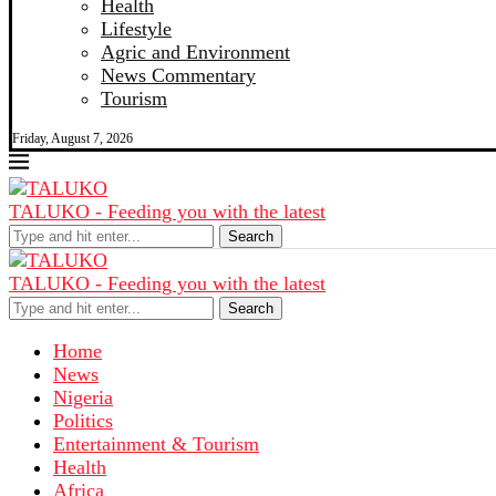
Health
Lifestyle
Agric and Environment
News Commentary
Tourism
Friday, August 7, 2026
TALUKO - Feeding you with the latest
Search
TALUKO - Feeding you with the latest
Search
Home
News
Nigeria
Politics
Entertainment & Tourism
Health
Africa