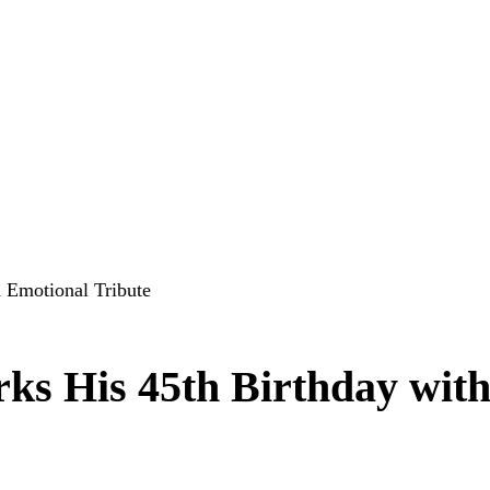
 Emotional Tribute
ks His 45th Birthday wit