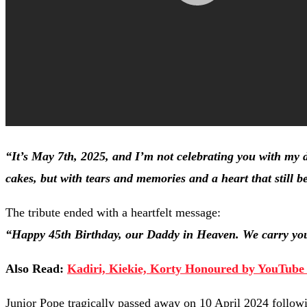
“It’s May 7th, 2025, and I’m not celebrating you with my d
cakes, but with tears and memories and a heart that still b
The tribute ended with a heartfelt message:
“Happy 45th Birthday, our Daddy in Heaven. We carry your
Also Read:
Kadiri, Kiekie, Korty Honoured by YouTube 
Junior Pope tragically passed away on 10 April 2024 follow