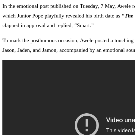
In the emotional post published on Tuesday, 7 May, Awele r
which Junior Pope playfully revealed his birth date as
“The 
clapped in approval and replied, “Smart.”
To mark the posthumous occasion, Awele posted a touching v
Jason, Jaden, and Jamon, accompanied by an emotional sou