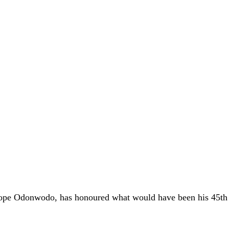
 Pope Odonwodo, has honoured what would have been his 45th