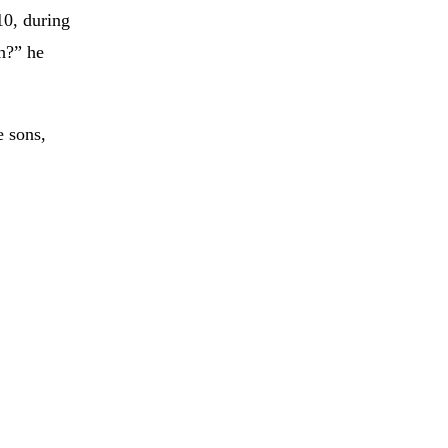
10, during
h?” he
e sons,