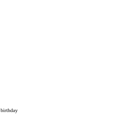
 birthday