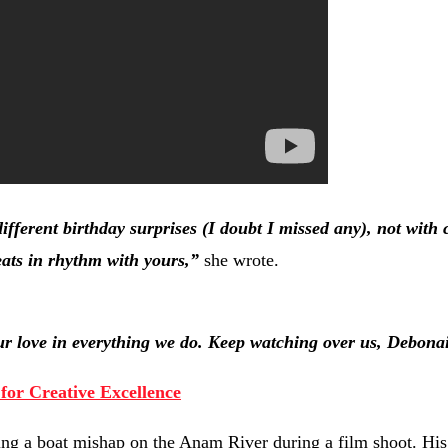
ifferent birthday surprises (I doubt I missed any), not with
eats in rhythm with yours,”
she wrote.
 love in everything we do. Keep watching over us, Debonai
for Creative Excellence
ing a boat mishap on the Anam River during a film shoot. His