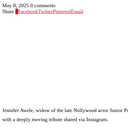
May 8, 2025
0 comments
Share
0
Facebook
Twitter
Pinterest
Email
Jennifer Awele, widow of the late Nollywood actor Junior
with a deeply moving tribute shared via Instagram.