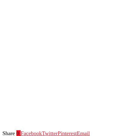
Share
0
Facebook
Twitter
Pinterest
Email