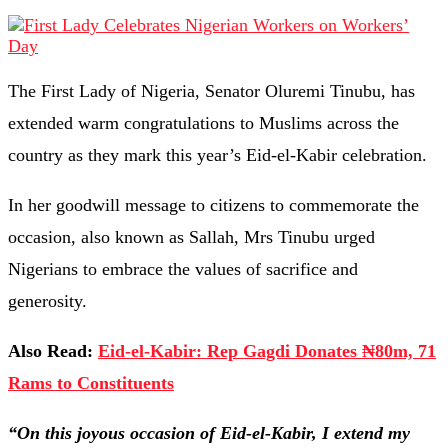
The First Lady of Nigeria, Senator Oluremi Tinubu, has
extended warm congratulations to Muslims across the
country as they mark this year’s Eid-el-Kabir celebration.
In her goodwill message to citizens to commemorate the
occasion, also known as Sallah, Mrs Tinubu urged
Nigerians to embrace the values of sacrifice and
generosity.
Also Read:
Eid-el-Kabir: Rep Gagdi Donates ₦80m, 71
Rams to Constituents
“On this joyous occasion of Eid-el-Kabir, I extend my