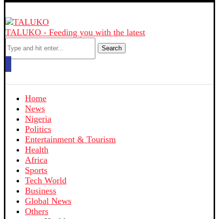
TALUKO - Feeding you with the latest
Search
Home
News
Nigeria
Politics
Entertainment & Tourism
Health
Africa
Sports
Tech World
Business
Global News
Others