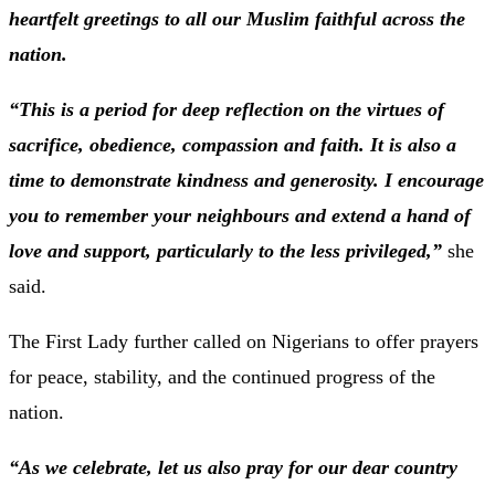
heartfelt greetings to all our Muslim faithful across the
nation.
“This is a period for deep reflection on the virtues of
sacrifice, obedience, compassion and faith. It is also a
time to demonstrate kindness and generosity. I encourage
you to remember your neighbours and extend a hand of
love and support, particularly to the less privileged,”
she
said.
The First Lady further called on Nigerians to offer prayers
for peace, stability, and the continued progress of the
nation.
“As we celebrate, let us also pray for our dear country