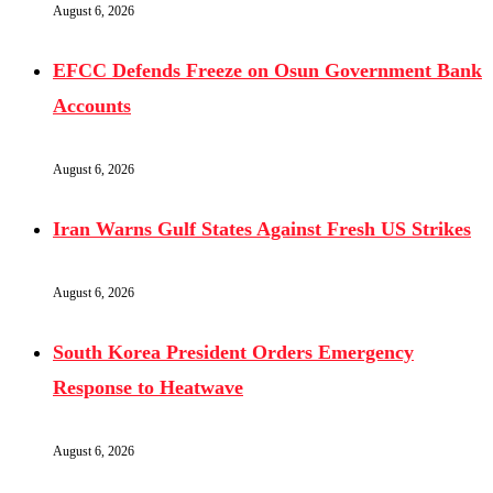
August 6, 2026
EFCC Defends Freeze on Osun Government Bank
Accounts
August 6, 2026
Iran Warns Gulf States Against Fresh US Strikes
August 6, 2026
South Korea President Orders Emergency
Response to Heatwave
August 6, 2026