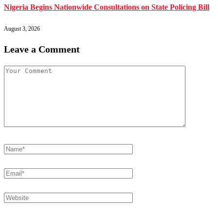
Nigeria Begins Nationwide Consultations on State Policing Bill
August 3, 2026
Leave a Comment