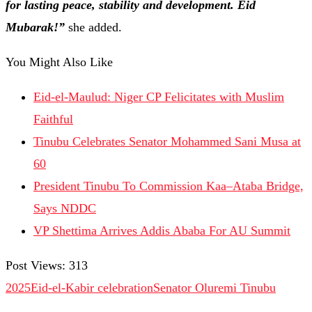
for lasting peace, stability and development. Eid
Mubarak!”
she added.
You Might Also Like
Eid-el-Maulud: Niger CP Felicitates with Muslim
Faithful
Tinubu Celebrates Senator Mohammed Sani Musa at
60
President Tinubu To Commission Kaa–Ataba Bridge,
Says NDDC
VP Shettima Arrives Addis Ababa For AU Summit
Post Views:
313
2025Eid-el-Kabir celebration
Senator Oluremi Tinubu