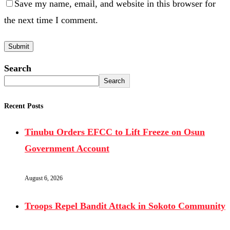
Save my name, email, and website in this browser for
the next time I comment.
Search
Search
Recent Posts
Tinubu Orders EFCC to Lift Freeze on Osun
Government Account
August 6, 2026
Troops Repel Bandit Attack in Sokoto Community