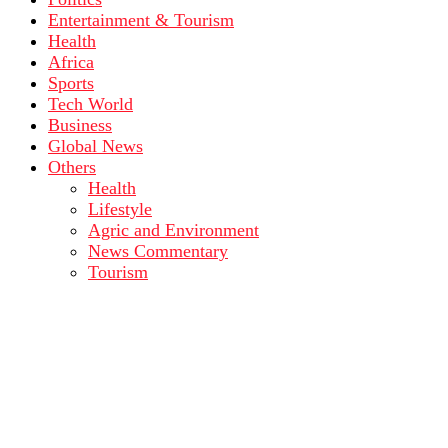
Entertainment & Tourism
Health
Africa
Sports
Tech World
Business
Global News
Others
Health
Lifestyle
Agric and Environment
News Commentary
Tourism