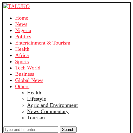
Home
News
Nigeria
Politics
Entertainment & Tourism
Health
Africa
Sports
Tech World
Business
Global News
Others
Health
Lifestyle
Agric and Environment
News Commentary
Tourism
Search