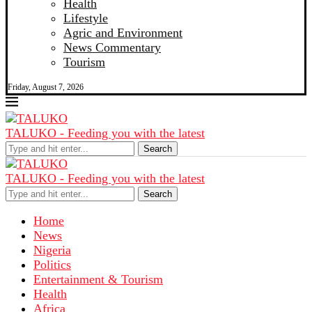
Health
Lifestyle
Agric and Environment
News Commentary
Tourism
Friday, August 7, 2026
TALUKO - Feeding you with the latest
Search
TALUKO - Feeding you with the latest
Search
Home
News
Nigeria
Politics
Entertainment & Tourism
Health
Africa