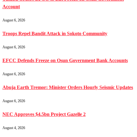
Account
August 6, 2026
Troops Repel Bandit Attack in Sokoto Community
August 6, 2026
EFCC Defends Freeze on Osun Government Bank Accounts
August 6, 2026
Abuja Earth Tremor: Minister Orders Hourly Seismic Updates
August 6, 2026
NEC Approves $4.5bn Project Gazelle 2
August 4, 2026