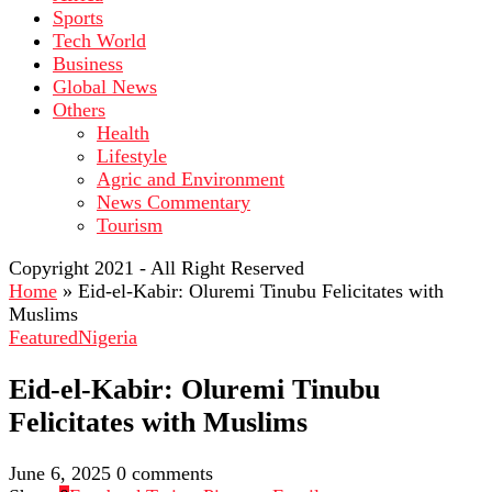
Sports
Tech World
Business
Global News
Others
Health
Lifestyle
Agric and Environment
News Commentary
Tourism
Copyright 2021 - All Right Reserved
Home
»
Eid-el-Kabir: Oluremi Tinubu Felicitates with
Muslims
Featured
Nigeria
Eid-el-Kabir: Oluremi Tinubu
Felicitates with Muslims
June 6, 2025
0 comments