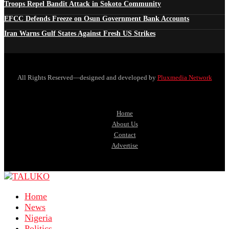
Troops Repel Bandit Attack in Sokoto Community
EFCC Defends Freeze on Osun Government Bank Accounts
Iran Warns Gulf States Against Fresh US Strikes
All Rights Reserved—designed and developed by
Pluxmedia Network
Home
About Us
Contact
Advertise
Home
News
Nigeria
Politics