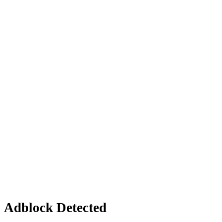
Adblock Detected