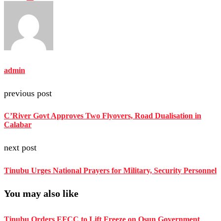
admin
previous post
C’River Govt Approves Two Flyovers, Road Dualisation in
Calabar
next post
Tinubu Urges National Prayers for Military, Security Personnel
You may also like
Tinubu Orders EFCC to Lift Freeze on Osun Government