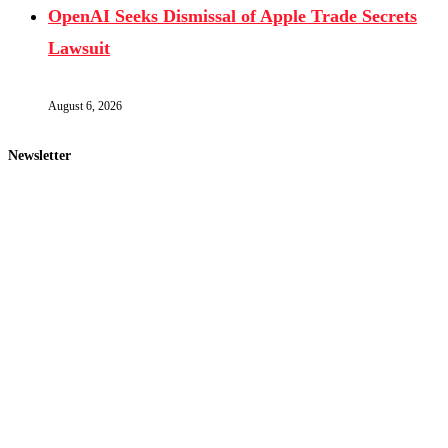
OpenAI Seeks Dismissal of Apple Trade Secrets
Lawsuit
August 6, 2026
Newsletter