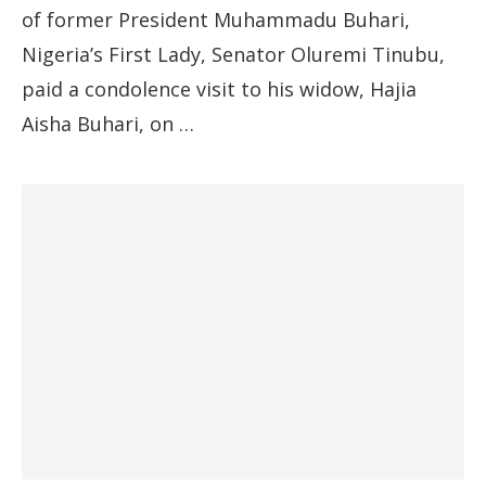
of former President Muhammadu Buhari,
Nigeria’s First Lady, Senator Oluremi Tinubu,
paid a condolence visit to his widow, Hajia
Aisha Buhari, on …