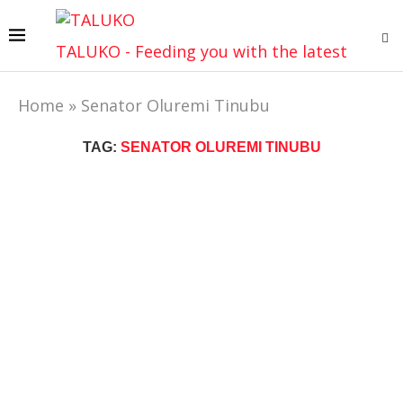
TALUKO - Feeding you with the latest
Home
»
Senator Oluremi Tinubu
TAG:
SENATOR OLUREMI TINUBU