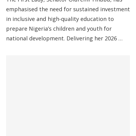
emphasised the need for sustained investment
in inclusive and high-quality education to
prepare Nigeria’s children and youth for
national development. Delivering her 2026 …