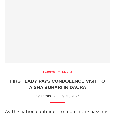
Featured
Nigeria
FIRST LADY PAYS CONDOLENCE VISIT TO
AISHA BUHARI IN DAURA
by
admin
July 20, 2025
As the nation continues to mourn the passing