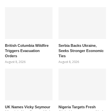
British Columbia Wildfire
Serbia Backs Ukraine,
Triggers Evacuation
Seeks Stronger Economic
Orders
Ties
August 8, 2026
August 8, 2026
UK Names Vicky Seymour
Nigeria Targets Fresh