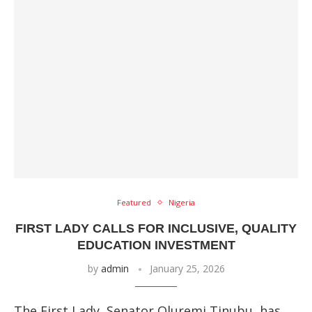
Featured
Nigeria
FIRST LADY CALLS FOR INCLUSIVE, QUALITY
EDUCATION INVESTMENT
by
admin
January 25, 2026
The First Lady, Senator Oluremi Tinubu, has