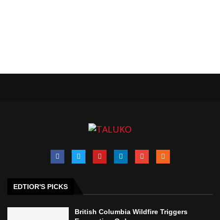
EDTIOR'S PICKS
British Columbia Wildfire Triggers