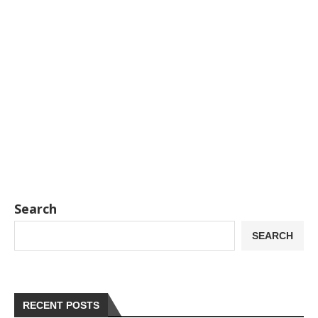
Search
SEARCH
RECENT POSTS