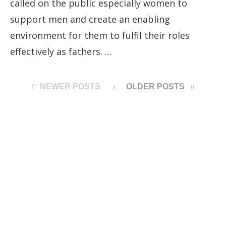
called on the public especially women to
support men and create an enabling
environment for them to fulfil their roles
effectively as fathers. …
NEWER POSTS
OLDER POSTS