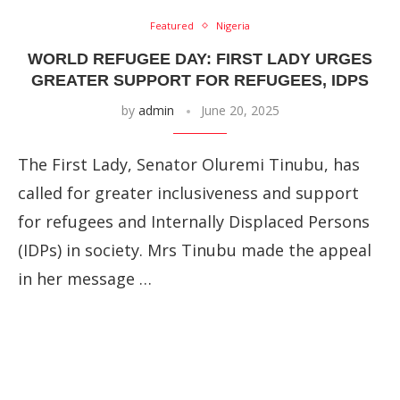
Featured
Nigeria
WORLD REFUGEE DAY: FIRST LADY URGES
GREATER SUPPORT FOR REFUGEES, IDPS
by
admin
June 20, 2025
The First Lady, Senator Oluremi Tinubu, has
called for greater inclusiveness and support
for refugees and Internally Displaced Persons
(IDPs) in society. Mrs Tinubu made the appeal
in her message …