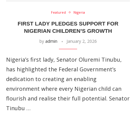
Featured
Nigeria
FIRST LADY PLEDGES SUPPORT FOR
NIGERIAN CHILDREN’S GROWTH
by
admin
January 2, 2026
Nigeria’s first lady, Senator Oluremi Tinubu,
has highlighted the Federal Government’s
dedication to creating an enabling
environment where every Nigerian child can
flourish and realise their full potential. Senator
Tinubu …