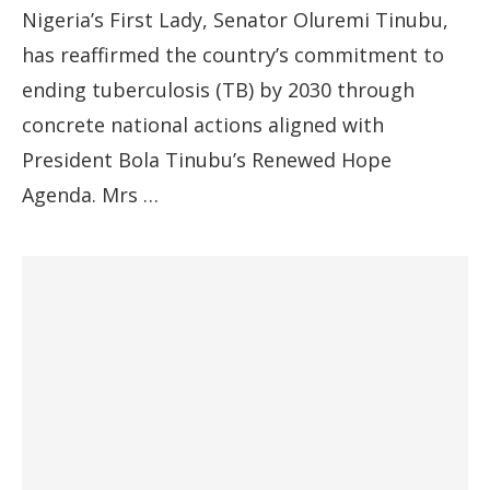
Nigeria’s First Lady, Senator Oluremi Tinubu,
has reaffirmed the country’s commitment to
ending tuberculosis (TB) by 2030 through
concrete national actions aligned with
President Bola Tinubu’s Renewed Hope
Agenda. Mrs …