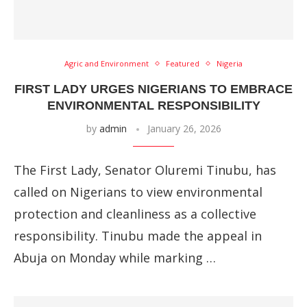
Agric and Environment
Featured
Nigeria
FIRST LADY URGES NIGERIANS TO EMBRACE
ENVIRONMENTAL RESPONSIBILITY
by
admin
January 26, 2026
The First Lady, Senator Oluremi Tinubu, has
called on Nigerians to view environmental
protection and cleanliness as a collective
responsibility. Tinubu made the appeal in
Abuja on Monday while marking …