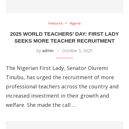
Featured
Nigeria
2025 WORLD TEACHERS’ DAY: FIRST LADY
SEEKS MORE TEACHER RECRUITMENT
by
admin
October 5, 2025
The Nigerian First Lady, Senator Oluremi
Tinubu, has urged the recruitment of more
professional teachers across the country and
increased investment in their growth and
welfare. She made the call …