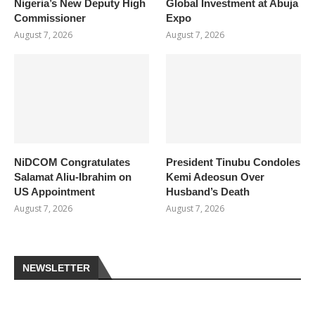
Nigeria’s New Deputy High
Global Investment at Abuja
Commissioner
Expo
August 7, 2026
August 7, 2026
NiDCOM Congratulates
President Tinubu Condoles
Salamat Aliu-Ibrahim on
Kemi Adeosun Over
US Appointment
Husband’s Death
August 7, 2026
August 7, 2026
NEWSLETTER