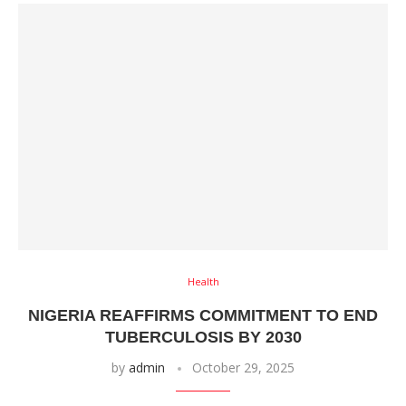
Health
NIGERIA REAFFIRMS COMMITMENT TO END
TUBERCULOSIS BY 2030
by
admin
October 29, 2025