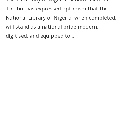
Tinubu, has expressed optimism that the
National Library of Nigeria, when completed,
will stand as a national pride modern,
digitised, and equipped to …