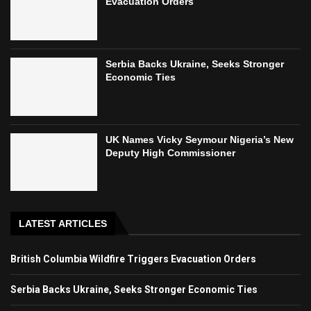
Evacuation Orders
Serbia Backs Ukraine, Seeks Stronger
Economic Ties
UK Names Vicky Seymour Nigeria’s New
Deputy High Commissioner
LATEST ARTICLES
British Columbia Wildfire Triggers Evacuation Orders
Serbia Backs Ukraine, Seeks Stronger Economic Ties