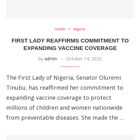
Health
Nigeria
FIRST LADY REAFFIRMS COMMITMENT TO
EXPANDING VACCINE COVERAGE
by
admin
October 14, 2025
The First Lady of Nigeria, Senator Oluremi
Tinubu, has reaffirmed her commitment to
expanding vaccine coverage to protect
millions of children and women nationwide
from preventable diseases. She made the …