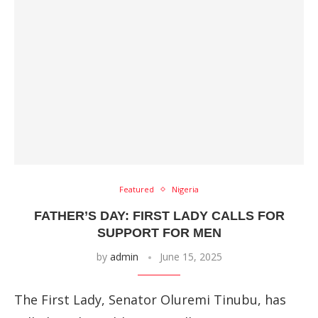
Featured
Nigeria
FATHER’S DAY: FIRST LADY CALLS FOR
SUPPORT FOR MEN
by
admin
June 15, 2025
The First Lady, Senator Oluremi Tinubu, has