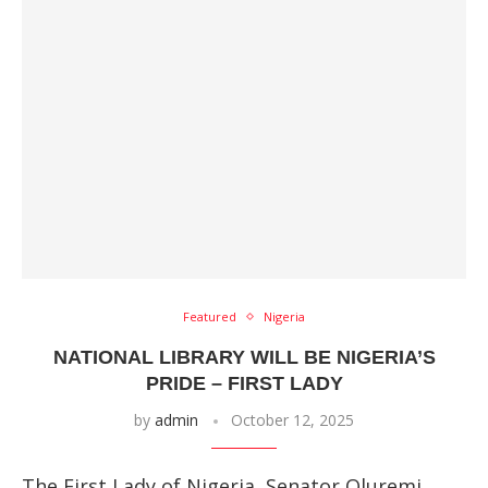
Featured
Nigeria
NATIONAL LIBRARY WILL BE NIGERIA’S
PRIDE – FIRST LADY
by
admin
October 12, 2025
The First Lady of Nigeria, Senator Oluremi