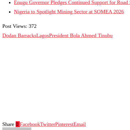
Enugu Governor Pledges Continued Support for Road Sa
Nigeria to Spotlight Mining Sector at SOMEA 2026
Post Views:
372
Dodan Barracks
Lagos
President Bola Ahmed Tinubu
Share
0
Facebook
Twitter
Pinterest
Email