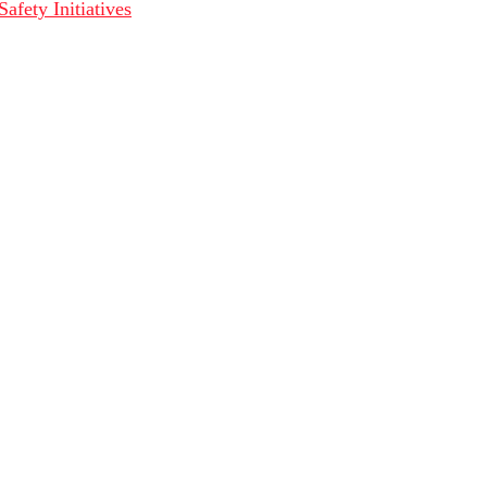
fety Initiatives