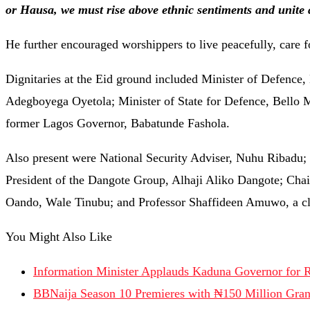
or Hausa, we must rise above ethnic sentiments and unite 
He further encouraged worshippers to live peacefully, care f
Dignitaries at the Eid ground included Minister of Defen
Adegboyega Oyetola; Minister of State for Defence, Bell
former Lagos Governor, Babatunde Fashola.
Also present were National Security Adviser, Nuhu Ribadu;
President of the Dangote Group, Alhaji Aliko Dangote; C
Oando, Wale Tinubu; and Professor Shaffideen Amuwo, a clos
You Might Also Like
Information Minister Applauds Kaduna Governor for R
BBNaija Season 10 Premieres with ₦150 Million Gran