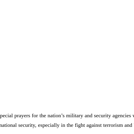
ecial prayers for the nation’s military and security agencies
tional security, especially in the fight against terrorism and 