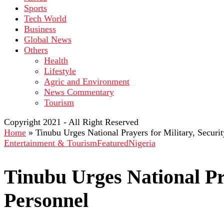
Sports
Tech World
Business
Global News
Others
Health
Lifestyle
Agric and Environment
News Commentary
Tourism
Copyright 2021 - All Right Reserved
Home
»
Tinubu Urges National Prayers for Military, Securi
Entertainment & Tourism
Featured
Nigeria
Tinubu Urges National Pra
Personnel