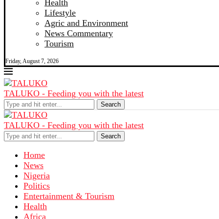
Health
Lifestyle
Agric and Environment
News Commentary
Tourism
Friday, August 7, 2026
TALUKO - Feeding you with the latest
Search
TALUKO - Feeding you with the latest
Search
Home
News
Nigeria
Politics
Entertainment & Tourism
Health
Africa