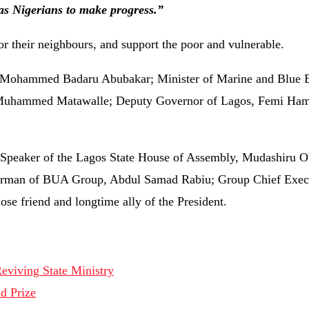
as Nigerians to make progress.”
or their neighbours, and support the poor and vulnerable.
ce, Mohammed Badaru Abubakar; Minister of Marine and Blue
o Muhammed Matawalle; Deputy Governor of Lagos, Femi Ham
 Speaker of the Lagos State House of Assembly, Mudashiru O
hairman of BUA Group, Abdul Samad Rabiu; Group Chief Exec
e friend and longtime ally of the President.
eviving State Ministry
d Prize