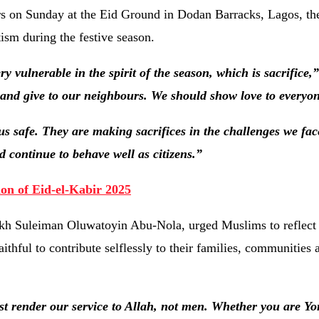
ers on Sunday at the Eid Ground in Dodan Barracks, Lagos, th
ism during the festive season.
 vulnerable in the spirit of the season, which is sacrifice,”
 and give to our neighbours. We should show love to everyo
us safe. They are making sacrifices in the challenges we fa
 continue to behave well as citizens.”
on of Eid-el-Kabir 2025
kh Suleiman Oluwatoyin Abu-Nola, urged Muslims to reflect o
ithful to contribute selflessly to their families, communities 
t render our service to Allah, not men. Whether you are Yo