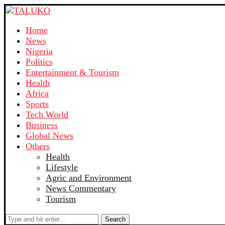
Home
News
Nigeria
Politics
Entertainment & Tourism
Health
Africa
Sports
Tech World
Business
Global News
Others
Health
Lifestyle
Agric and Environment
News Commentary
Tourism
Search