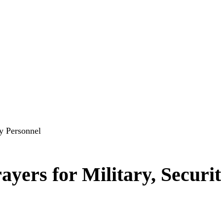
ty Personnel
yers for Military, Securi