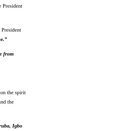
e President
President
ne.”
ce from
n the spirit
and the
ruba, Igbo