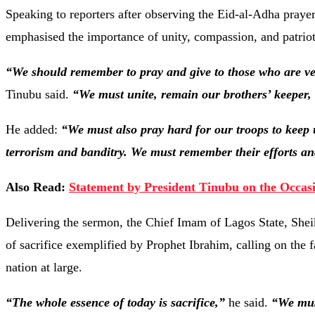
Speaking to reporters after observing the Eid-al-Adha pray
emphasised the importance of unity, compassion, and patriot
“We should remember to pray and give to those who are very
Tinubu said.
“We must unite, remain our brothers’ keeper,
He added:
“We must also pray hard for our troops to keep 
terrorism and banditry. We must remember their efforts and
Also Read:
Statement by President Tinubu on the Occasi
Delivering the sermon, the Chief Imam of Lagos State, Shei
of sacrifice exemplified by Prophet Ibrahim, calling on the fa
nation at large.
“The whole essence of today is sacrifice,”
he said.
“We mus