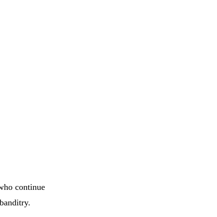
 who continue
banditry.