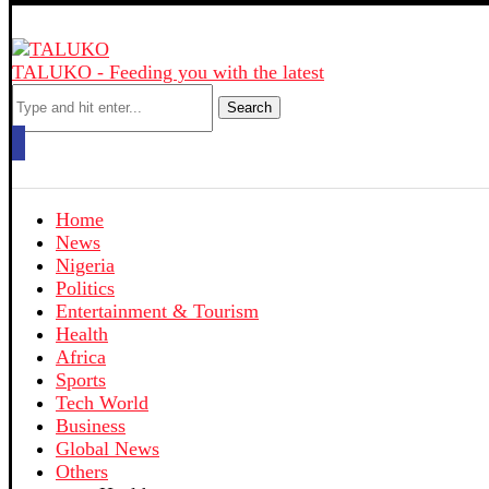
TALUKO - Feeding you with the latest
Search
Home
News
Nigeria
Politics
Entertainment & Tourism
Health
Africa
Sports
Tech World
Business
Global News
Others