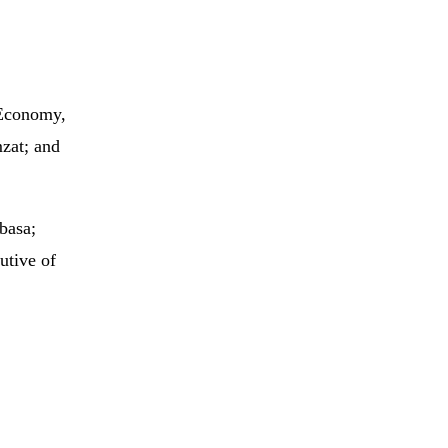
 Economy,
zat; and
basa;
utive of