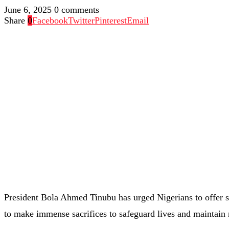
June 6, 2025
0 comments
Share
0
Facebook
Twitter
Pinterest
Email
President Bola Ahmed Tinubu has urged Nigerians to offer sp
to make immense sacrifices to safeguard lives and maintain na