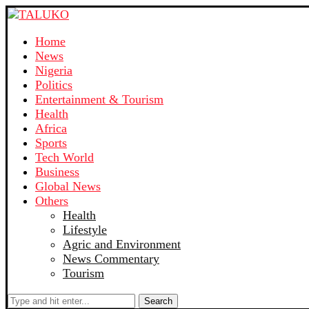
Home
News
Nigeria
Politics
Entertainment & Tourism
Health
Africa
Sports
Tech World
Business
Global News
Others
Health
Lifestyle
Agric and Environment
News Commentary
Tourism
Search