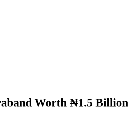
raband Worth ₦1.5 Billion