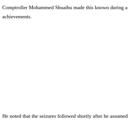
Comptroller Mohammed Shuaibu made this known during a pre
achievements.
He noted that the seizures followed shortly after he assumed 