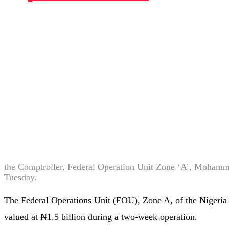
the Comptroller, Federal Operation Unit Zone ‘A’, Mohamme
Tuesday.
The Federal Operations Unit (FOU), Zone A, of the Nigeria
valued at ₦1.5 billion during a two-week operation.