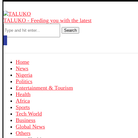
TALUKO - Feeding you with the latest
Search
Home
News
Nigeria
Politics
Entertainment & Tourism
Health
Africa
Sports
Tech World
Business
Global News
Others