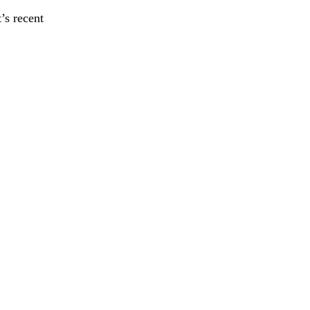
’s recent