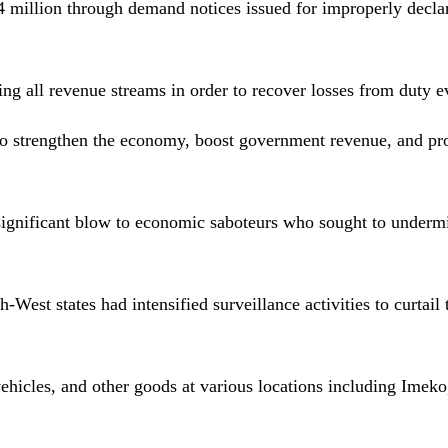
 million through demand notices issued for improperly decla
ng all revenue streams in order to recover losses from duty e
 to strengthen the economy, boost government revenue, and p
a significant blow to economic saboteurs who sought to underm
West states had intensified surveillance activities to curtail t
vehicles, and other goods at various locations including Imeko,