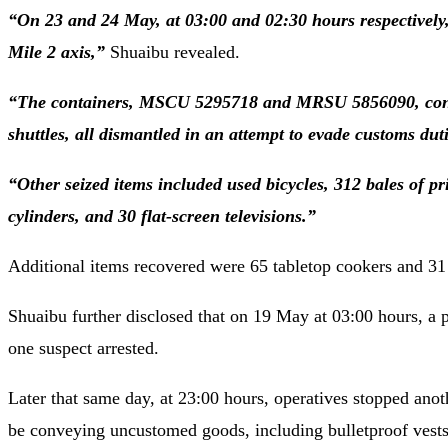
“On 23 and 24 May, at 03:00 and 02:30 hours respectively, 
Mile 2 axis,”
Shuaibu revealed.
“The containers, MSCU 5295718 and MRSU 5856090, contai
shuttles, all dismantled in an attempt to evade customs duti
“Other seized items included used bicycles, 312 bales of p
cylinders, and 30 flat-screen televisions.”
Additional items recovered were 65 tabletop cookers and 31 u
Shuaibu further disclosed that on 19 May at 03:00 hours, a p
one suspect arrested.
Later that same day, at 23:00 hours, operatives stopped an
be conveying uncustomed goods, including bulletproof vests