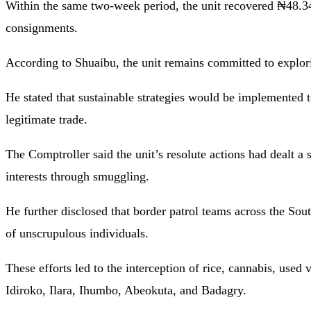
Within the same two-week period, the unit recovered ₦48.34
consignments.
According to Shuaibu, the unit remains committed to explori
He stated that sustainable strategies would be implemented
legitimate trade.
The Comptroller said the unit’s resolute actions had dealt 
interests through smuggling.
He further disclosed that border patrol teams across the South-
of unscrupulous individuals.
These efforts led to the interception of rice, cannabis, used 
Idiroko, Ilara, Ihumbo, Abeokuta, and Badagry.