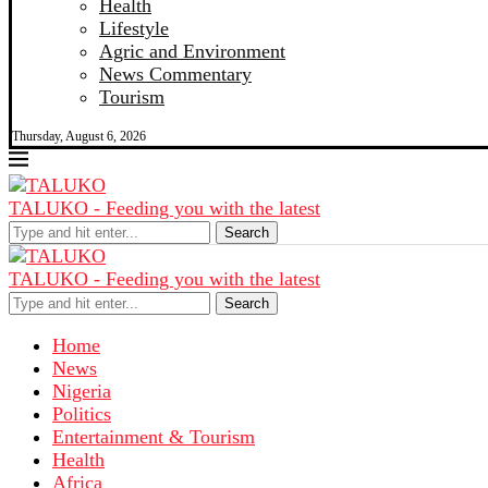
Health
Lifestyle
Agric and Environment
News Commentary
Tourism
Thursday, August 6, 2026
TALUKO - Feeding you with the latest
Search
TALUKO - Feeding you with the latest
Search
Home
News
Nigeria
Politics
Entertainment & Tourism
Health
Africa