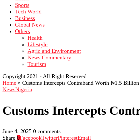
Sports
Tech World
Business
Global News
Others
Health
Lifestyle
Agric and Environment
News Commentary
Tourism
Copyright 2021 - All Right Reserved
Home
»
Customs Intercepts Contraband Worth ₦1.5 Billion
News
Nigeria
Customs Intercepts Cont
June 4, 2025
0 comments
Share
0
Facebook
Twitter
Pinterest
Email