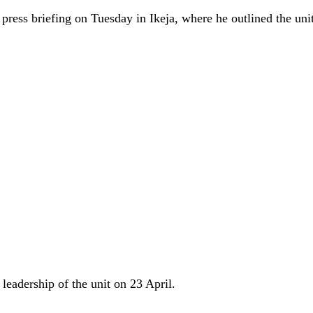
ss briefing on Tuesday in Ikeja, where he outlined the unit
leadership of the unit on 23 April.