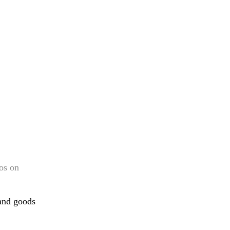
os on
band goods