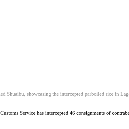
d Shuaibu, showcasing the intercepted parboiled rice in Lag
 Customs Service has intercepted 46 consignments of contra