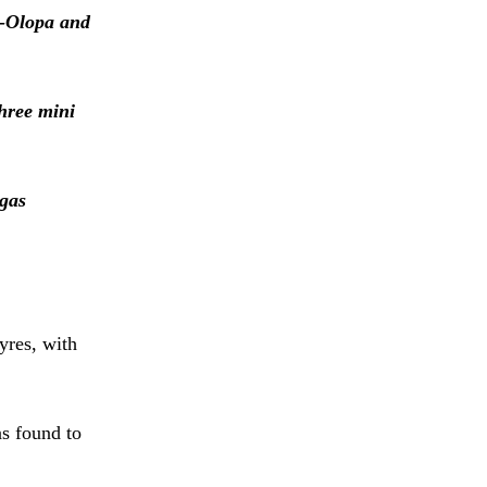
a-Olopa and
hree mini
 gas
yres, with
s found to