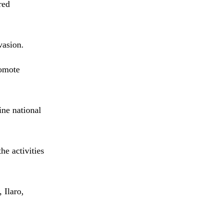
red
vasion.
romote
ine national
he activities
 Ilaro,