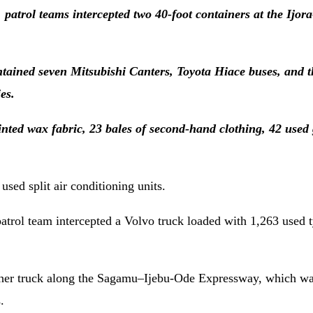
patrol teams intercepted two 40-foot containers at the Ijor
ned seven Mitsubishi Canters, Toyota Hiace buses, and t
es.
rinted wax fabric, 23 bales of second-hand clothing, 42 used
sed split air conditioning units.
atrol team intercepted a Volvo truck loaded with 1,263 used t
other truck along the Sagamu–Ijebu-Ode Expressway, which wa
.