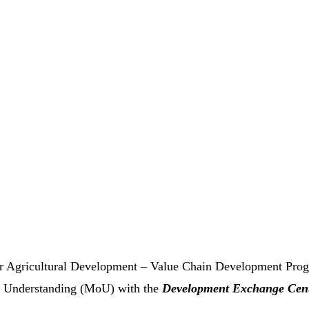
for Agricultural Development – Value Chain Development Pr
Understanding (MoU) with the
Development Exchange Cen