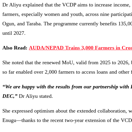
Dr Aliyu explained that the VCDP aims to increase income, e
farmers, especially women and youth, across nine participa
Ogun, and Taraba. The programme currently benefits 135,000 
until 2027.
Also Read:
AUDA/NEPAD Trains 3,000 Farmers in Cross
She noted that the renewed MoU, valid from 2025 to 2026, b
so far enabled over 2,000 farmers to access loans and other
“We are happy with the results from our partnership with 
DEC,”
Dr Aliyu stated.
She expressed optimism about the extended collaboration, 
Enugu—thanks to the recent two-year extension of the VC