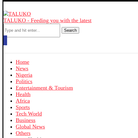
TALUKO - Feeding you with the latest
Search
Home
News
Nigeria
Politics
Entertainment & Tourism
Health
Africa
Sports
Tech World
Business
Global News
Others