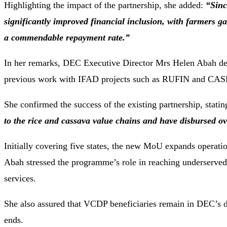
Highlighting the impact of the partnership, she added:
“Sinc
significantly improved financial inclusion, with farmers ga
a commendable repayment rate.”
In her remarks, DEC Executive Director Mrs Helen Abah descr
previous work with IFAD projects such as RUFIN and CAS
She confirmed the success of the existing partnership, stati
to the rice and cassava value chains and have disbursed ov
Initially covering five states, the new MoU expands operatio
Abah stressed the programme’s role in reaching underserved 
services.
She also assured that VCDP beneficiaries remain in DEC’s d
ends.