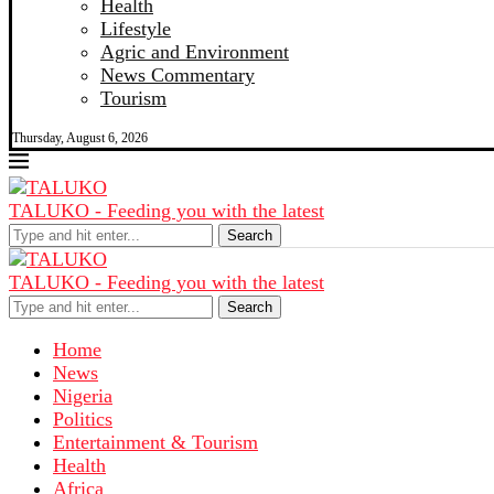
Health
Lifestyle
Agric and Environment
News Commentary
Tourism
Thursday, August 6, 2026
TALUKO - Feeding you with the latest
Search
TALUKO - Feeding you with the latest
Search
Home
News
Nigeria
Politics
Entertainment & Tourism
Health
Africa