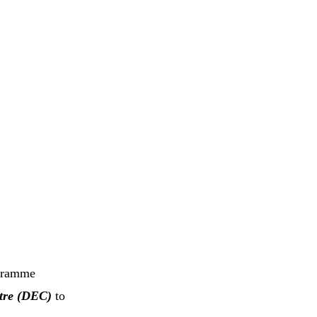
ogramme
tre (DEC)
to