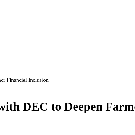
r Financial Inclusion
t with DEC to Deepen Farm