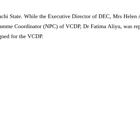
chi State. While the Executive Director of DEC, Mrs Helen 
rogramme Coordinator (NPC) of VCDP, Dr Fatima Aliyu, was re
igned for the VCDP.