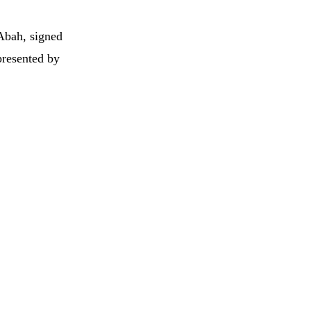
Abah, signed
presented by