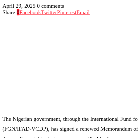
April 29, 2025
0 comments
Share
0
Facebook
Twitter
Pinterest
Email
The Nigerian government, through the International Fund 
(FGN/IFAD-VCDP), has signed a renewed Memorandum of 