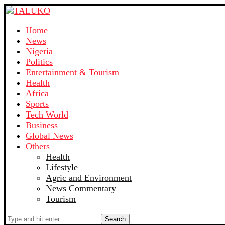
Home
News
Nigeria
Politics
Entertainment & Tourism
Health
Africa
Sports
Tech World
Business
Global News
Others
Health
Lifestyle
Agric and Environment
News Commentary
Tourism
Search