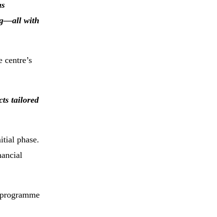
as
ng—all with
 centre’s
ts tailored
itial phase.
nancial
e programme