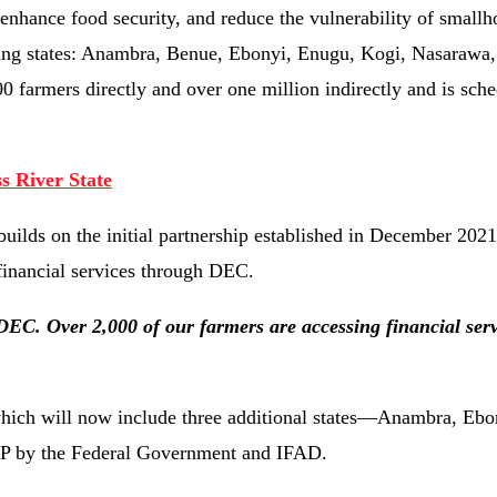
nhance food security, and reduce the vulnerability of smallh
ting states: Anambra, Benue, Ebonyi, Enugu, Kogi, Nasarawa,
farmers directly and over one million indirectly and is sche
 River State
uilds on the initial partnership established in December 202
 financial services through DEC.
DEC. Over 2,000 of our farmers are accessing financial serv
which will now include three additional states—Anambra, Ebo
DP by the Federal Government and IFAD.