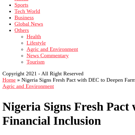
Sports
Tech World
Business
Global News
Others
Health
Lifestyle
Agric and Environment
News Commentary
Tourism
Copyright 2021 - All Right Reserved
Home
»
Nigeria Signs Fresh Pact with DEC to Deepen Farme
Agric and Environment
Nigeria Signs Fresh Pac
Financial Inclusion