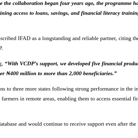
e the collaboration began four years ago, the programme h
ining access to loans, savings, and financial literacy traini
ibed IFAD as a longstanding and reliable partner, citing the
P.
ng,
“With VCDP’s support, we developed five financial produc
er ₦400 million to more than 2,000 beneficiaries.”
ns to three more states following strong performance in the in
farmers in remote areas, enabling them to access essential fi
atabase and would continue to receive support even after th