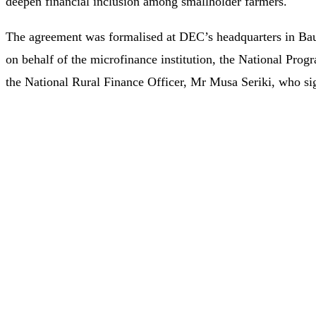
deepen financial inclusion among smallholder farmers.
The agreement was formalised at DEC’s headquarters in Bau
on behalf of the microfinance institution, the National P
the National Rural Finance Officer, Mr Musa Seriki, who s