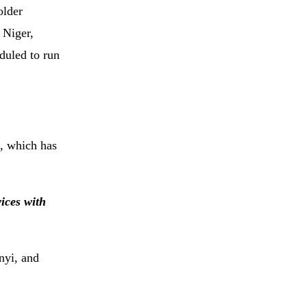
older
 Niger,
duled to run
1, which has
ices with
nyi, and