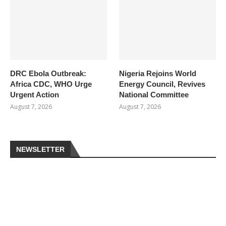
DRC Ebola Outbreak:
Nigeria Rejoins World
Africa CDC, WHO Urge
Energy Council, Revives
Urgent Action
National Committee
August 7, 2026
August 7, 2026
NEWSLETTER