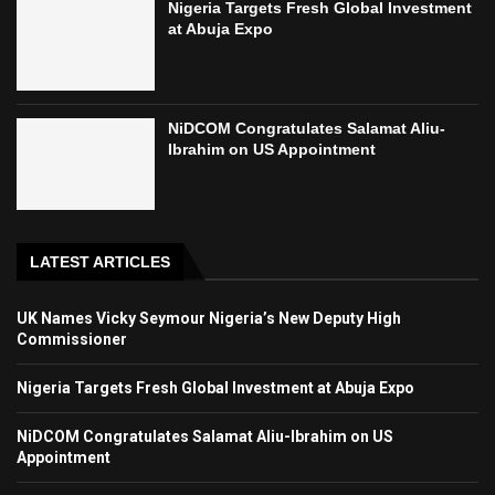
Nigeria Targets Fresh Global Investment
at Abuja Expo
NiDCOM Congratulates Salamat Aliu-
Ibrahim on US Appointment
LATEST ARTICLES
UK Names Vicky Seymour Nigeria’s New Deputy High
Commissioner
Nigeria Targets Fresh Global Investment at Abuja Expo
NiDCOM Congratulates Salamat Aliu-Ibrahim on US
Appointment