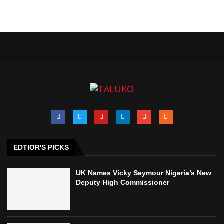
EDTIOR'S PICKS
UK Names Vicky Seymour Nigeria’s New
Deputy High Commissioner