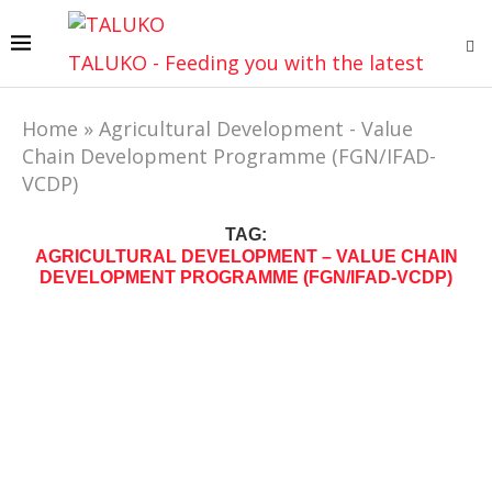
TALUKO - Feeding you with the latest
Home
»
Agricultural Development - Value
Chain Development Programme (FGN/IFAD-
VCDP)
TAG:
AGRICULTURAL DEVELOPMENT – VALUE CHAIN
DEVELOPMENT PROGRAMME (FGN/IFAD-VCDP)