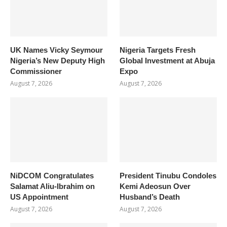
UK Names Vicky Seymour
Nigeria Targets Fresh
Nigeria’s New Deputy High
Global Investment at Abuja
Commissioner
Expo
August 7, 2026
August 7, 2026
NiDCOM Congratulates
President Tinubu Condoles
Salamat Aliu-Ibrahim on
Kemi Adeosun Over
US Appointment
Husband’s Death
August 7, 2026
August 7, 2026