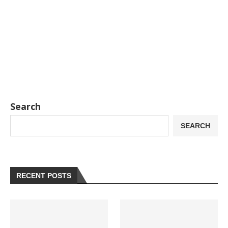
Search
SEARCH
RECENT POSTS