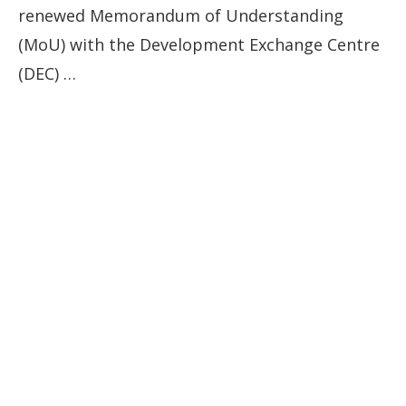
renewed Memorandum of Understanding
(MoU) with the Development Exchange Centre
(DEC) …