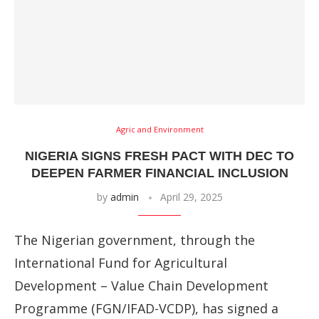
Agric and Environment
NIGERIA SIGNS FRESH PACT WITH DEC TO
DEEPEN FARMER FINANCIAL INCLUSION
by
admin
April 29, 2025
The Nigerian government, through the
International Fund for Agricultural
Development – Value Chain Development
Programme (FGN/IFAD-VCDP), has signed a