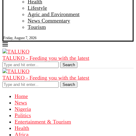
Health
Lifestyle
Agric and Environment
News Commentary
Tourism
Friday, August 7, 2026
TALUKO - Feeding you with the latest
Search
TALUKO - Feeding you with the latest
Search
Home
News
Nigeria
Politics
Entertainment & Tourism
Health
Africa