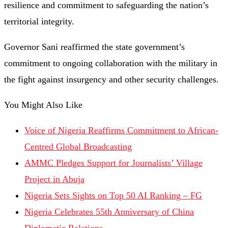
resilience
and
commitment
to
safeguarding
the
nation’s
territorial
integrity.
Governor
Sani
reaffirmed
the
state
government’s
commitment
to
ongoing
collaboration
with
the
military
in
the
fight
against
insurgency
and
other
security
challenges.
You Might Also Like
Voice of Nigeria Reaffirms Commitment to African-
Centred Global Broadcasting
AMMC Pledges Support for Journalists’ Village
Project in Abuja
Nigeria Sets Sights on Top 50 AI Ranking – FG
Nigeria Celebrates 55th Anniversary of China