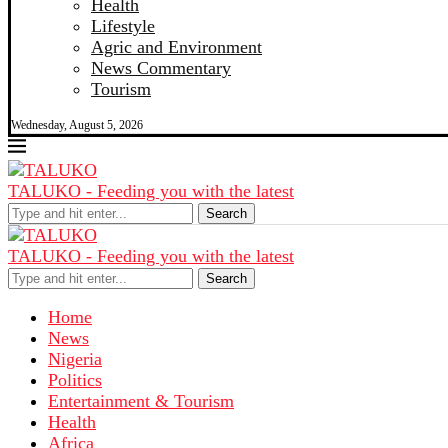
Health
Lifestyle
Agric and Environment
News Commentary
Tourism
Wednesday, August 5, 2026
TALUKO - Feeding you with the latest
Search
TALUKO - Feeding you with the latest
Search
Home
News
Nigeria
Politics
Entertainment & Tourism
Health
Africa