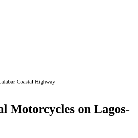
Calabar Coastal Highway
l Motorcycles on Lagos-
y