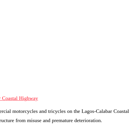
rcial motorcycles and tricycles on the Lagos-Calabar Coasta
tructure from misuse and premature deterioration.