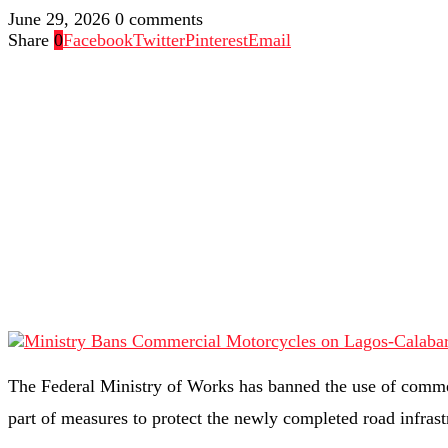
June 29, 2026
0 comments
Share
0
Facebook
Twitter
Pinterest
Email
The Federal Ministry of Works has banned the use of comme
part of measures to protect the newly completed road infras