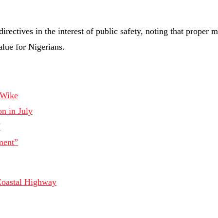
rectives in the interest of public safety, noting that proper 
alue for Nigerians.
-Wike
n in July
7
ment”
Coastal Highway