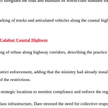
o safeguard the road and maintain its world-class standard for
rking of trucks and articulated vehicles along the coastal hi
-Calabar Coastal Highway
ing of refuse along highway corridors, describing the practice
strict enforcement, adding that the ministry had already instal
 the restrictions.
strategic locations to monitor compliance and enforce the reg
s infrastructure, Dare stressed the need for collective respon