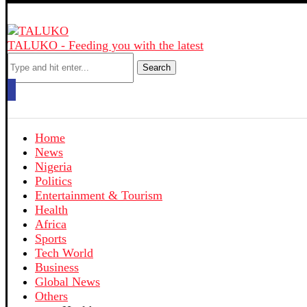
TALUKO - Feeding you with the latest
Search
Home
News
Nigeria
Politics
Entertainment & Tourism
Health
Africa
Sports
Tech World
Business
Global News
Others