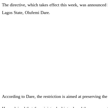
The directive, which takes effect this week, was announced 
Lagos State, Olufemi Dare.
According to Dare, the restriction is aimed at preserving the