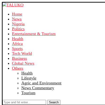
Home
News
Nigeria
Politics
Entertainment & Tourism
Health
Africa
Sports
Tech World
Business
Global News
Others
Health
Lifestyle
Agric and Environment
News Commentary
Tourism
Search