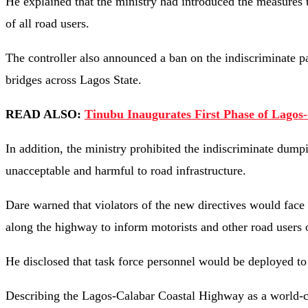
He explained that the ministry had introduced the measures t
of all road users.
The controller also announced a ban on the indiscriminate pa
bridges across Lagos State.
READ ALSO:
Tinubu Inaugurates First Phase of Lagos
In addition, the ministry prohibited the indiscriminate dump
unacceptable and harmful to road infrastructure.
Dare warned that violators of the new directives would face 
along the highway to inform motorists and other road users of
He disclosed that task force personnel would be deployed to 
Describing the Lagos-Calabar Coastal Highway as a world-clas