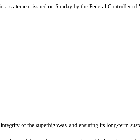
in a statement issued on Sunday by the Federal Controller of
 integrity of the superhighway and ensuring its long-term susta