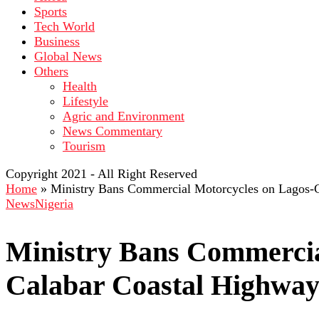
Sports
Tech World
Business
Global News
Others
Health
Lifestyle
Agric and Environment
News Commentary
Tourism
Copyright 2021 - All Right Reserved
Home
»
Ministry Bans Commercial Motorcycles on Lagos-
News
Nigeria
Ministry Bans Commercia
Calabar Coastal Highwa