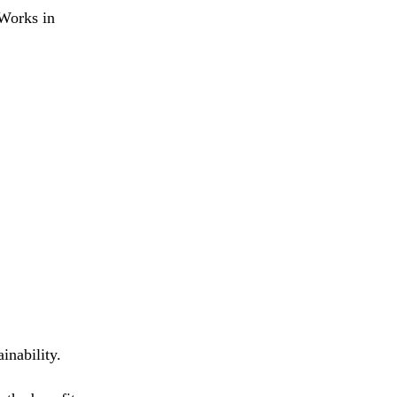
 Works in
inability.