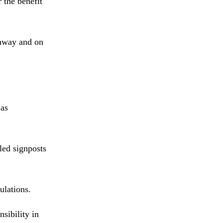
 the benefit
ghway and on
 as
led signposts
ulations.
sibility in