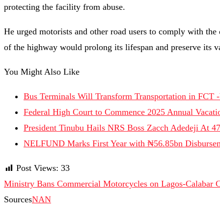
protecting the facility from abuse.
He urged motorists and other road users to comply with the di
of the highway would prolong its lifespan and preserve its v
You Might Also Like
Bus Terminals Will Transform Transportation in FCT 
Federal High Court to Commence 2025 Annual Vacatio
President Tinubu Hails NRS Boss Zacch Adedeji At 4
NELFUND Marks First Year with ₦56.85bn Disburse
Post Views:
33
Ministry Bans Commercial Motorcycles on Lagos-Calabar 
Sources
NAN