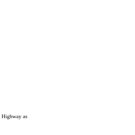
l Highway as