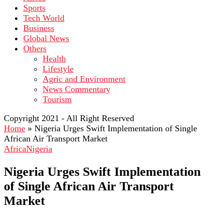
Sports
Tech World
Business
Global News
Others
Health
Lifestyle
Agric and Environment
News Commentary
Tourism
Copyright 2021 - All Right Reserved
Home
»
Nigeria Urges Swift Implementation of Single
African Air Transport Market
Africa
Nigeria
Nigeria Urges Swift Implementation
of Single African Air Transport
Market