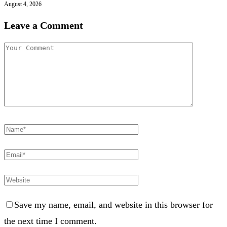
August 4, 2026
Leave a Comment
Save my name, email, and website in this browser for
the next time I comment.