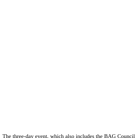
The three-day event, which also includes the BAG Council