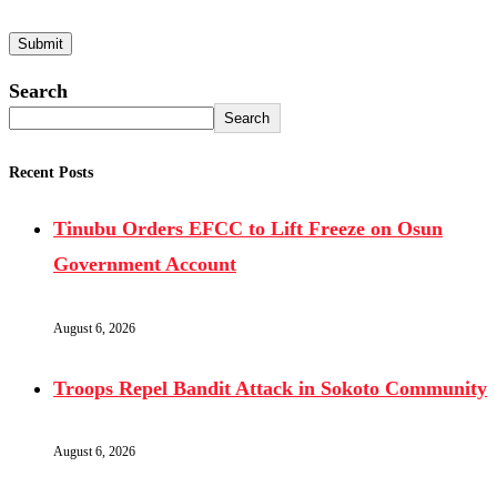
Search
Search
Recent Posts
Tinubu Orders EFCC to Lift Freeze on Osun
Government Account
August 6, 2026
Troops Repel Bandit Attack in Sokoto Community
August 6, 2026