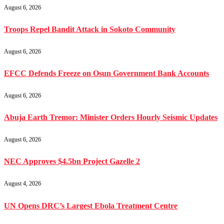
August 6, 2026
Troops Repel Bandit Attack in Sokoto Community
August 6, 2026
EFCC Defends Freeze on Osun Government Bank Accounts
August 6, 2026
Abuja Earth Tremor: Minister Orders Hourly Seismic Updates
August 6, 2026
NEC Approves $4.5bn Project Gazelle 2
August 4, 2026
UN Opens DRC’s Largest Ebola Treatment Centre