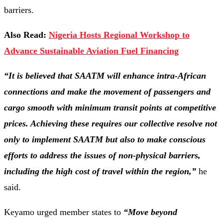
barriers.
Also Read:
Nigeria Hosts Regional Workshop to
Advance Sustainable Aviation Fuel Financing
“It is believed that SAATM will enhance intra-African
connections and make the movement of passengers and
cargo smooth with minimum transit points at competitive
prices. Achieving these requires our collective resolve not
only to implement SAATM but also to make conscious
efforts to address the issues of non-physical barriers,
including the high cost of travel within the region,”
he
said.
Keyamo urged member states to
“Move beyond