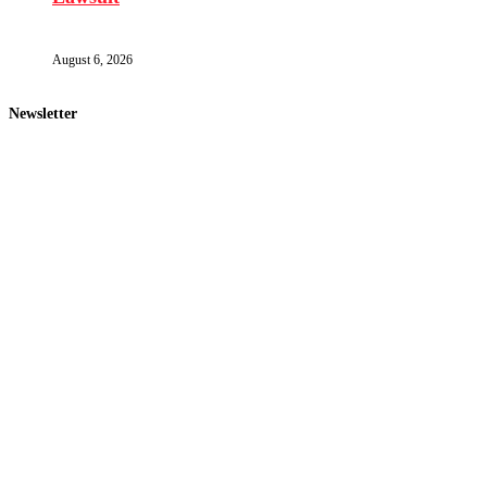
August 6, 2026
Newsletter