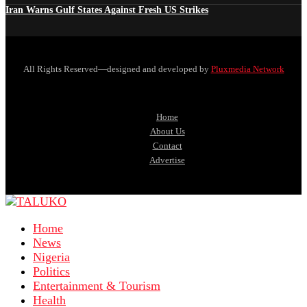
Iran Warns Gulf States Against Fresh US Strikes
All Rights Reserved—designed and developed by
Pluxmedia Network
Home
About Us
Contact
Advertise
Home
News
Nigeria
Politics
Entertainment & Tourism
Health