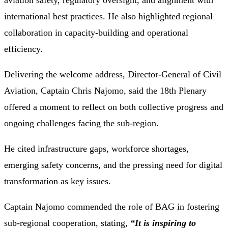
aviation safety, regulatory oversight, and alignment with
international best practices. He also highlighted regional
collaboration in capacity-building and operational
efficiency.
Delivering the welcome address, Director-General of Civil
Aviation, Captain Chris Najomo, said the 18th Plenary
offered a moment to reflect on both collective progress and
ongoing challenges facing the sub-region.
He cited infrastructure gaps, workforce shortages,
emerging safety concerns, and the pressing need for digital
transformation as key issues.
Captain Najomo commended the role of BAG in fostering
sub-regional cooperation, stating
,
“It is inspiring to