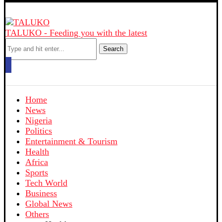
TALUKO - Feeding you with the latest
Search
Home
News
Nigeria
Politics
Entertainment & Tourism
Health
Africa
Sports
Tech World
Business
Global News
Others