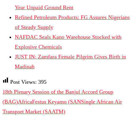
Year Unpaid Ground Rent
Refined Petroleum Products: FG Assures Nigerians
of Steady Supply
NAFDAC Seals Kano Warehouse Stocked with
Explosive Chemicals
JUST IN: Zamfara Female Pilgrim Gives Birth in
Madinah
Post Views:
395
18th Plenary Session of the Banjul Accord Group
(BAG)
Africa
Festus Keyamo (SAN
Single African Air
Transport Market (SAATM)