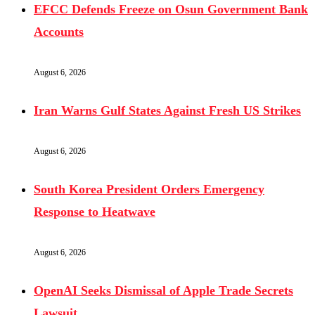
EFCC Defends Freeze on Osun Government Bank
Accounts
August 6, 2026
Iran Warns Gulf States Against Fresh US Strikes
August 6, 2026
South Korea President Orders Emergency
Response to Heatwave
August 6, 2026
OpenAI Seeks Dismissal of Apple Trade Secrets
Lawsuit