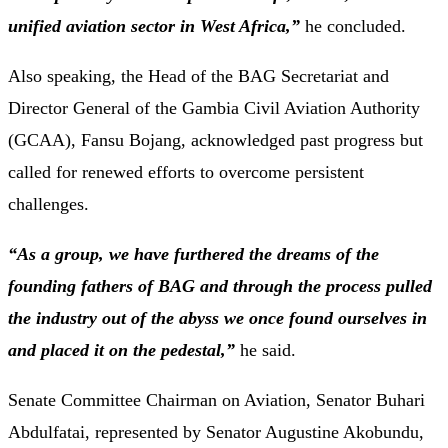
unified aviation sector in West Africa,”
he concluded.
Also speaking, the Head of the BAG Secretariat and
Director General of the Gambia Civil Aviation Authority
(GCAA), Fansu Bojang, acknowledged past progress but
called for renewed efforts to overcome persistent
challenges.
“As a group, we have furthered the dreams of the
founding fathers of BAG and through the process pulled
the industry out of the abyss we once found ourselves in
and placed it on the pedestal,”
he said.
Senate Committee Chairman on Aviation, Senator Buhari
Abdulfatai, represented by Senator Augustine Akobundu,