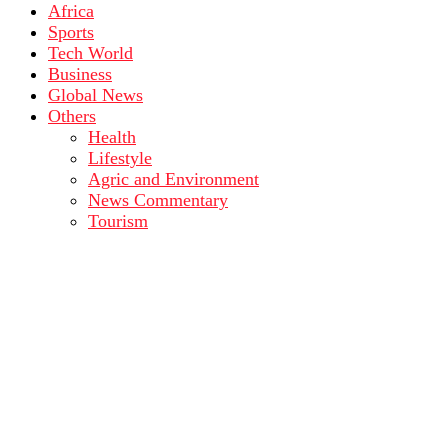
Africa
Sports
Tech World
Business
Global News
Others
Health
Lifestyle
Agric and Environment
News Commentary
Tourism