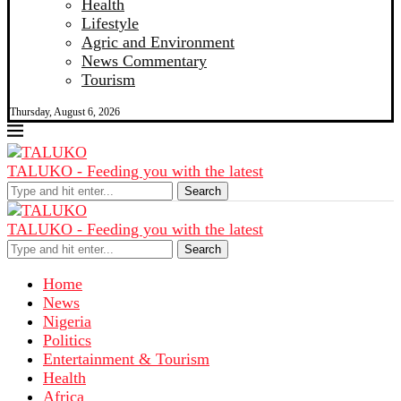
Health
Lifestyle
Agric and Environment
News Commentary
Tourism
Thursday, August 6, 2026
TALUKO - Feeding you with the latest
Search
TALUKO - Feeding you with the latest
Search
Home
News
Nigeria
Politics
Entertainment & Tourism
Health
Africa