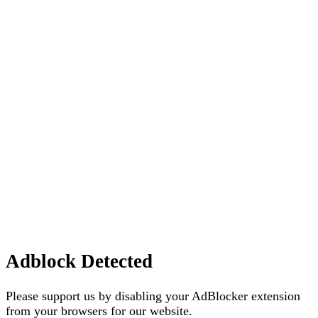
Adblock Detected
Please support us by disabling your AdBlocker extension
from your browsers for our website.