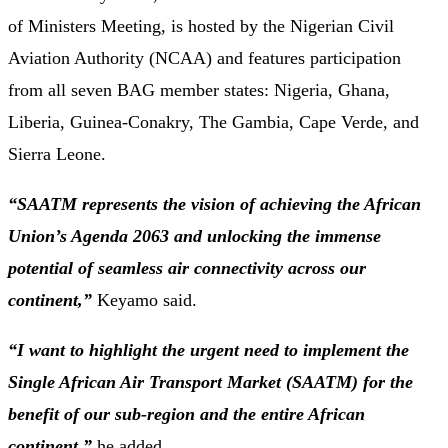
of Ministers Meeting, is hosted by the Nigerian Civil
Aviation Authority (NCAA) and features participation
from all seven BAG member states: Nigeria, Ghana,
Liberia, Guinea-Conakry, The Gambia, Cape Verde, and
Sierra Leone.
“SAATM represents the vision of achieving the African
Union’s Agenda 2063 and unlocking the immense
potential of seamless air connectivity across our
continent,”
Keyamo said.
“I want to highlight the urgent need to implement the
Single African Air Transport Market (SAATM) for the
benefit of our sub-region and the entire African
continent,”
he added.