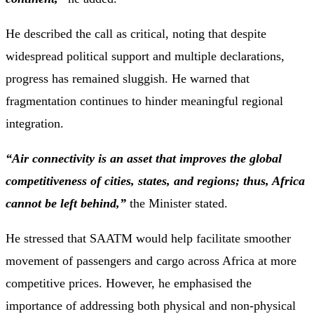
He described the call as critical, noting that despite
widespread political support and multiple declarations,
progress has remained sluggish. He warned that
fragmentation continues to hinder meaningful regional
integration.
“Air connectivity is an asset that improves the global
competitiveness of cities, states, and regions; thus, Africa
cannot be left behind,”
the Minister stated.
He stressed that SAATM would help facilitate smoother
movement of passengers and cargo across Africa at more
competitive prices. However, he emphasised the
importance of addressing both physical and non-physical