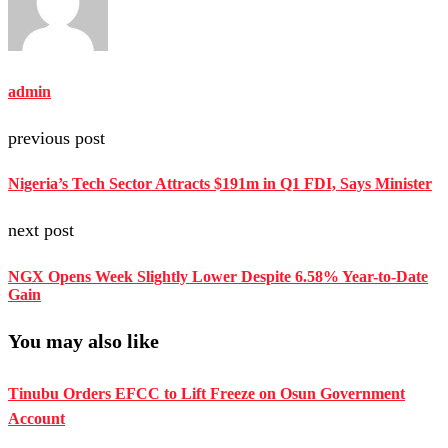
admin
previous post
Nigeria’s Tech Sector Attracts $191m in Q1 FDI, Says Minister
next post
NGX Opens Week Slightly Lower Despite 6.58% Year-to-Date
Gain
You may also like
Tinubu Orders EFCC to Lift Freeze on Osun Government
Account