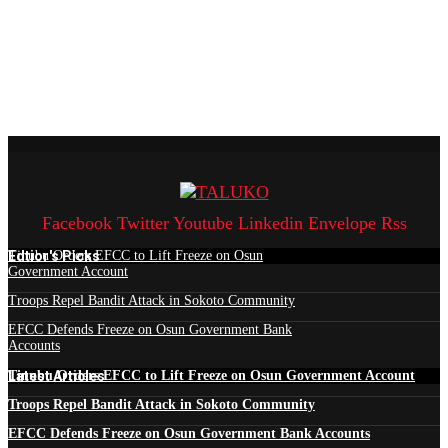
Facebook
Twitter
Youtube
Linkedin
Envelope
Rss
Edtior's Picks
Tinubu Orders EFCC to Lift Freeze on Osun
Government Account
Troops Repel Bandit Attack in Sokoto Community
EFCC Defends Freeze on Osun Government Bank
Accounts
Latest Articles
Tinubu Orders EFCC to Lift Freeze on Osun Government Account
Troops Repel Bandit Attack in Sokoto Community
EFCC Defends Freeze on Osun Government Bank Accounts