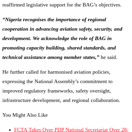
reaffirmed legislative support for the BAG’s objectives.
“Nigeria recognises the importance of regional
cooperation in advancing aviation safety, security, and
development. We acknowledge the role of BAG in
promoting capacity building, shared standards, and
technical assistance among member states,”
he said.
He further called for harmonised aviation policies,
expressing the National Assembly’s commitment to
improved regulatory frameworks, safety oversight,
infrastructure development, and regional collaboration.
You Might Also Like
FCTA Takes Over PDP National Secretariat Over 28-