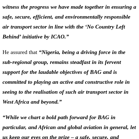
witness the progress we have made together in ensuring a
safe, secure, efficient, and environmentally responsible
air transport sector in line with the ‘No Country Left
Behind’ initiative by ICAO.”
He assured that
“Nigeria, being a driving force in the
sub-regional group, remains steadfast in its fervent
support for the laudable objectives of BAG and is
committed to playing an active and constructive role in
seeing to the realisation of such air transport sector in
West Africa and beyond.”
“While we chart a bold path forward for BAG in
particular, and African and global aviation in general, let
us keep our eyes on the prize – a safe, secure, and