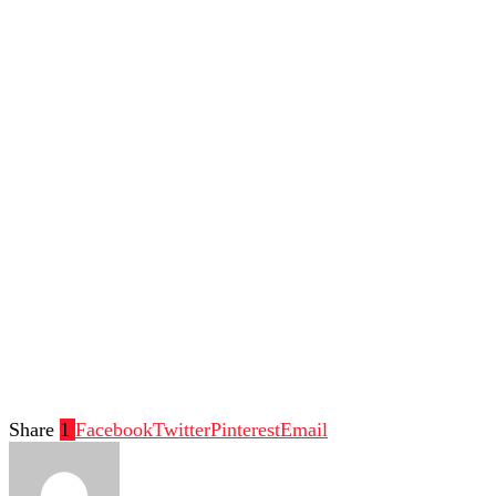
Share
1
Facebook
Twitter
Pinterest
Email