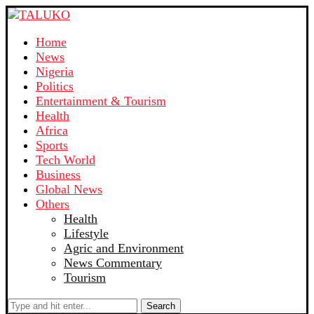
Home
News
Nigeria
Politics
Entertainment & Tourism
Health
Africa
Sports
Tech World
Business
Global News
Others
Health
Lifestyle
Agric and Environment
News Commentary
Tourism
Search