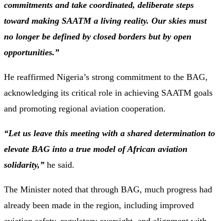
commitments and take coordinated, deliberate steps
toward making SAATM a living reality. Our skies must
no longer be defined by closed borders but by open
opportunities.”
He reaffirmed Nigeria’s strong commitment to the BAG,
acknowledging its critical role in achieving SAATM goals
and promoting regional aviation cooperation.
“Let us leave this meeting with a shared determination to
elevate BAG into a true model of African aviation
solidarity,”
he said.
The Minister noted that through BAG, much progress had
already been made in the region, including improved