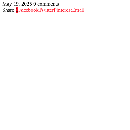
May 19, 2025
0 comments
Share
1
Facebook
Twitter
Pinterest
Email