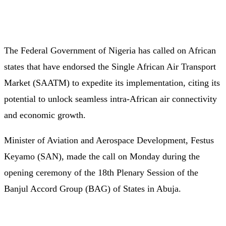
The Federal Government of Nigeria has called on African
states that have endorsed the Single African Air Transport
Market (SAATM) to expedite its implementation, citing its
potential to unlock seamless intra-African air connectivity
and economic growth.
Minister of Aviation and Aerospace Development, Festus
Keyamo (SAN), made the call on Monday during the
opening ceremony of the 18th Plenary Session of the
Banjul Accord Group (BAG) of States in Abuja.