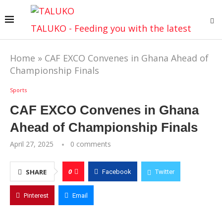
TALUKO - Feeding you with the latest
Home
»
CAF EXCO Convenes in Ghana Ahead of
Championship Finals
Sports
CAF EXCO Convenes in Ghana
Ahead of Championship Finals
April 27, 2025
0 comments
0
SHARE
Facebook
Twitter
Pinterest
Email