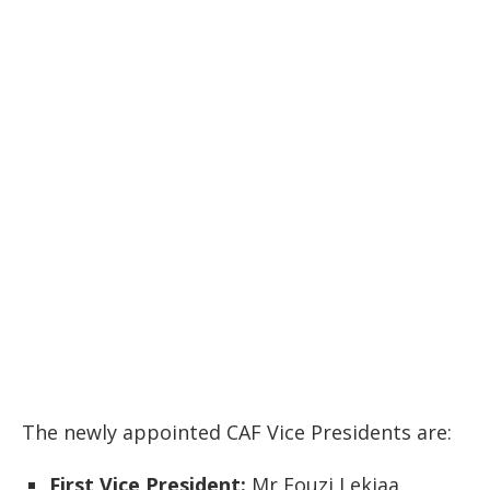
The newly appointed CAF Vice Presidents are:
First Vice President:
Mr Fouzi Lekjaa