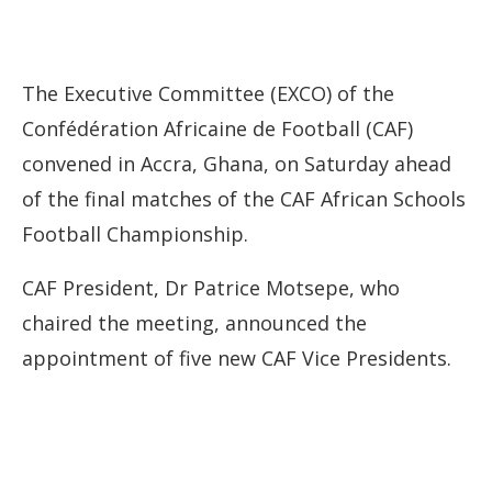
The Executive Committee (EXCO) of the
Confédération Africaine de Football (CAF)
convened in Accra, Ghana, on Saturday ahead
of the final matches of the CAF African Schools
Football Championship.
CAF President, Dr Patrice Motsepe, who
chaired the meeting, announced the
appointment of five new CAF Vice Presidents.