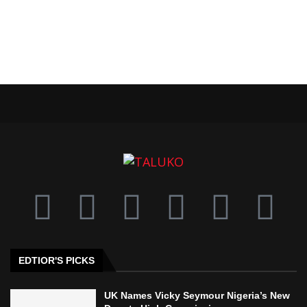
EDTIOR'S PICKS
UK Names Vicky Seymour Nigeria’s New