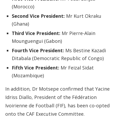
(Morocco)
Second Vice President:
Mr Kurt Okraku
(Ghana)
Third Vice President:
Mr Pierre-Alain
Mounguengui (Gabon)
Fourth Vice President:
Ms Bestine Kazadi
Ditabala (Democratic Republic of Congo)
Fifth Vice President:
Mr Feizal Sidat
(Mozambique)
In addition, Dr Motsepe confirmed that Yacine
Idriss Diallo, President of the Fédération
Ivoirienne de Football (FIF), has been co-opted
onto the CAF Executive Committee.