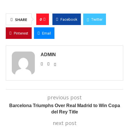
0
SHARE
Facebook
Twitter
Pinterest
Email
ADMIN
previous post
Barcelona Triumphs Over Real Madrid to Win Copa
del Rey Title
next post