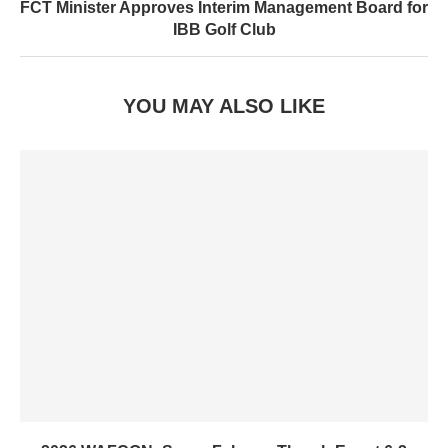
FCT Minister Approves Interim Management Board for
IBB Golf Club
YOU MAY ALSO LIKE