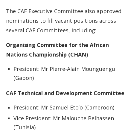
The CAF Executive Committee also approved
nominations to fill vacant positions across
several CAF Committees, including:
Organising Committee for the African
Nations Championship (CHAN)
President: Mr Pierre-Alain Mounguengui
(Gabon)
CAF Technical and Development Committee
President: Mr Samuel Eto’o (Cameroon)
Vice President: Mr Malouche Belhassen
(Tunisia)