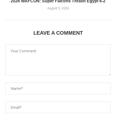
2026 WAFCON: Super Falcons Thrash Egypt 6-2
August 5, 2026
LEAVE A COMMENT