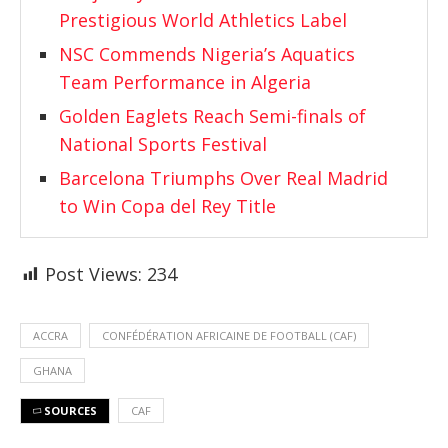
Prestigious World Athletics Label
NSC Commends Nigeria’s Aquatics
Team Performance in Algeria
Golden Eaglets Reach Semi-finals of
National Sports Festival
Barcelona Triumphs Over Real Madrid
to Win Copa del Rey Title
Post Views:
234
ACCRA
CONFÉDÉRATION AFRICAINE DE FOOTBALL (CAF)
GHANA
SOURCES
CAF