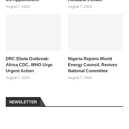
August 7, 2026
August 7, 2026
DRC Ebola Outbreak:
Nigeria Rejoins World
Africa CDC, WHO Urge
Energy Council, Revives
Urgent Action
National Committee
August 7, 2026
August 7, 2026
NEWSLETTER