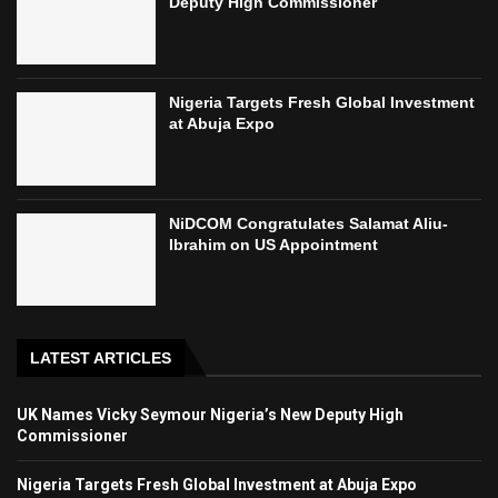
Deputy High Commissioner
Nigeria Targets Fresh Global Investment
at Abuja Expo
NiDCOM Congratulates Salamat Aliu-
Ibrahim on US Appointment
LATEST ARTICLES
UK Names Vicky Seymour Nigeria’s New Deputy High
Commissioner
Nigeria Targets Fresh Global Investment at Abuja Expo