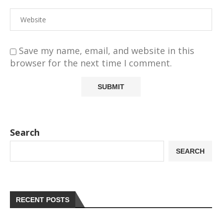
Save my name, email, and website in this
browser for the next time I comment.
Search
SEARCH
RECENT POSTS