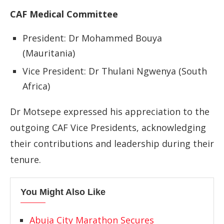
CAF Medical Committee
President: Dr Mohammed Bouya
(Mauritania)
Vice President: Dr Thulani Ngwenya (South
Africa)
Dr Motsepe expressed his appreciation to the
outgoing CAF Vice Presidents, acknowledging
their contributions and leadership during their
tenure.
You Might Also Like
Abuja City Marathon Secures