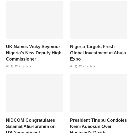
UK Names Vicky Seymour
Nigeria Targets Fresh
Nigeria’s New Deputy High
Global Investment at Abuja
Commissioner
Expo
August 7, 2026
August 7, 2026
NiDCOM Congratulates
President Tinubu Condoles
Salamat Aliu-Ibrahim on
Kemi Adeosun Over
US Appointment
Husband’s Death