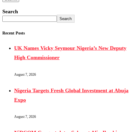
Search
Search
Recent Posts
UK Names Vicky Seymour Nigeria’s New Deputy
High Commissioner
August 7, 2026
Nigeria Targets Fresh Global Investment at Abuja
Expo
August 7, 2026