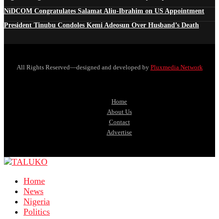
NiDCOM Congratulates Salamat Aliu-Ibrahim on US Appointment
President Tinubu Condoles Kemi Adeosun Over Husband’s Death
All Rights Reserved—designed and developed by
Pluxmedia Network
Home
About Us
Contact
Advertise
Home
News
Nigeria
Politics