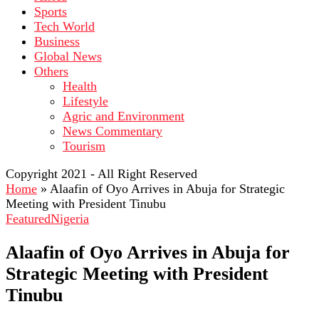
Sports
Tech World
Business
Global News
Others
Health
Lifestyle
Agric and Environment
News Commentary
Tourism
Copyright 2021 - All Right Reserved
Home
»
Alaafin of Oyo Arrives in Abuja for Strategic
Meeting with President Tinubu
Featured
Nigeria
Alaafin of Oyo Arrives in Abuja for
Strategic Meeting with President
Tinubu