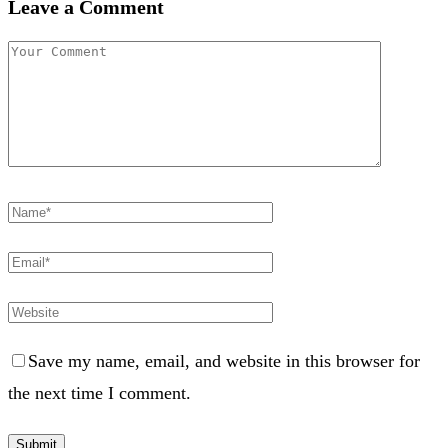
Leave a Comment
Save my name, email, and website in this browser for
the next time I comment.