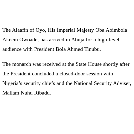
The Alaafin of Oyo, His Imperial Majesty Oba Abimbola
Akeem Owoade, has arrived in Abuja for a high-level
audience with President Bola Ahmed Tinubu.
The monarch was received at the State House shortly after
the President concluded a closed-door session with
Nigeria’s security chiefs and the National Security Adviser,
Mallam Nuhu Ribadu.