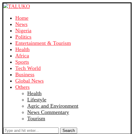
Home
News
Nigeria
Politics
Entertainment & Tourism
Health
Africa
Sports
Tech World
Business
Global News
Others
Health
Lifestyle
Agric and Environment
News Commentary
Tourism
Search