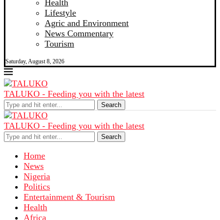
Health
Lifestyle
Agric and Environment
News Commentary
Tourism
Saturday, August 8, 2026
TALUKO - Feeding you with the latest
Search
TALUKO - Feeding you with the latest
Search
Home
News
Nigeria
Politics
Entertainment & Tourism
Health
Africa