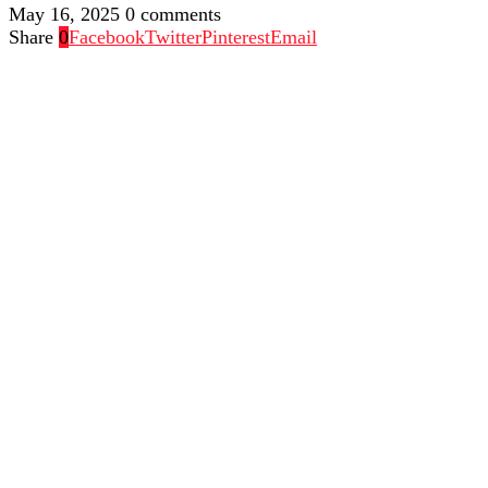
May 16, 2025
0 comments
Share
0
Facebook
Twitter
Pinterest
Email