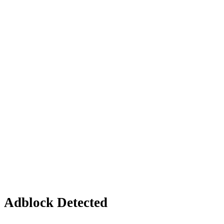
Adblock Detected