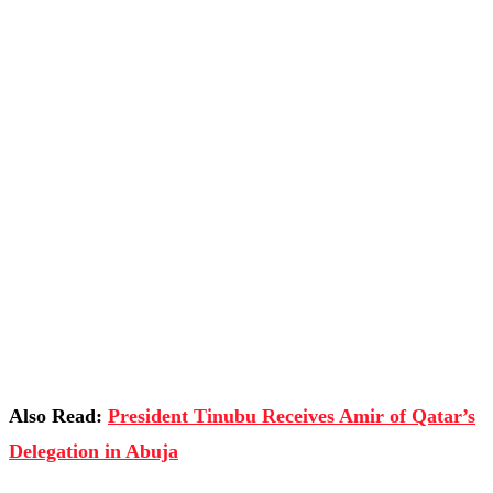
Also Read:
President Tinubu Receives Amir of Qatar’s
Delegation in Abuja