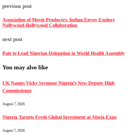
previous post
Association of Movie Producers, Indian Envoy Explore
Nollywood-Bollywood Collaboration
next post
Pate to Lead Nigerian Delegation to World Health Assembly
You may also like
UK Names Vicky Seymour Nigeria’s New Deputy High
Commissioner
August 7, 2026
Nigeria Targets Fresh Global Investment at Abuja Expo
August 7, 2026