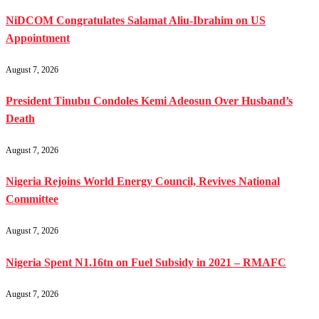
NiDCOM Congratulates Salamat Aliu-Ibrahim on US
Appointment
August 7, 2026
President Tinubu Condoles Kemi Adeosun Over Husband’s
Death
August 7, 2026
Nigeria Rejoins World Energy Council, Revives National
Committee
August 7, 2026
Nigeria Spent N1.16tn on Fuel Subsidy in 2021 – RMAFC
August 7, 2026