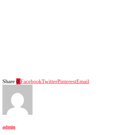
Share
0
Facebook
Twitter
Pinterest
Email
admin