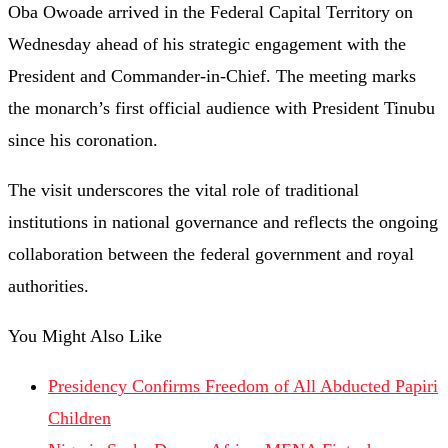
Oba Owoade arrived in the Federal Capital Territory on
Wednesday ahead of his strategic engagement with the
President and Commander-in-Chief. The meeting marks
the monarch’s first official audience with President Tinubu
since his coronation.
The visit underscores the vital role of traditional
institutions in national governance and reflects the ongoing
collaboration between the federal government and royal
authorities.
You Might Also Like
Presidency Confirms Freedom of All Abducted Papiri
Children