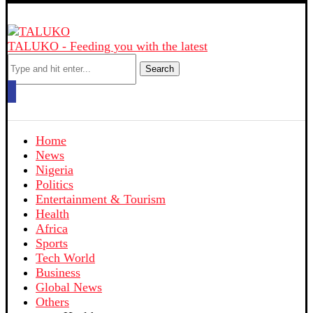
TALUKO - Feeding you with the latest
Search
Home
News
Nigeria
Politics
Entertainment & Tourism
Health
Africa
Sports
Tech World
Business
Global News
Others