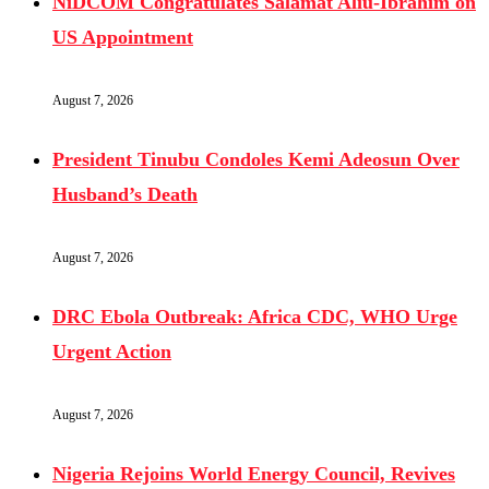
NiDCOM Congratulates Salamat Aliu-Ibrahim on
US Appointment
August 7, 2026
President Tinubu Condoles Kemi Adeosun Over
Husband’s Death
August 7, 2026
DRC Ebola Outbreak: Africa CDC, WHO Urge
Urgent Action
August 7, 2026
Nigeria Rejoins World Energy Council, Revives