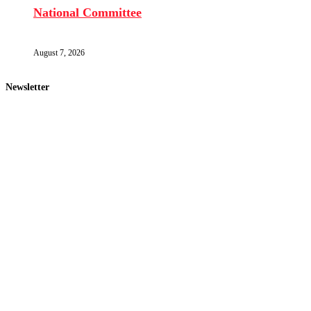
National Committee
August 7, 2026
Newsletter