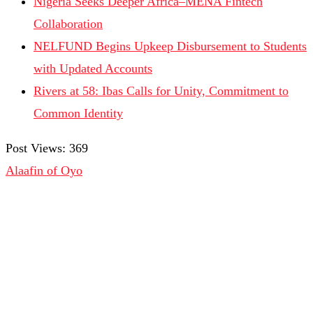
Nigeria Seeks Deeper Africa–MENA Fintech
Collaboration
NELFUND Begins Upkeep Disbursement to Students
with Updated Accounts
Rivers at 58: Ibas Calls for Unity, Commitment to
Common Identity
Post Views:
369
Alaafin of Oyo