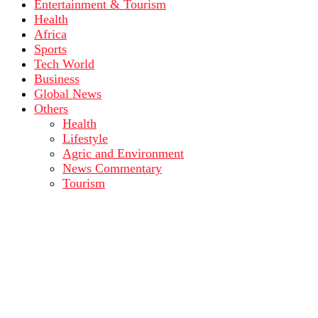
Entertainment & Tourism
Health
Africa
Sports
Tech World
Business
Global News
Others
Health
Lifestyle
Agric and Environment
News Commentary
Tourism