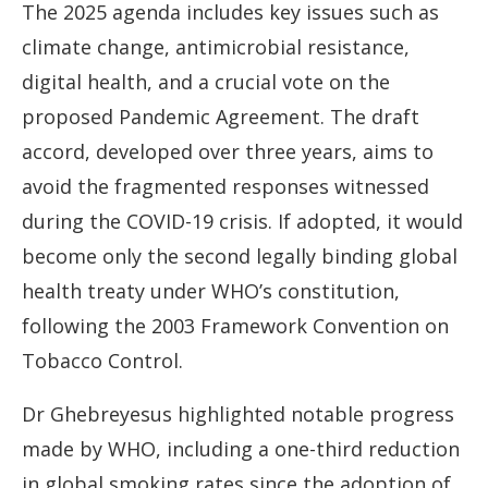
The 2025 agenda includes key issues such as
climate change, antimicrobial resistance,
digital health, and a crucial vote on the
proposed Pandemic Agreement. The draft
accord, developed over three years, aims to
avoid the fragmented responses witnessed
during the COVID-19 crisis. If adopted, it would
become only the second legally binding global
health treaty under WHO’s constitution,
following the 2003 Framework Convention on
Tobacco Control.
Dr Ghebreyesus highlighted notable progress
made by WHO, including a one-third reduction
in global smoking rates since the adoption of