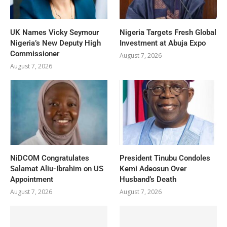
UK Names Vicky Seymour
Nigeria Targets Fresh Global
Nigeria’s New Deputy High
Investment at Abuja Expo
Commissioner
August 7, 2026
August 7, 2026
NiDCOM Congratulates
President Tinubu Condoles
Salamat Aliu-Ibrahim on US
Kemi Adeosun Over
Appointment
Husband’s Death
August 7, 2026
August 7, 2026