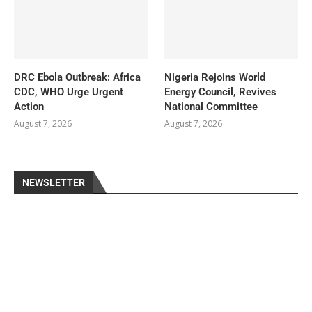
DRC Ebola Outbreak: Africa
Nigeria Rejoins World
CDC, WHO Urge Urgent
Energy Council, Revives
Action
National Committee
August 7, 2026
August 7, 2026
NEWSLETTER