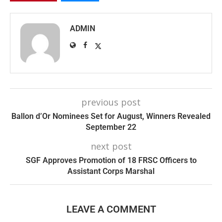
ADMIN
previous post
Ballon d’Or Nominees Set for August, Winners Revealed
September 22
next post
SGF Approves Promotion of 18 FRSC Officers to
Assistant Corps Marshal
LEAVE A COMMENT