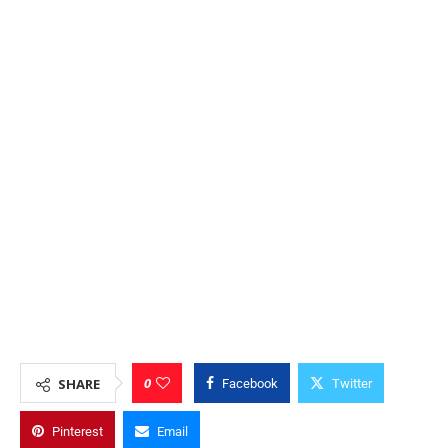
0
SHARE
Facebook
Twitter
Pinterest
Email