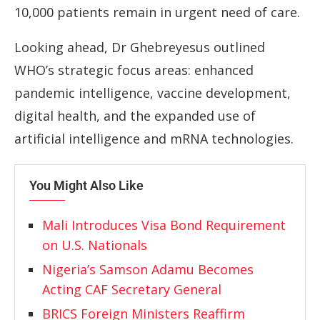
10,000 patients remain in urgent need of care.
Looking ahead, Dr Ghebreyesus outlined
WHO’s strategic focus areas: enhanced
pandemic intelligence, vaccine development,
digital health, and the expanded use of
artificial intelligence and mRNA technologies.
You Might Also Like
Mali Introduces Visa Bond Requirement
on U.S. Nationals
Nigeria’s Samson Adamu Becomes
Acting CAF Secretary General
BRICS Foreign Ministers Reaffirm