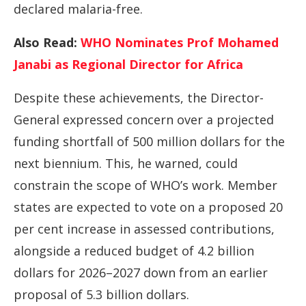
declared malaria-free.
Also Read:
WHO Nominates Prof Mohamed
Janabi as Regional Director for Africa
Despite these achievements, the Director-
General expressed concern over a projected
funding shortfall of 500 million dollars for the
next biennium. This, he warned, could
constrain the scope of WHO’s work. Member
states are expected to vote on a proposed 20
per cent increase in assessed contributions,
alongside a reduced budget of 4.2 billion
dollars for 2026–2027 down from an earlier
proposal of 5.3 billion dollars.