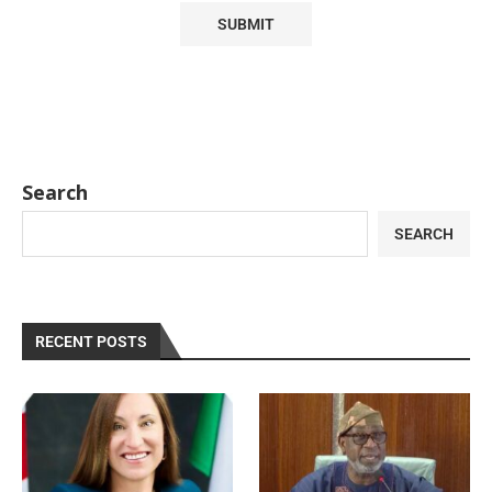
Search
SEARCH
RECENT POSTS