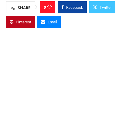
0
SHARE
Facebook
Twitter
Pinterest
Email