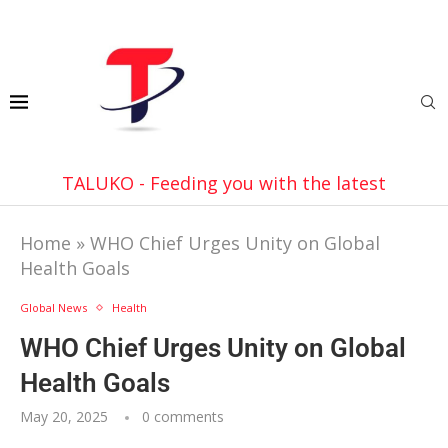
TALUKO - Feeding you with the latest
Home
»
WHO Chief Urges Unity on Global
Health Goals
Global News
Health
WHO Chief Urges Unity on Global
Health Goals
May 20, 2025
0 comments