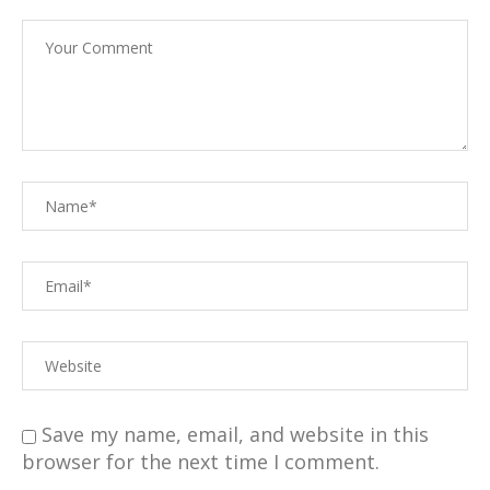
Save my name, email, and website in this
browser for the next time I comment.