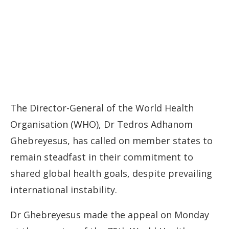
The Director-General of the World Health
Organisation (WHO), Dr Tedros Adhanom
Ghebreyesus, has called on member states to
remain steadfast in their commitment to
shared global health goals, despite prevailing
international instability.
Dr Ghebreyesus made the appeal on Monday