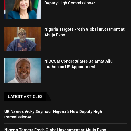
Deputy High Commissioner
Nigeria Targets Fresh Global Investment at
Abuja Expo
NiDCOM Congratulates Salamat Aliu-
Ibrahim on US Appointment
LATEST ARTICLES
UK Names Vicky Seymour Nigeria’s New Deputy High
Commissioner
Nigeria Targets Fresh Global Investment at Abuja Expo