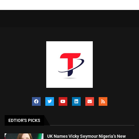
EDTIOR'S PICKS
UK Names Vicky Seymour Nigeria’s New