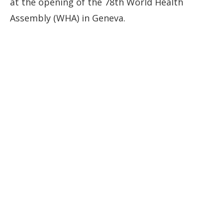
at the opening of the 78th World Health
Assembly (WHA) in Geneva.