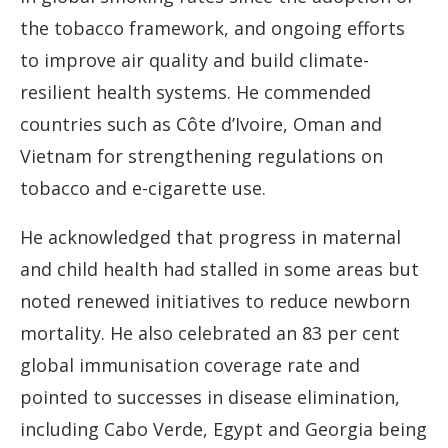
the tobacco framework, and ongoing efforts
to improve air quality and build climate-
resilient health systems. He commended
countries such as Côte d’Ivoire, Oman and
Vietnam for strengthening regulations on
tobacco and e-cigarette use.
He acknowledged that progress in maternal
and child health had stalled in some areas but
noted renewed initiatives to reduce newborn
mortality. He also celebrated an 83 per cent
global immunisation coverage rate and
pointed to successes in disease elimination,
including Cabo Verde, Egypt and Georgia being