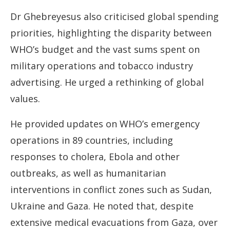
Dr Ghebreyesus also criticised global spending
priorities, highlighting the disparity between
WHO’s budget and the vast sums spent on
military operations and tobacco industry
advertising. He urged a rethinking of global
values.
He provided updates on WHO’s emergency
operations in 89 countries, including
responses to cholera, Ebola and other
outbreaks, as well as humanitarian
interventions in conflict zones such as Sudan,
Ukraine and Gaza. He noted that, despite
extensive medical evacuations from Gaza, over