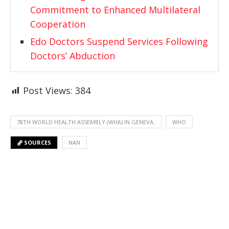
Commitment to Enhanced Multilateral
Cooperation
Edo Doctors Suspend Services Following
Doctors’ Abduction
Post Views:
384
78TH WORLD HEALTH ASSEMBLY (WHA) IN GENEVA.
WHO
SOURCES
NAN