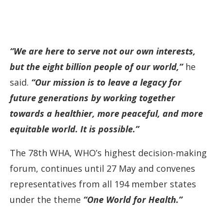
“We are here to serve not our own interests,
but the eight billion people of our world,”
he
said.
“Our mission is to leave a legacy for
future generations by working together
towards a healthier, more peaceful, and more
equitable world. It is possible.”
The 78th WHA, WHO’s highest decision-making
forum, continues until 27 May and convenes
representatives from all 194 member states
under the theme
“One World for Health.”