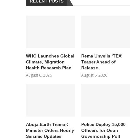
RECENT POSTS
WHO Launches Global
Rema Unveils ‘TEA’
Climate, Migration
Teaser Ahead of
Health Research Plan
Release
August 6, 2026
August 6, 2026
Abuja Earth Tremor:
Police Deploy 15,000
Minister Orders Hourly
Officers for Osun
Seismic Updates
Governorship Poll