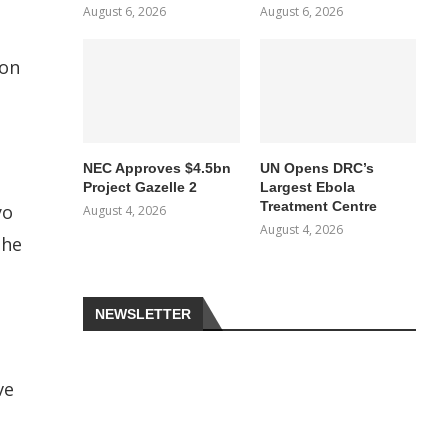
August 6, 2026
August 6, 2026
ion
NEC Approves $4.5bn
UN Opens DRC’s
Project Gazelle 2
Largest Ebola
Treatment Centre
yo
August 4, 2026
August 4, 2026
the
NEWSLETTER
ve