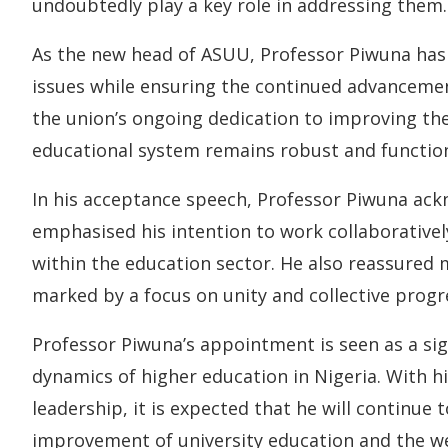
undoubtedly play a key role in addressing them.
As the new head of ASUU, Professor Piwuna has
issues while ensuring the continued advancement 
the union’s ongoing dedication to improving the 
educational system remains robust and functiona
In his acceptance speech, Professor Piwuna ac
emphasised his intention to work collaborativel
within the education sector. He also reassured
marked by a focus on unity and collective progr
Professor Piwuna’s appointment is seen as a sig
dynamics of higher education in Nigeria. With h
leadership, it is expected that he will continue
improvement of university education and the wel