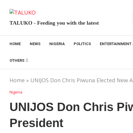
TALUKO - Feeding you with the latest
HOME
NEWS
NIGERIA
POLITICS
ENTERTAINMENT 
OTHERS
Home
»
UNIJOS Don Chris Piwuna Elected New 
Nigeria
UNIJOS Don Chris Pi
President