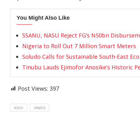
You Might Also Like
SSANU, NASU Reject FG’s N50bn Disbursem
Nigeria to Roll Out 7 Million Smart Meters
Soludo Calls for Sustainable South-East Ec
Tinubu Lauds Ejimofor Anosike’s Historic 
Post Views:
397
ASUU
UNIJOS