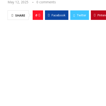
May 12, 2025
0 comments
0
SHARE
Facebook
Twitter
Pinter