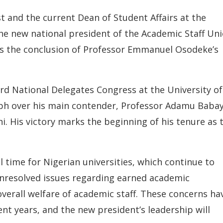
t and the current Dean of Student Affairs at the
the new national president of the Academic Staff Un
ws the conclusion of Professor Emmanuel Osodeke’s
rd National Delegates Congress at the University of
mph over his main contender, Professor Adamu Baba
. His victory marks the beginning of his tenure as 
l time for Nigerian universities, which continue to
 unresolved issues regarding earned academic
overall welfare of academic staff. These concerns ha
nt years, and the new president’s leadership will