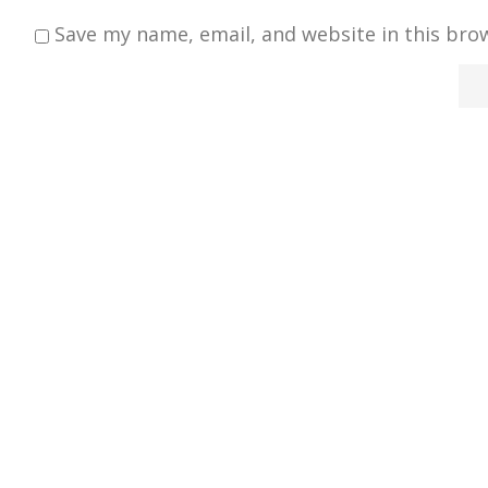
Save my name, email, and website in this bro