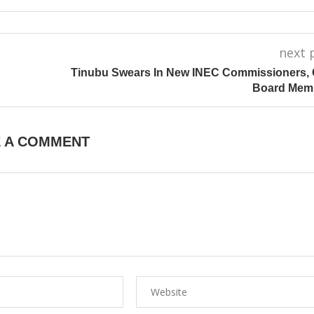
next 
Tinubu Swears In New INEC Commissioners,
Board Mem
E A COMMENT