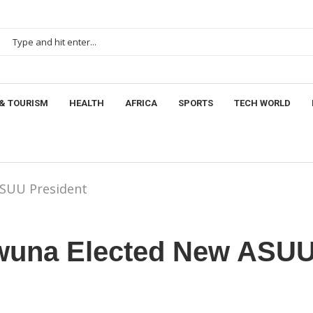
& TOURISM
HEALTH
AFRICA
SPORTS
TECH WORLD
ASUU President
wuna Elected New ASU