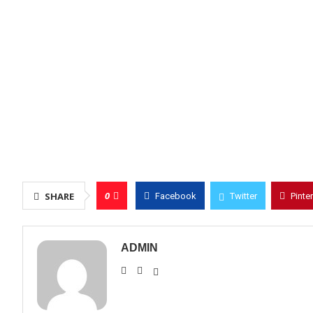
0
SHARE
Facebook
Twitter
Pinte
ADMIN