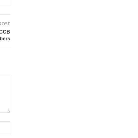
post
 CCB
bers