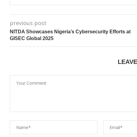
previous post
NITDA Showcases Nigeria’s Cybersecurity Efforts at
GISEC Global 2025
LEAV