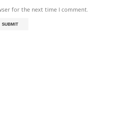
wser for the next time I comment.