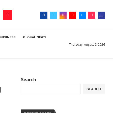
BUSINESS
GLOBAL NEWS
Thursday, August 6, 2026
Search
U
SEARCH