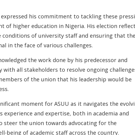
 expressed his commitment to tackling these press
of higher education in Nigeria. His election reflec
conditions of university staff and ensuring that th
l in the face of various challenges.
knowledged the work done by his predecessor and
y with all stakeholders to resolve ongoing challenge
 members of the union that his leadership would be
ess.
nificant moment for ASUU as it navigates the evolv
is experience and expertise, both in academia and
 to steer the union towards advocating for the
l-being of academic staff across the country.