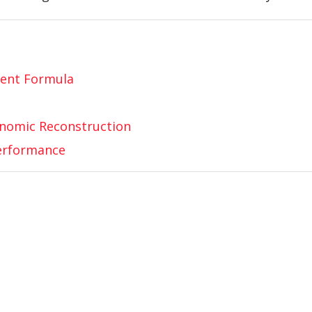
ent Formula
onomic Reconstruction
Performance