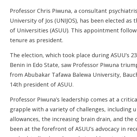
Professor Chris Piwuna, a consultant psychiatris
University of Jos (UNIJOS), has been elected as 
of Universities (ASUU). This appointment follo
tenure as president.
The election, which took place during ASUU’s 23
Benin in Edo State, saw Professor Piwuna triu
from Abubakar Tafawa Balewa University, Bauchi
14th president of ASUU.
Professor Piwuna’s leadership comes at a critica
grapple with a variety of challenges, including
allowances, the increasing brain drain, and the 
been at the forefront of ASUU’s advocacy in rece