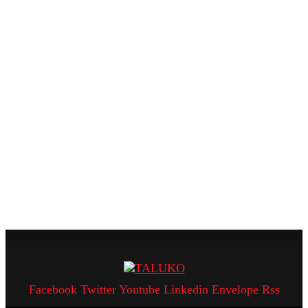
Facebook
Twitter
Youtube
Linkedin
Envelope
Rss