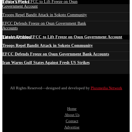
Edtior's Picks
Tinubu Orders EFCC to Lift Freeze on Osun
Government Account
Troops Repel Bandit Attack in Sokoto Community
EFCC Defends Freeze on Osun Government Bank
Accounts
Latest Articles
Tinubu Orders EFCC to Lift Freeze on Osun Government Account
Troops Repel Bandit Attack in Sokoto Community
EFCC Defends Freeze on Osun Government Bank Accounts
Iran Warns Gulf States Against Fresh US Strikes
All Rights Reserved—designed and developed by
Pluxmedia Network
Home
About Us
Contact
Advertise