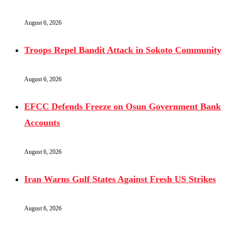
August 6, 2026
Troops Repel Bandit Attack in Sokoto Community
August 6, 2026
EFCC Defends Freeze on Osun Government Bank
Accounts
August 6, 2026
Iran Warns Gulf States Against Fresh US Strikes
August 6, 2026