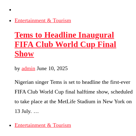
Entertainment & Tourism
Tems to Headline Inaugural
FIFA Club World Cup Final
Show
by
admin
June 10, 2025
Nigerian singer Tems is set to headline the first-ever
FIFA Club World Cup final halftime show, scheduled
to take place at the MetLife Stadium in New York on
13 July. …
Entertainment & Tourism