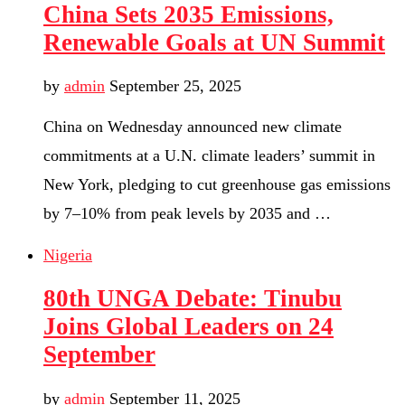
China Sets 2035 Emissions,
Renewable Goals at UN Summit
by
admin
September 25, 2025
China on Wednesday announced new climate
commitments at a U.N. climate leaders’ summit in
New York, pledging to cut greenhouse gas emissions
by 7–10% from peak levels by 2035 and …
Nigeria
80th UNGA Debate: Tinubu
Joins Global Leaders on 24
September
by
admin
September 11, 2025