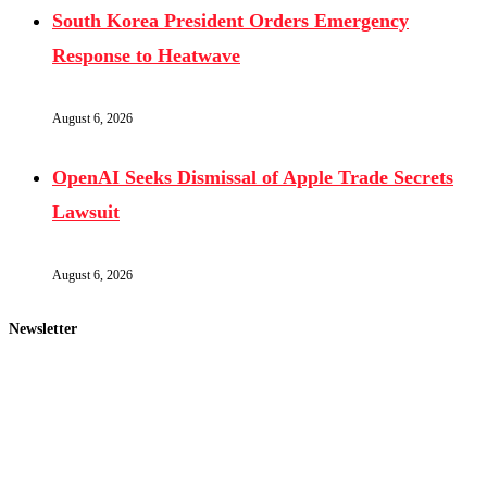
South Korea President Orders Emergency
Response to Heatwave
August 6, 2026
OpenAI Seeks Dismissal of Apple Trade Secrets
Lawsuit
August 6, 2026
Newsletter