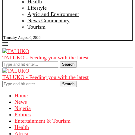
Health
Lifestyle
Agric and Environment
News Commentary
Tourism
Thursday, August 6, 2026
TALUKO - Feeding you with the latest
Search
TALUKO - Feeding you with the latest
Search
Home
News
Nigeria
Politics
Entertainment & Tourism
Health
Africa