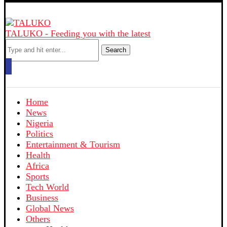
TALUKO - Feeding you with the latest
Search
Home
News
Nigeria
Politics
Entertainment & Tourism
Health
Africa
Sports
Tech World
Business
Global News
Others