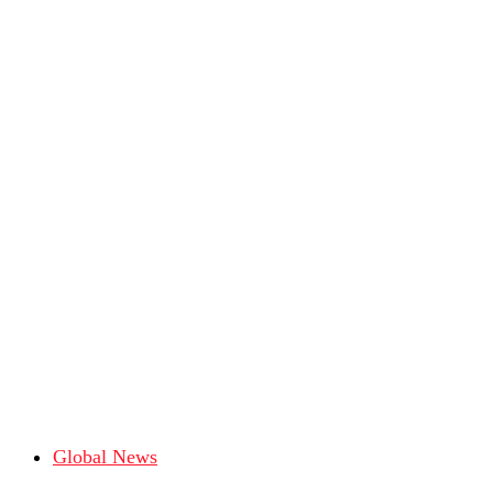
Global News