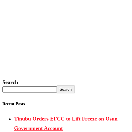
Search
Search
Recent Posts
Tinubu Orders EFCC to Lift Freeze on Osun
Government Account