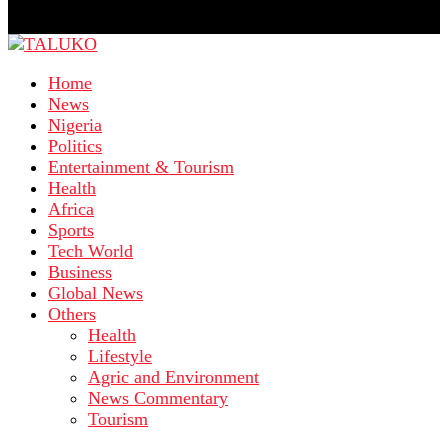
Home
News
Nigeria
Politics
Entertainment & Tourism
Health
Africa
Sports
Tech World
Business
Global News
Others
Health
Lifestyle
Agric and Environment
News Commentary
Tourism