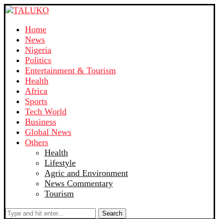
Home
News
Nigeria
Politics
Entertainment & Tourism
Health
Africa
Sports
Tech World
Business
Global News
Others
Health
Lifestyle
Agric and Environment
News Commentary
Tourism
Search