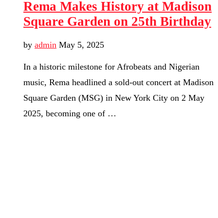
Rema Makes History at Madison
Square Garden on 25th Birthday
by
admin
May 5, 2025
In a historic milestone for Afrobeats and Nigerian
music, Rema headlined a sold-out concert at Madison
Square Garden (MSG) in New York City on 2 May
2025, becoming one of …