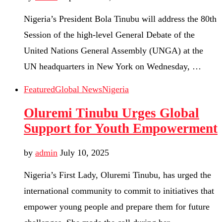
Nigeria’s President Bola Tinubu will address the 80th
Session of the high-level General Debate of the
United Nations General Assembly (UNGA) at the
UN headquarters in New York on Wednesday, …
Featured
Global News
Nigeria
Oluremi Tinubu Urges Global
Support for Youth Empowerment
by
admin
July 10, 2025
Nigeria’s First Lady, Oluremi Tinubu, has urged the
international community to commit to initiatives that
empower young people and prepare them for future