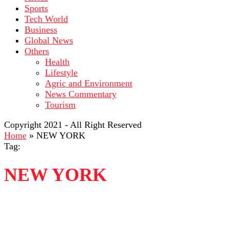
Sports
Tech World
Business
Global News
Others
Health
Lifestyle
Agric and Environment
News Commentary
Tourism
Copyright 2021 - All Right Reserved
Home
»
NEW YORK
Tag:
NEW YORK