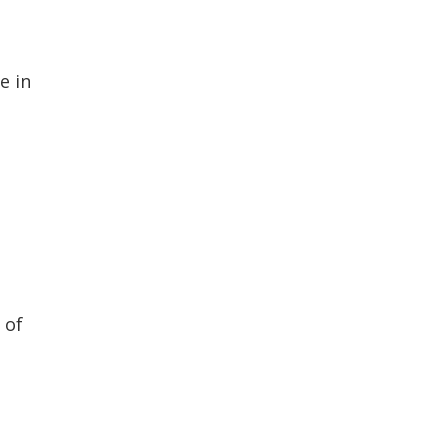
e in
 of