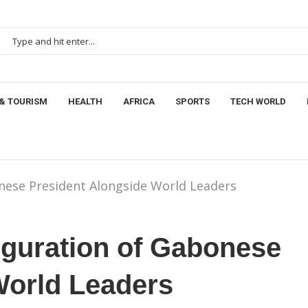
& TOURISM
HEALTH
AFRICA
SPORTS
TECH WORLD
nese President Alongside World Leaders
uguration of Gabonese
World Leaders