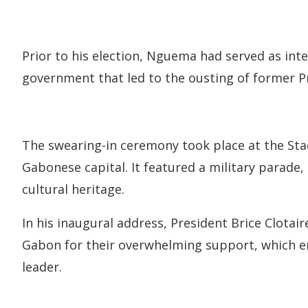
Prior to his election, Nguema had served as int
government that led to the ousting of former P
The swearing-in ceremony took place at the Stade
Gabonese capital. It featured a military parade,
cultural heritage.
In his inaugural address, President Brice Clotai
Gabon for their overwhelming support, which e
leader.