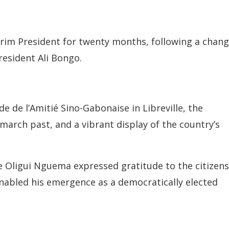
erim President for twenty months, following a chang
resident Ali Bongo.
 de l’Amitié Sino-Gabonaise in Libreville, the
 march past, and a vibrant display of the country’s
re Oligui Nguema expressed gratitude to the citizens
nabled his emergence as a democratically elected