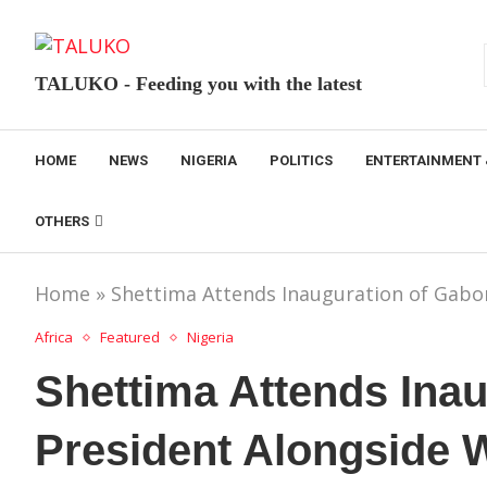
TALUKO - Feeding you with the latest
HOME
NEWS
NIGERIA
POLITICS
ENTERTAINMENT 
OTHERS
Home
»
Shettima Attends Inauguration of Gabo
Africa
Featured
Nigeria
Shettima Attends Ina
President Alongside 