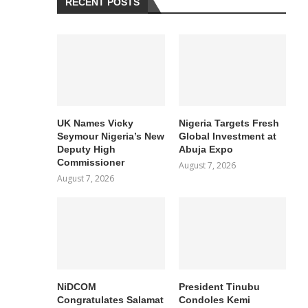
RECENT POSTS
UK Names Vicky
Nigeria Targets Fresh
Seymour Nigeria’s New
Global Investment at
Deputy High
Abuja Expo
Commissioner
August 7, 2026
August 7, 2026
NiDCOM
President Tinubu
Congratulates Salamat
Condoles Kemi