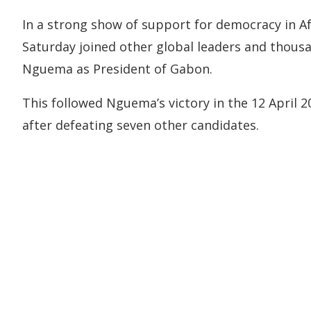
In a strong show of support for democracy in Af
Saturday joined other global leaders and thousa
Nguema as President of Gabon.
This followed Nguema’s victory in the 12 April 
after defeating seven other candidates.