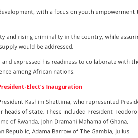
l development, with a focus on youth empowerment 
 and rising criminality in the country, while assuri
 supply would be addressed.
 and expressed his readiness to collaborate with th
tence among African nations.
resident-Elect’s Inauguration
 President Kashim Shettima, who represented Presid
her heads of state. These included President Teodoro
game of Rwanda, John Dramani Mahama of Ghana,
an Republic, Adama Barrow of The Gambia, Julius