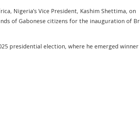
rica, Nigeria’s Vice President, Kashim Shettima, on
nds of Gabonese citizens for the inauguration of Br
2025 presidential election, where he emerged winner