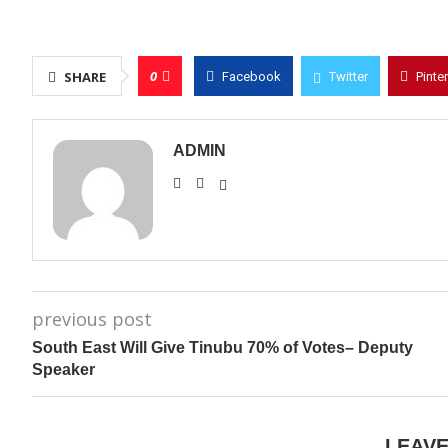
0
SHARE
Facebook
Twitter
Pinte
ADMIN
previous post
South East Will Give Tinubu 70% of Votes– Deputy
Speaker
LEAV