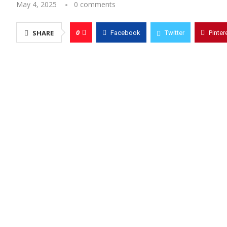
May 4, 2025
0 comments
0
SHARE
Facebook
Twitter
Pinter