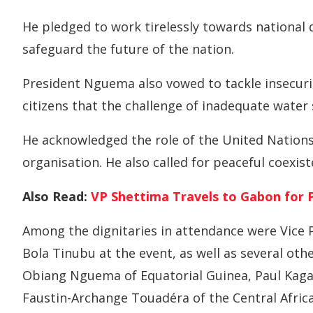
He pledged to work tirelessly towards nationa
safeguard the future of the nation.
President Nguema also vowed to tackle insecurity
citizens that the challenge of inadequate water
He acknowledged the role of the United Nations
organisation. He also called for peaceful coexis
Also Read:
VP Shettima Travels to Gabon for P
Among the dignitaries in attendance were Vice
Bola Tinubu at the event, as well as several ot
Obiang Nguema of Equatorial Guinea, Paul Ka
Faustin-Archange Touadéra of the Central Afric