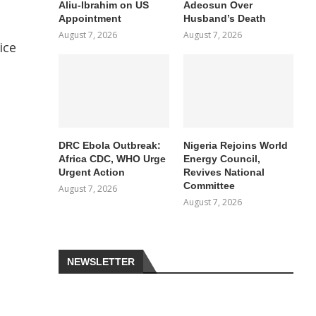
Aliu-Ibrahim on US
Adeosun Over
Appointment
Husband’s Death
August 7, 2026
August 7, 2026
ice
DRC Ebola Outbreak:
Nigeria Rejoins World
Africa CDC, WHO Urge
Energy Council,
Urgent Action
Revives National
Committee
August 7, 2026
August 7, 2026
NEWSLETTER