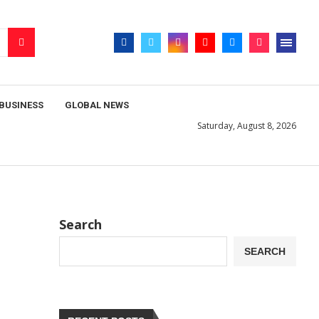
BUSINESS
GLOBAL NEWS
Saturday, August 8, 2026
Search
SEARCH