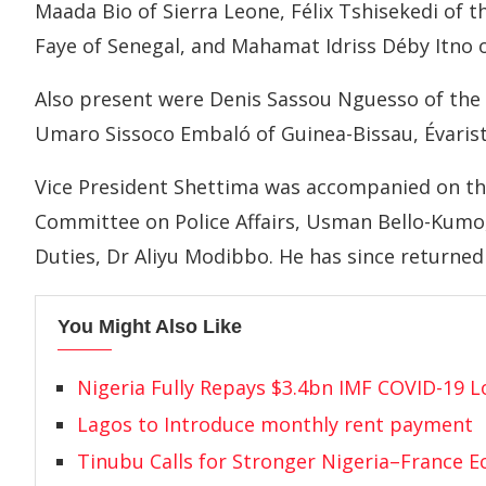
Maada Bio of Sierra Leone, Félix Tshisekedi of
Faye of Senegal, and Mahamat Idriss Déby Itno 
Also present were Denis Sassou Nguesso of the 
Umaro Sissoco Embaló of Guinea-Bissau, Évaris
Vice President Shettima was accompanied on th
Committee on Police Affairs, Usman Bello-Kumo,
Duties, Dr Aliyu Modibbo. He has since returned 
You Might Also Like
Nigeria Fully Repays $3.4bn IMF COVID-19 
Lagos to Introduce monthly rent payment
Tinubu Calls for Stronger Nigeria–France 