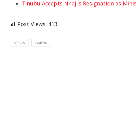
Tinubu Accepts Nnaji’s Resignation as Mini
Post Views:
413
AFRICA
GABON