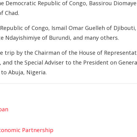
 the Democratic Republic of Congo, Bassirou Diomaye
of Chad.
Republic of Congo, Ismaïl Omar Guelleh of Djibouti,
te Ndayishimiye of Burundi, and many others.
e trip by the Chairman of the House of Representat
 and the Special Adviser to the President on Genera
to Abuja, Nigeria.
Loan
Economic Partnership