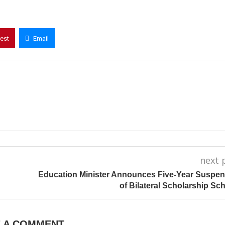
rest
Email
next 
Education Minister Announces Five-Year Suspe
of Bilateral Scholarship S
E A COMMENT