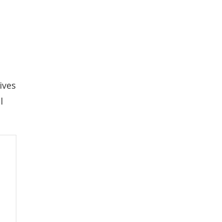
ives
l