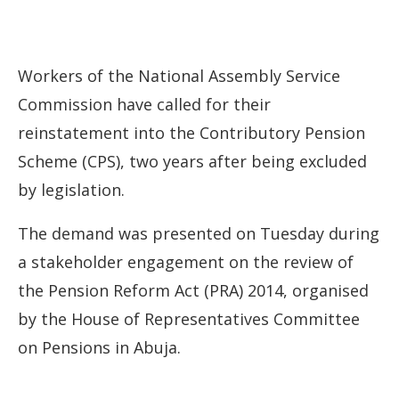
Workers of the National Assembly Service
Commission have called for their
reinstatement into the Contributory Pension
Scheme (CPS), two years after being excluded
by legislation.
The demand was presented on Tuesday during
a stakeholder engagement on the review of
the Pension Reform Act (PRA) 2014, organised
by the House of Representatives Committee
on Pensions in Abuja.