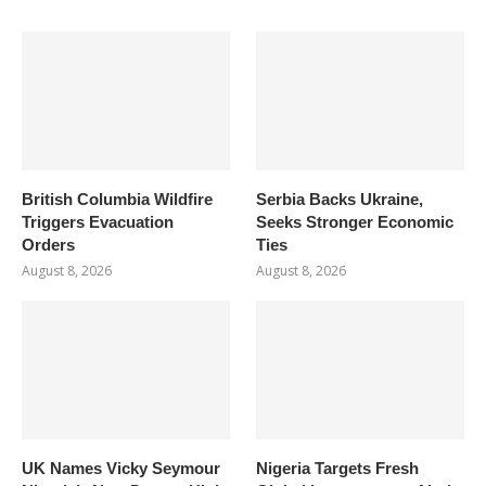
British Columbia Wildfire
Serbia Backs Ukraine,
Triggers Evacuation
Seeks Stronger Economic
Orders
Ties
August 8, 2026
August 8, 2026
UK Names Vicky Seymour
Nigeria Targets Fresh