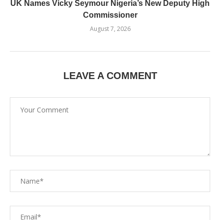
UK Names Vicky Seymour Nigeria’s New Deputy High
Commissioner
August 7, 2026
LEAVE A COMMENT