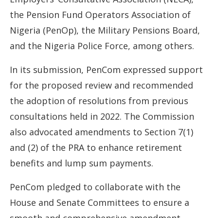
the Pension Fund Operators Association of
Nigeria (PenOp), the Military Pensions Board,
and the Nigeria Police Force, among others.
In its submission, PenCom expressed support
for the proposed review and recommended
the adoption of resolutions from previous
consultations held in 2022. The Commission
also advocated amendments to Section 7(1)
and (2) of the PRA to enhance retirement
benefits and lump sum payments.
PenCom pledged to collaborate with the
House and Senate Committees to ensure a