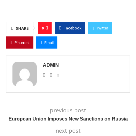
0
SHARE
Facebook
Twitter
Pinterest
Email
ADMIN
previous post
European Union Imposes New Sanctions on Russia
next post