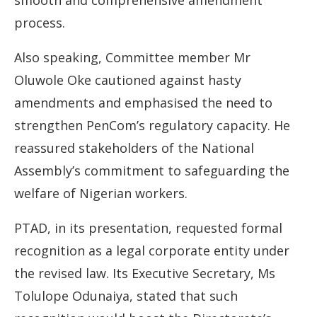
smooth and comprehensive amendment
process.
Also speaking, Committee member Mr
Oluwole Oke cautioned against hasty
amendments and emphasised the need to
strengthen PenCom’s regulatory capacity. He
reassured stakeholders of the National
Assembly’s commitment to safeguarding the
welfare of Nigerian workers.
PTAD, in its presentation, requested formal
recognition as a legal corporate entity under
the revised law. Its Executive Secretary, Ms
Tolulope Odunaiya, stated that such