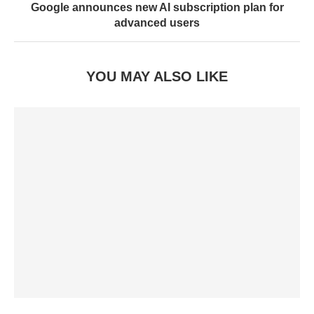
Google announces new AI subscription plan for
advanced users
YOU MAY ALSO LIKE