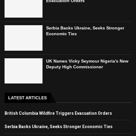
Evacuation Orders
Serbia Backs Ukraine, Seeks Stronger
Economic Ties
UK Names Vicky Seymour Nigeria’s New
Deputy High Commissioner
LATEST ARTICLES
British Columbia Wildfire Triggers Evacuation Orders
Serbia Backs Ukraine, Seeks Stronger Economic Ties