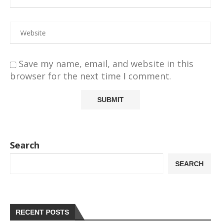
Save my name, email, and website in this
browser for the next time I comment.
Search
SEARCH
RECENT POSTS