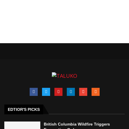
EDTIOR'S PICKS
British Columbia Wildfire Triggers