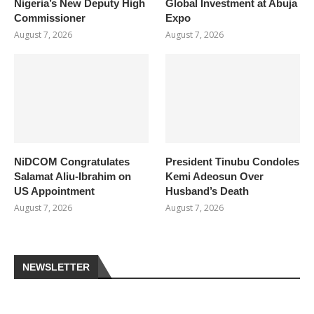
Nigeria’s New Deputy High
Global Investment at Abuja
Commissioner
Expo
August 7, 2026
August 7, 2026
NiDCOM Congratulates
President Tinubu Condoles
Salamat Aliu-Ibrahim on
Kemi Adeosun Over
US Appointment
Husband’s Death
August 7, 2026
August 7, 2026
NEWSLETTER