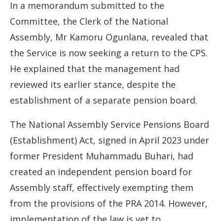
In a memorandum submitted to the
Committee, the Clerk of the National
Assembly, Mr Kamoru Ogunlana, revealed that
the Service is now seeking a return to the CPS.
He explained that the management had
reviewed its earlier stance, despite the
establishment of a separate pension board.
The National Assembly Service Pensions Board
(Establishment) Act, signed in April 2023 under
former President Muhammadu Buhari, had
created an independent pension board for
Assembly staff, effectively exempting them
from the provisions of the PRA 2014. However,
implementation of the law is yet to