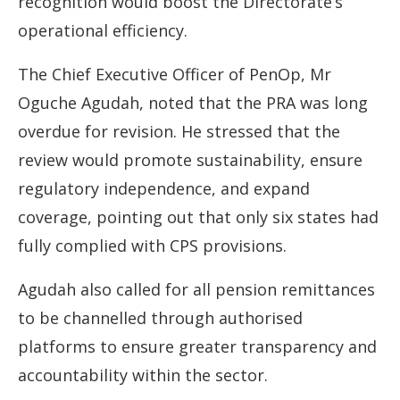
recognition would boost the Directorate’s
operational efficiency.
The Chief Executive Officer of PenOp, Mr
Oguche Agudah, noted that the PRA was long
overdue for revision. He stressed that the
review would promote sustainability, ensure
regulatory independence, and expand
coverage, pointing out that only six states had
fully complied with CPS provisions.
Agudah also called for all pension remittances
to be channelled through authorised
platforms to ensure greater transparency and
accountability within the sector.