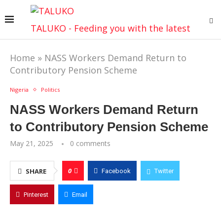
TALUKO - Feeding you with the latest
Home
»
NASS Workers Demand Return to
Contributory Pension Scheme
Nigeria
Politics
NASS Workers Demand Return
to Contributory Pension Scheme
May 21, 2025
0 comments
0
SHARE
Facebook
Twitter
Pinterest
Email