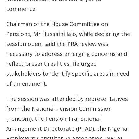
commence.
Chairman of the House Committee on
Pensions, Mr Hussaini Jalo, while declaring the
session open, said the PRA review was
necessary to address emerging concerns and
reflect present realities. He urged
stakeholders to identify specific areas in need
of amendment.
The session was attended by representatives
from the National Pension Commission
(PenCom), the Pension Transitional
Arrangement Directorate (PTAD), the Nigeria
Employers’ Consultative Association (NECA),