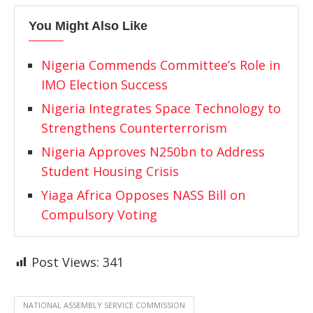
You Might Also Like
Nigeria Commends Committee’s Role in
IMO Election Success
Nigeria Integrates Space Technology to
Strengthens Counterterrorism
Nigeria Approves N250bn to Address
Student Housing Crisis
Yiaga Africa Opposes NASS Bill on
Compulsory Voting
Post Views:
341
NATIONAL ASSEMBLY SERVICE COMMISSION