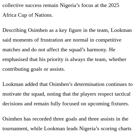
collective success remain Nigeria’s focus at the 2025
Africa Cup of Nations.
Describing Osimhen as a key figure in the team, Lookman
said moments of frustration are normal in competitive
matches and do not affect the squad’s harmony. He
emphasised that his priority is always the team, whether
contributing goals or assists.
Lookman added that Osimhen’s determination continues to
motivate the squad, noting that the players respect tactical
decisions and remain fully focused on upcoming fixtures.
Osimhen has recorded three goals and three assists in the
tournament, while Lookman leads Nigeria’s scoring charts