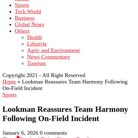
Sports
Tech World
Business
Global News
Others
Health
Lifestyle
Agric and Environment
News Commentary
Tourism
Copyright 2021 - All Right Reserved
Home
»
Lookman Reassures Team Harmony Following
On-Field Incident
Sports
Lookman Reassures Team Harmony
Following On-Field Incident
January 6, 2026
0 comments