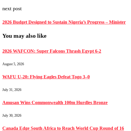
next post
2026 Budget Designed to Sustain Nigeria’s Progress – Minister
You may also like
2026 WAFCON: Super Falcons Thrash Egypt 6-2
August 5, 2026
WAFU U-20: Flying Eagles Defeat Togo 3–0
July 31, 2026
Amusan Wins Commonwealth 100m Hurdles Bronze
July 30, 2026
Canada Edge South Africa to Reach World Cup Round of 16