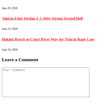
June 29, 2026
Algeria Edge Jordan 2–1 After Strong Second Half
June 23, 2026
Hakimi Reacts as Court Paves Way for Trial in Rape Case
June 19, 2026
Leave a Comment