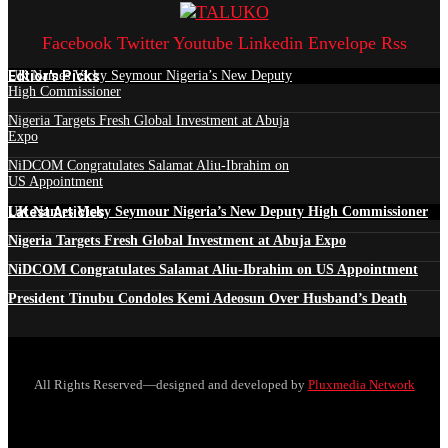
Facebook
Twitter
Youtube
Linkedin
Envelope
Rss
Edtior's Picks
UK Names Vicky Seymour Nigeria’s New Deputy
High Commissioner
Nigeria Targets Fresh Global Investment at Abuja
Expo
NiDCOM Congratulates Salamat Aliu-Ibrahim on
US Appointment
Latest Articles
UK Names Vicky Seymour Nigeria’s New Deputy High Commissioner
Nigeria Targets Fresh Global Investment at Abuja Expo
NiDCOM Congratulates Salamat Aliu-Ibrahim on US Appointment
President Tinubu Condoles Kemi Adeosun Over Husband’s Death
All Rights Reserved—designed and developed by
Pluxmedia Network