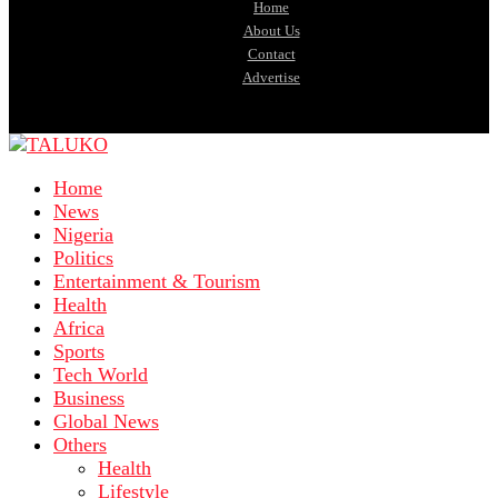
Home
About Us
Contact
Advertise
Home
News
Nigeria
Politics
Entertainment & Tourism
Health
Africa
Sports
Tech World
Business
Global News
Others
Health
Lifestyle