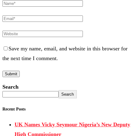
Save my name, email, and website in this browser for
the next time I comment.
Search
Search
Recent Posts
UK Names Vicky Seymour Nigeria’s New Deputy
High Commissioner