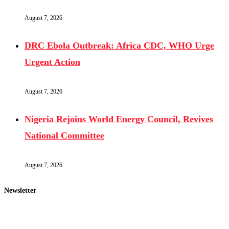
August 7, 2026
DRC Ebola Outbreak: Africa CDC, WHO Urge
Urgent Action
August 7, 2026
Nigeria Rejoins World Energy Council, Revives
National Committee
August 7, 2026
Newsletter