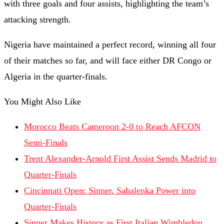
with three goals and four assists, highlighting the team’s
attacking strength.
Nigeria have maintained a perfect record, winning all four
of their matches so far, and will face either DR Congo or
Algeria in the quarter-finals.
You Might Also Like
Morocco Beats Cameroon 2-0 to Reach AFCON
Semi-Finals
Trent Alexander-Arnold First Assist Sends Madrid to
Quarter-Finals
Cincinnati Open: Sinner, Sabalenka Power into
Quarter-Finals
Sinner Makes History as First Italian Wimbledon