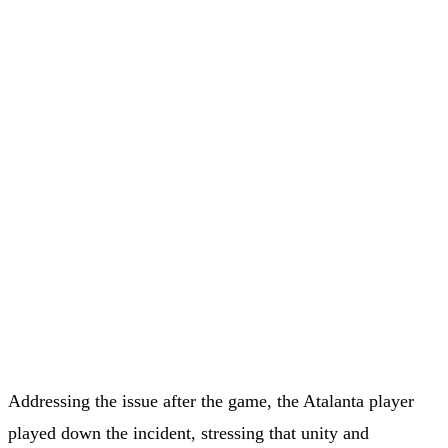
Addressing the issue after the game, the Atalanta player
played down the incident, stressing that unity and