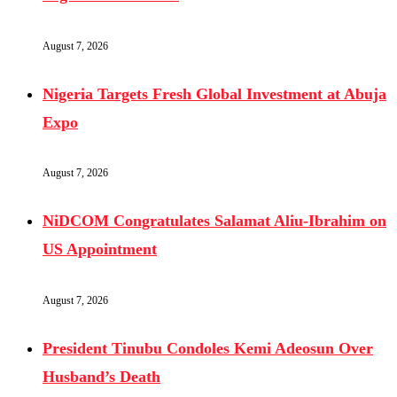
August 7, 2026
Nigeria Targets Fresh Global Investment at Abuja
Expo
August 7, 2026
NiDCOM Congratulates Salamat Aliu-Ibrahim on
US Appointment
August 7, 2026
President Tinubu Condoles Kemi Adeosun Over
Husband’s Death