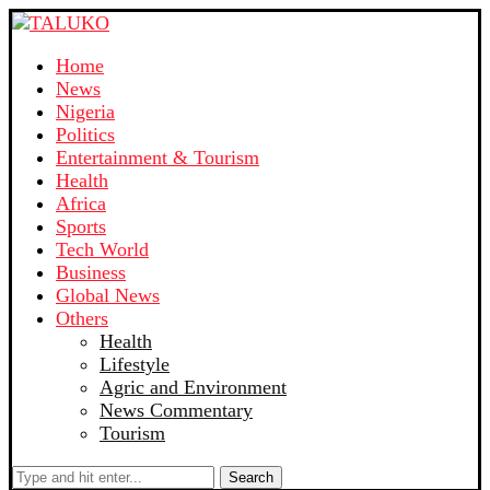
Home
News
Nigeria
Politics
Entertainment & Tourism
Health
Africa
Sports
Tech World
Business
Global News
Others
Health
Lifestyle
Agric and Environment
News Commentary
Tourism
Search