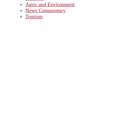
Agric and Environment
News Commentary
Tourism