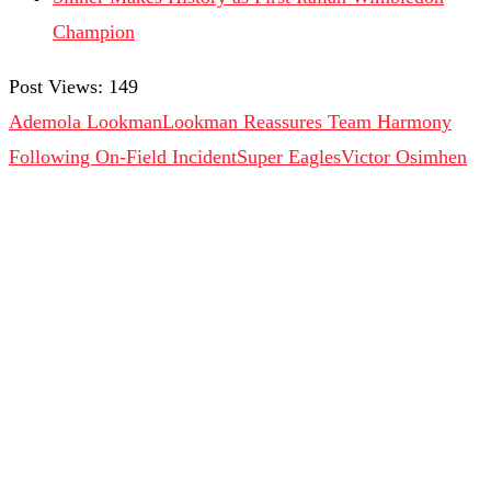
Champion
Post Views:
149
Ademola Lookman
Lookman Reassures Team Harmony
Following On-Field Incident
Super Eagles
Victor Osimhen