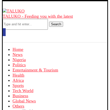
TALUKO - Feeding you with the latest
Search
Home
News
Nigeria
Politics
Entertainment & Tourism
Health
Africa
Sports
Tech World
Business
Global News
Others