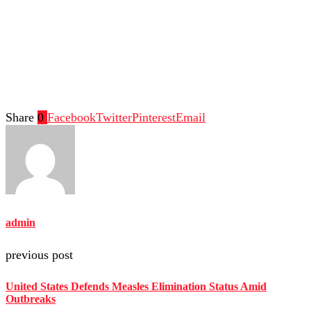
Share
0
Facebook
Twitter
Pinterest
Email
admin
previous post
United States Defends Measles Elimination Status Amid
Outbreaks