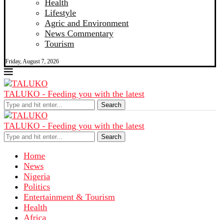
Health
Lifestyle
Agric and Environment
News Commentary
Tourism
Friday, August 7, 2026
TALUKO - Feeding you with the latest
Search
TALUKO - Feeding you with the latest
Search
Home
News
Nigeria
Politics
Entertainment & Tourism
Health
Africa