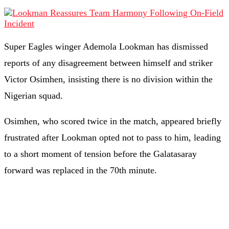
Super Eagles winger Ademola Lookman has dismissed
reports of any disagreement between himself and striker
Victor Osimhen, insisting there is no division within the
Nigerian squad.
Osimhen, who scored twice in the match, appeared briefly
frustrated after Lookman opted not to pass to him, leading
to a short moment of tension before the Galatasaray
forward was replaced in the 70th minute.