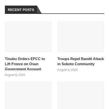
RECENT POSTS
Tinubu Orders EFCC to
Troops Repel Bandit Attack
Lift Freeze on Osun
in Sokoto Community
Government Account
August 6, 2026
August 6, 2026