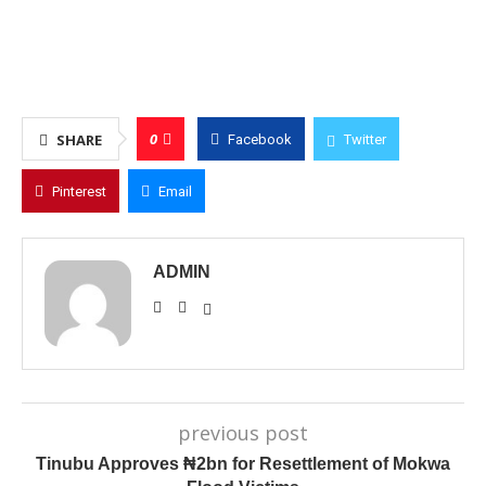
0
SHARE
Facebook
Twitter
Pinterest
Email
ADMIN
previous post
Tinubu Approves ₦2bn for Resettlement of Mokwa