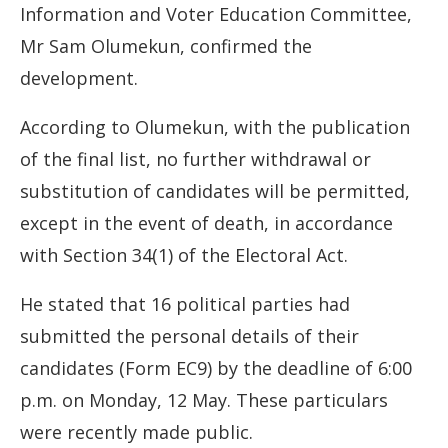
Information and Voter Education Committee,
Mr Sam Olumekun, confirmed the
development.
According to Olumekun, with the publication
of the final list, no further withdrawal or
substitution of candidates will be permitted,
except in the event of death, in accordance
with Section 34(1) of the Electoral Act.
He stated that 16 political parties had
submitted the personal details of their
candidates (Form EC9) by the deadline of 6:00
p.m. on Monday, 12 May. These particulars
were recently made public.