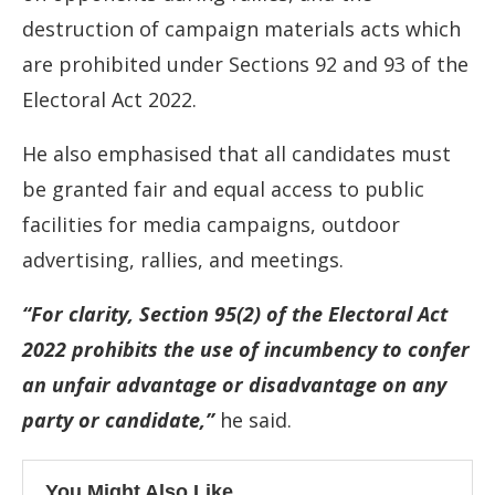
destruction of campaign materials acts which
are prohibited under Sections 92 and 93 of the
Electoral Act 2022.
He also emphasised that all candidates must
be granted fair and equal access to public
facilities for media campaigns, outdoor
advertising, rallies, and meetings.
“For clarity, Section 95(2) of the Electoral Act
2022 prohibits the use of incumbency to confer
an unfair advantage or disadvantage on any
party or candidate,”
he said.
You Might Also Like