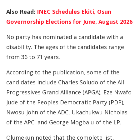
Also Read:
INEC Schedules Ekiti, Osun
Governorship Elections for June, August 2026
No party has nominated a candidate with a
disability. The ages of the candidates range
from 36 to 71 years.
According to the publication, some of the
candidates include Charles Soludo of the All
Progressives Grand Alliance (APGA), Eze Nwafo
Jude of the Peoples Democratic Party (PDP),
Nwosu John of the ADC, Ukachukwu Nicholas
of the APC, and George Mogbalu of the LP.
Olumekun noted that the complete list,