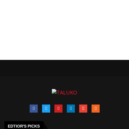
EDTIOR'S PICKS