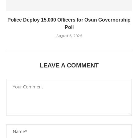
Police Deploy 15,000 Officers for Osun Governorship
Poll
August 6, 2026
LEAVE A COMMENT