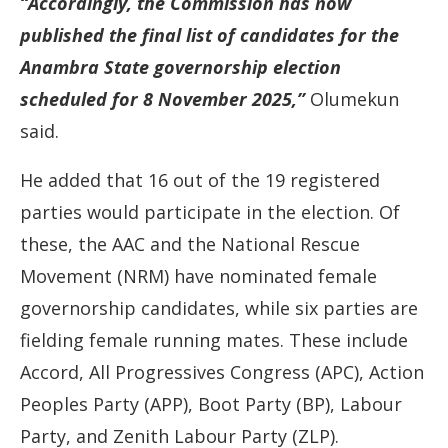
“Accordingly, the Commission has now
published the final list of candidates for the
Anambra State governorship election
scheduled for 8 November 2025,”
Olumekun
said.
He added that 16 out of the 19 registered
parties would participate in the election. Of
these, the AAC and the National Rescue
Movement (NRM) have nominated female
governorship candidates, while six parties are
fielding female running mates. These include
Accord, All Progressives Congress (APC), Action
Peoples Party (APP), Boot Party (BP), Labour
Party, and Zenith Labour Party (ZLP).