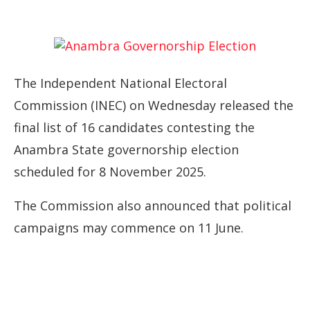
The Independent National Electoral
Commission (INEC) on Wednesday released the
final list of 16 candidates contesting the
Anambra State governorship election
scheduled for 8 November 2025.
The Commission also announced that political
campaigns may commence on 11 June.