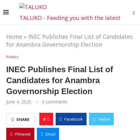
TALUKO - Feeding you with the latest
Home
»
INEC Publishes Final List of Candidates
for Anambra Governorship Election
Politics
INEC Publishes Final List of
Candidates for Anambra
Governorship Election
June 4, 2025
0 comments
0
SHARE
Facebook
Twitter
Pinterest
Email