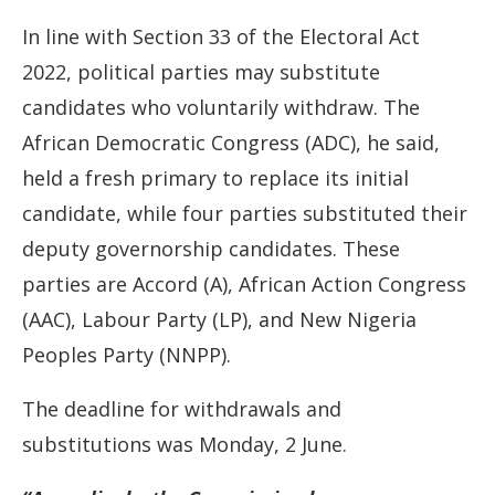
In line with Section 33 of the Electoral Act
2022, political parties may substitute
candidates who voluntarily withdraw. The
African Democratic Congress (ADC), he said,
held a fresh primary to replace its initial
candidate, while four parties substituted their
deputy governorship candidates. These
parties are Accord (A), African Action Congress
(AAC), Labour Party (LP), and New Nigeria
Peoples Party (NNPP).
The deadline for withdrawals and
substitutions was Monday, 2 June.