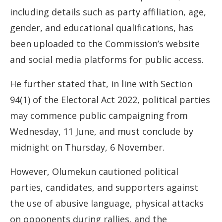
including details such as party affiliation, age,
gender, and educational qualifications, has
been uploaded to the Commission’s website
and social media platforms for public access.
He further stated that, in line with Section
94(1) of the Electoral Act 2022, political parties
may commence public campaigning from
Wednesday, 11 June, and must conclude by
midnight on Thursday, 6 November.
However, Olumekun cautioned political
parties, candidates, and supporters against
the use of abusive language, physical attacks
on opponents during rallies, and the