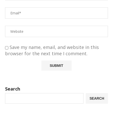
Save my name, email, and website in this
browser for the next time I comment.
Search
SEARCH