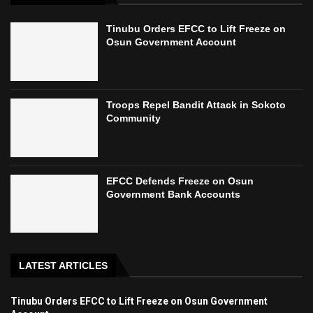
Tinubu Orders EFCC to Lift Freeze on
Osun Government Account
Troops Repel Bandit Attack in Sokoto
Community
EFCC Defends Freeze on Osun
Government Bank Accounts
LATEST ARTICLES
Tinubu Orders EFCC to Lift Freeze on Osun Government