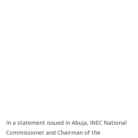
In a statement issued in Abuja, INEC National
Commissioner and Chairman of the