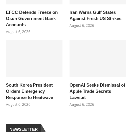
EFCC Defends Freeze on
Iran Warns Gulf States
Osun Government Bank
Against Fresh US Strikes
Accounts
August 6, 2026
August 6, 2026
South Korea President
OpenAI Seeks Dismissal of
Orders Emergency
Apple Trade Secrets
Response to Heatwave
Lawsuit
August 6, 2026
August 6, 2026
NEWSLETTER