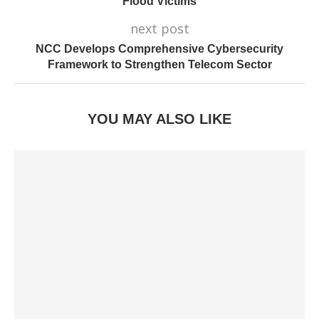
Flood Victims
next post
NCC Develops Comprehensive Cybersecurity
Framework to Strengthen Telecom Sector
YOU MAY ALSO LIKE