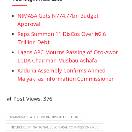
NIMASA Gets N774.77bn Budget
Approval
Reps Summon 11 DisCos Over ₦2.6
Trillion Debt
Lagos APC Mourns Passing of Oto-Awori
LCDA Chairman Musbau Ashafa
Kaduna Assembly Confirms Ahmed
Maiyaki as Information Commissioner
Post Views:
376
ANAMBRA STATE GOVERNORSHIP ELECTION
INDEPENDENT NATIONAL ELECTORAL COMMISSION (INEC)