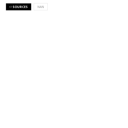
SOURCES
NAN