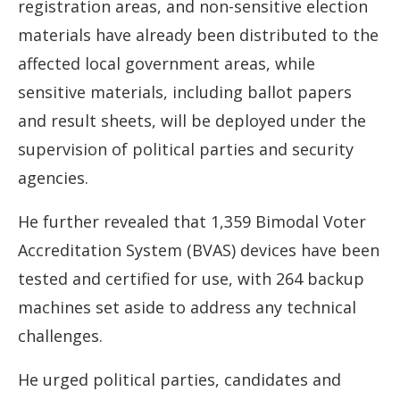
registration areas, and non-sensitive election
materials have already been distributed to the
affected local government areas, while
sensitive materials, including ballot papers
and result sheets, will be deployed under the
supervision of political parties and security
agencies.
He further revealed that 1,359 Bimodal Voter
Accreditation System (BVAS) devices have been
tested and certified for use, with 264 backup
machines set aside to address any technical
challenges.
He urged political parties, candidates and