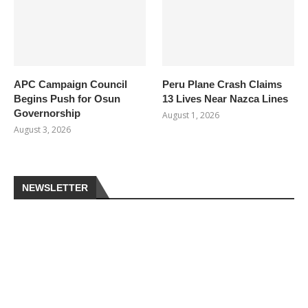
APC Campaign Council
Peru Plane Crash Claims
Begins Push for Osun
13 Lives Near Nazca Lines
Governorship
August 1, 2026
August 3, 2026
NEWSLETTER