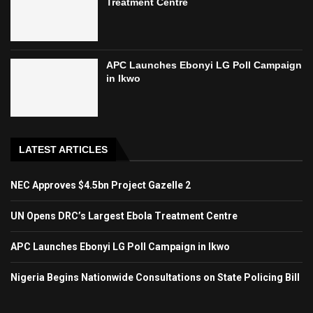
Treatment Centre
APC Launches Ebonyi LG Poll Campaign
in Ikwo
LATEST ARTICLES
NEC Approves $4.5bn Project Gazelle 2
UN Opens DRC’s Largest Ebola Treatment Centre
APC Launches Ebonyi LG Poll Campaign in Ikwo
Nigeria Begins Nationwide Consultations on State Policing Bill