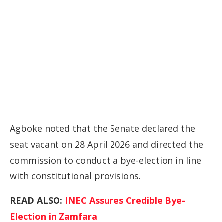
Agboke noted that the Senate declared the
seat vacant on 28 April 2026 and directed the
commission to conduct a bye-election in line
with constitutional provisions.
READ ALSO:
INEC Assures Credible Bye-
Election in Zamfara