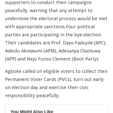
supporters to conduct their campaigns
peacefully, warning that any attempt to
undermine the electoral process would be met
with appropriate sanctions.Four political
parties are participating in the bye-election.
Their candidates are Prof. Dayo Faduyile (APC),
Adeolu Akinwumi (APM), Adesanya Olaoluwa
(APP) and Nejo Funso Clement (Boot Party).
Agboke called on eligible voters to collect their
Permanent Voter Cards (PVCs), turn out early
on election day and exercise their civic
responsibility peacefully.
You Might Also Like