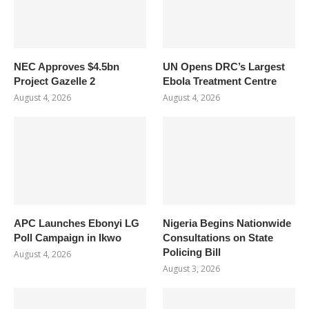
NEC Approves $4.5bn
UN Opens DRC’s Largest
Project Gazelle 2
Ebola Treatment Centre
August 4, 2026
August 4, 2026
APC Launches Ebonyi LG
Nigeria Begins Nationwide
Poll Campaign in Ikwo
Consultations on State
Policing Bill
August 4, 2026
August 3, 2026