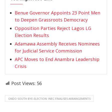
Benue Governor Appoints 23 Point Men
to Deepen Grassroots Democracy
Opposition Parties Reject Lagos LG
Election Results
Adamawa Assembly Receives Nominees
for Judicial Service Commission
APC Moves to End Anambra Leadership
Crisis
Post Views:
56
ONDO SOUTH BYE-ELECTION: INEC FINALISES ARRANGEMENTS