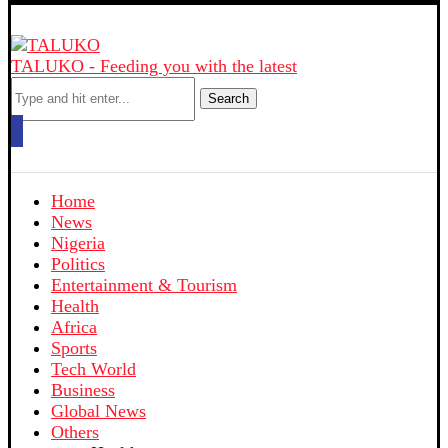
TALUKO - Feeding you with the latest
Search
Home
News
Nigeria
Politics
Entertainment & Tourism
Health
Africa
Sports
Tech World
Business
Global News
Others