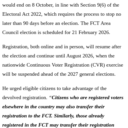
would end on 8 October, in line with Section 9(6) of the
Electoral Act 2022, which requires the process to stop no
later than 90 days before an election. The FCT Area
Council election is scheduled for 21 February 2026.
Registration, both online and in person, will resume after
the election and continue until August 2026, when the
nationwide Continuous Voter Registration (CVR) exercise
will be suspended ahead of the 2027 general elections.
He urged eligible citizens to take advantage of the
devolved registration.
“
Citizens who are registered voters
elsewhere in the country may also transfer their
registration to the FCT. Similarly, those already
registered in the FCT may transfer their registration