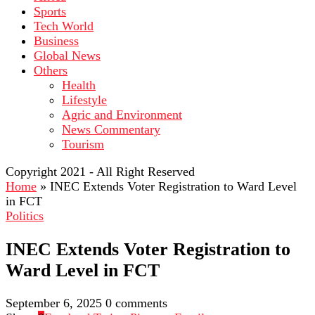
Sports
Tech World
Business
Global News
Others
Health
Lifestyle
Agric and Environment
News Commentary
Tourism
Copyright 2021 - All Right Reserved
Home
»
INEC Extends Voter Registration to Ward Level
in FCT
Politics
INEC Extends Voter Registration to
Ward Level in FCT
September 6, 2025
0 comments