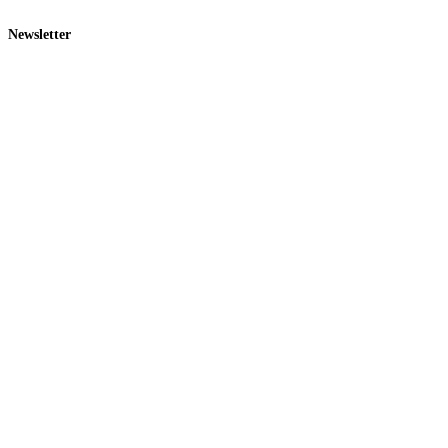
Newsletter