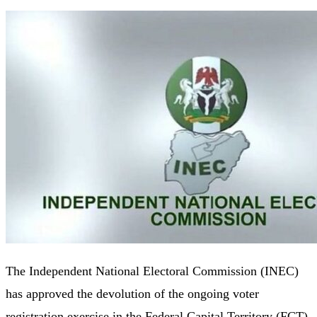
The Independent National Electoral Commission (INEC)
has approved the devolution of the ongoing voter
registration exercise in the Federal Capital Territory (FCT)