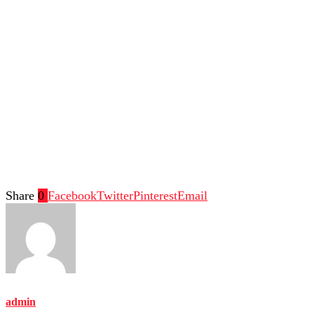
Share
0
Facebook
Twitter
Pinterest
Email
admin