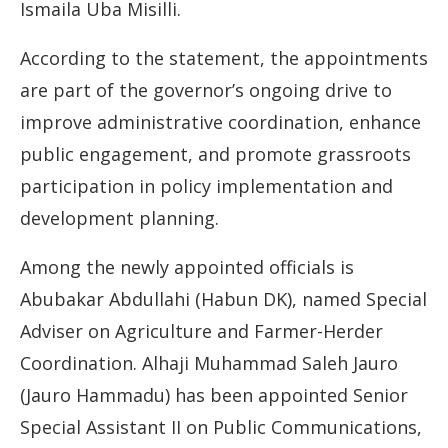
Ismaila Uba Misilli.
According to the statement, the appointments
are part of the governor’s ongoing drive to
improve administrative coordination, enhance
public engagement, and promote grassroots
participation in policy implementation and
development planning.
Among the newly appointed officials is
Abubakar Abdullahi (Habun DK), named Special
Adviser on Agriculture and Farmer-Herder
Coordination. Alhaji Muhammad Saleh Jauro
(Jauro Hammadu) has been appointed Senior
Special Assistant II on Public Communications,