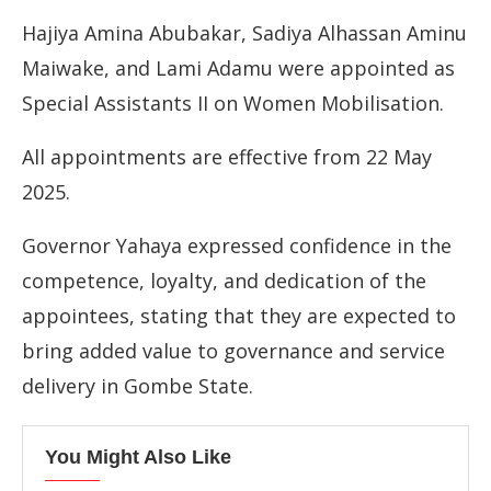
Hajiya Amina Abubakar, Sadiya Alhassan Aminu
Maiwake, and Lami Adamu were appointed as
Special Assistants II on Women Mobilisation.
All appointments are effective from 22 May
2025.
Governor Yahaya expressed confidence in the
competence, loyalty, and dedication of the
appointees, stating that they are expected to
bring added value to governance and service
delivery in Gombe State.
You Might Also Like