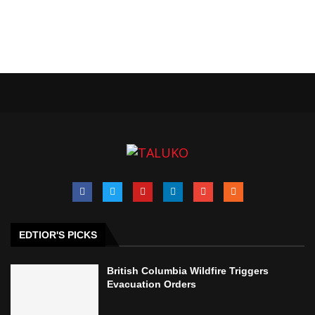
EDTIOR'S PICKS
British Columbia Wildfire Triggers
Evacuation Orders