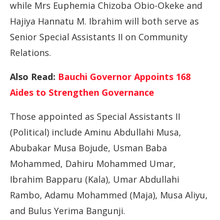
while Mrs Euphemia Chizoba Obio-Okeke and
Hajiya Hannatu M. Ibrahim will both serve as
Senior Special Assistants II on Community
Relations.
Also Read:
Bauchi Governor Appoints 168
Aides to Strengthen Governance
Those appointed as Special Assistants II
(Political) include Aminu Abdullahi Musa,
Abubakar Musa Bojude, Usman Baba
Mohammed, Dahiru Mohammed Umar,
Ibrahim Bapparu (Kala), Umar Abdullahi
Rambo, Adamu Mohammed (Maja), Musa Aliyu,
and Bulus Yerima Bangunji.