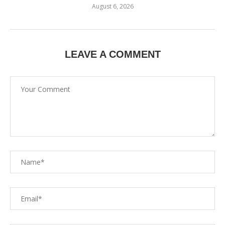
August 6, 2026
LEAVE A COMMENT