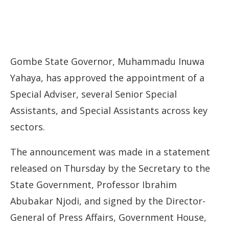
Gombe State Governor, Muhammadu Inuwa
Yahaya, has approved the appointment of a
Special Adviser, several Senior Special
Assistants, and Special Assistants across key
sectors.
The announcement was made in a statement
released on Thursday by the Secretary to the
State Government, Professor Ibrahim
Abubakar Njodi, and signed by the Director-
General of Press Affairs, Government House,