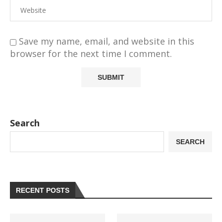
Save my name, email, and website in this
browser for the next time I comment.
Search
SEARCH
RECENT POSTS