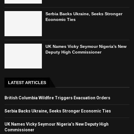
Serbia Backs Ukraine, Seeks Stronger
Economic Ties
UK Names Vicky Seymour Nigeria’s New
Deputy High Commissioner
LATEST ARTICLES
British Columbia Wildfire Triggers Evacuation Orders
Serbia Backs Ukraine, Seeks Stronger Economic Ties
UK Names Vicky Seymour Nigeria’s New Deputy High
Commissioner