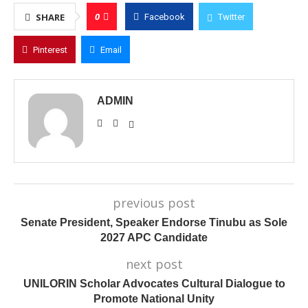
0
SHARE
Facebook
Twitter
Pinterest
Email
ADMIN
previous post
Senate President, Speaker Endorse Tinubu as Sole
2027 APC Candidate
next post
UNILORIN Scholar Advocates Cultural Dialogue to
Promote National Unity