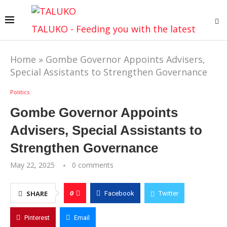
TALUKO - Feeding you with the latest
Home
»
Gombe Governor Appoints Advisers,
Special Assistants to Strengthen Governance
Politics
Gombe Governor Appoints
Advisers, Special Assistants to
Strengthen Governance
May 22, 2025
0 comments
0
SHARE
Facebook
Twitter
Pinterest
Email