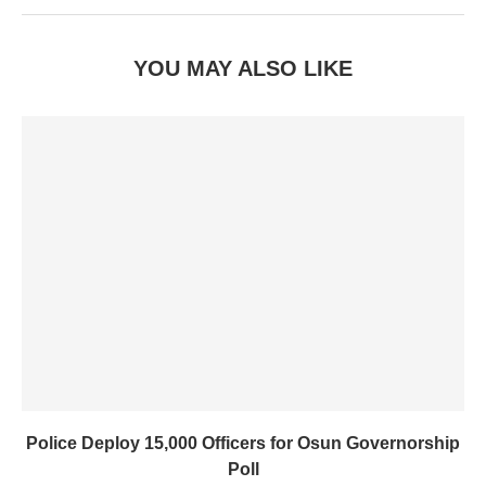
YOU MAY ALSO LIKE
Police Deploy 15,000 Officers for Osun Governorship
Poll