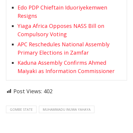
Edo PDP Chieftain Iduoriyekemwen
Resigns
Yiaga Africa Opposes NASS Bill on
Compulsory Voting
APC Reschedules National Assembly
Primary Elections in Zamfar
Kaduna Assembly Confirms Ahmed
Maiyaki as Information Commissioner
Post Views:
402
GOMBE STATE
MUHAMMADU INUWA YAHAYA