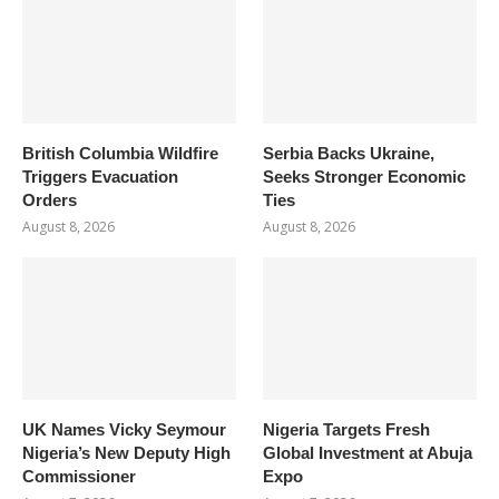
British Columbia Wildfire
Serbia Backs Ukraine,
Triggers Evacuation
Seeks Stronger Economic
Orders
Ties
August 8, 2026
August 8, 2026
UK Names Vicky Seymour
Nigeria Targets Fresh
Nigeria’s New Deputy High
Global Investment at Abuja
Commissioner
Expo