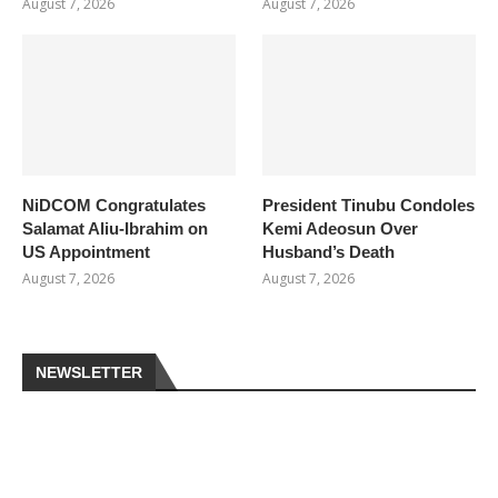
August 7, 2026
August 7, 2026
NiDCOM Congratulates
President Tinubu Condoles
Salamat Aliu-Ibrahim on
Kemi Adeosun Over
US Appointment
Husband’s Death
August 7, 2026
August 7, 2026
NEWSLETTER