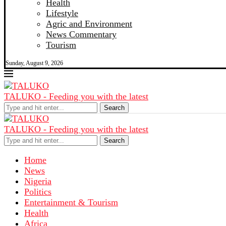
Health
Lifestyle
Agric and Environment
News Commentary
Tourism
Sunday, August 9, 2026
TALUKO - Feeding you with the latest
Search
TALUKO - Feeding you with the latest
Search
Home
News
Nigeria
Politics
Entertainment & Tourism
Health
Africa