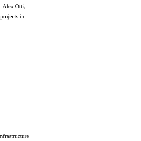
 Alex Otti,
projects in
nfrastructure