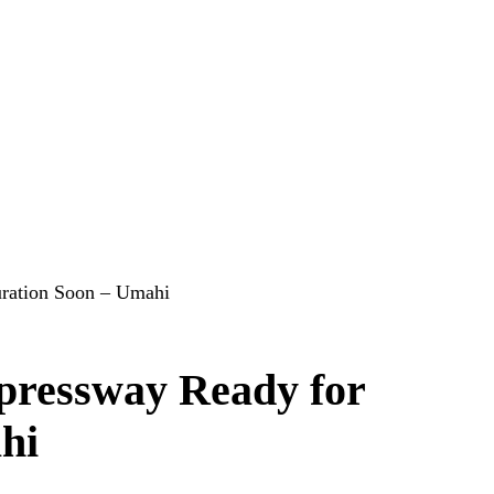
uration Soon – Umahi
pressway Ready for
hi