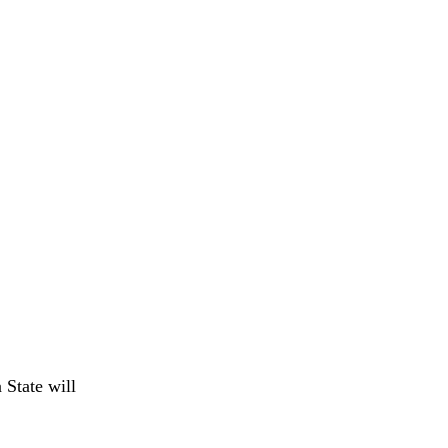
 State will