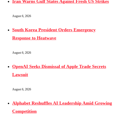
Iran Warns Gulf States Against Fresh US Strikes
August 6, 2026
South Korea President Orders Emergency
Response to Heatwave
August 6, 2026
OpenAI Seeks Dismissal of Apple Trade Secrets
Lawsuit
August 6, 2026
Alphabet Reshuffles AI Leadership Amid Growing
Competition