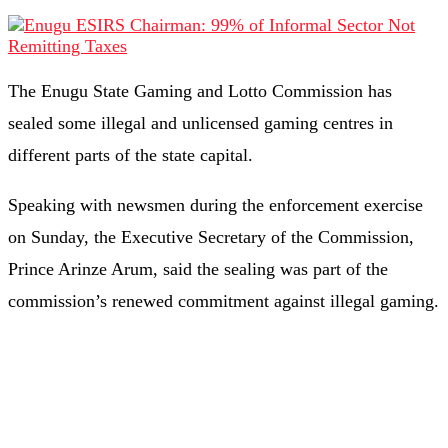
The Enugu State Gaming and Lotto Commission has
sealed some illegal and unlicensed gaming centres in
different parts of the state capital.
Speaking with newsmen during the enforcement exercise
on Sunday, the Executive Secretary of the Commission,
Prince Arinze Arum, said the sealing was part of the
commission’s renewed commitment against illegal gaming.