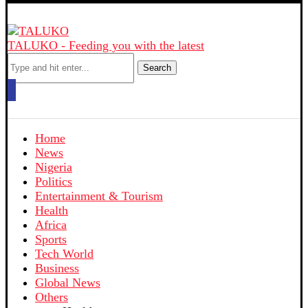
TALUKO - Feeding you with the latest
Search
Home
News
Nigeria
Politics
Entertainment & Tourism
Health
Africa
Sports
Tech World
Business
Global News
Others