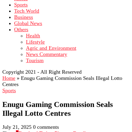
Sports
Tech World
Business
Global News
Others
Health
Lifestyle
Agric and Environment
News Commentary
Tourism
Copyright 2021 - All Right Reserved
Home
»
Enugu Gaming Commission Seals Illegal Lotto
Centres
Sports
Enugu Gaming Commission Seals
Illegal Lotto Centres
July 21, 2025
0 comments