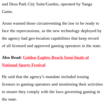
and Desa Park City Suite/Garden, operated by Yanga
Game.
Arum warned those circumventing the law to be ready to
face the repercussions, as the new technology deployed by
the agency had geo-location capabilities that keep record
of all licensed and approved gaming operators in the state.
Also Read:
Golden Eaglets Reach Semi-finals of
National Sports Festival
He said that the agency’s mandate included issuing
licenses to gaming operators and monitoring their activities
to ensure they comply with the laws governing gaming in
the state.