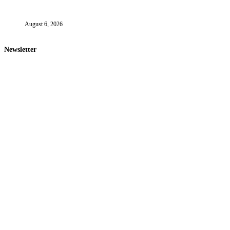
August 6, 2026
Newsletter