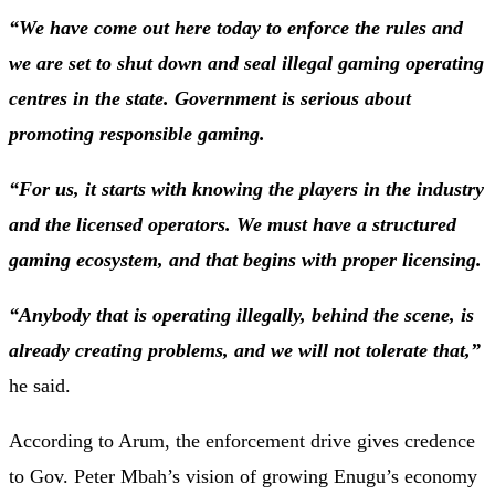
“We have come out here today to enforce the rules and
we are set to shut down and seal illegal gaming operating
centres in the state. Government is serious about
promoting responsible gaming.
“For us, it starts with knowing the players in the industry
and the licensed operators. We must have a structured
gaming ecosystem, and that begins with proper licensing.
“Anybody that is operating illegally, behind the scene, is
already creating problems, and we will not tolerate that,”
he said.
According to Arum, the enforcement drive gives credence
to Gov. Peter Mbah’s vision of growing Enugu’s economy