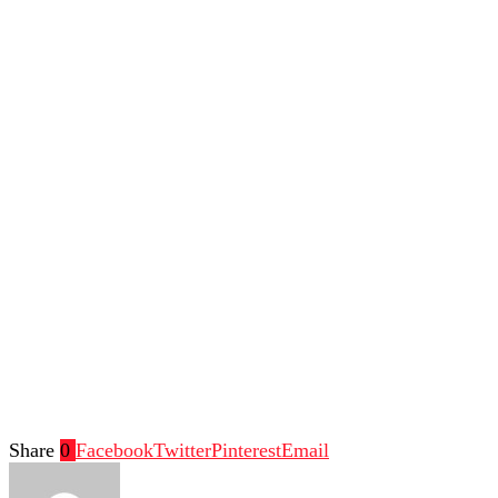
Share
0
Facebook
Twitter
Pinterest
Email