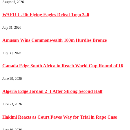
August 5, 2026
WAFU U-20: Flying Eagles Defeat Togo 3–0
July 31, 2026
Amusan Wins Commonwealth 100m Hurdles Bronze
July 30, 2026
Canada Edge South Africa to Reach World Cup Round of 16
June 29, 2026
Algeria Edge Jordan 2–1 After Strong Second Half
June 23, 2026
Hakimi Reacts as Court Paves Way for Trial in Rape Case
June 19, 2026