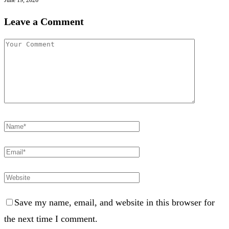
Leave a Comment
Save my name, email, and website in this browser for
the next time I comment.