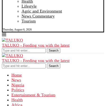
Health
Lifestyle
Agric and Environment
News Commentary
Tourism
Thursday, August 6, 2026
TALUKO - Feeding you with the latest
Search
TALUKO - Feeding you with the latest
Search
Home
News
Nigeria
Politics
Entertainment & Tourism
Health
Africa