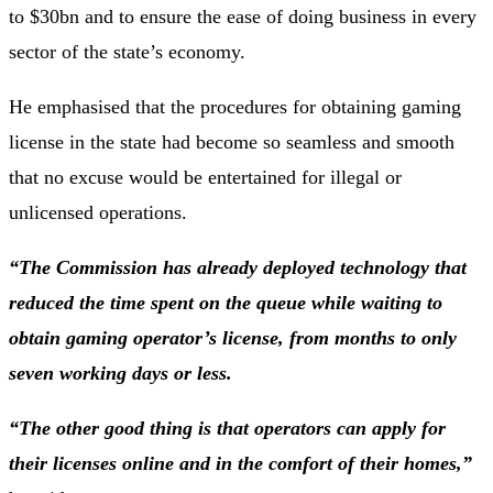
to $30bn and to ensure the ease of doing business in every
sector of the state’s economy.
He emphasised that the procedures for obtaining gaming
license in the state had become so seamless and smooth
that no excuse would be entertained for illegal or
unlicensed operations.
“The Commission has already deployed technology that
reduced the time spent on the queue while waiting to
obtain gaming operator’s license, from months to only
seven working days or less.
“The other good thing is that operators can apply for
their licenses online and in the comfort of their homes,”