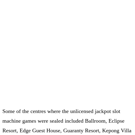
Some of the centres where the unlicensed jackpot slot
machine games were sealed included Ballroom, Eclipse
Resort, Edge Guest House, Guaranty Resort, Kepong Villa