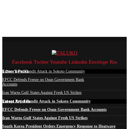
Facebook
Twitter
Youtube
Linkedin
Envelope
Rss
Edtior's Picks
Troops Repel Bandit Attack in Sokoto Community
EFCC Defends Freeze on Osun Government Bank
Accounts
Iran Warns Gulf States Against Fresh US Strikes
Latest Articles
Troops Repel Bandit Attack in Sokoto Community
EFCC Defends Freeze on Osun Government Bank Accounts
Iran Warns Gulf States Against Fresh US Strikes
South Korea President Orders Emergency Response to Heatwave