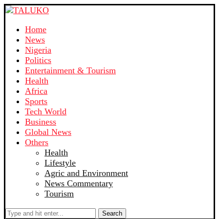
Home
News
Nigeria
Politics
Entertainment & Tourism
Health
Africa
Sports
Tech World
Business
Global News
Others
Health
Lifestyle
Agric and Environment
News Commentary
Tourism
Search