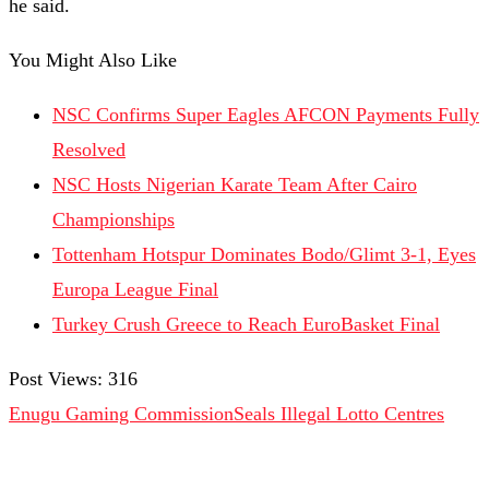
he said.
You Might Also Like
NSC Confirms Super Eagles AFCON Payments Fully
Resolved
NSC Hosts Nigerian Karate Team After Cairo
Championships
Tottenham Hotspur Dominates Bodo/Glimt 3-1, Eyes
Europa League Final
Turkey Crush Greece to Reach EuroBasket Final
Post Views:
316
Enugu Gaming Commission
Seals Illegal Lotto Centres