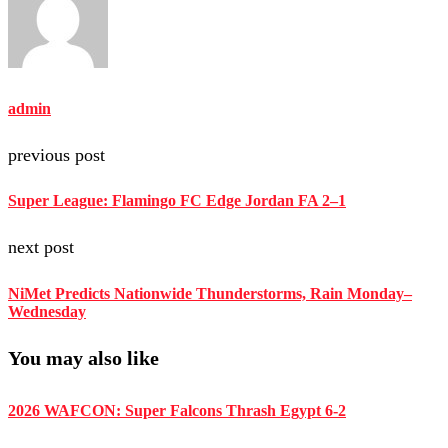
admin
previous post
Super League: Flamingo FC Edge Jordan FA 2–1
next post
NiMet Predicts Nationwide Thunderstorms, Rain Monday–
Wednesday
You may also like
2026 WAFCON: Super Falcons Thrash Egypt 6-2