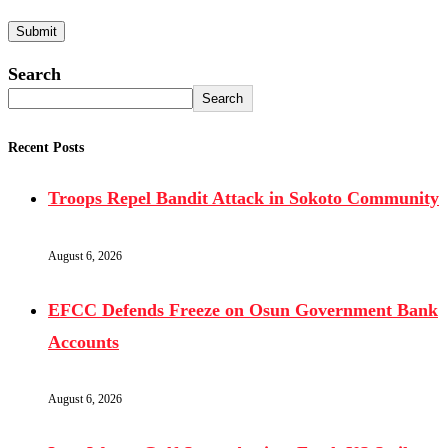
Search
Search
Recent Posts
Troops Repel Bandit Attack in Sokoto Community
August 6, 2026
EFCC Defends Freeze on Osun Government Bank
Accounts
August 6, 2026