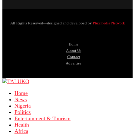
All Rights Reserved—designed and developed by
Pluxmedia Network
Home
About Us
Contact
Advertise
Home
News
Nigeria
Politics
Entertainment & Tourism
Health
Africa