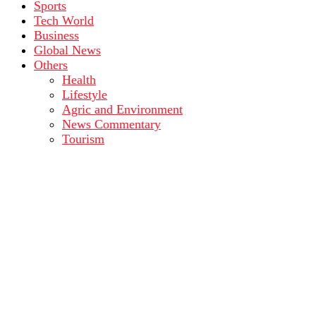
Sports
Tech World
Business
Global News
Others
Health
Lifestyle
Agric and Environment
News Commentary
Tourism