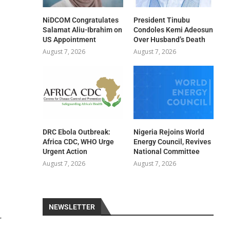
NiDCOM Congratulates
President Tinubu
Salamat Aliu-Ibrahim on
Condoles Kemi Adeosun
US Appointment
Over Husband’s Death
August 7, 2026
August 7, 2026
DRC Ebola Outbreak:
Nigeria Rejoins World
Africa CDC, WHO Urge
Energy Council, Revives
Urgent Action
National Committee
August 7, 2026
August 7, 2026
NEWSLETTER
r