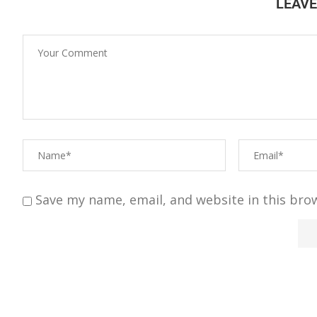
LEAV
Save my name, email, and website in this bro