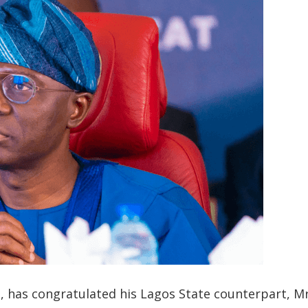
, has congratulated his Lagos State counterpart, M