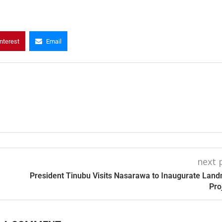
nterest
Email
next 
President Tinubu Visits Nasarawa to Inaugurate Lan
Pro