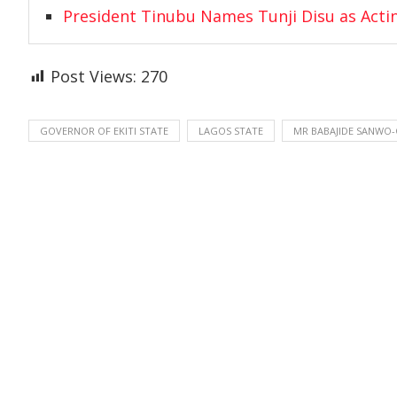
President Tinubu Names Tunji Disu as Acti
Post Views:
270
GOVERNOR OF EKITI STATE
LAGOS STATE
MR BABAJIDE SANWO