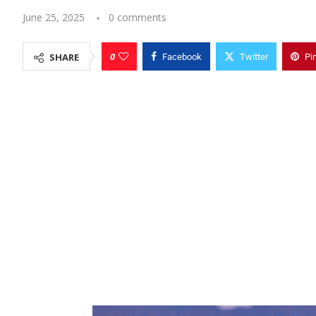
June 25, 2025
0 comments
0
SHARE
Facebook
Twitter
Pi