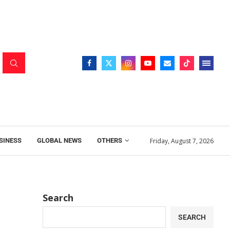
Friday, August 7, 2026
SINESS
GLOBAL NEWS
OTHERS
Search
SEARCH