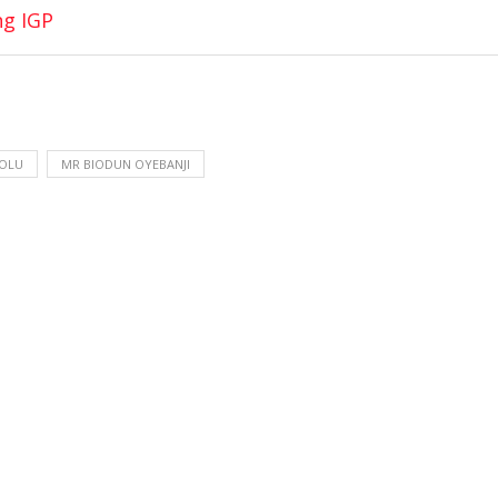
ng IGP
-OLU
MR BIODUN OYEBANJI