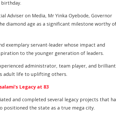
 birthday.
ial Adviser on Media, Mr Yinka Oyebode, Governor
he diamond age as a significant milestone worthy o
nd exemplary servant-leader whose impact and
spiration to the younger generation of leaders.
perienced administrator, team player, and brilliant
adult life to uplifting others.
salami’s Legacy at 83
iated and completed several legacy projects that h
o positioned the state as a true mega city.