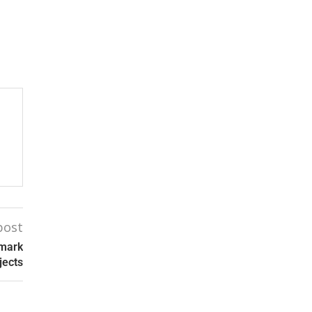
post
dmark
jects