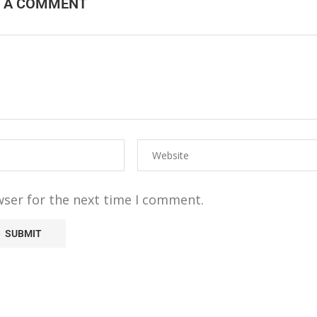
E A COMMENT
wser for the next time I comment.