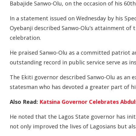
Babajide Sanwo-Olu, on the occasion of his 60th
In a statement issued on Wednesday by his Spec
Oyebanji described Sanwo-Olu’s attainment of t
celebration.
He praised Sanwo-Olu as a committed patriot a
outstanding record in public service serve as in
The Ekiti governor described Sanwo-Olu as an ex
statesman who has devoted a greater part of his 
Also Read:
Katsina Governor Celebrates Abdul
He noted that the Lagos State governor has init
not only improved the lives of Lagosians but als