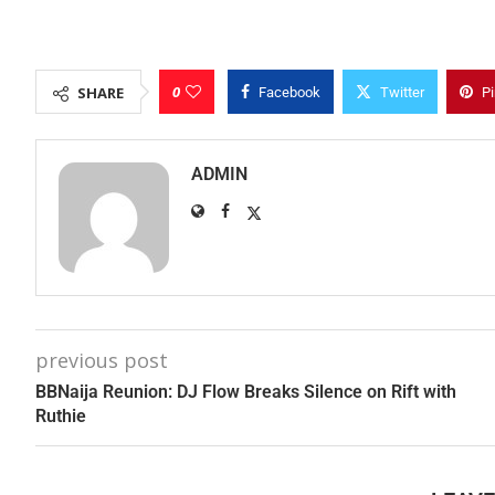
0
SHARE
Facebook
Twitter
Pi
ADMIN
previous post
BBNaija Reunion: DJ Flow Breaks Silence on Rift with
Ruthie