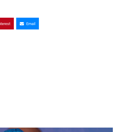
nterest
Email