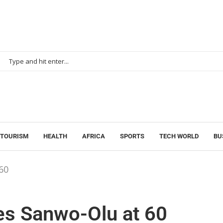
 TOURISM
HEALTH
AFRICA
SPORTS
TECH WORLD
BU
60
tes Sanwo-Olu at 60