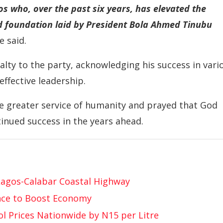
s who, over the past six years, has elevated the
id foundation laid by President Bola Ahmed Tinubu
e said.
lty to the party, acknowledging his success in vari
ffective leadership.
e greater service of humanity and prayed that God
tinued success in the years ahead.
Lagos-Calabar Coastal Highway
nce to Boost Economy
l Prices Nationwide by N15 per Litre