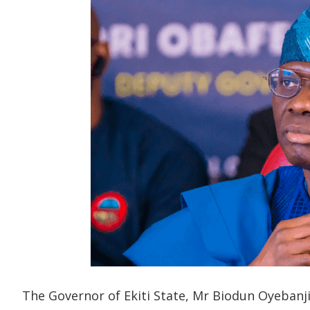
The Governor of Ekiti State, Mr Biodun Oyebanji