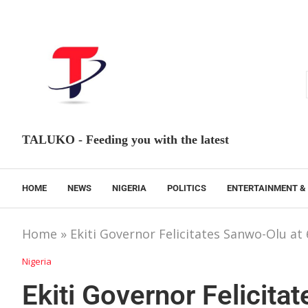
TALUKO - Feeding you with the latest
HOME
NEWS
NIGERIA
POLITICS
ENTERTAINMENT &
Home
»
Ekiti Governor Felicitates Sanwo-Olu at 
Nigeria
Ekiti Governor Felicita