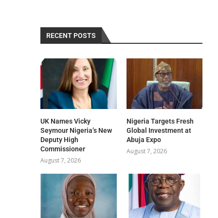
RECENT POSTS
UK Names Vicky
Nigeria Targets Fresh
Seymour Nigeria’s New
Global Investment at
Deputy High
Abuja Expo
Commissioner
August 7, 2026
August 7, 2026