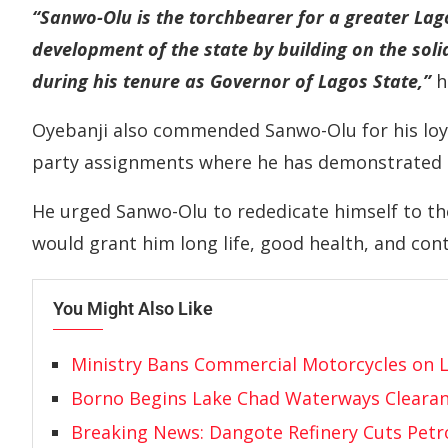
“Sanwo-Olu is the torchbearer for a greater Lago
development of the state by building on the sol
during his tenure as Governor of Lagos State,”
h
Oyebanji also commended Sanwo-Olu for his loya
party assignments where he has demonstrated e
He urged Sanwo-Olu to rededicate himself to th
would grant him long life, good health, and con
You Might Also Like
Ministry Bans Commercial Motorcycles on 
Borno Begins Lake Chad Waterways Cleara
Breaking News: Dangote Refinery Cuts Petro