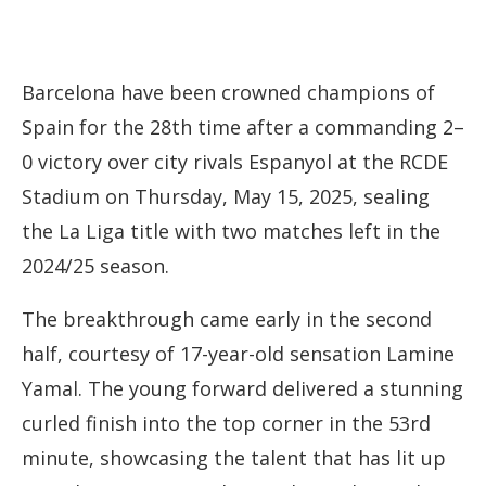
Barcelona
have
been
crowned
champions
of
Spain
for
the
28th
time
after
a
commanding
2–
0
victory
over
city
rivals
Espanyol
at
the
RCDE
Stadium on
Thursday, May 15, 2025,
sealing
the
La
Liga
title
with
two
matches
left
in
the
2024/
25
season.
The
breakthrough
came
early
in
the
second
half,
courtesy
of
17-
year-
old
sensation
Lamine
Yamal.
The
young
forward
delivered
a
stunning
curled
finish
into
the
top
corner
in
the
53rd
minute,
showcasing
the
talent
that
has
lit
up