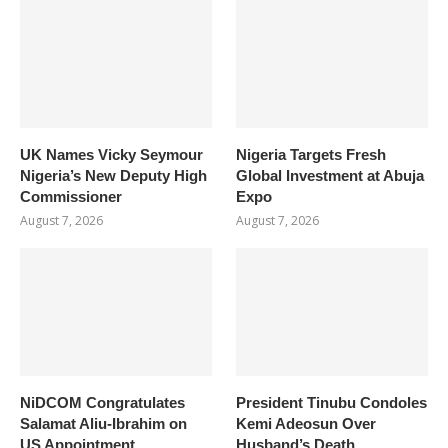
UK Names Vicky Seymour
Nigeria Targets Fresh
Nigeria’s New Deputy High
Global Investment at Abuja
Commissioner
Expo
August 7, 2026
August 7, 2026
NiDCOM Congratulates
President Tinubu Condoles
Salamat Aliu-Ibrahim on
Kemi Adeosun Over
US Appointment
Husband’s Death