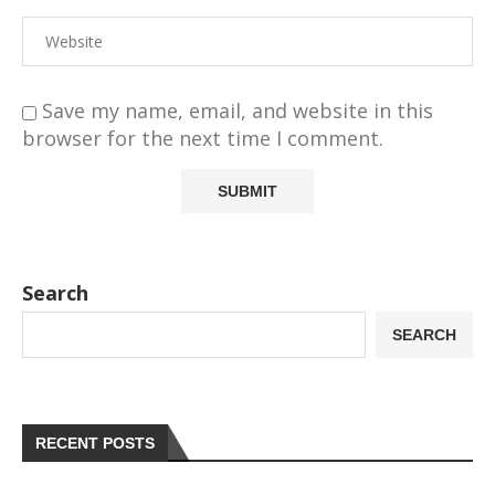
Save my name, email, and website in this
browser for the next time I comment.
Search
SEARCH
RECENT POSTS