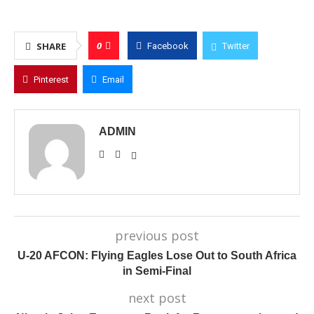
0
SHARE
Facebook
Twitter
Pinterest
Email
ADMIN
previous post
U-20 AFCON: Flying Eagles Lose Out to South Africa
in Semi-Final
next post