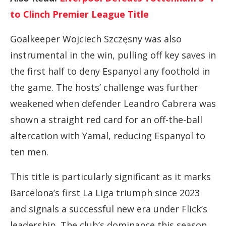
to Clinch Premier League Title
Goalkeeper
Wojciech
Szczęsny
was
also
instrumental
in
the
win,
pulling
off
key
saves
in
the
first
half
to
deny
Espanyol
any
foothold
in
the
game.
The
hosts’
challenge
was
further
weakened
when
defender
Leandro
Cabrera
was
shown
a
straight
red
card
for
an
off-
the-
ball
altercation
with
Yamal,
reducing
Espanyol
to
ten
men.
This
title
is
particularly
significant
as
it
marks
Barcelona’s
first
La
Liga
triumph
since
2023
and
signals
a
successful
new
era
under
Flick’s
leadership.
The
club’s
dominance
this
season