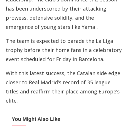
has
been
underscored
by
their
attacking
prowess,
defensive
solidity,
and
the
emergence
of
young
stars
like
Yamal.
The
team
is
expected
to
parade
the
La
Liga
trophy
before
their
home
fans
in
a
celebratory
event
scheduled
for
Friday
in
Barcelona.
With
this
latest
success,
the
Catalan
side
edge
closer
to
Real
Madrid’s
record
of
35
league
titles
and
reaffirm
their
place
among
Europe’s
elite.
You Might Also Like