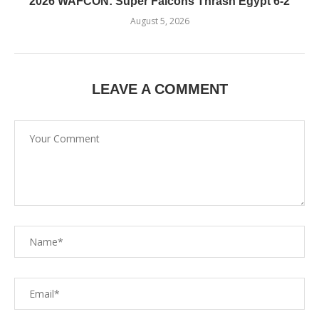
2026 WAFCON: Super Falcons Thrash Egypt 6-2
August 5, 2026
LEAVE A COMMENT