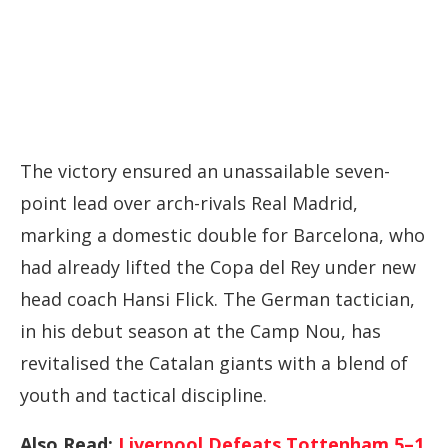
The
victory
ensured
an
unassailable
seven-
point
lead
over
arch-
rivals
Real
Madrid,
marking
a
domestic
double
for
Barcelona,
who
had
already
lifted
the
Copa
del
Rey
under
new
head
coach
Hansi
Flick.
The
German
tactician,
in
his
debut
season
at
the
Camp
Nou,
has
revitalised
the
Catalan
giants
with
a
blend
of
youth
and
tactical
discipline.
Also Read:
Liverpool Defeats Tottenham 5–1