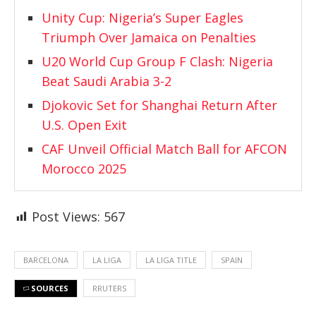
Unity Cup: Nigeria’s Super Eagles
Triumph Over Jamaica on Penalties
U20 World Cup Group F Clash: Nigeria
Beat Saudi Arabia 3-2
Djokovic Set for Shanghai Return After
U.S. Open Exit
CAF Unveil Official Match Ball for AFCON
Morocco 2025
Post Views:
567
BARCELONA
LA LIGA
LA LIGA TITLE
SPAIN
SOURCES
RRUTERS