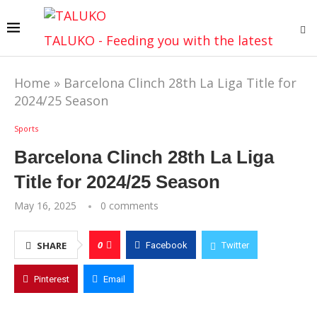
TALUKO - Feeding you with the latest
Home
»
Barcelona Clinch 28th La Liga Title for
2024/25 Season
Sports
Barcelona Clinch 28th La Liga
Title for 2024/25 Season
May 16, 2025
0 comments
0
SHARE
Facebook
Twitter
Pinterest
Email