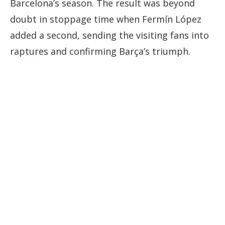
Barcelona’s
season.
The
result
was
beyond
doubt
in
stoppage
time
when
Fermín
López
added
a
second,
sending
the
visiting
fans
into
raptures
and
confirming
Barça’s
triumph.