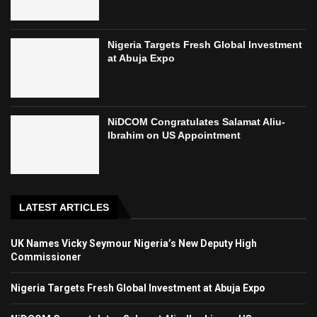
Nigeria Targets Fresh Global Investment
at Abuja Expo
NiDCOM Congratulates Salamat Aliu-
Ibrahim on US Appointment
LATEST ARTICLES
UK Names Vicky Seymour Nigeria’s New Deputy High
Commissioner
Nigeria Targets Fresh Global Investment at Abuja Expo