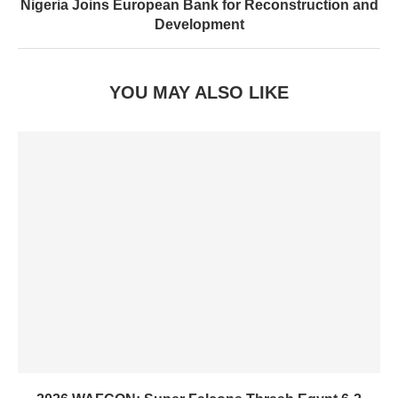
Nigeria Joins European Bank for Reconstruction and
Development
YOU MAY ALSO LIKE