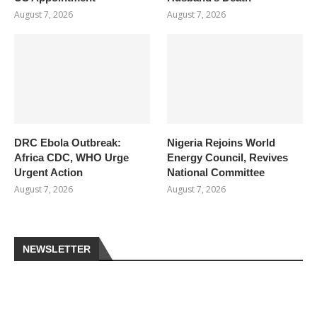
August 7, 2026
August 7, 2026
DRC Ebola Outbreak:
Nigeria Rejoins World
Africa CDC, WHO Urge
Energy Council, Revives
Urgent Action
National Committee
August 7, 2026
August 7, 2026
NEWSLETTER