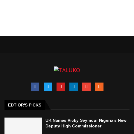
EDTIOR'S PICKS
UK Names Vicky Seymour Nigeria’s New
Deputy High Commissioner