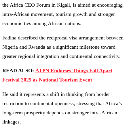
the Africa CEO Forum in Kigali, is aimed at encouraging
intra-African movement, tourism growth and stronger
economic ties among African nations.
Fadina described the reciprocal visa arrangement between
Nigeria and Rwanda as a significant milestone toward
greater regional integration and continental connectivity.
READ ALSO:
ATPN Endorses Things Fall Apart
Festival 2025 as National Tourism Event
He said it represents a shift in thinking from border
restriction to continental openness, stressing that Africa’s
long-term prosperity depends on stronger intra-African
linkages.