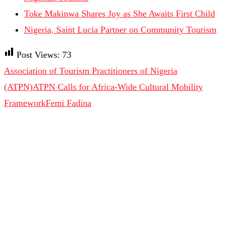
Toke Makinwa Shares Joy as She Awaits First Child
Nigeria, Saint Lucia Partner on Community Tourism
Post Views:
73
Association of Tourism Practitioners of Nigeria
(ATPN)
ATPN Calls for Africa-Wide Cultural Mobility
Framework
Femi Fadina