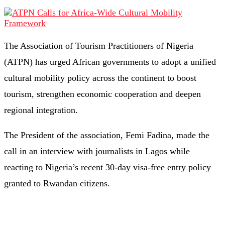
The Association of Tourism Practitioners of Nigeria
(ATPN) has urged African governments to adopt a unified
cultural mobility policy across the continent to boost
tourism, strengthen economic cooperation and deepen
regional integration.
The President of the association, Femi Fadina, made the
call in an interview with journalists in Lagos while
reacting to Nigeria’s recent 30-day visa-free entry policy
granted to Rwandan citizens.