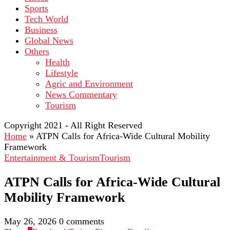
Sports
Tech World
Business
Global News
Others
Health
Lifestyle
Agric and Environment
News Commentary
Tourism
Copyright 2021 - All Right Reserved
Home
»
ATPN Calls for Africa-Wide Cultural Mobility
Framework
Entertainment & Tourism
Tourism
ATPN Calls for Africa-Wide Cultural
Mobility Framework
May 26, 2026
0 comments