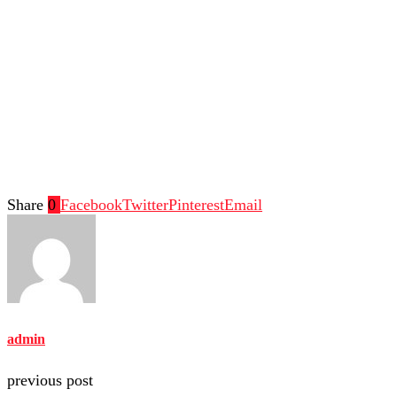
Share
0
Facebook
Twitter
Pinterest
Email
admin
previous post