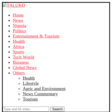
Home
News
Nigeria
Politics
Entertainment & Tourism
Health
Africa
Sports
Tech World
Business
Global News
Others
Health
Lifestyle
Agric and Environment
News Commentary
Tourism
Search