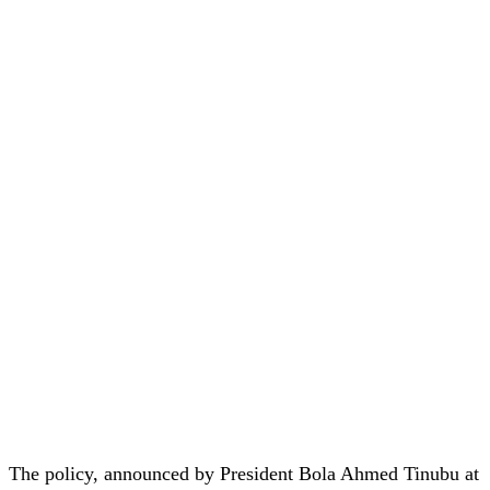
The policy, announced by President Bola Ahmed Tinubu at