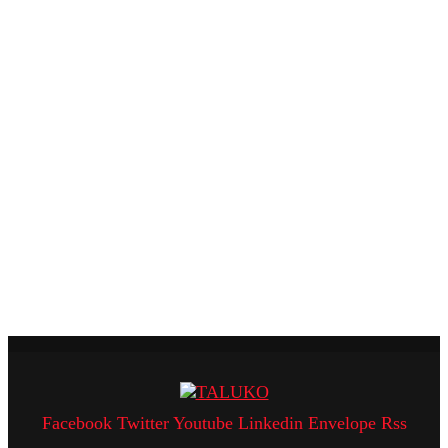
Facebook
Twitter
Youtube
Linkedin
Envelope
Rss