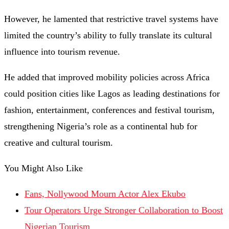
However, he lamented that restrictive travel systems have
limited the country’s ability to fully translate its cultural
influence into tourism revenue.
He added that improved mobility policies across Africa
could position cities like Lagos as leading destinations for
fashion, entertainment, conferences and festival tourism,
strengthening Nigeria’s role as a continental hub for
creative and cultural tourism.
You Might Also Like
Fans, Nollywood Mourn Actor Alex Ekubo
Tour Operators Urge Stronger Collaboration to Boost
Nigerian Tourism