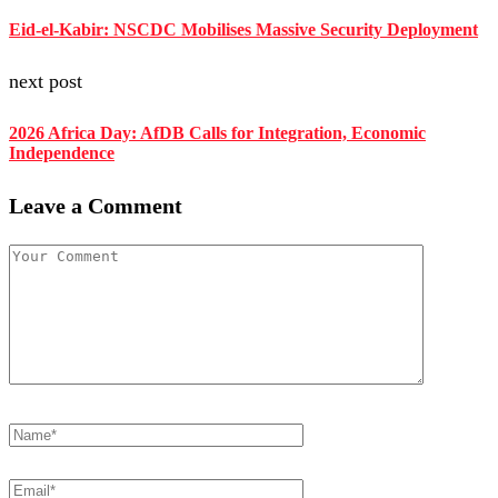
Eid-el-Kabir: NSCDC Mobilises Massive Security Deployment
next post
2026 Africa Day: AfDB Calls for Integration, Economic
Independence
Leave a Comment