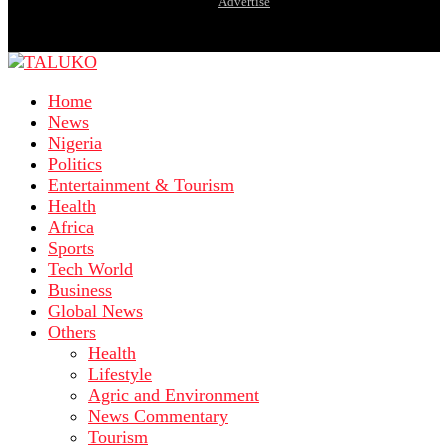
Advertise
Home
News
Nigeria
Politics
Entertainment & Tourism
Health
Africa
Sports
Tech World
Business
Global News
Others
Health
Lifestyle
Agric and Environment
News Commentary
Tourism