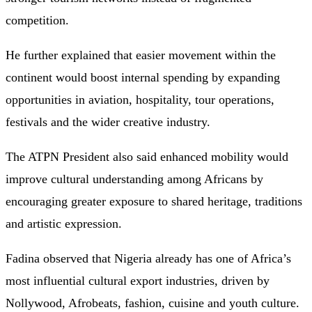
competition.
He further explained that easier movement within the
continent would boost internal spending by expanding
opportunities in aviation, hospitality, tour operations,
festivals and the wider creative industry.
The ATPN President also said enhanced mobility would
improve cultural understanding among Africans by
encouraging greater exposure to shared heritage, traditions
and artistic expression.
Fadina observed that Nigeria already has one of Africa’s
most influential cultural export industries, driven by
Nollywood, Afrobeats, fashion, cuisine and youth culture.