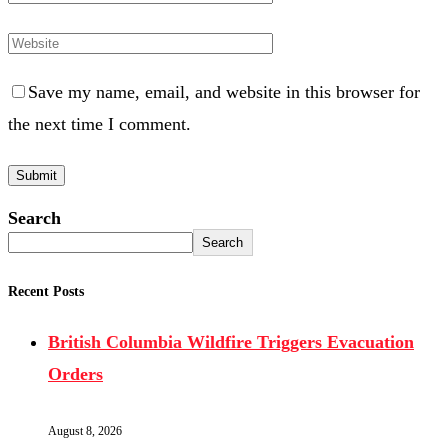
Save my name, email, and website in this browser for
the next time I comment.
Search
Search
Recent Posts
British Columbia Wildfire Triggers Evacuation
Orders
August 8, 2026