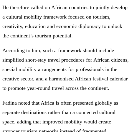
He therefore called on African countries to jointly develop
a cultural mobility framework focused on tourism,
creativity, education and economic diplomacy to unlock
the continent’s tourism potential.
According to him, such a framework should include
simplified short-stay travel procedures for African citizens,
special mobility arrangements for professionals in the
creative sector, and a harmonised African festival calendar
to promote year-round travel across the continent.
Fadina noted that Africa is often presented globally as
separate destinations rather than a connected cultural
space, adding that improved mobility would create
stronger tourism networks instead of fragmented