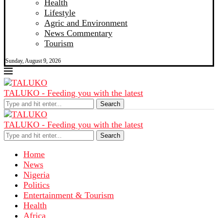
Health
Lifestyle
Agric and Environment
News Commentary
Tourism
Sunday, August 9, 2026
TALUKO - Feeding you with the latest
Search
TALUKO - Feeding you with the latest
Search
Home
News
Nigeria
Politics
Entertainment & Tourism
Health
Africa