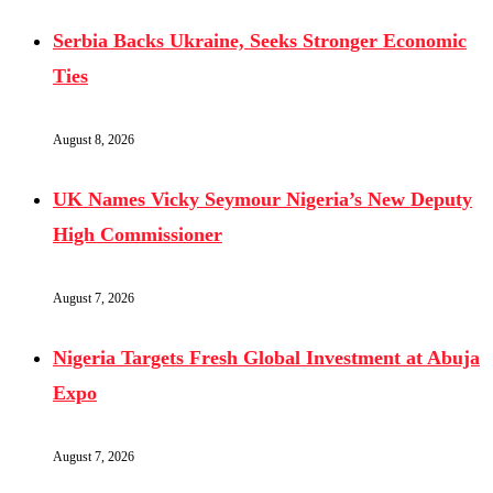
Serbia Backs Ukraine, Seeks Stronger Economic
Ties
August 8, 2026
UK Names Vicky Seymour Nigeria’s New Deputy
High Commissioner
August 7, 2026
Nigeria Targets Fresh Global Investment at Abuja
Expo
August 7, 2026