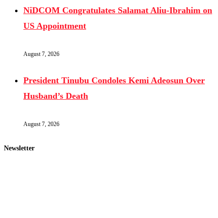
NiDCOM Congratulates Salamat Aliu-Ibrahim on
US Appointment
August 7, 2026
President Tinubu Condoles Kemi Adeosun Over
Husband’s Death
August 7, 2026
Newsletter