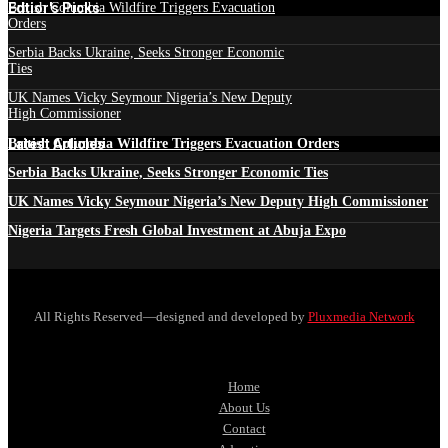
Edtior's Picks
British Columbia Wildfire Triggers Evacuation
Orders
Serbia Backs Ukraine, Seeks Stronger Economic
Ties
UK Names Vicky Seymour Nigeria’s New Deputy
High Commissioner
Latest Articles
British Columbia Wildfire Triggers Evacuation Orders
Serbia Backs Ukraine, Seeks Stronger Economic Ties
UK Names Vicky Seymour Nigeria’s New Deputy High Commissioner
Nigeria Targets Fresh Global Investment at Abuja Expo
All Rights Reserved—designed and developed by
Pluxmedia Network
Home
About Us
Contact