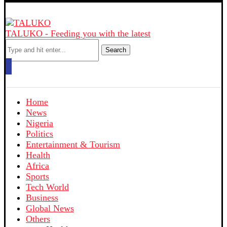
TALUKO - Feeding you with the latest
Search
Home
News
Nigeria
Politics
Entertainment & Tourism
Health
Africa
Sports
Tech World
Business
Global News
Others