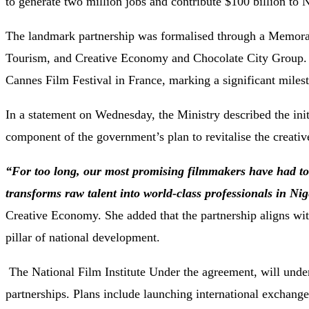
to generate two million jobs and contribute $100 billion to 
The landmark partnership was formalised through a Memora
Tourism, and Creative Economy and Chocolate City Group. T
Cannes Film Festival in France, marking a significant milest
In a statement on Wednesday, the Ministry described the init
component of the government’s plan to revitalise the creati
“For too long, our most promising filmmakers have had to s
transforms raw talent into world-class professionals in Nig
Creative Economy. She added that the partnership aligns wi
pillar of national development.
The National Film Institute Under the agreement, will underg
partnerships. Plans include launching international exchange