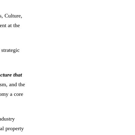
, Culture,
nt at the
 strategic
cture that
sm, and the
nomy a core
ndustry
al property