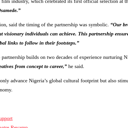
lm industry, which celebrated its first official selection at 
samede.”
on, said the timing of the partnership was symbolic.
“Our br
 visionary individuals can achieve. This partnership ensur
l links to follow in their footsteps.”
partnership builds on two decades of experience nurturing N
eatives from concept to career,”
he said.
only advance Nigeria’s global cultural footprint but also stim
onomy.
upport
heatre Revamp