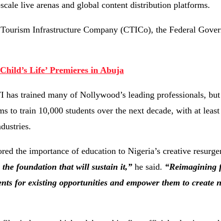
scale live arenas and global content distribution platforms.
nd Tourism Infrastructure Company (CTICo), the Federal Gove
hild’s Life’ Premieres in Abuja
I has trained many of Nollywood’s leading professionals, but 
ms to train 10,000 students over the next decade, with at least
dustries.
ed the importance of education to Nigeria’s creative resurg
the foundation that will sustain it,”
he said.
“Reimagining 
ents for existing opportunities and empower them to creat