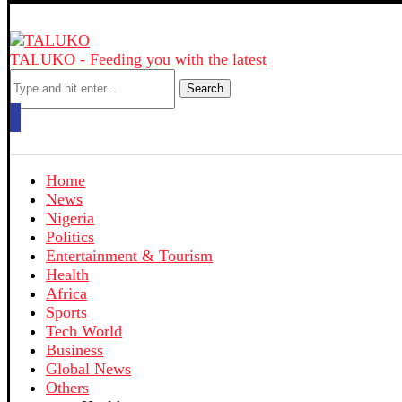
TALUKO - Feeding you with the latest
Search
Home
News
Nigeria
Politics
Entertainment & Tourism
Health
Africa
Sports
Tech World
Business
Global News
Others