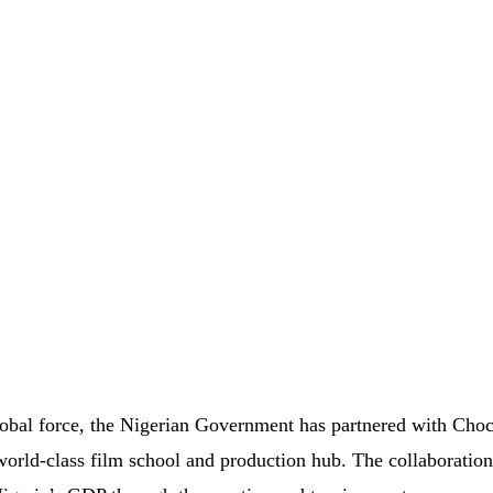
global force, the Nigerian Government has partnered with Choc
world-class film school and production hub. The collaboration