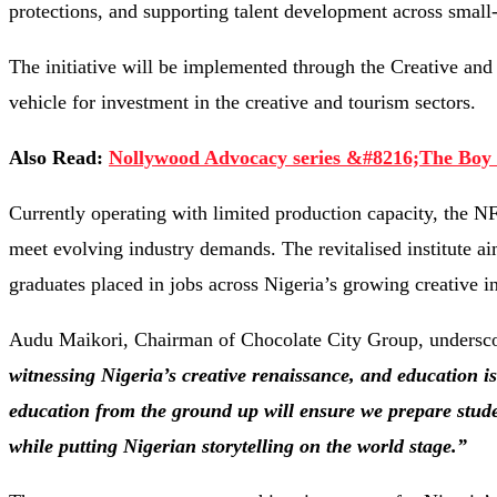
protections, and supporting talent development across small-
The initiative will be implemented through the Creative a
vehicle for investment in the creative and tourism sectors.
Also Read:
Nollywood Advocacy series &#8216;The Boy C
Currently operating with limited production capacity, the NF
meet evolving industry demands. The revitalised institute ai
graduates placed in jobs across Nigeria’s growing creative in
Audu Maikori, Chairman of Chocolate City Group, underscor
witnessing Nigeria’s creative renaissance, and education is 
education from the ground up will ensure we prepare stud
while putting Nigerian storytelling on the world stage.”