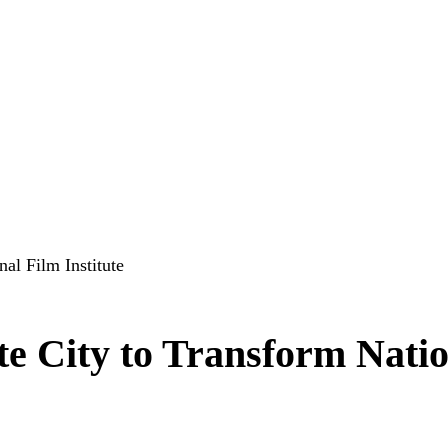
al Film Institute
te City to Transform Nati