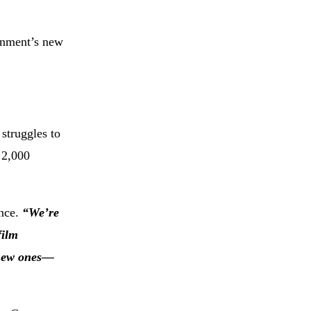
rnment’s new
struggles to
 2,000
ence.
“We’re
film
e new ones—