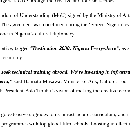
Nigeria’s GDP through the creative and tourism sectors.
ndum of Understanding (MoU) signed by the Ministry of Arts
he agreement was concluded during the ‘Screen Nigeria’ eve
one in Nigeria’s cultural diplomacy.
iative, tagged
“Destination 2030: Nigeria Everywhere”
, as a
ve economy.
eek technical training abroad. We’re investing in infrastru
eria,”
said Hannatu Musawa, Minister of Arts, Culture, Touri
th President Bola Tinubu’s vision of making the creative eco
o extensive upgrades to its infrastructure, curriculum, and i
 programmes with top global film schools, boosting intellectu