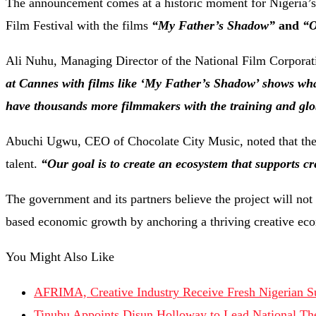
The announcement comes at a historic moment for Nigeria’s fi
Film Festival with the films
“My Father’s Shadow”
and
“O
Ali Nuhu, Managing Director of the National Film Corporati
at Cannes with films like ‘My Father’s Shadow’ shows what
have thousands more filmmakers with the training and globa
Abuchi Ugwu, CEO of Chocolate City Music, noted that the 
talent.
“Our goal is to create an ecosystem that supports cr
The government and its partners believe the project will not 
based economic growth by anchoring a thriving creative ec
You Might Also Like
AFRIMA, Creative Industry Receive Fresh Nigerian S
Tinubu Appoints Disun Holloway to Lead National T