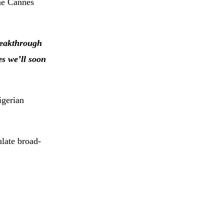
the Cannes
eakthrough
es we’ll soon
igerian
ulate broad-