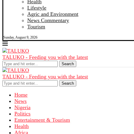
Health
Lifestyle
Agric and Environment
News Commentary
Tourism
Sunday, August 9, 2026
TALUKO - Feeding you with the latest
Search
TALUKO - Feeding you with the latest
Search
Home
News
Nigeria
Politics
Entertainment & Tourism
Health
Africa