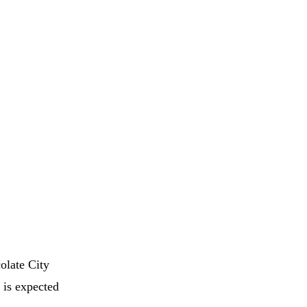
olate City
 is expected