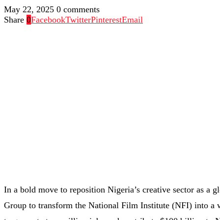
May 22, 2025
0 comments
Share
0
Facebook
Twitter
Pinterest
Email
In a bold move to reposition Nigeria’s creative sector as a 
Group to transform the National Film Institute (NFI) into a 