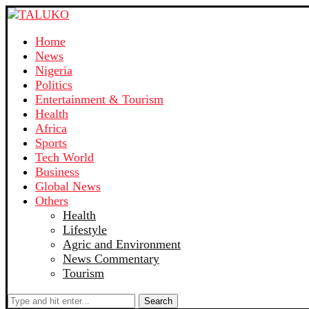
Home
News
Nigeria
Politics
Entertainment & Tourism
Health
Africa
Sports
Tech World
Business
Global News
Others
Health
Lifestyle
Agric and Environment
News Commentary
Tourism
Search