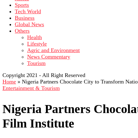
Sports
Tech World
Business
Global News
Others
Health
Lifestyle
Agric and Environment
News Commentary
Tourism
Copyright 2021 - All Right Reserved
Home
»
Nigeria Partners Chocolate City to Transform Nation
Entertainment & Tourism
Nigeria Partners Chocola
Film Institute