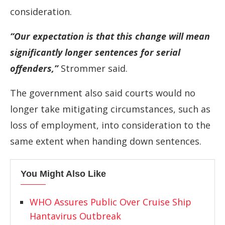
consideration.
“Our expectation is that this change will mean
significantly longer sentences for ⁠serial
offenders,”
Strommer said.
The government also said courts would no
longer take mitigating circumstances, such as
loss of employment, into consideration to ⁠the
same extent when handing down sentences.
You Might Also Like
WHO Assures Public Over Cruise Ship
Hantavirus Outbreak