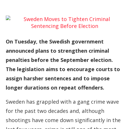
On Tuesday, the Swedish government
announced plans to strengthen criminal
penalties before the September election.
The legislation aims to encourage courts to
assign harsher sentences and to impose
longer durations on repeat offenders.
Sweden has grappled with a gang crime wave
for the past two decades and, although
shootings have come down significantly in the