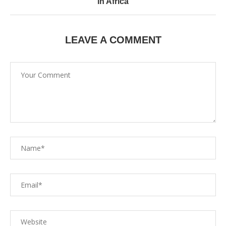
in Africa
LEAVE A COMMENT