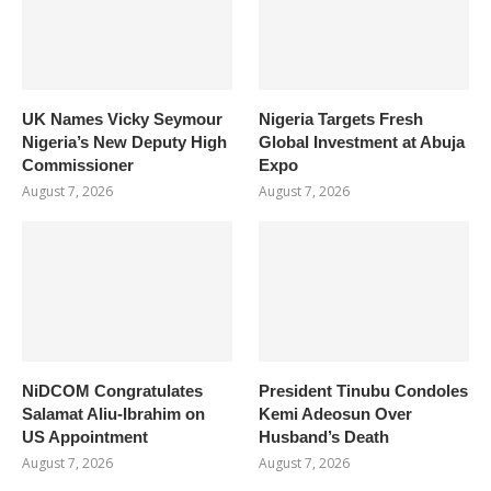
UK Names Vicky Seymour
Nigeria Targets Fresh
Nigeria’s New Deputy High
Global Investment at Abuja
Commissioner
Expo
August 7, 2026
August 7, 2026
NiDCOM Congratulates
President Tinubu Condoles
Salamat Aliu-Ibrahim on
Kemi Adeosun Over
US Appointment
Husband’s Death
August 7, 2026
August 7, 2026