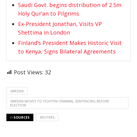
Saudi Govt. begins distribution of 2.5m
Holy Qur’an to Pilgrims
Ex-President Jonathan, Visits VP
Shettima in London
Finland’s President Makes Historic Visit
to Kenya, Signs Bilateral Agreements
Post Views:
32
SWEDEN
SWEDEN MOVES TO TIGHTEN CRIMINAL SENTENCING BEFORE
ELECTION
SOURCES
REUTERS