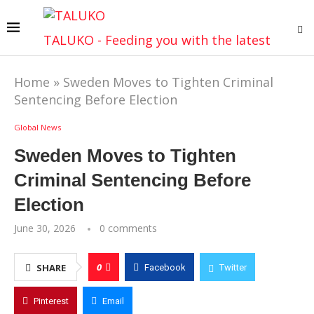
TALUKO - Feeding you with the latest
Home
»
Sweden Moves to Tighten Criminal
Sentencing Before Election
Global News
Sweden Moves to Tighten
Criminal Sentencing Before
Election
June 30, 2026
0 comments
0
SHARE
Facebook
Twitter
Pinterest
Email