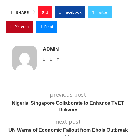
0
SHARE
Facebook
Twitter
Pinterest
Email
ADMIN
previous post
Nigeria, Singapore Collaborate to Enhance TVET
Delivery
next post
UN Warns of Economic Fallout from Ebola Outbreak