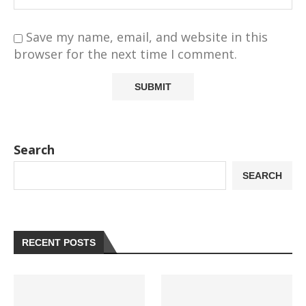
Save my name, email, and website in this
browser for the next time I comment.
Search
SEARCH
RECENT POSTS