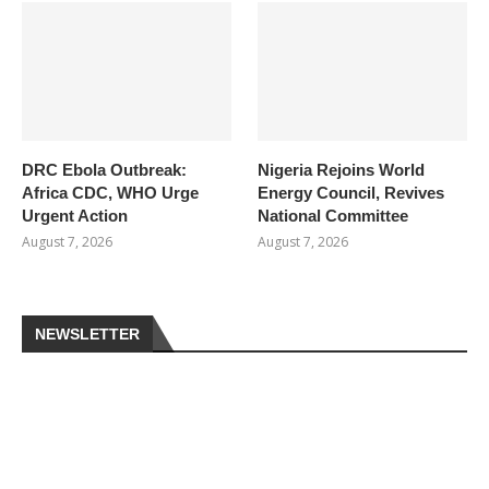
DRC Ebola Outbreak:
Nigeria Rejoins World
Africa CDC, WHO Urge
Energy Council, Revives
Urgent Action
National Committee
August 7, 2026
August 7, 2026
NEWSLETTER