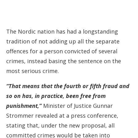
The Nordic nation has had a longstanding
tradition of not adding up all the separate
offences for a person convicted of several
crimes, instead basing the sentence on the
most serious crime.
“That means that the fourth or fifth fraud and
so on has, in practice, been free from
punishment,” ‌
Minister of Justice Gunnar
Strommer revealed at a press conference,
stating that, under the new proposal, all
committed crimes would be taken into