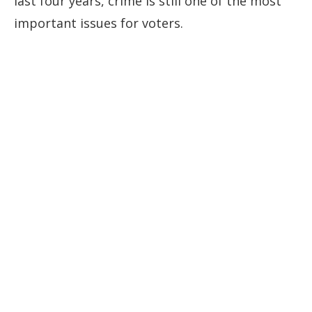
last four ⁠years, crime is still one of the most
important issues for voters.