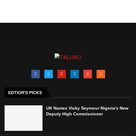
EDTIOR'S PICKS
UK Names Vicky Seymour Nigeria’s New
Deputy High Commissioner