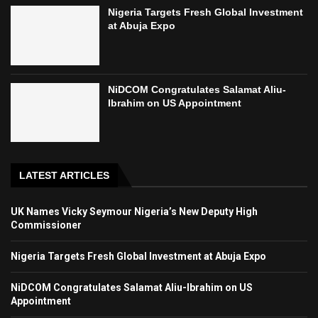
Nigeria Targets Fresh Global Investment
at Abuja Expo
NiDCOM Congratulates Salamat Aliu-
Ibrahim on US Appointment
LATEST ARTICLES
UK Names Vicky Seymour Nigeria’s New Deputy High
Commissioner
Nigeria Targets Fresh Global Investment at Abuja Expo
NiDCOM Congratulates Salamat Aliu-Ibrahim on US
Appointment