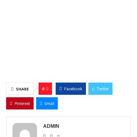
0
SHARE
Facebook
Twitter
Pinterest
Email
ADMIN