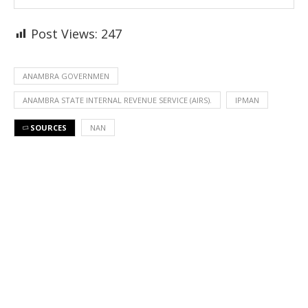
Post Views:
247
ANAMBRA GOVERNMEN
ANAMBRA STATE INTERNAL REVENUE SERVICE (AIRS).
IPMAN
SOURCES
NAN