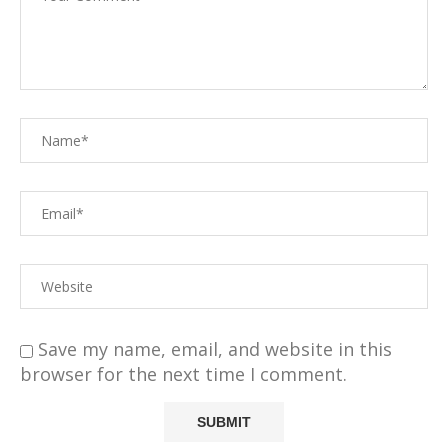
Save my name, email, and website in this
browser for the next time I comment.