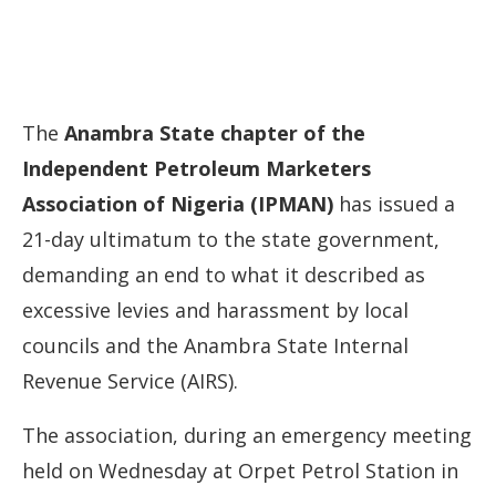
The
Anambra
State
chapter
of
the
Independent
Petroleum
Marketers
Association
of
Nigeria (
IPMAN)
has
issued
a
21-
day
ultimatum
to
the
state
government,
demanding
an
end
to
what
it
described
as
excessive
levies
and
harassment
by
local
councils
and
the
Anambra
State
Internal
Revenue
Service (
AIRS).
The
association,
during
an
emergency
meeting
held
on
Wednesday
at
Orpet
Petrol
Station
in