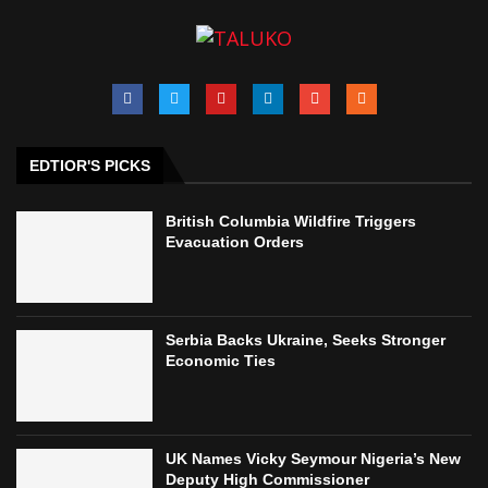
EDTIOR'S PICKS
British Columbia Wildfire Triggers
Evacuation Orders
Serbia Backs Ukraine, Seeks Stronger
Economic Ties
UK Names Vicky Seymour Nigeria’s New
Deputy High Commissioner