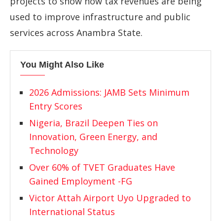
projects
to
show
how
tax
revenues
are
being
used
to
improve
infrastructure
and
public
services
across
Anambra
State.
You Might Also Like
2026 Admissions: JAMB Sets Minimum
Entry Scores
Nigeria, Brazil Deepen Ties on
Innovation, Green Energy, and
Technology
Over 60% of TVET Graduates Have
Gained Employment -FG
Victor Attah Airport Uyo Upgraded to
International Status