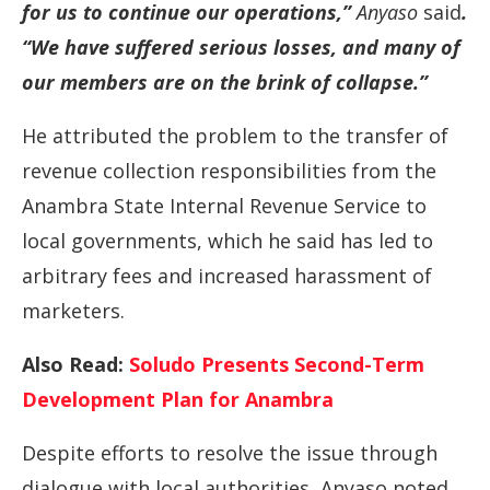
for
us
to
continue
our
operations,”
Anyaso
said
.
“
We
have
suffered
serious
losses,
and
many
of
our
members
are
on
the
brink
of
collapse.”
He
attributed
the
problem
to
the
transfer
of
revenue
collection
responsibilities
from
the
Anambra
State
Internal
Revenue
Service
to
local
governments,
which
he
said
has
led
to
arbitrary
fees
and
increased
harassment
of
marketers.
Also Read:
Soludo Presents Second-Term
Development Plan for Anambra
Despite
efforts
to
resolve
the
issue
through
dialogue
with
local
authorities,
Anyaso
noted