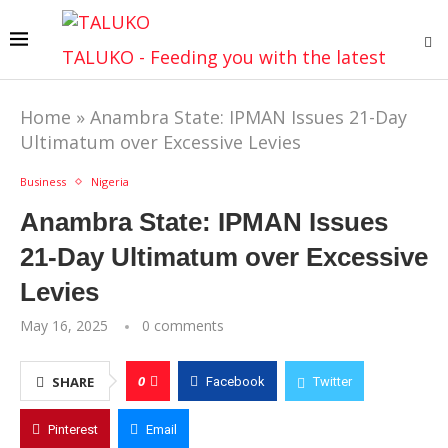
TALUKO - Feeding you with the latest
Home
»
Anambra State: IPMAN Issues 21-Day
Ultimatum over Excessive Levies
Business
Nigeria
Anambra State: IPMAN Issues
21-Day Ultimatum over Excessive
Levies
May 16, 2025
0 comments
0
SHARE
Facebook
Twitter
Pinterest
Email