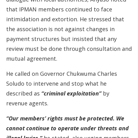
that
IPMAN
members
continued
to
face
intimidation
and
extortion.
He
stressed
that
the
association
is
not
against
changes
in
payment
structures
but
insisted
that
any
review
must
be
done
through
consultation
and
mutual
agreement.
He
called
on
Governor
Chukwuma
Charles
Soludo
to
intervene
and
stop
what
he
described
as
“
criminal
exploitation”
by
revenue
agents.
“
Our
members’
rights
must
be
protected.
We
cannot
continue
to
operate
under
threats
and