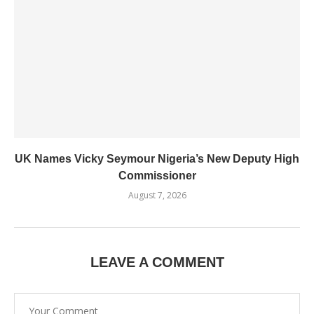
UK Names Vicky Seymour Nigeria’s New Deputy High
Commissioner
August 7, 2026
LEAVE A COMMENT