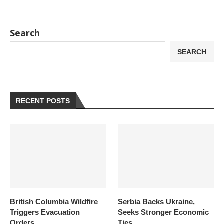
Search
SEARCH
RECENT POSTS
British Columbia Wildfire
Serbia Backs Ukraine,
Triggers Evacuation
Seeks Stronger Economic
Orders
Ties