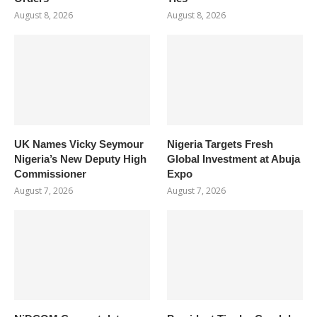
August 8, 2026
August 8, 2026
UK Names Vicky Seymour
Nigeria Targets Fresh
Nigeria’s New Deputy High
Global Investment at Abuja
Commissioner
Expo
August 7, 2026
August 7, 2026