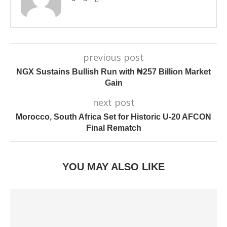
previous post
NGX Sustains Bullish Run with ₦257 Billion Market
Gain
next post
Morocco, South Africa Set for Historic U-20 AFCON
Final Rematch
YOU MAY ALSO LIKE