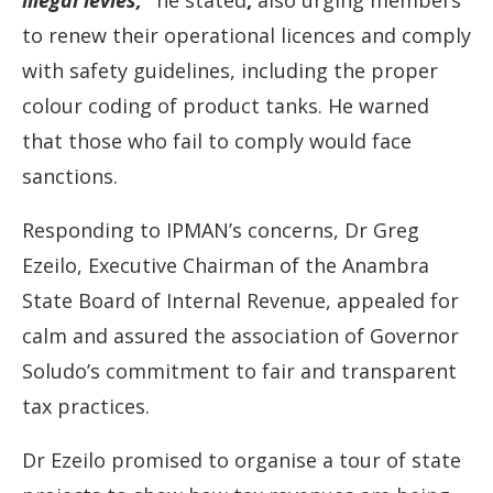
illegal
levies,”
he
stated
,
also
urging
members
to
renew
their
operational
licences
and
comply
with
safety
guidelines,
including
the
proper
colour
coding
of
product
tanks.
He
warned
that
those
who
fail
to
comply
would
face
sanctions.
Responding
to
IPMAN’s
concerns,
Dr
Greg
Ezeilo,
Executive
Chairman
of
the
Anambra
State
Board
of
Internal
Revenue,
appealed
for
calm
and
assured
the
association
of
Governor
Soludo’s
commitment
to
fair
and
transparent
tax
practices.
Dr
Ezeilo
promised
to
organise
a
tour
of
state