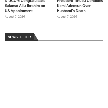
NiDCOM Congratulates
President Tinubu Condoles
Salamat Aliu-Ibrahim on
Kemi Adeosun Over
US Appointment
Husband’s Death
August 7, 2026
August 7, 2026
NEWSLETTER