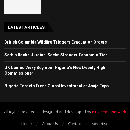
LATEST ARTICLES
British Columbia Wildfire Triggers Evacuation Orders
Serbia Backs Ukraine, Seeks Stronger Economic Ties
UK Names Vicky Seymour Nigeria’s New Deputy High
Commissioner
Nigeria Targets Fresh Global Investment at Abuja Expo
All Rights Reserved—designed and developed by
Pluxmedia Network
Home
About Us
Contact
Advertise