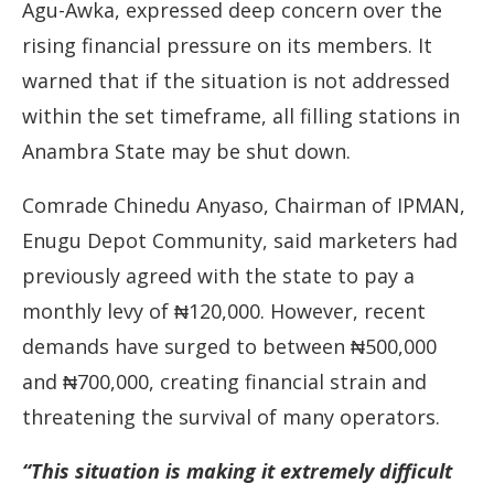
Agu-
Awka,
expressed
deep
concern
over
the
rising
financial
pressure
on
its
members.
It
warned
that
if
the
situation
is
not
addressed
within
the
set
timeframe,
all
filling
stations
in
Anambra
State
may
be
shut
down.
Comrade
Chinedu
Anyaso,
Chairman
of
IPMAN,
Enugu
Depot
Community,
said
marketers
had
previously
agreed
with
the
state
to
pay
a
monthly
levy
of ₦
120,000.
However,
recent
demands
have
surged
to
between ₦
500,000
and ₦
700,000,
creating
financial
strain
and
threatening
the
survival
of
many
operators.
“
This
situation
is
making
it
extremely
difficult