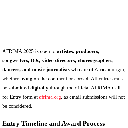
AFRIMA 2025 is open to
artistes, producers,
songwriters, DJs, video directors, choreographers,
dancers, and music journalists
who are of African origin,
whether living on the continent or abroad. All entries must
be submitted
digitally
through the official AFRIMA Call
for Entry form at
afrima.org
, as email submissions will not
be considered.
Entry Timeline and Award Process