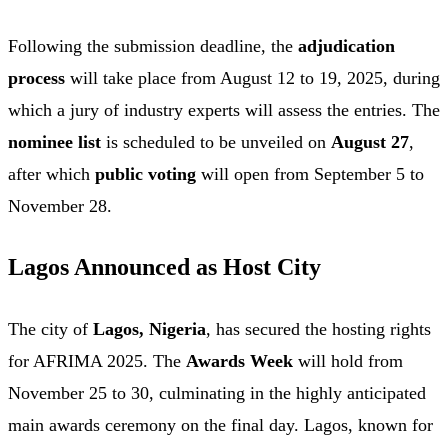
Following the submission deadline, the
adjudication
process
will take place from August 12 to 19, 2025, during
which a jury of industry experts will assess the entries. The
nominee list
is scheduled to be unveiled on
August 27
,
after which
public voting
will open from September 5 to
November 28.
Lagos Announced as Host City
The city of
Lagos, Nigeria
, has secured the hosting rights
for AFRIMA 2025. The
Awards Week
will hold from
November 25 to 30, culminating in the highly anticipated
main awards ceremony on the final day. Lagos, known for