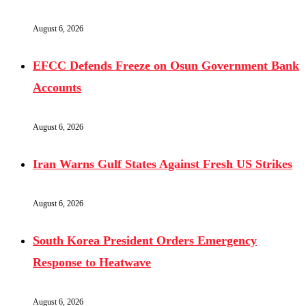
August 6, 2026
EFCC Defends Freeze on Osun Government Bank
Accounts
August 6, 2026
Iran Warns Gulf States Against Fresh US Strikes
August 6, 2026
South Korea President Orders Emergency
Response to Heatwave
August 6, 2026