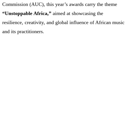
Commission (AUC), this year’s awards carry the theme
“Unstoppable Africa,”
aimed at showcasing the
resilience, creativity, and global influence of African music
and its practitioners.