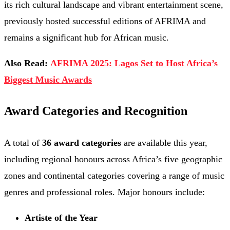
its rich cultural landscape and vibrant entertainment scene,
previously hosted successful editions of AFRIMA and
remains a significant hub for African music.
Also Read:
AFRIMA 2025: Lagos Set to Host Africa’s
Biggest Music Awards
Award Categories and Recognition
A total of
36 award categories
are available this year,
including regional honours across Africa’s five geographic
zones and continental categories covering a range of music
genres and professional roles. Major honours include:
Artiste of the Year