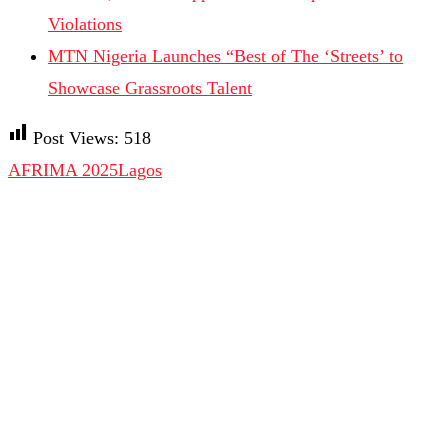
Violations
MTN Nigeria Launches “Best of The ‘Streets’ to
Showcase Grassroots Talent
Post Views:
518
AFRIMA 2025
Lagos