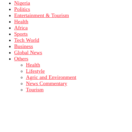
Nigeria
Politics
Entertainment & Tourism
Health
Africa
Sports
Tech World
Business
Global News
Others
Health
Lifestyle
Agric and Environment
News Commentary
Tourism