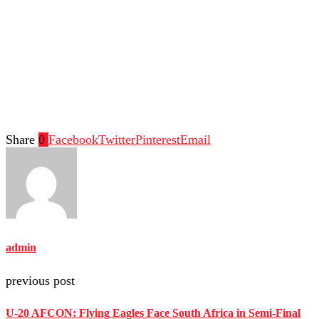
Share
0
Facebook
Twitter
Pinterest
Email
admin
previous post
U-20 AFCON: Flying Eagles Face South Africa in Semi-Final