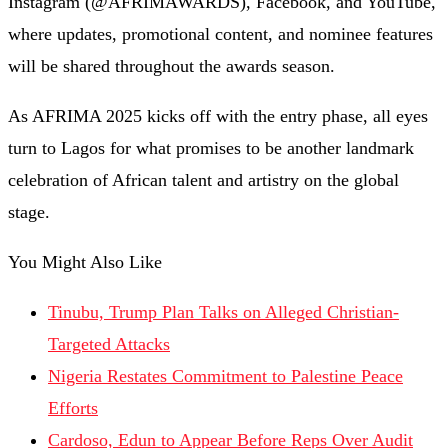
Instagram (@AFRIMAWARDS), Facebook, and YouTube,
where updates, promotional content, and nominee features
will be shared throughout the awards season.
As AFRIMA 2025 kicks off with the entry phase, all eyes
turn to Lagos for what promises to be another landmark
celebration of African talent and artistry on the global
stage.
You Might Also Like
Tinubu, Trump Plan Talks on Alleged Christian-
Targeted Attacks
Nigeria Restates Commitment to Palestine Peace
Efforts
Cardoso, Edun to Appear Before Reps Over Audit