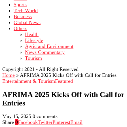
Sports
Tech World
Business
Global News
Others
Health
Lifestyle
Agric and Environment
News Commentary
Tourism
Copyright 2021 - All Right Reserved
Home
»
AFRIMA 2025 Kicks Off with Call for Entries
Entertainment & Tourism
Featured
AFRIMA 2025 Kicks Off with Call for
Entries
May 15, 2025
0 comments
Share
0
Facebook
Twitter
Pinterest
Email