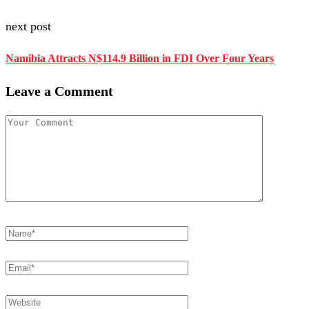
next post
Namibia Attracts N$114.9 Billion in FDI Over Four Years
Leave a Comment