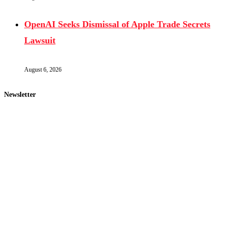
OpenAI Seeks Dismissal of Apple Trade Secrets
Lawsuit
August 6, 2026
Newsletter