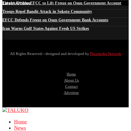
Latest Articles
Tinubu Orders EFCC to Lift Freeze on Osun Government Account
Troops Repel Bandit Attack in Sokoto Community
EFCC Defends Freeze on Osun Government Bank Accounts
Iran Warns Gulf States Against Fresh US Strikes
All Rights Reserved—designed and developed by
Pluxmedia Network
Home
About Us
Contact
Advertise
Home
News