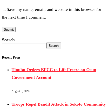
Save my name, email, and website in this browser for
the next time I comment.
Search
Search
Recent Posts
Tinubu Orders EFCC to Lift Freeze on Osun
Government Account
August 6, 2026
Troops Repel Bandit Attack in Sokoto Community