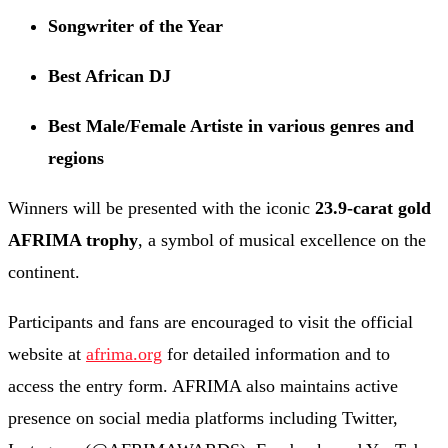
Songwriter of the Year
Best African DJ
Best Male/Female Artiste in various genres and
regions
Winners will be presented with the iconic
23.9-carat gold
AFRIMA trophy
, a symbol of musical excellence on the
continent.
Participants and fans are encouraged to visit the official
website at
afrima.org
for detailed information and to
access the entry form. AFRIMA also maintains active
presence on social media platforms including Twitter,