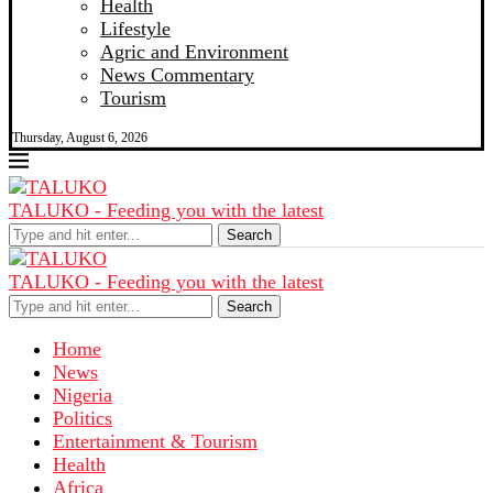
Health
Lifestyle
Agric and Environment
News Commentary
Tourism
Thursday, August 6, 2026
TALUKO - Feeding you with the latest
Search
TALUKO - Feeding you with the latest
Search
Home
News
Nigeria
Politics
Entertainment & Tourism
Health
Africa