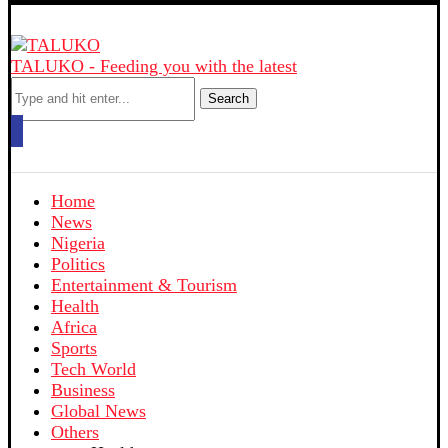
TALUKO - Feeding you with the latest
Search
Home
News
Nigeria
Politics
Entertainment & Tourism
Health
Africa
Sports
Tech World
Business
Global News
Others