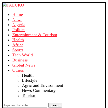
Home
News
Nigeria
Politics
Entertainment & Tourism
Health
Africa
Sports
Tech World
Business
Global News
Others
Health
Lifestyle
Agric and Environment
News Commentary
Tourism
Search