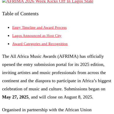
Table of Contents
Entry Timeline and Award Process
Lagos Announced as Host City
Award Categories and Recognition
The All Africa Music Awards (AFRIMA) has officially
opened the entry submission portal for its 2025 edition,
inviting artistes and music professionals from across the
continent and the diaspora to participate in Africa’s biggest
celebration of music and culture. Submissions began on
May 27, 2025
, and will close on August 8, 2025.
Organised in partnership with the African Union