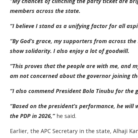
“My chances of clinching the party ticket are br
members across the state.
“I believe I stand as a unifying factor for all as
“By God’s grace, my supporters from across the 
show solidarity. I also enjoy a lot of goodwill.
“This proves that the people are with me, and my
am not concerned about the governor joining th
“I also commend President Bola Tinubu for the g
“Based on the president’s performance, he will 
the PDP in 2026,”
he said.
Earlier, the APC Secretary in the state, Alhaji