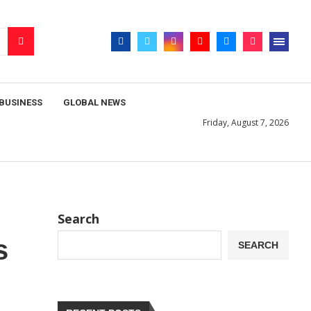
BUSINESS
GLOBAL NEWS
Friday, August 7, 2026
Search
s
SEARCH