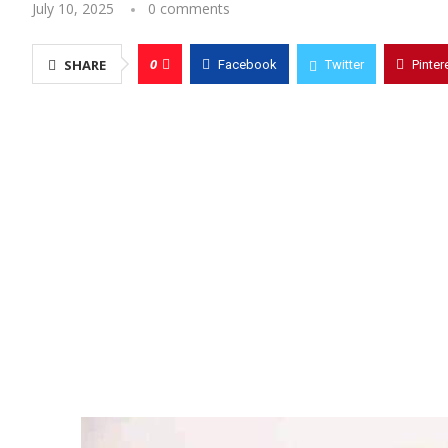
July 10, 2025
0 comments
0
SHARE
Facebook
Twitter
Pinter