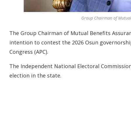
Group Chairman of Mutual B
The Group Chairman of Mutual Benefits Assuranc
intention to contest the 2026 Osun governorship
Congress (APC).
The Independent National Electoral Commission 
election in the state.