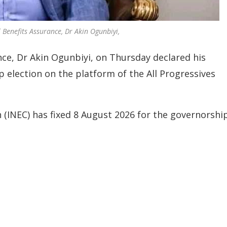
enefits Assurance, Dr Akin Ogunbiyi,
e, Dr Akin Ogunbiyi, on Thursday declared his
 election on the platform of the All Progressives
(INEC) has fixed 8 August 2026 for the governorshi