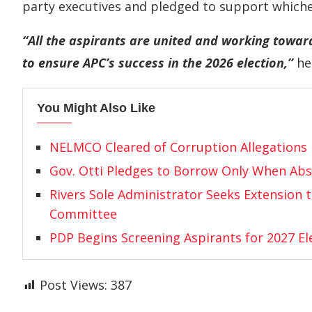
party executives and pledged to support whiche
“All the aspirants are united and working towar
to ensure APC’s success in the 2026 election,”
he 
You Might Also Like
NELMCO Cleared of Corruption Allegations
Gov. Otti Pledges to Borrow Only When Abs
Rivers Sole Administrator Seeks Extension 
Committee
PDP Begins Screening Aspirants for 2027 El
Post Views:
387