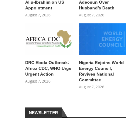
Aliu-Ibrahim on US
Adeosun Over
Appointment
Husband’s Death
August 7, 2026
August 7, 2026
DRC Ebola Outbreak:
Nigeria Rejoins World
Africa CDC, WHO Urge
Energy Council,
Urgent Action
Revives National
Committee
August 7, 2026
August 7, 2026
NEWSLETTER