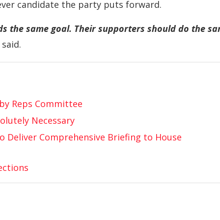
ver candidate the party puts forward.
ds the same goal. Their supporters should do the s
said.
 by Reps Committee
olutely Necessary
to Deliver Comprehensive Briefing to House
ections