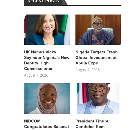
RECENT POSTS
UK Names Vicky
Nigeria Targets Fresh
Seymour Nigeria’s New
Global Investment at
Deputy High
Abuja Expo
Commissioner
August 7, 2026
August 7, 2026
NiDCOM
President Tinubu
Congratulates Salamat
Condoles Kemi