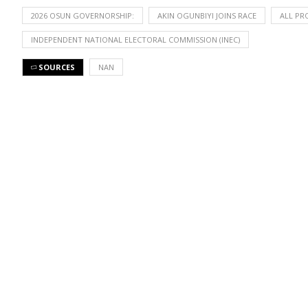
2026 OSUN GOVERNORSHIP:
AKIN OGUNBIYI JOINS RACE
ALL PR
INDEPENDENT NATIONAL ELECTORAL COMMISSION (INEC)
SOURCES
NAN