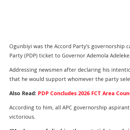
Ogunbiyi was the Accord Party’s governorship c
Party (PDP) ticket to Governor Ademola Adeleke
Addressing newsmen after declaring his intenti
that he would support whomever the party selec
Also Read:
PDP Concludes 2026 FCT Area Counc
According to him, all APC governorship aspiran
victorious.