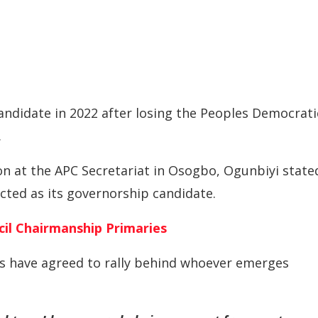
andidate in 2022 after losing the Peoples Democrati
.
on at the APC Secretariat in Osogbo, Ogunbiyi state
ted as its governorship candidate.
il Chairmanship Primaries
ts have agreed to rally behind whoever emerges