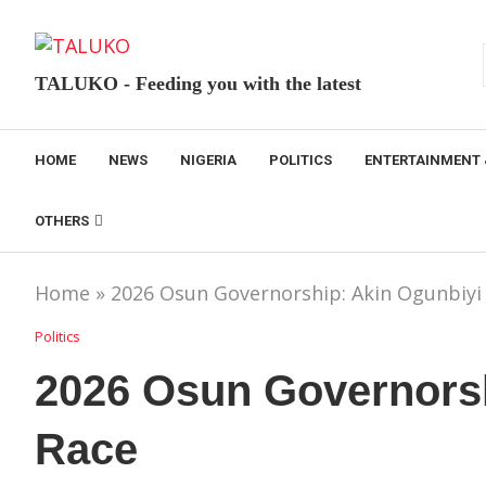
TALUKO - Feeding you with the latest
HOME
NEWS
NIGERIA
POLITICS
ENTERTAINMENT 
OTHERS
Home
»
2026 Osun Governorship: Akin Ogunbiyi 
Politics
2026 Osun Governorsh
Race