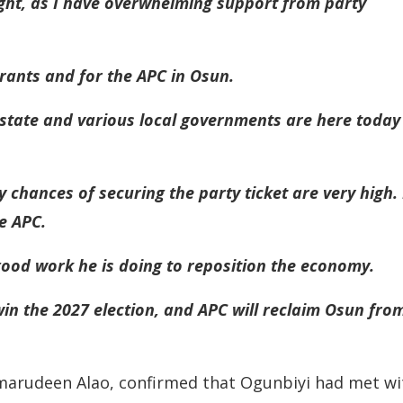
ight, as I have overwhelming support from party
pirants and for the APC in Osun.
state and various local governments are here today
 chances of securing the party ticket are very high. 
e APC.
ood work he is doing to reposition the economy.
win the 2027 election, and APC will reclaim Osun fro
 Kamarudeen Alao, confirmed that Ogunbiyi had met wi