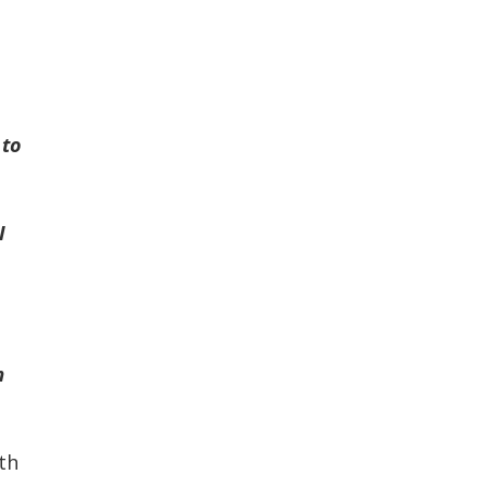
 to
I
m
th