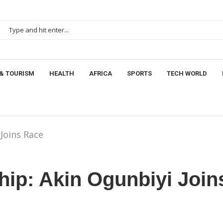
& TOURISM
HEALTH
AFRICA
SPORTS
TECH WORLD
Joins Race
ip: Akin Ogunbiyi Join