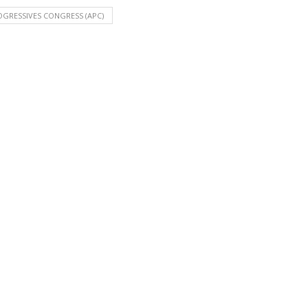
OGRESSIVES CONGRESS (APC)