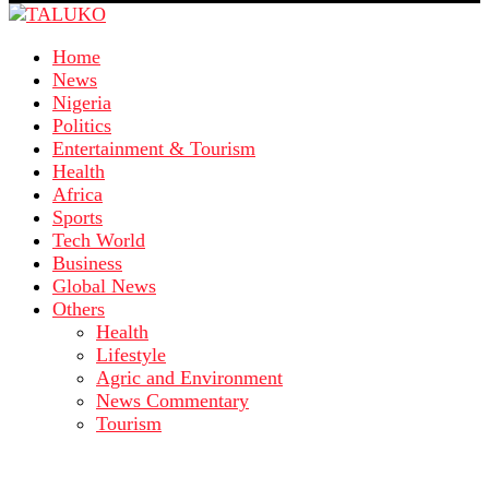
Home
News
Nigeria
Politics
Entertainment & Tourism
Health
Africa
Sports
Tech World
Business
Global News
Others
Health
Lifestyle
Agric and Environment
News Commentary
Tourism