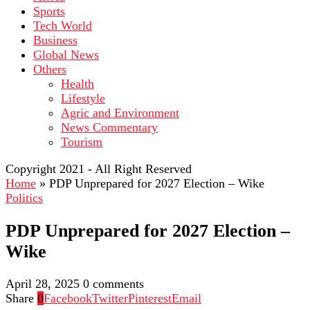
Sports
Tech World
Business
Global News
Others
Health
Lifestyle
Agric and Environment
News Commentary
Tourism
Copyright 2021 - All Right Reserved
Home
»
PDP Unprepared for 2027 Election – Wike
Politics
PDP Unprepared for 2027 Election –
Wike
April 28, 2025
0 comments
Share
0
Facebook
Twitter
Pinterest
Email