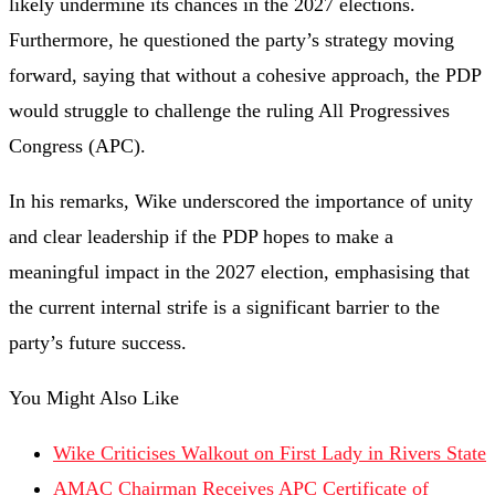
likely undermine its chances in the 2027 elections.
Furthermore, he questioned the party’s strategy moving
forward, saying that without a cohesive approach, the PDP
would struggle to challenge the ruling All Progressives
Congress (APC).
In his remarks, Wike underscored the importance of unity
and clear leadership if the PDP hopes to make a
meaningful impact in the 2027 election, emphasising that
the current internal strife is a significant barrier to the
party’s future success.
You Might Also Like
Wike Criticises Walkout on First Lady in Rivers State
AMAC Chairman Receives APC Certificate of