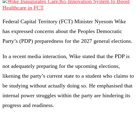
Federal Capital Territory (FCT) Minister Nyesom Wike
has expressed concerns about the Peoples Democratic
Party’s (PDP) preparedness for the 2027 general elections.
In a recent media interaction, Wike stated that the PDP is
not adequately preparing for the upcoming elections,
likening the party’s current state to a student who claims to
be studying without actually doing so. He emphasised that
internal power struggles within the party are hindering its
progress and readiness. ​