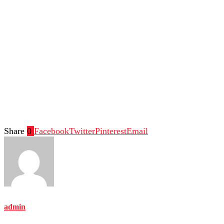
Share
0
Facebook
Twitter
Pinterest
Email
admin