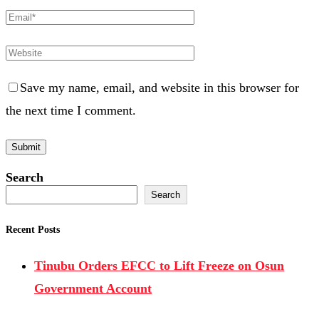
Save my name, email, and website in this browser for
the next time I comment.
Search
Search
Recent Posts
Tinubu Orders EFCC to Lift Freeze on Osun
Government Account