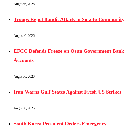
August 6, 2026
Troops Repel Bandit Attack in Sokoto Community
August 6, 2026
EFCC Defends Freeze on Osun Government Bank
Accounts
August 6, 2026
Iran Warns Gulf States Against Fresh US Strikes
August 6, 2026
South Korea President Orders Emergency