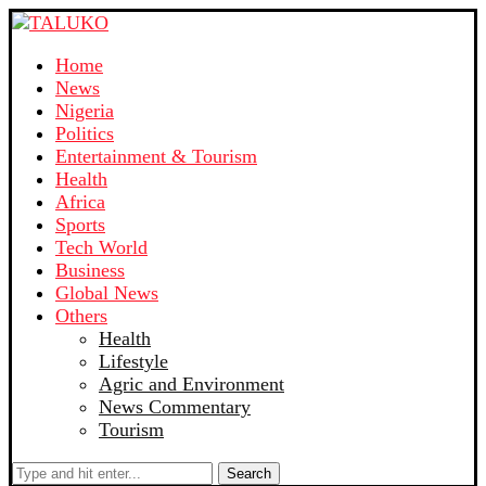
Home
News
Nigeria
Politics
Entertainment & Tourism
Health
Africa
Sports
Tech World
Business
Global News
Others
Health
Lifestyle
Agric and Environment
News Commentary
Tourism
Search