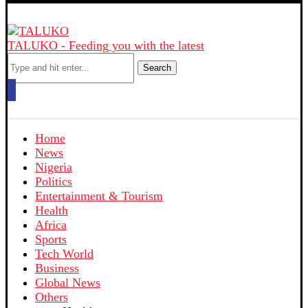
TALUKO - Feeding you with the latest
Search
Home
News
Nigeria
Politics
Entertainment & Tourism
Health
Africa
Sports
Tech World
Business
Global News
Others