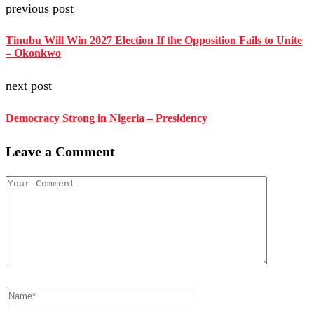
previous post
Tinubu Will Win 2027 Election If the Opposition Fails to Unite
– Okonkwo
next post
Democracy Strong in Nigeria – Presidency
Leave a Comment