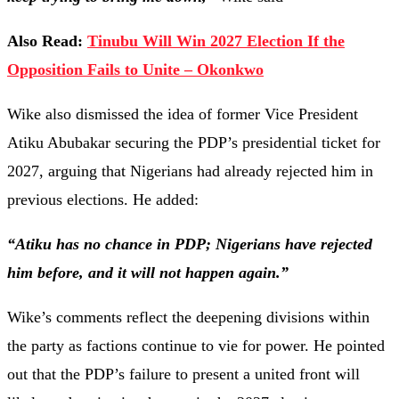
Also Read:
Tinubu Will Win 2027 Election If the
Opposition Fails to Unite – Okonkwo
Wike also dismissed the idea of former Vice President
Atiku Abubakar securing the PDP’s presidential ticket for
2027, arguing that Nigerians had already rejected him in
previous elections. He added:
“Atiku has no chance in PDP; Nigerians have rejected
him before, and it will not happen again.”
Wike’s comments reflect the deepening divisions within
the party as factions continue to vie for power. He pointed
out that the PDP’s failure to present a united front will