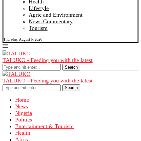
Health
Lifestyle
Agric and Environment
News Commentary
Tourism
Thursday, August 6, 2026
TALUKO - Feeding you with the latest
Search
TALUKO - Feeding you with the latest
Search
Home
News
Nigeria
Politics
Entertainment & Tourism
Health
Africa