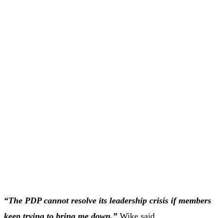
“The PDP cannot resolve its leadership crisis if members
keep trying to bring me down,”
Wike said