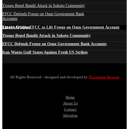
Troops Repel Bandit Attack in Sokoto Community
EFCC Defends Freeze on Osun Government Bank
Accounts
Latest Articles
Tinubu Orders EFCC to Lift Freeze on Osun Government Account
Troops Repel Bandit Attack in Sokoto Community
EFCC Defends Freeze on Osun Government Bank Accounts
Iran Warns Gulf States Against Fresh US Strikes
All Rights Reserved—designed and developed by
Pluxmedia Network
Home
About Us
Contact
Advertise