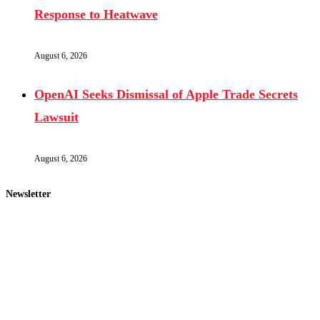
Response to Heatwave
August 6, 2026
OpenAI Seeks Dismissal of Apple Trade Secrets
Lawsuit
August 6, 2026
Newsletter