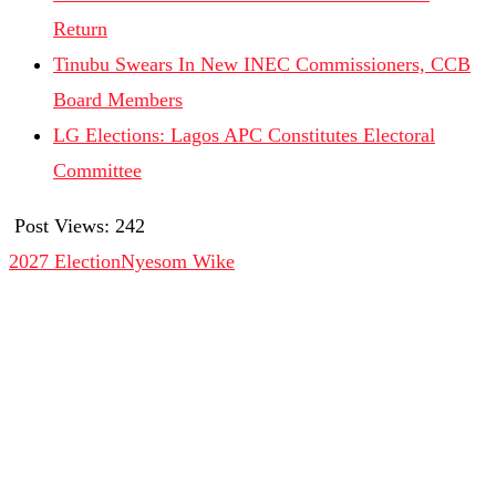
Return
Tinubu Swears In New INEC Commissioners, CCB
Board Members
LG Elections: Lagos APC Constitutes Electoral
Committee
Post Views:
242
2027 Election
Nyesom Wike