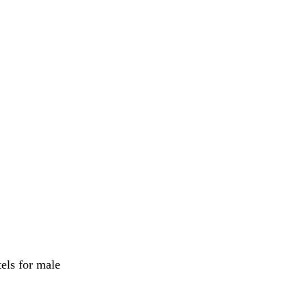
els for male