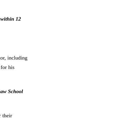
 within 12
or, including
for his
 Law School
 their