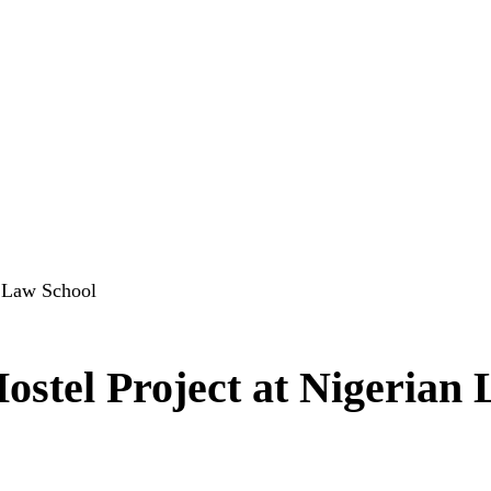
n Law School
ostel Project at Nigerian