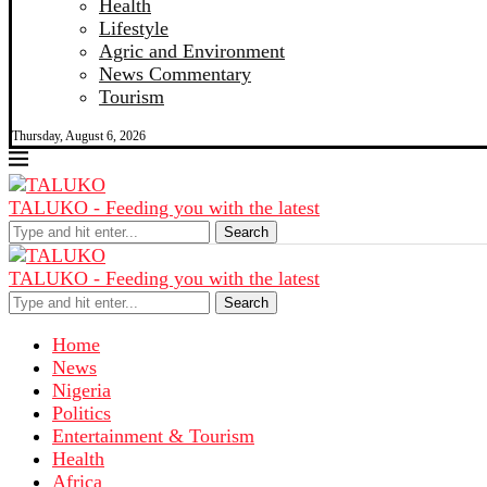
Health
Lifestyle
Agric and Environment
News Commentary
Tourism
Thursday, August 6, 2026
TALUKO - Feeding you with the latest
Search
TALUKO - Feeding you with the latest
Search
Home
News
Nigeria
Politics
Entertainment & Tourism
Health
Africa