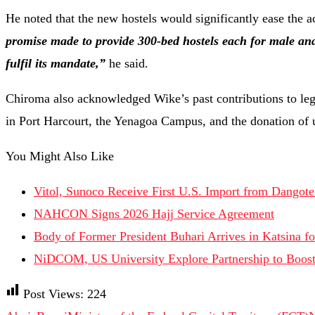
He noted that the new hostels would significantly ease the
promise made to provide 300-bed hostels each for male and
fulfil its mandate,”
he said.
Chiroma also acknowledged Wike’s past contributions to le
in Port Harcourt, the Yenagoa Campus, and the donation of ut
You Might Also Like
Vitol, Sunoco Receive First U.S. Import from Dangote
NAHCON Signs 2026 Hajj Service Agreement
Body of Former President Buhari Arrives in Katsina fo
NiDCOM, US University Explore Partnership to Boost
Post Views:
224