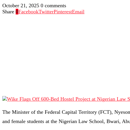
October 21, 2025
0 comments
Share
0
Facebook
Twitter
Pinterest
Email
The Minister of the Federal Capital Territory (FCT), Nyesom
and female students at the Nigerian Law School, Bwari, Abu