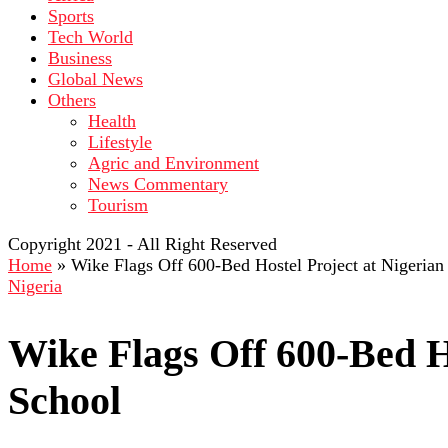
Sports
Tech World
Business
Global News
Others
Health
Lifestyle
Agric and Environment
News Commentary
Tourism
Copyright 2021 - All Right Reserved
Home
»
Wike Flags Off 600-Bed Hostel Project at Nigeria
Nigeria
Wike Flags Off 600-Bed H
School