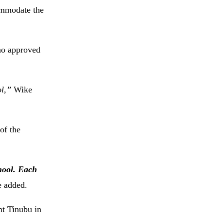
ommodate the
who approved
ol,”
Wike
of the
chool. Each
 added.
nt Tinubu in