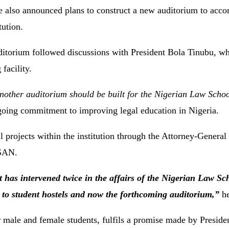
 also announced plans to construct a new auditorium to acc
tution.
auditorium followed discussions with President Bola Tinubu, 
 facility.
 another auditorium should be built for the Nigerian Law Scho
ongoing commitment to improving legal education in Nigeria.
 projects within the institution through the Attorney-General 
 SAN.
nt has intervened twice in the affairs of the Nigerian Law S
s to student hostels and now the forthcoming auditorium,”
he
r male and female students, fulfils a promise made by Preside