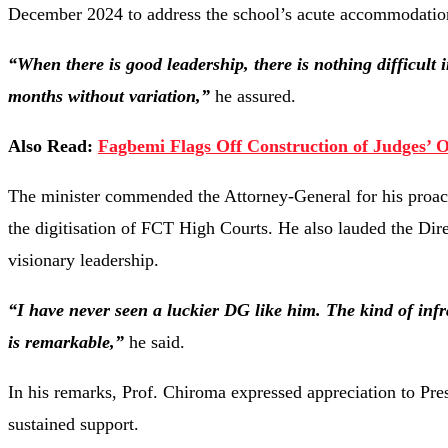
December 2024 to address the school’s acute accommodatio
“When there is good leadership, there is nothing difficult i
months without variation,”
he assured.
Also Read:
Fagbemi Flags Off Construction of Judges’ O
The minister commended the Attorney-General for his proacti
the digitisation of FCT High Courts. He also lauded the Dir
visionary leadership.
“I have never seen a luckier DG like him. The kind of inf
is remarkable,”
he said.
In his remarks, Prof. Chiroma expressed appreciation to Pre
sustained support.