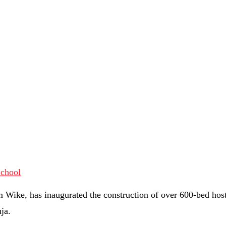
 Wike, has inaugurated the construction of over 600-bed host
ja.