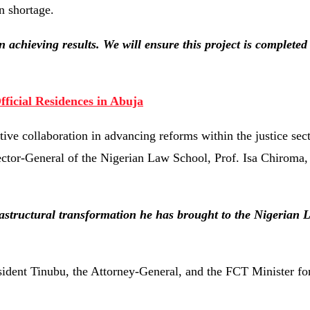
n shortage.
n achieving results. We will ensure this project is completed
fficial Residences in Abuja
ve collaboration in advancing reforms within the justice sect
ector-General of the Nigerian Law School, Prof. Isa Chiroma, 
rastructural transformation he has brought to the Nigerian
sident Tinubu, the Attorney-General, and the FCT Minister for