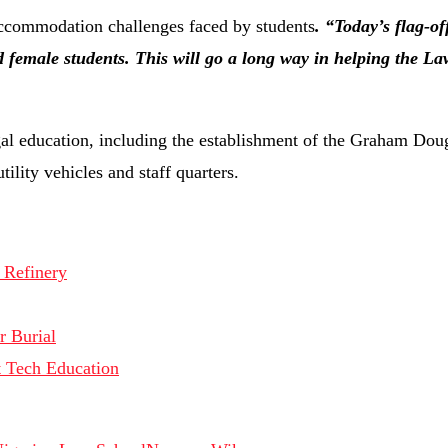
 accommodation challenges faced by students
. “Today’s flag-off
 female students. This will go a long way in helping the La
gal education, including the establishment of the Graham Do
ility vehicles and staff quarters.
 Refinery
r Burial
 Tech Education