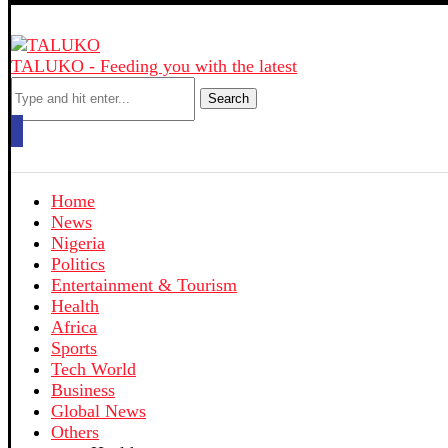
TALUKO - Feeding you with the latest
Search
Home
News
Nigeria
Politics
Entertainment & Tourism
Health
Africa
Sports
Tech World
Business
Global News
Others