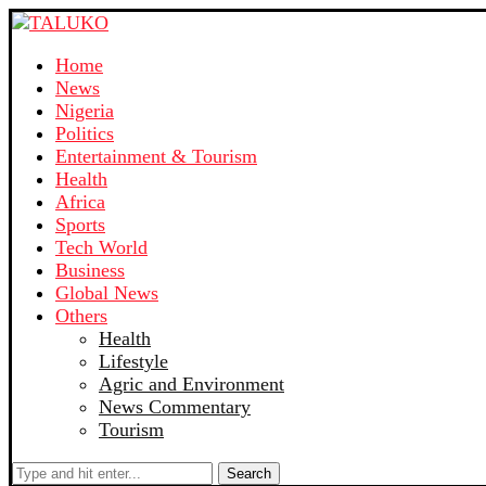
Home
News
Nigeria
Politics
Entertainment & Tourism
Health
Africa
Sports
Tech World
Business
Global News
Others
Health
Lifestyle
Agric and Environment
News Commentary
Tourism
Search