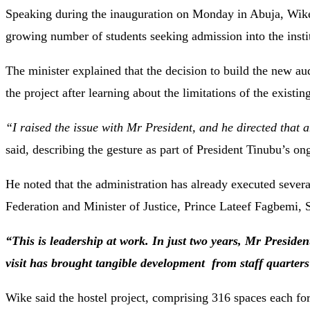
Speaking during the inauguration on Monday in Abuja, Wike
growing number of students seeking admission into the insti
The minister explained that the decision to build the new 
the project after learning about the limitations of the existing
“I raised the issue with Mr President, and he directed that
said, describing the gesture as part of President Tinubu’s 
He noted that the administration has already executed several
Federation and Minister of Justice, Prince Lateef Fagbemi,
“This is leadership at work. In just two years, Mr Preside
visit has brought tangible development from staff quarter
Wike said the hostel project, comprising 316 spaces each fo