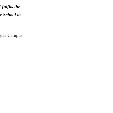
 fulfils the
w School to
uglas Campus