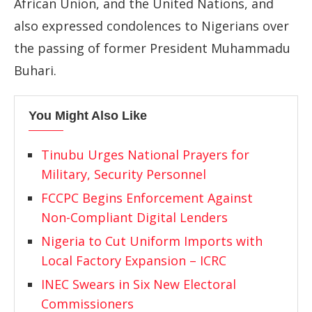
African Union, and the United Nations, and
also expressed condolences to Nigerians over
the passing of former President Muhammadu
Buhari.
You Might Also Like
Tinubu Urges National Prayers for
Military, Security Personnel
FCCPC Begins Enforcement Against
Non-Compliant Digital Lenders
Nigeria to Cut Uniform Imports with
Local Factory Expansion – ICRC
INEC Swears in Six New Electoral
Commissioners