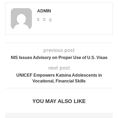
ADMIN
previous post
NIS Issues Advisory on Proper Use of U.S. Visas
next post
UNICEF Empowers Katsina Adolescents in
Vocational, Financial Skills
YOU MAY ALSO LIKE