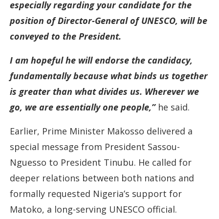
especially regarding your candidate for the
position of Director-General of UNESCO, will be
conveyed to the President.
I am hopeful he will endorse the candidacy,
fundamentally because what binds us together
is greater than what divides us. Wherever we
go, we are essentially one people,”
he said.
Earlier, Prime Minister Makosso delivered a
special message from President Sassou-
Nguesso to President Tinubu. He called for
deeper relations between both nations and
formally requested Nigeria’s support for
Matoko, a long-serving UNESCO official.