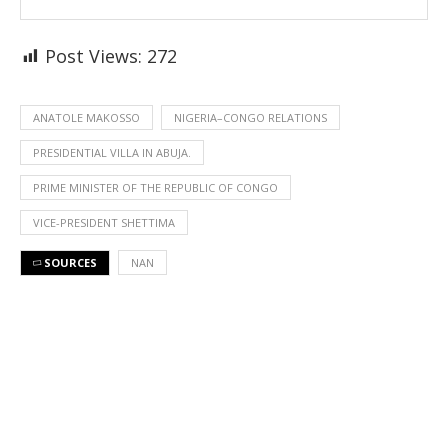
Post Views:
272
ANATOLE MAKOSSO
NIGERIA–CONGO RELATIONS
PRESIDENTIAL VILLA IN ABUJA.
PRIME MINISTER OF THE REPUBLIC OF CONGO
VICE-PRESIDENT SHETTIMA
SOURCES
NAN