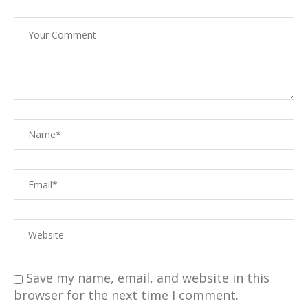
Save my name, email, and website in this
browser for the next time I comment.