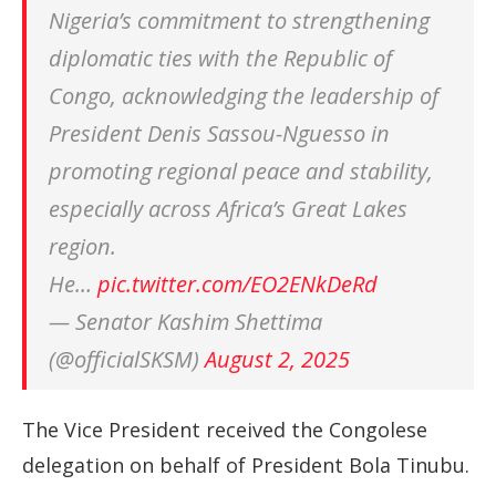
Nigeria’s commitment to strengthening
diplomatic ties with the Republic of
Congo, acknowledging the leadership of
President Denis Sassou-Nguesso in
promoting regional peace and stability,
especially across Africa’s Great Lakes
region.
He…
pic.twitter.com/EO2ENkDeRd
— Senator Kashim Shettima
(@officialSKSM)
August 2, 2025
The Vice President received the Congolese
delegation on behalf of President Bola Tinubu.