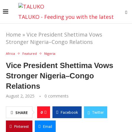
TALUKO - Feeding you with the latest
Home
»
Vice President Shettima Vows
Stronger Nigeria–Congo Relations
Africa
Featured
Nigeria
Vice President Shettima Vows
Stronger Nigeria–Congo
Relations
August 2, 2025
0 comments
0
SHARE
Facebook
Twitter
Pinterest
Email