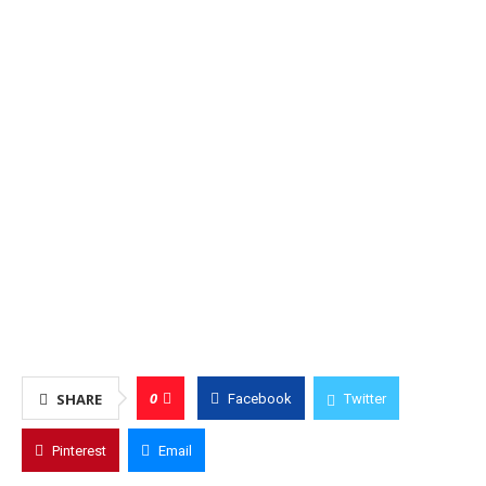
0
SHARE
Facebook
Twitter
Pinterest
Email