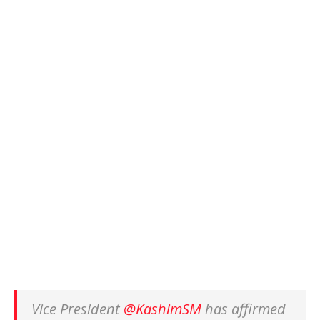
Vice President
@KashimSM
has affirmed