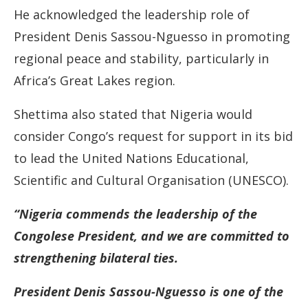
He acknowledged the leadership role of
President Denis Sassou-Nguesso in promoting
regional peace and stability, particularly in
Africa’s Great Lakes region.
Shettima also stated that Nigeria would
consider Congo’s request for support in its bid
to lead the United Nations Educational,
Scientific and Cultural Organisation (UNESCO).
“Nigeria commends the leadership of the
Congolese President, and we are committed to
strengthening bilateral ties.
President Denis Sassou-Nguesso is one of the