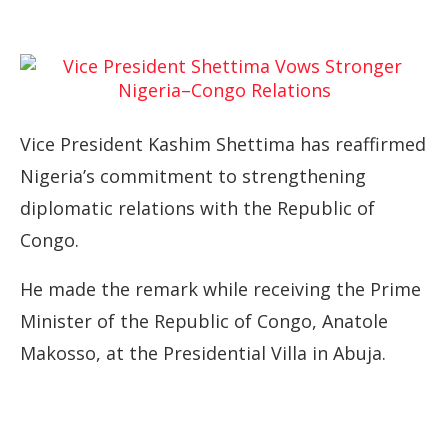
Vice President Kashim Shettima has reaffirmed
Nigeria’s commitment to strengthening
diplomatic relations with the Republic of
Congo.
He made the remark while receiving the Prime
Minister of the Republic of Congo, Anatole
Makosso, at the Presidential Villa in Abuja.