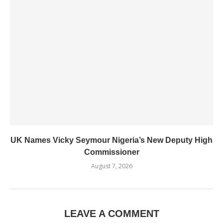
UK Names Vicky Seymour Nigeria’s New Deputy High
Commissioner
August 7, 2026
LEAVE A COMMENT