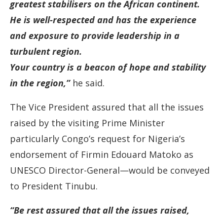
greatest stabilisers on the African continent.
He is well-respected and has the experience
and exposure to provide leadership in a
turbulent region.
Your country is a beacon of hope and stability
in the region,”
he said.
The Vice President assured that all the issues
raised by the visiting Prime Minister
particularly Congo’s request for Nigeria’s
endorsement of Firmin Edouard Matoko as
UNESCO Director-General—would be conveyed
to President Tinubu.
“Be rest assured that all the issues raised,