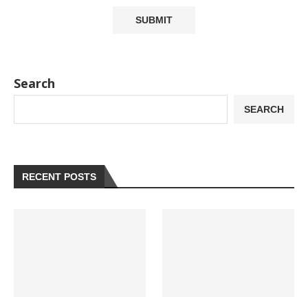
Search
SEARCH
RECENT POSTS