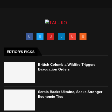
EDTIOR'S PICKS
British Columbia Wildfire Triggers
Evacuation Orders
Serbia Backs Ukraine, Seeks Stronger
Economic Ties