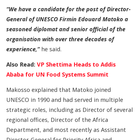
“We have a candidate for the post of Director-
General of UNESCO Firmin Edouard Matoko a
seasoned diplomat and senior official of the
organisation with over three decades of
experience,”
he said.
Also Read:
VP Shettima Heads to Addis
Ababa for UN Food Systems Summit
Makosso explained that Matoko joined
UNESCO in 1990 and had served in multiple
strategic roles, including as Director of several
regional offices, Director of the Africa
Department, and most recently as Assistant
Director-General for Priority Africa and