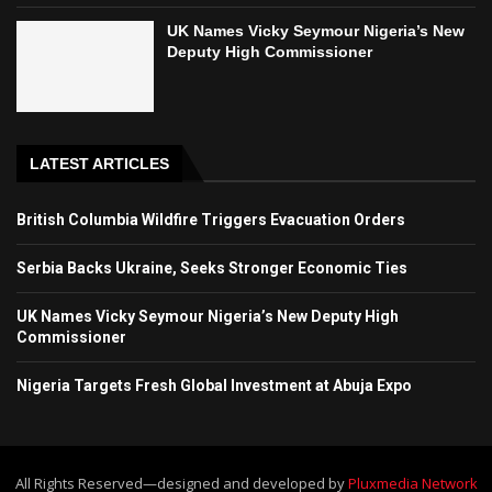
UK Names Vicky Seymour Nigeria’s New
Deputy High Commissioner
LATEST ARTICLES
British Columbia Wildfire Triggers Evacuation Orders
Serbia Backs Ukraine, Seeks Stronger Economic Ties
UK Names Vicky Seymour Nigeria’s New Deputy High
Commissioner
Nigeria Targets Fresh Global Investment at Abuja Expo
All Rights Reserved—designed and developed by
Pluxmedia Network