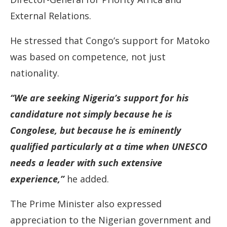
External Relations.
He stressed that Congo’s support for Matoko
was based on competence, not just
nationality.
“We are seeking Nigeria’s support for his
candidature not simply because he is
Congolese, but because he is eminently
qualified particularly at a time when UNESCO
needs a leader with such extensive
experience,”
he added.
The Prime Minister also expressed
appreciation to the Nigerian government and