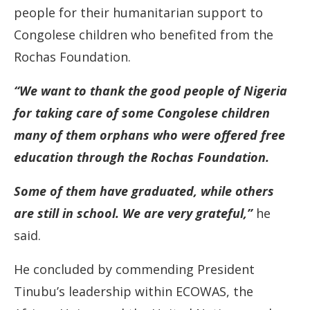
people for their humanitarian support to
Congolese children who benefited from the
Rochas Foundation.
“We want to thank the good people of Nigeria
for taking care of some Congolese children
many of them orphans who were offered free
education through the Rochas Foundation.
Some of them have graduated, while others
are still in school. We are very grateful,”
he
said.
He concluded by commending President
Tinubu’s leadership within ECOWAS, the