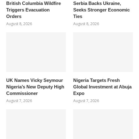
British Columbia Wildfire
Serbia Backs Ukraine,
Triggers Evacuation
Seeks Stronger Economic
Orders
Ties
August 8, 2026
August 8, 2026
UK Names Vicky Seymour
Nigeria Targets Fresh
Nigeria’s New Deputy High
Global Investment at Abuja
Commissioner
Expo
August 7, 2026
August 7, 2026