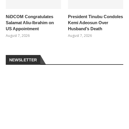
NiDCOM Congratulates
President Tinubu Condoles
Salamat Aliu-Ibrahim on
Kemi Adeosun Over
US Appointment
Husband’s Death
August 7, 2026
August 7, 2026
NEWSLETTER