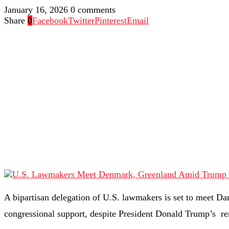
January 16, 2026
0 comments
Share
0
Facebook
Twitter
Pinterest
Email
A bipartisan delegation of U.S. lawmakers is set to meet Da
congressional support, despite President Donald Trump’s re