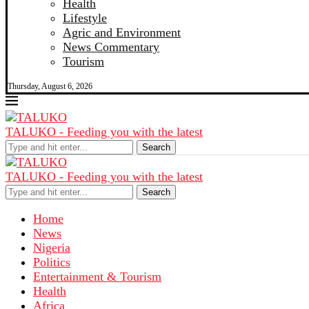
Health
Lifestyle
Agric and Environment
News Commentary
Tourism
Thursday, August 6, 2026
TALUKO - Feeding you with the latest
Search
TALUKO - Feeding you with the latest
Search
Home
News
Nigeria
Politics
Entertainment & Tourism
Health
Africa