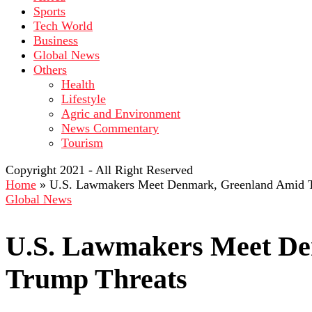
Sports
Tech World
Business
Global News
Others
Health
Lifestyle
Agric and Environment
News Commentary
Tourism
Copyright 2021 - All Right Reserved
Home
»
U.S. Lawmakers Meet Denmark, Greenland Amid 
Global News
U.S. Lawmakers Meet De
Trump Threats