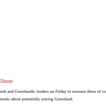
nish and Greenlandic leaders on Friday to reassure them of c
marks about potentially seizing Greenland.