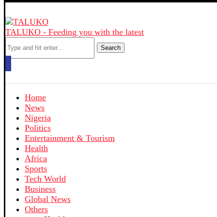
TALUKO - Feeding you with the latest
Search
Home
News
Nigeria
Politics
Entertainment & Tourism
Health
Africa
Sports
Tech World
Business
Global News
Others