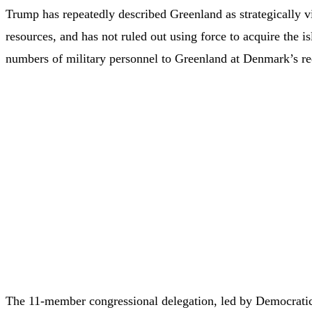
Trump has repeatedly described Greenland as strategically vi
resources, and has not ruled out using force to acquire the 
numbers of military personnel to Greenland at Denmark’s re
The 11-member congressional delegation, led by Democratic