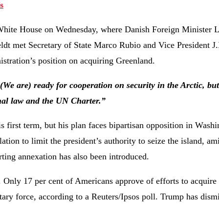
s
he White House on Wednesday, where Danish Foreign Minister 
dt met Secretary of State Marco Rubio and Vice President J
istration’s position on acquiring Greenland.
(We are) ready for cooperation on security in the Arctic, but 
ional law and the UN Charter.”
 first term, but his plan faces bipartisan opposition in Washi
ion to limit the president’s authority to seize the island, am
ting annexation has also been introduced.
 Only 17 per cent of Americans approve of efforts to acquire
litary force, according to a Reuters/Ipsos poll. Trump has dism