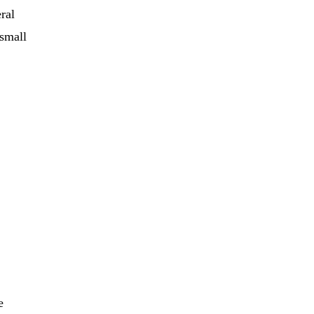
ral
 small
e