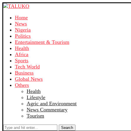
Home
News
Nigeria
Politics
Entertainment & Tourism
Health
Africa
Sports
Tech World
Business
Global News
Others
Health
Lifestyle
Agric and Environment
News Commentary
Tourism
Search