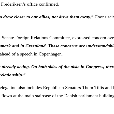
 Frederiksen’s office confirmed.
to draw closer to our allies, not drive them away,”
Coons said
Senate Foreign Relations Committee, expressed concern over
enmark and in Greenland. These concerns are understandabl
 ahead of a speech in Copenhagen.
 already acting. On both sides of the aisle in Congress, ther
elationship.”
legation also includes Republican Senators Thom Tillis and 
flown at the main staircase of the Danish parliament building