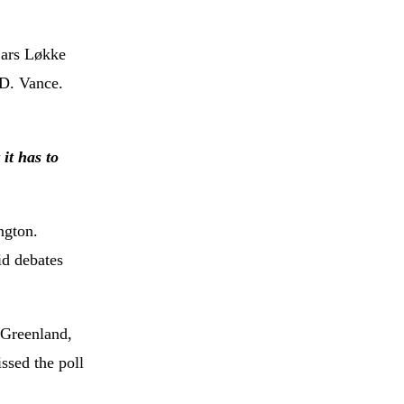
Lars Løkke
.D. Vance.
it has to
ngton.
id debates
 Greenland,
issed the poll