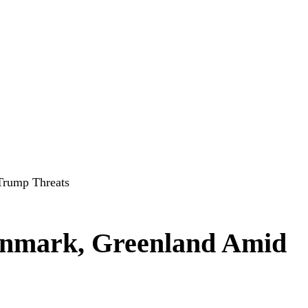
Trump Threats
nmark, Greenland Amid