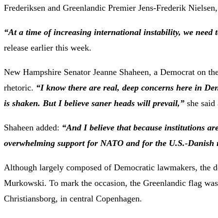
Frederiksen and Greenlandic Premier Jens-Frederik Nielsen,
“At a time of increasing international instability, we need 
release earlier this week.
New Hampshire Senator Jeanne Shaheen, a Democrat on the 
rhetoric.
“I know there are real, deep concerns here in D
is shaken. But I believe saner heads will prevail,”
she said
Shaheen added:
“And I believe that because institutions are
overwhelming support for NATO and for the U.S.-Danish r
Although largely composed of Democratic lawmakers, the de
Murkowski. To mark the occasion, the Greenlandic flag was 
Christiansborg, in central Copenhagen.