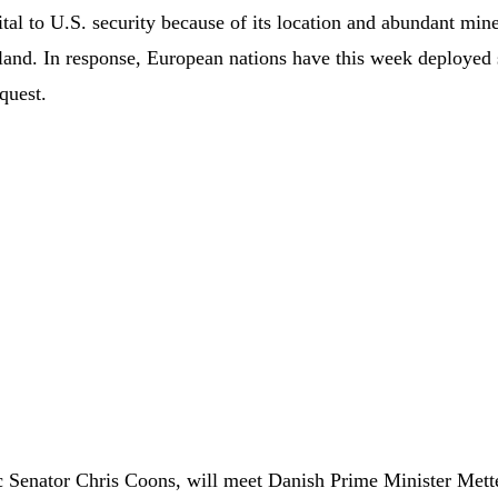
tal to U.S. security because of its location and abundant mine
island. In response, European nations have this week deployed
quest.
 Senator Chris Coons, will meet Danish Prime Minister Mett