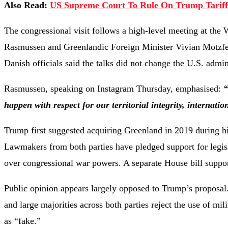
Also Read:
US Supreme Court To Rule On Trump Tariff
The congressional visit follows a high-level meeting at t
Rasmussen and Greenlandic Foreign Minister Vivian Motzfel
Danish officials said the talks did not change the U.S. admin
Rasmussen, speaking on Instagram Thursday, emphasised:
“
happen with respect for our territorial integrity, internat
Trump first suggested acquiring Greenland in 2019 during his
Lawmakers from both parties have pledged support for legislat
over congressional war powers. A separate House bill suppor
Public opinion appears largely opposed to Trump’s proposal.
and large majorities across both parties reject the use of mi
as “fake.”