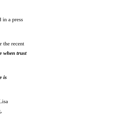
 in a press
 the recent
e when trust
e is
Lisa
,