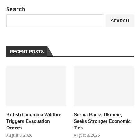
Search
SEARCH
RECENT POSTS
British Columbia Wildfire
Serbia Backs Ukraine,
Triggers Evacuation
Seeks Stronger Economic
Orders
Ties
August 8, 2026
August 8, 2026