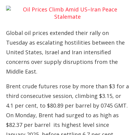
Global oil prices extended their rally on
Tuesday as escalating hostilities between the
United States, Israel and Iran intensified
concerns over supply disruptions from the
Middle East.
Brent crude futures rose by more than $3 for a
third consecutive session, climbing $3.15, or
4.1 per cent, to $80.89 per barrel by 0745 GMT.
On Monday, Brent had surged to as high as
$82.37 per barrel its highest level since
January 2025 before settling 6.7 per cent