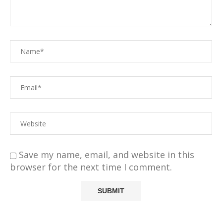
Save my name, email, and website in this
browser for the next time I comment.