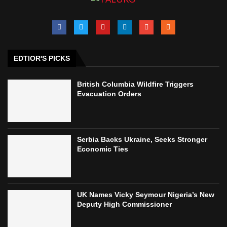
EDTIOR'S PICKS
British Columbia Wildfire Triggers
Evacuation Orders
Serbia Backs Ukraine, Seeks Stronger
Economic Ties
UK Names Vicky Seymour Nigeria’s New
Deputy High Commissioner