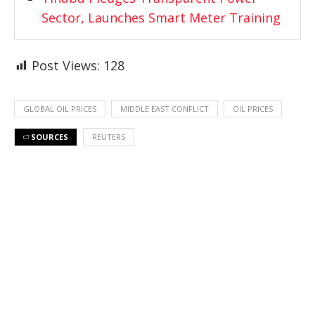
Sector, Launches Smart Meter Training
Post Views:
128
GLOBAL OIL PRICES
MIDDLE EAST CONFLICT
OIL PRICES
SOURCES
REUTERS