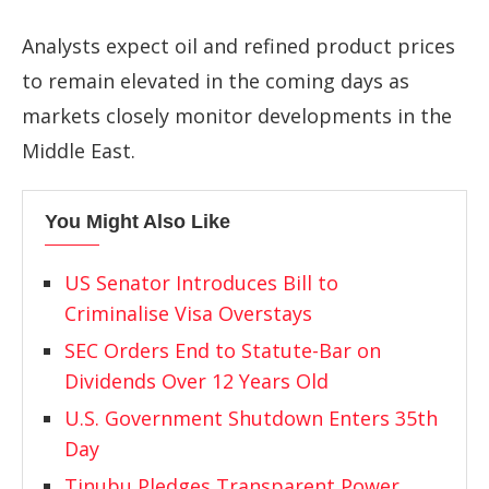
Analysts expect oil and refined product prices
to remain elevated in the coming days as
markets closely monitor developments in the
Middle East.
You Might Also Like
US Senator Introduces Bill to
Criminalise Visa Overstays
SEC Orders End to Statute-Bar on
Dividends Over 12 Years Old
U.S. Government Shutdown Enters 35th
Day
Tinubu Pledges Transparent Power