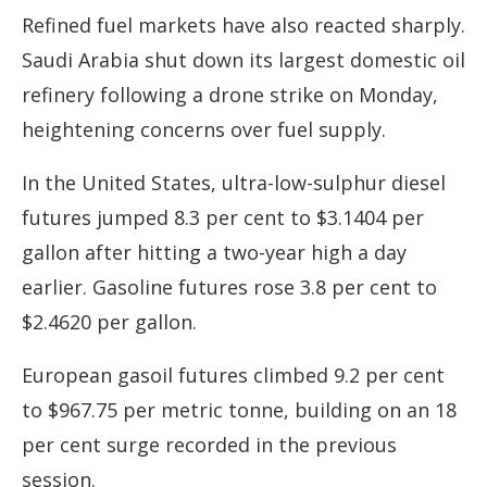
Refined fuel markets have also reacted sharply.
Saudi Arabia shut down its largest domestic oil
refinery following a drone strike on Monday,
heightening concerns over fuel supply.
In the United States, ultra-low-sulphur diesel
futures jumped 8.3 per cent to $3.1404 per
gallon after hitting a two-year high a day
earlier. Gasoline futures rose 3.8 per cent to
$2.4620 per gallon.
European gasoil futures climbed 9.2 per cent
to $967.75 per metric tonne, building on an 18
per cent surge recorded in the previous
session.