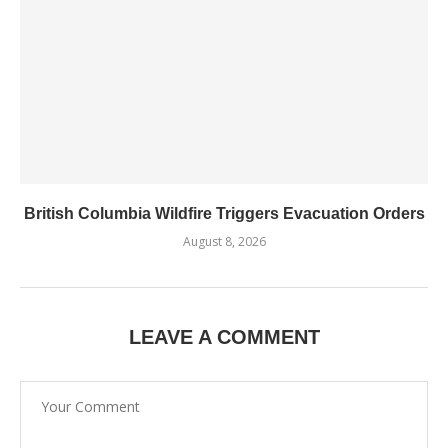
British Columbia Wildfire Triggers Evacuation Orders
August 8, 2026
LEAVE A COMMENT