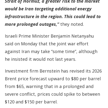
Strait of Hormuz, a greater risk to the market
would be Iran targeting additional energy
infrastructure in the region. This could lead to
more prolonged outages,”
they noted.
Israeli Prime Minister Benjamin Netanyahu
said on Monday that the joint war effort
against Iran may take “some time”, although
he insisted it would not last years.
Investment firm Bernstein has revised its 2026
Brent price forecast upward to $80 per barrel
from $65, warning that in a prolonged and
severe conflict, prices could spike to between
$120 and $150 per barrel.