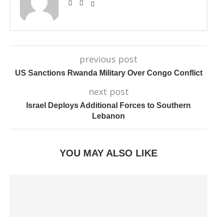
previous post
US Sanctions Rwanda Military Over Congo Conflict
next post
Israel Deploys Additional Forces to Southern
Lebanon
YOU MAY ALSO LIKE