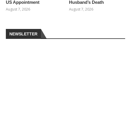
US Appointment
Husband’s Death
August 7, 2026
August 7, 2026
NEWSLETTER