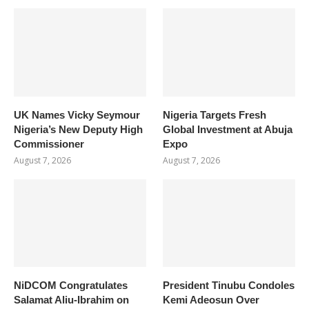
UK Names Vicky Seymour
Nigeria Targets Fresh
Nigeria’s New Deputy High
Global Investment at Abuja
Commissioner
Expo
August 7, 2026
August 7, 2026
NiDCOM Congratulates
President Tinubu Condoles
Salamat Aliu-Ibrahim on
Kemi Adeosun Over