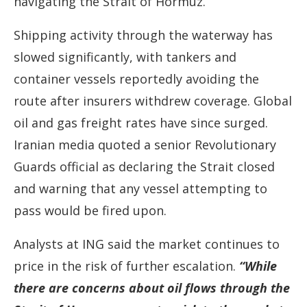
navigating the Strait of Hormuz.
Shipping activity through the waterway has
slowed significantly, with tankers and
container vessels reportedly avoiding the
route after insurers withdrew coverage. Global
oil and gas freight rates have since surged.
Iranian media quoted a senior Revolutionary
Guards official as declaring the Strait closed
and warning that any vessel attempting to
pass would be fired upon.
Analysts at ING said the market continues to
price in the risk of further escalation.
“While
there are concerns about oil flows through the