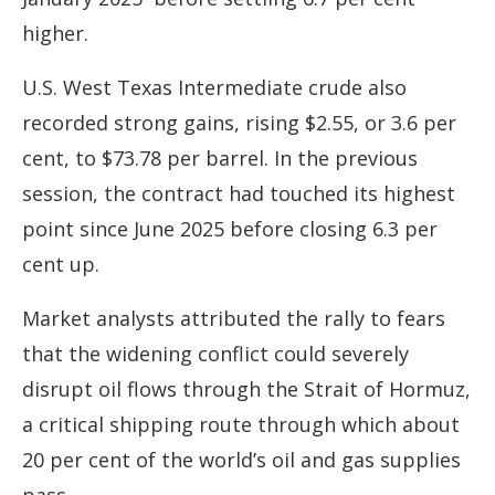
higher.
U.S. West Texas Intermediate crude also
recorded strong gains, rising $2.55, or 3.6 per
cent, to $73.78 per barrel. In the previous
session, the contract had touched its highest
point since June 2025 before closing 6.3 per
cent up.
Market analysts attributed the rally to fears
that the widening conflict could severely
disrupt oil flows through the Strait of Hormuz,
a critical shipping route through which about
20 per cent of the world’s oil and gas supplies