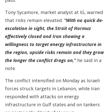
pass.
Tony Sycamore, market analyst at IG, warned
that risks remain elevated.
“With no quick de-
escalation in sight, the Strait of Hormuz
effectively closed and Iran showing a
willingness to target energy infrastructure in
the region, upside risks remain and they grow
the longer the conflict drags on,”
he said in a
note.
The conflict intensified on Monday as Israeli
forces struck targets in Lebanon, while Iran
responded with attacks on energy
infrastructure in Gulf states and on tankers