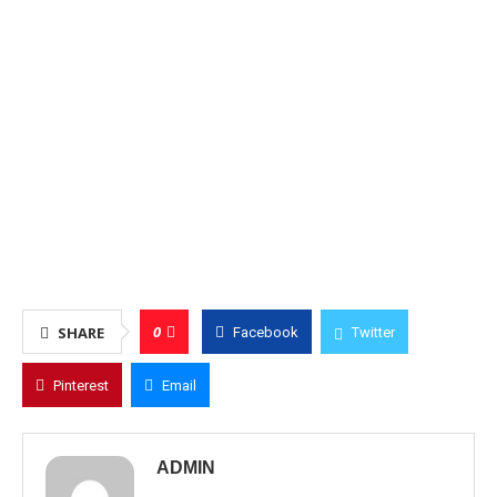
0
SHARE
Facebook
Twitter
Pinterest
Email
ADMIN