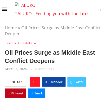
TALUKO - Feeding you with the latest
Home
»
Oil Prices Surge as Middle East Conflict
Deepens
Business
Global News
Oil Prices Surge as Middle East
Conflict Deepens
March 3, 2026
0 comments
0
SHARE
Facebook
Twitter
Pinterest
Email