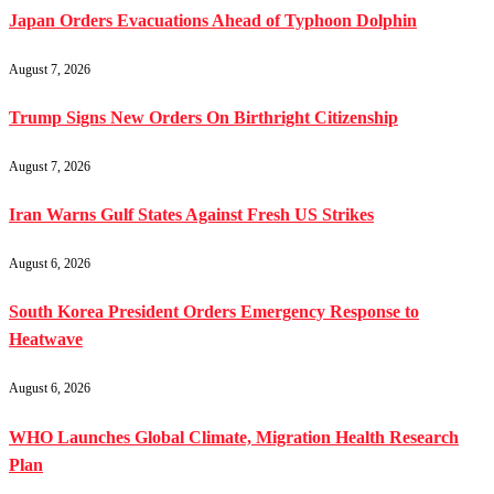
Japan Orders Evacuations Ahead of Typhoon Dolphin
August 7, 2026
Trump Signs New Orders On Birthright Citizenship
August 7, 2026
Iran Warns Gulf States Against Fresh US Strikes
August 6, 2026
South Korea President Orders Emergency Response to
Heatwave
August 6, 2026
WHO Launches Global Climate, Migration Health Research
Plan