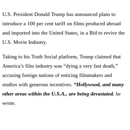
U.S. President Donald Trump has announced plans to
introduce a 100 per cent tariff on films produced abroad
and imported into the United States, in a Bid to revive the
U.S. Movie Industry.
Taking to his Truth Social platform, Trump claimed that
America’s film industry was “dying a very fast death,”
accusing foreign nations of enticing filmmakers and
studios with generous incentives.
“Hollywood, and many
other areas within the U.S.A., are being devastated.
he
wrote.