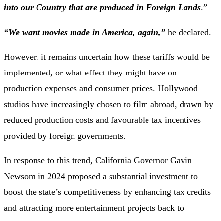
into our Country that are produced in Foreign Lands
.”
“We want movies made in America, again,”
he declared.
However, it remains uncertain how these tariffs would be
implemented, or what effect they might have on
production expenses and consumer prices. Hollywood
studios have increasingly chosen to film abroad, drawn by
reduced production costs and favourable tax incentives
provided by foreign governments.
In response to this trend, California Governor Gavin
Newsom in 2024 proposed a substantial investment to
boost the state’s competitiveness by enhancing tax credits
and attracting more entertainment projects back to