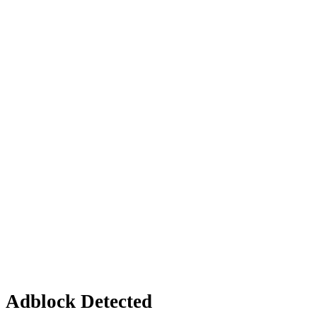
Adblock Detected