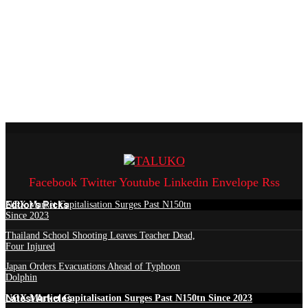
Facebook
Twitter
Youtube
Linkedin
Envelope
Rss
Edtior's Picks
NGX Market Capitalisation Surges Past N150tn
Since 2023
Thailand School Shooting Leaves Teacher Dead,
Four Injured
Japan Orders Evacuations Ahead of Typhoon
Dolphin
Latest Articles
NGX Market Capitalisation Surges Past N150tn Since 2023