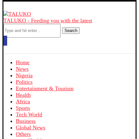
TALUKO - Feeding you with the latest
Search
Home
News
Nigeria
Politics
Entertainment & Tourism
Health
Africa
Sports
Tech World
Business
Global News
Others