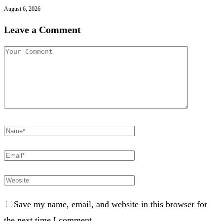
August 6, 2026
Leave a Comment
Save my name, email, and website in this browser for
the next time I comment.