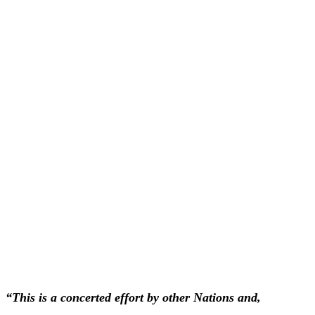
“This is a concerted effort by other Nations and,