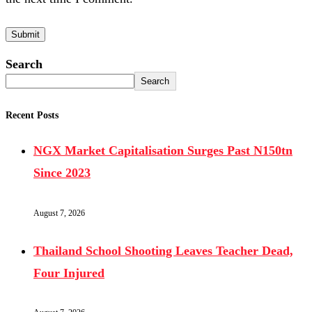
Search
Search
Recent Posts
NGX Market Capitalisation Surges Past N150tn
Since 2023
August 7, 2026
Thailand School Shooting Leaves Teacher Dead,
Four Injured