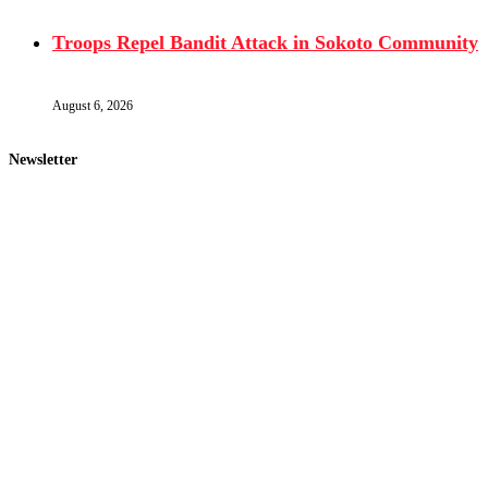
Troops Repel Bandit Attack in Sokoto Community
August 6, 2026
Newsletter