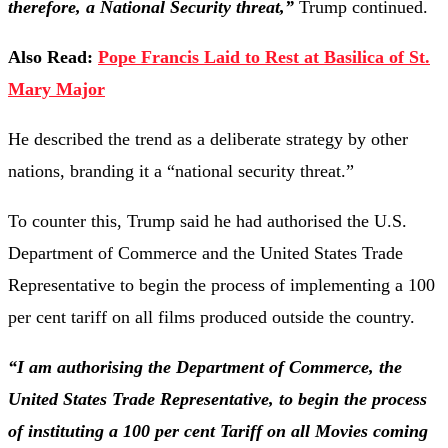
therefore, a National Security threat,”
Trump continued.
Also Read:
Pope Francis Laid to Rest at Basilica of St.
Mary Major
He described the trend as a deliberate strategy by other
nations, branding it a “national security threat.”
To counter this, Trump said he had authorised the U.S.
Department of Commerce and the United States Trade
Representative to begin the process of implementing a 100
per cent tariff on all films produced outside the country.
“I am authorising the Department of Commerce, the
United States Trade Representative, to begin the process
of instituting a 100 per cent Tariff on all Movies coming