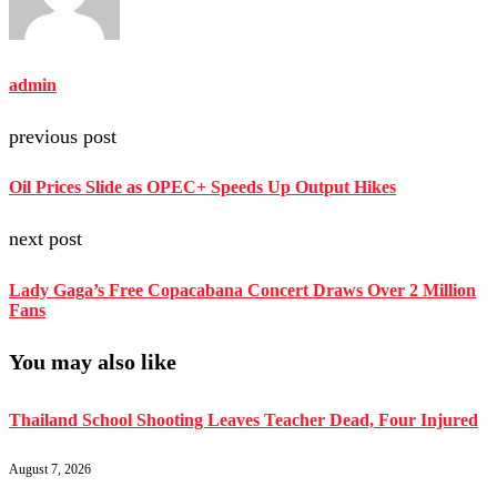
admin
previous post
Oil Prices Slide as OPEC+ Speeds Up Output Hikes
next post
Lady Gaga’s Free Copacabana Concert Draws Over 2 Million
Fans
You may also like
Thailand School Shooting Leaves Teacher Dead, Four Injured
August 7, 2026