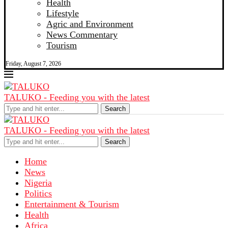
Health
Lifestyle
Agric and Environment
News Commentary
Tourism
Friday, August 7, 2026
TALUKO - Feeding you with the latest
Search
TALUKO - Feeding you with the latest
Search
Home
News
Nigeria
Politics
Entertainment & Tourism
Health
Africa