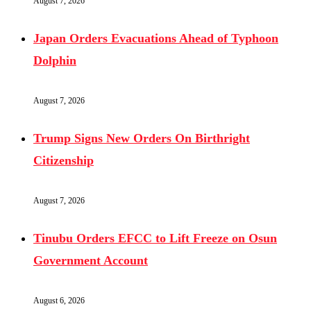
August 7, 2026
Japan Orders Evacuations Ahead of Typhoon
Dolphin
August 7, 2026
Trump Signs New Orders On Birthright
Citizenship
August 7, 2026
Tinubu Orders EFCC to Lift Freeze on Osun
Government Account
August 6, 2026