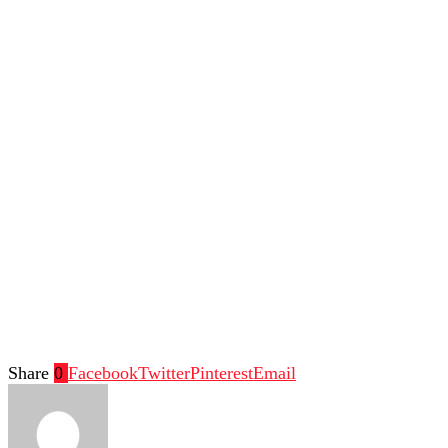
Share
0
Facebook
Twitter
Pinterest
Email