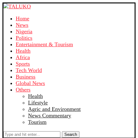
Home
News
Nigeria
Politics
Entertainment & Tourism
Health
Africa
Sports
Tech World
Business
Global News
Others
Health
Lifestyle
Agric and Environment
News Commentary
Tourism
Search