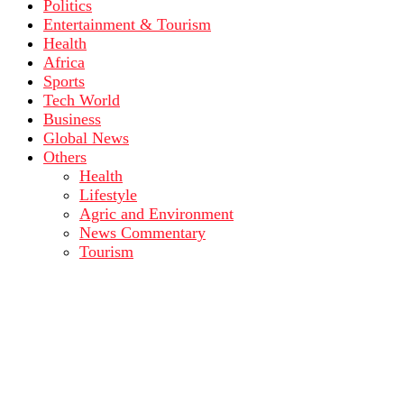
Politics
Entertainment & Tourism
Health
Africa
Sports
Tech World
Business
Global News
Others
Health
Lifestyle
Agric and Environment
News Commentary
Tourism