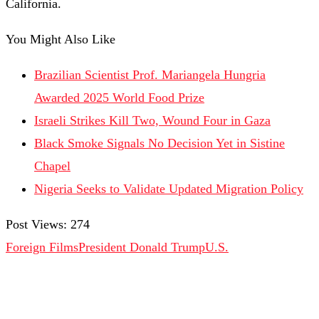
California.
You Might Also Like
Brazilian Scientist Prof. Mariangela Hungria
Awarded 2025 World Food Prize
Israeli Strikes Kill Two, Wound Four in Gaza
Black Smoke Signals No Decision Yet in Sistine
Chapel
Nigeria Seeks to Validate Updated Migration Policy
Post Views:
274
Foreign Films
President Donald Trump
U.S.