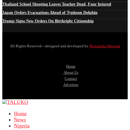
Thailand School Shooting Leaves Teacher Dead, Four Injured
Japan Orders Evacuations Ahead of Typhoon Dolphin
Trump Signs New Orders On Birthright Citizenship
All Rights Reserved—designed and developed by
Pluxmedia Network
Home
About Us
Contact
Advertise
Home
News
Nigeria