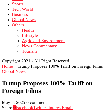
Sports
Tech World
Business
Global News
Others
Health
Lifestyle
Agric and Environment
News Commentary
Tourism
Copyright 2021 - All Right Reserved
Home
»
Trump Proposes 100% Tariff on Foreign Films
Global News
Trump Proposes 100% Tariff on
Foreign Films
May 5, 2025
0 comments
Share
0
Facebook
Twitter
Pinterest
Email