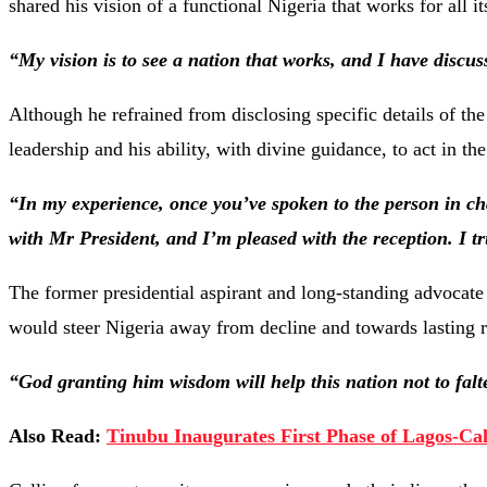
shared his vision of a functional Nigeria that works for all it
“My vision is to see a nation that works, and I have discus
Although he refrained from disclosing specific details of th
leadership and his ability, with divine guidance, to act in the
“In my experience, once you’ve spoken to the person in cha
with Mr President, and I’m pleased with the reception. I tr
The former presidential aspirant and long-standing advocate
would steer Nigeria away from decline and towards lasting 
“God granting him wisdom will help this nation not to falt
Also Read:
Tinubu Inaugurates First Phase of Lagos-Ca