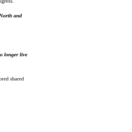
ogress.
 North and
o longer live
cored shared