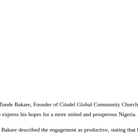
Tunde Bakare, Founder of Citadel Global Community Church,
to express his hopes for a more united and prosperous Nigeria.
r Bakare described the engagement as productive, stating that