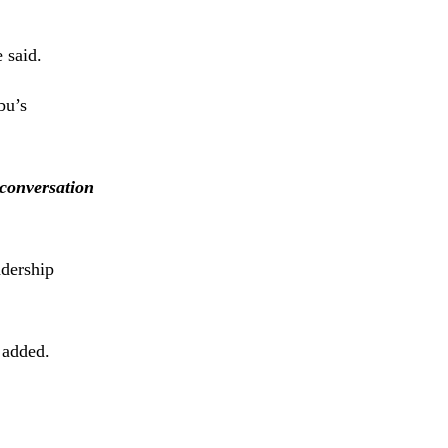
 said.
bu’s
 conversation
adership
added.