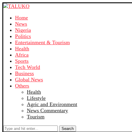
Home
News
Nigeria
Politics
Entertainment & Tourism
Health
Africa
Sports
Tech World
Business
Global News
Others
Health
Lifestyle
Agric and Environment
News Commentary
Tourism
Search