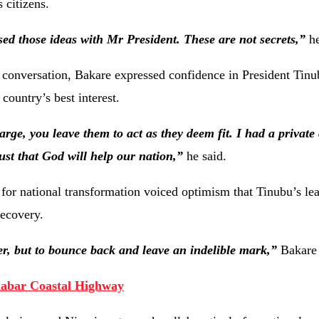
s citizens.
sed those ideas with Mr President. These are not secrets,”
he
e conversation, Bakare expressed confidence in President Tinu
 country’s best interest.
rge, you leave them to act as they deem fit. I had a private
ust that God will help our nation,”
he said.
 for national transformation voiced optimism that Tinubu’s le
recovery.
er, but to bounce back and leave an indelible mark,”
Bakare 
labar Coastal Highway