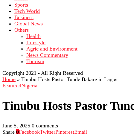
Sports
Tech World
Business
Global News
Others
Health
Lifestyle
Agric and Environment
News Commentary
Tourism
Copyright 2021 - All Right Reserved
Home
»
Tinubu Hosts Pastor Tunde Bakare in Lagos
Featured
Nigeria
Tinubu Hosts Pastor Tun
June 5, 2025
0 comments
Share
0
Facebook
Twitter
Pinterest
Email