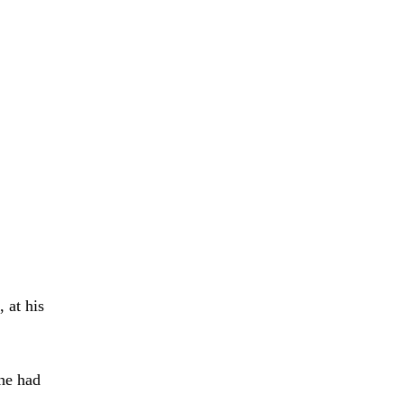
 at his
 he had