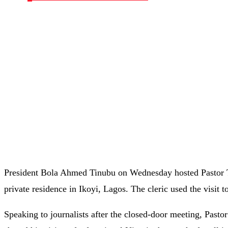
President Bola Ahmed Tinubu on Wednesday hosted Pastor 
private residence in Ikoyi, Lagos. The cleric used the visit 
Speaking to journalists after the closed-door meeting, Pasto