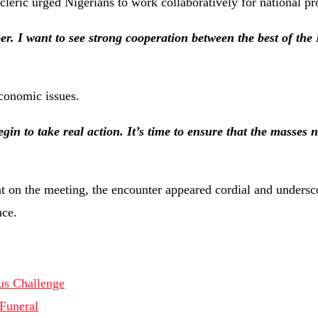
 cleric urged Nigerians to work collaboratively for national pr
er. I want to see strong cooperation between the best of the
economic issues.
n to take real action. It’s time to ensure that the masses n
ent on the meeting, the encounter appeared cordial and unders
nce.
us Challenge
 Funeral