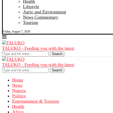
Health
Lifestyle
Agric and Environment
News Commentary
Tourism
Friday, August 7, 2026
TALUKO - Feeding you with the latest
Search
TALUKO - Feeding you with the latest
Search
Home
News
Nigeria
Politics
Entertainment & Tourism
Health
Africa