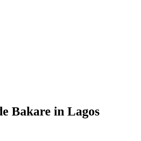
de Bakare in Lagos