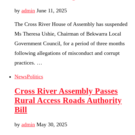
by
admin
June 11, 2025
The Cross River House of Assembly has suspended
Ms Theresa Ushie, Chairman of Bekwarra Local
Government Council, for a period of three months
following allegations of misconduct and corrupt
practices. …
News
Politics
Cross River Assembly Passes
Rural Access Roads Authority
Bill
by
admin
May 30, 2025