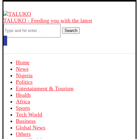
TALUKO - Feeding you with the latest
Search
Home
News
Nigeria
Politics
Entertainment & Tourism
Health
Africa
Sports
Tech World
Business
Global News
Others