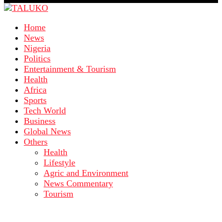
Home
News
Nigeria
Politics
Entertainment & Tourism
Health
Africa
Sports
Tech World
Business
Global News
Others
Health
Lifestyle
Agric and Environment
News Commentary
Tourism