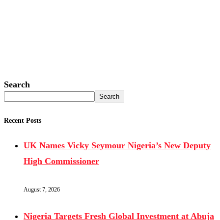
Search
Search
Recent Posts
UK Names Vicky Seymour Nigeria’s New Deputy
High Commissioner
August 7, 2026
Nigeria Targets Fresh Global Investment at Abuja