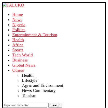
Home
News
Nigeria
Politics
Entertainment & Tourism
Health
Africa
Sports
Tech World
Business
Global News
Others
Health
Lifestyle
Agric and Environment
News Commentary
Tourism
Search