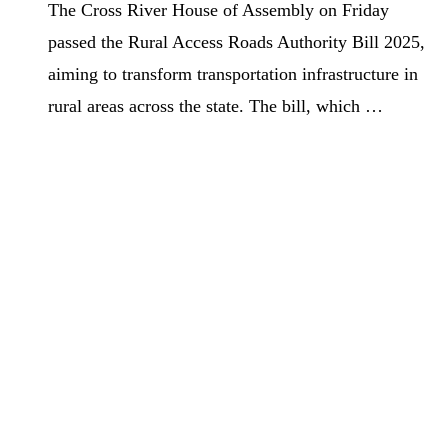
The Cross River House of Assembly on Friday
passed the Rural Access Roads Authority Bill 2025,
aiming to transform transportation infrastructure in
rural areas across the state. The bill, which …