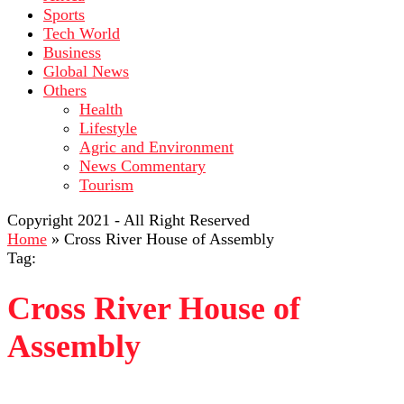
Sports
Tech World
Business
Global News
Others
Health
Lifestyle
Agric and Environment
News Commentary
Tourism
Copyright 2021 - All Right Reserved
Home
»
Cross River House of Assembly
Tag:
Cross River House of
Assembly