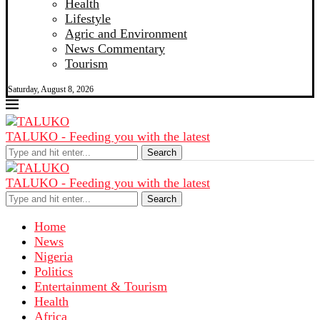
Health
Lifestyle
Agric and Environment
News Commentary
Tourism
Saturday, August 8, 2026
TALUKO - Feeding you with the latest
Search
TALUKO - Feeding you with the latest
Search
Home
News
Nigeria
Politics
Entertainment & Tourism
Health
Africa