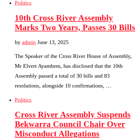
Politics
10th Cross River Assembly
Marks Two Years, Passes 30 Bills
by
admin
June 13, 2025
The Speaker of the Cross River House of Assembly,
Mr Elvert Ayambem, has disclosed that the 10th
Assembly passed a total of 30 bills and 83
resolutions, alongside 10 confirmations, …
Politics
Cross River Assembly Suspends
Bekwarra Council Chair Over
Misconduct Allegations