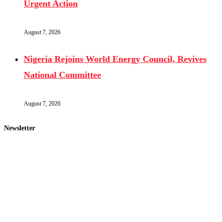
Urgent Action
August 7, 2026
Nigeria Rejoins World Energy Council, Revives
National Committee
August 7, 2026
Newsletter