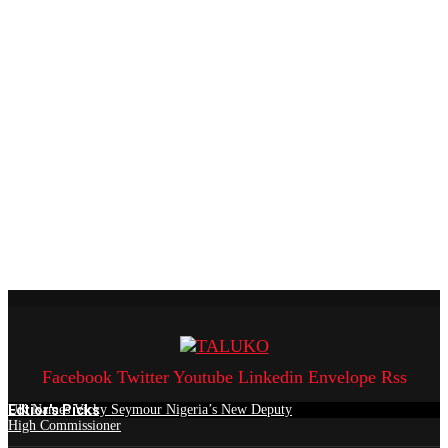
Facebook
Twitter
Youtube
Linkedin
Envelope
Rss
Edtior's Picks
UK Names Vicky Seymour Nigeria’s New Deputy
High Commissioner