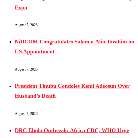
Expo
August 7, 2026
NiDCOM Congratulates Salamat Aliu-Ibrahim on
US Appointment
August 7, 2026
President Tinubu Condoles Kemi Adeosun Over
Husband’s Death
August 7, 2026
DRC Ebola Outbreak: Africa CDC, WHO Urge